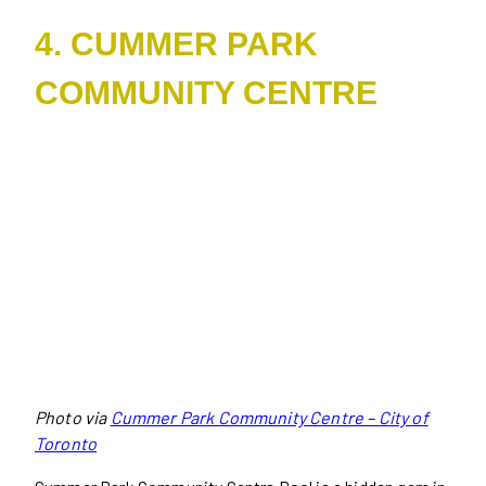
4. CUMMER PARK
COMMUNITY CENTRE
Photo via
Cummer Park Community Centre – City of
Toronto