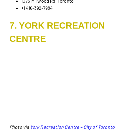
1073 Millwood Rd, Toronto
+1 416-392-7984
7. YORK RECREATION
CENTRE
Photo via
York Recreation Centre – City of Toronto