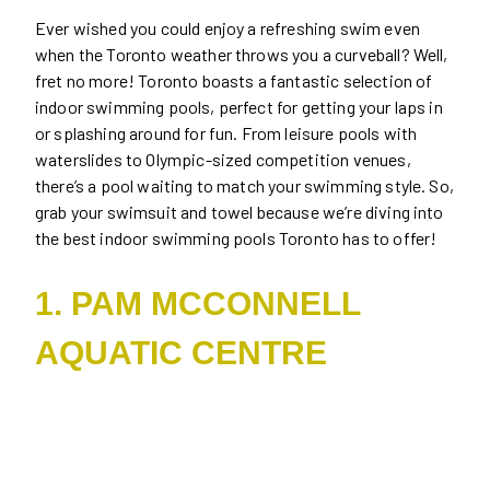
Ever wished you could enjoy a refreshing swim even
when the Toronto weather throws you a curveball? Well,
fret no more! Toronto boasts a fantastic selection of
indoor swimming pools, perfect for getting your laps in
or splashing around for fun. From leisure pools with
waterslides to Olympic-sized competition venues,
there’s a pool waiting to match your swimming style. So,
grab your swimsuit and towel because we’re diving into
the best indoor swimming pools Toronto has to offer!
1. PAM MCCONNELL
AQUATIC CENTRE