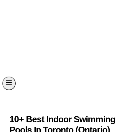
10+ Best Indoor Swimming
Pools In Toronto (Ontario)