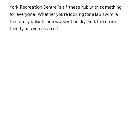
York Recreation Centre is a fitness hub with something
for everyone! Whether you’re looking for a lap swim, a
fun family splash, or a workout on dry land, their free
facility has you covered.