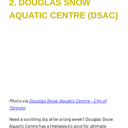
2. DOUGLAS SNOW
AQUATIC CENTRE (DSAC)
Photo via
Douglas Snow Aquatic Centre – City of
Toronto
Need a soothing dip after a long week? Douglas Snow
Aquatic Centre has a therapeutic pool for ultimate