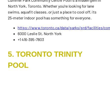
Cummer Park Community Centre Pool is a hidden gem in
North York, Toronto. Whether you’re looking for lane
swims, aquafit classes, or just a place to cool off, its
25-meter indoor pool has something for everyone.
https://www.toronto.ca/data/parks/prd/facilities/co
6000 Leslie St, North York
+1 416-395-7803
5. TORONTO TRINITY
POOL