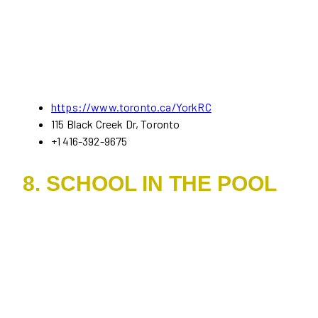
https://www.toron
t
o.ca/YorkRC
115 Black Creek Dr, Toronto
+1 416-392-9675
8. SCHOOL IN THE POOL