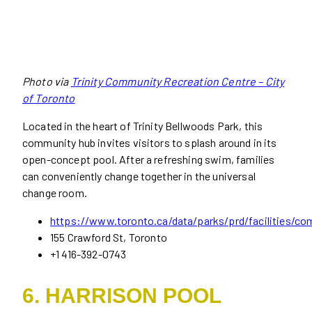
Photo via
Trinity Community Recreation Centre – City
of Toronto
Located in the heart of Trinity Bellwoods Park, this
community hub invites visitors to splash around in its
open-concept pool. After a refreshing swim, families
can conveniently change together in the universal
change room.
https://www.toronto.ca/data/parks/prd/facilities/co
155 Crawford St, Toronto
+1 416-392-0743
6. HARRISON POOL