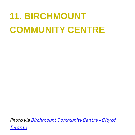
11. BIRCHMOUNT
COMMUNITY CENTRE
Photo via
Birchmount Community Centre – City of
Toronto