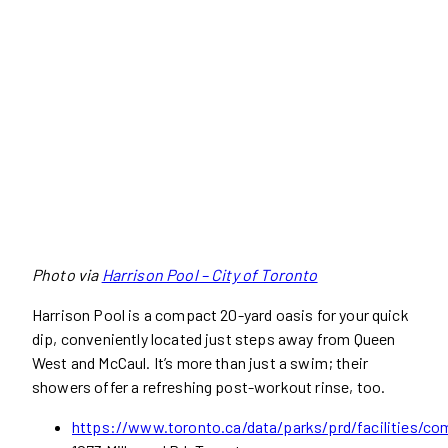
Photo via
Harrison Pool – City of Toronto
Harrison Pool is a compact 20-yard oasis for your quick
dip, conveniently located just steps away from Queen
West and McCaul. It’s more than just a swim; their
showers offer a refreshing post-workout rinse, too.
https://www.toronto.ca/data/parks/prd/facilities/co