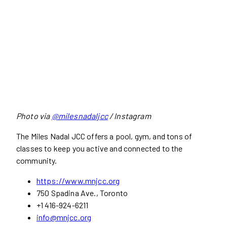
Photo via
@milesnadaljcc
/ Instagram
The Miles Nadal JCC offers a pool, gym, and tons of
classes to keep you active and connected to the
community.
https://www.mnjcc.org
750 Spadina Ave., Toronto
+1 416-924-6211
info@mnjcc.org