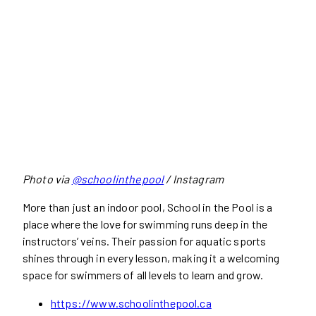
Photo via
@schoolinthepool
/ Instagram
More than just an indoor pool, School in the Pool is a
place where the love for swimming runs deep in the
instructors’ veins. Their passion for aquatic sports
shines through in every lesson, making it a welcoming
space for swimmers of all levels to learn and grow.
https://www.schoolinthepool.ca