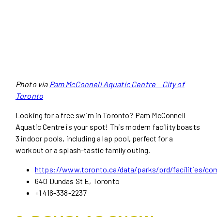
Photo via
Pam McConnell Aquatic Centre – City of
Toronto
Looking for a free swim in Toronto? Pam McConnell
Aquatic Centre is your spot! This modern facility boasts
3 indoor pools, including a lap pool, perfect for a
workout or a splash-tastic family outing.
https://www.toronto.ca/data/parks/prd/facilities/co
640 Dundas St E, Toronto
+1 416-338-2237