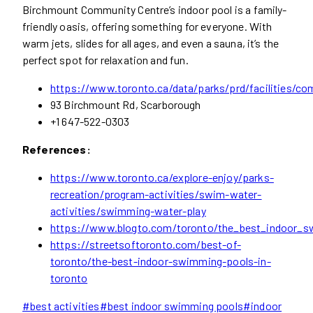
Birchmount Community Centre’s indoor pool is a family-
friendly oasis, offering something for everyone. With
warm jets, slides for all ages, and even a sauna, it’s the
perfect spot for relaxation and fun.
https://www.toronto.ca/data/parks/prd/facilities/co
93 Birchmount Rd, Scarborough
+1 647-522-0303
References:
https://www.toronto.ca/explore-enjoy/parks-
recreation/program-activities/swim-water-
activities/swimming-water-play
https://www.blogto.com/toronto/the_best_indoor_s
https://streetsoftoronto.com/best-of-
toronto/the-best-indoor-swimming-pools-in-
toronto
Post
#
best activities
#
best indoor swimming pools
#
indoor