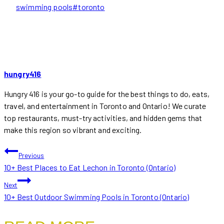
Tags:
swimming pools
#
toronto
hungry416
Hungry 416 is your go-to guide for the best things to do, eats,
travel, and entertainment in Toronto and Ontario! We curate
top restaurants, must-try activities, and hidden gems that
make this region so vibrant and exciting.
POST
Previous
10+ Best Places to Eat Lechon in Toronto (Ontario)
NAVIGATION
Next
10+ Best Outdoor Swimming Pools in Toronto (Ontario)