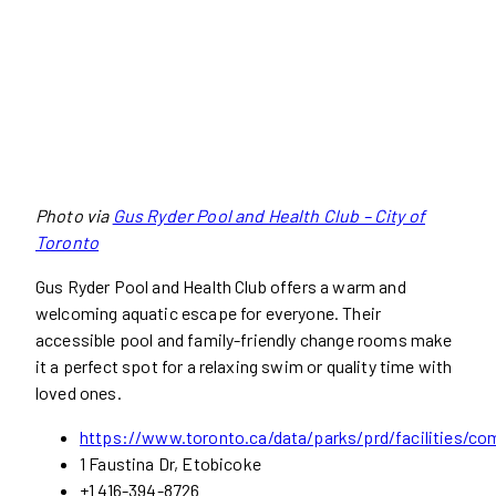
Photo via
Gus Ryder Pool and Health Club – City of
Toronto
Gus Ryder Pool and Health Club offers a warm and
welcoming aquatic escape for everyone. Their
accessible pool and family-friendly change rooms make
it a perfect spot for a relaxing swim or quality time with
loved ones.
https://www.toronto.ca/data/parks/prd/facilities/co
1 Faustina Dr, Etobicoke
+1 416-394-8726