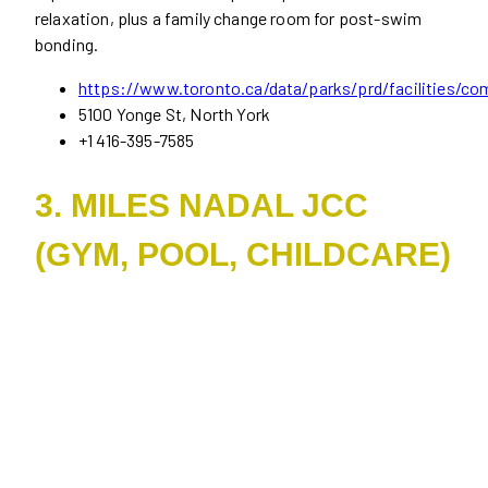
relaxation, plus a family change room for post-swim
bonding.
https://www.toronto.ca/data/parks/prd/facilities/co
5100 Yonge St, North York
+1 416-395-7585
3. MILES NADAL JCC
(GYM, POOL, CHILDCARE)