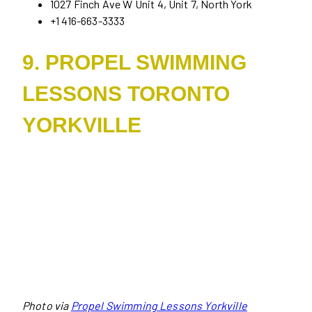
1027 Finch Ave W Unit 4, Unit 7, North York
+1 416-663-3333
9. PROPEL SWIMMING
LESSONS TORONTO
YORKVILLE
Photo via
Propel Swimming Lessons Yorkville