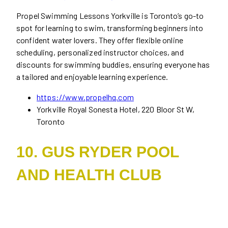
Propel Swimming Lessons Yorkville is Toronto’s go-to
spot for learning to swim, transforming beginners into
confident water lovers. They offer flexible online
scheduling, personalized instructor choices, and
discounts for swimming buddies, ensuring everyone has
a tailored and enjoyable learning experience.
https://www.propelhq.com
Yorkville Royal Sonesta Hotel, 220 Bloor St W,
Toronto
10. GUS RYDER POOL
AND HEALTH CLUB