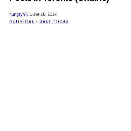
hungry416
June 26, 2024
Activities
·
Best Places