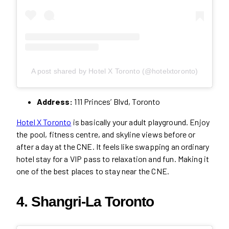
A post shared by Hotel X Toronto (@hotelxtoronto)
Address:
111 Princes’ Blvd, Toronto
Hotel X Toronto
is basically your adult playground. Enjoy
the pool, fitness centre, and skyline views before or
after a day at the CNE. It feels like swapping an ordinary
hotel stay for a VIP pass to relaxation and fun. Making it
one of the best places to stay near the CNE.
4. Shangri-La Toronto