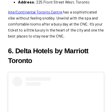
Address:
225 Front Street West, Toronto
InterContinental Toronto Centre
has a sophisticated
vibe without feeling snobby. Unwind with the spa and
comfortable rooms after a busy day at the CNE. It’s your
ticket to a little luxury in the heart of the city and one the
best places to stay near the CNE.
6. Delta Hotels by Marriott
Toronto