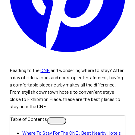
Heading to the
CNE
and wondering where to stay? After
a day of rides, food, and nonstop entertainment, having
a comfortable place nearby makes all the difference.
From stylish downtown hotels to convenient stays
close to Exhibition Place, these are the best places to
stay near the CNE.
Table of Contents
Where To Stay For The CNE: Best Nearby Hotels