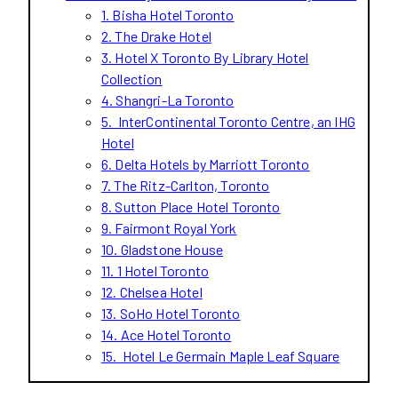
1. Bisha Hotel Toronto
2. The Drake Hotel
3. Hotel X Toronto By Library Hotel
Collection
4. Shangri-La Toronto
5. InterContinental Toronto Centre, an IHG
Hotel
6. Delta Hotels by Marriott Toronto
7. The Ritz-Carlton, Toronto
8. Sutton Place Hotel Toronto
9. Fairmont Royal York
10. Gladstone House
11. 1 Hotel Toronto
12. Chelsea Hotel
13. SoHo Hotel Toronto
14. Ace Hotel Toronto
15. Hotel Le Germain Maple Leaf Square