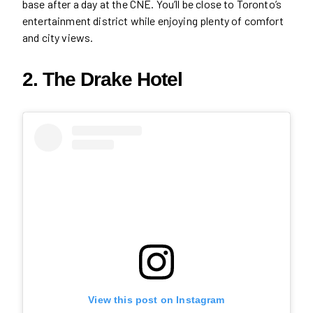
base after a day at the CNE. You’ll be close to Toronto’s
entertainment district while enjoying plenty of comfort
and city views.
2. The Drake Hotel
View this post on Instagram