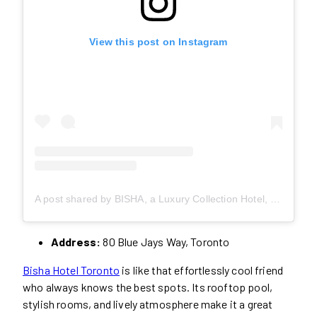
View this post on Instagram
A post shared by BISHA, a Luxury Collection Hotel, Toronto (@bishatoronto)
Address:
80 Blue Jays Way, Toronto
Bisha Hotel Toronto
is like that effortlessly cool friend
who always knows the best spots. Its rooftop pool,
stylish rooms, and lively atmosphere make it a great