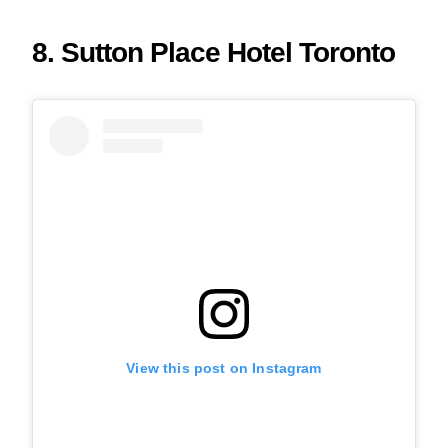
8. Sutton Place Hotel Toronto
View this post on Instagram