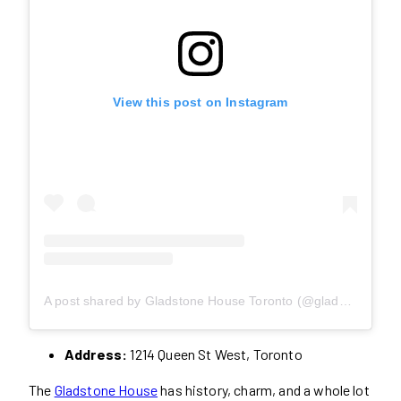
View this post on Instagram
A post shared by Gladstone House Toronto (@gladstonehouseto)
Address:
1214 Queen St West, Toronto
The
Gladstone House
has history, charm, and a whole lot