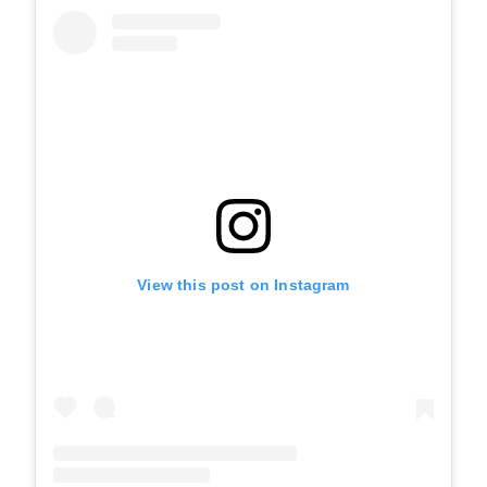
View this post on Instagram