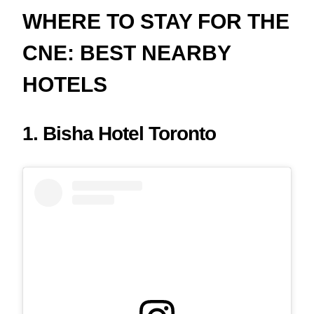
WHERE TO STAY FOR THE
CNE: BEST NEARBY
HOTELS
1. Bisha Hotel Toronto