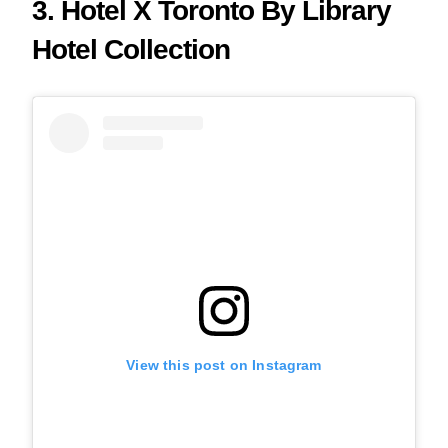
3. Hotel X Toronto By Library
Hotel Collection
View this post on Instagram