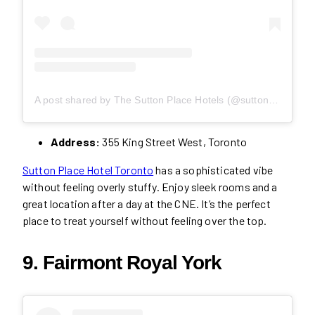
A post shared by The Sutton Place Hotels (@suttonplacehotels)
Address:
355 King Street West, Toronto
Sutton Place Hotel Toronto
has a sophisticated vibe
without feeling overly stuffy. Enjoy sleek rooms and a
great location after a day at the CNE. It’s the perfect
place to treat yourself without feeling over the top.
9. Fairmont Royal York