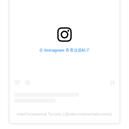
在 Instagram 查看这篇帖子
InterContinental Toronto (@intercontinentaltoronto)