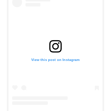
View this post on Instagram