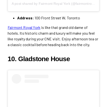
A post shared by Fairmont Royal York (@fairmontroyalyork)
Address:
100 Front Street W, Toronto
Fairmont Royal York
is like that grand old dame of
hotels. Its historic charm and luxury will make you feel
like royalty during your CNE visit. Enjoy afternoon tea or
a classic cocktail before heading back into the city.
10. Gladstone House