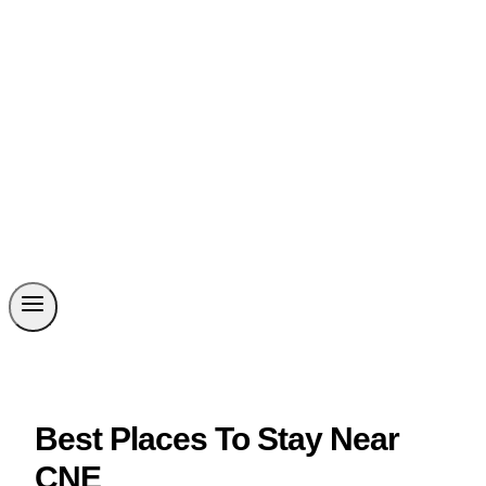
Best Places To Stay Near
CNE