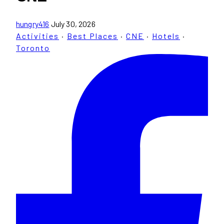
hungry416
July 30, 2026
Activities
·
Best Places
·
CNE
·
Hotels
·
Toronto