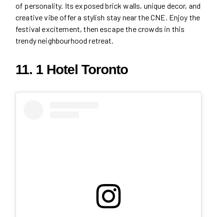
of personality. Its exposed brick walls, unique decor, and
creative vibe offer a stylish stay near the CNE. Enjoy the
festival excitement, then escape the crowds in this
trendy neighbourhood retreat.
11. 1 Hotel Toronto