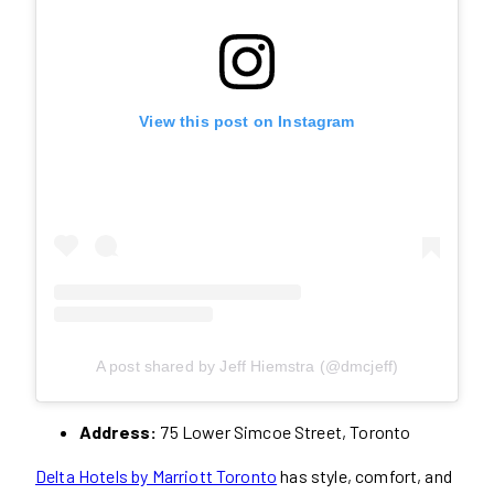
View this post on Instagram
A post shared by Jeff Hiemstra (@dmcjeff)
Address:
75 Lower Simcoe Street, Toronto
Delta Hotels by Marriott Toronto
has style, comfort, and