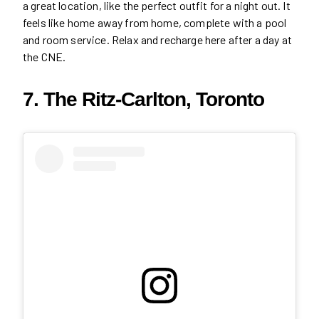
a great location, like the perfect outfit for a night out. It
feels like home away from home, complete with a pool
and room service. Relax and recharge here after a day at
the CNE.
7. The Ritz-Carlton, Toronto