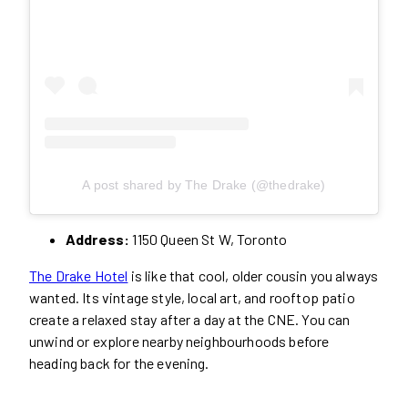
A post shared by The Drake (@thedrake)
Address:
1150 Queen St W, Toronto
The Drake Hotel
is like that cool, older cousin you always
wanted. Its vintage style, local art, and rooftop patio
create a relaxed stay after a day at the CNE. You can
unwind or explore nearby neighbourhoods before
heading back for the evening.