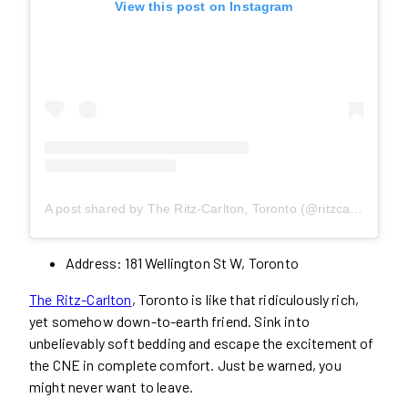
View this post on Instagram
A post shared by The Ritz-Carlton, Toronto (@ritzcarltontoronto)
Address: 181 Wellington St W, Toronto
The Ritz-Carlton
, Toronto is like that ridiculously rich,
yet somehow down-to-earth friend. Sink into
unbelievably soft bedding and escape the excitement of
the CNE in complete comfort. Just be warned, you
might never want to leave.