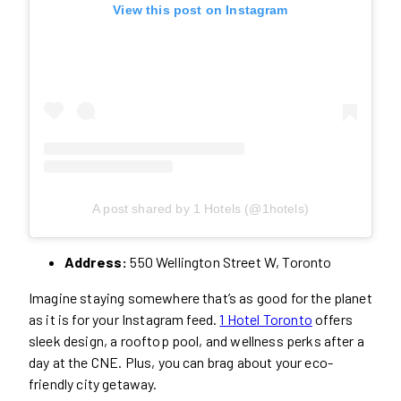
View this post on Instagram
A post shared by 1 Hotels (@1hotels)
Address:
550 Wellington Street W, Toronto
Imagine staying somewhere that’s as good for the planet
as it is for your Instagram feed.
1 Hotel Toronto
offers
sleek design, a rooftop pool, and wellness perks after a
day at the CNE. Plus, you can brag about your eco-
friendly city getaway.