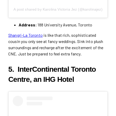
A post shared by Karolina Victoria Jez (@karolinajez)
Address:
188 University Avenue, Toronto
Shangri-La Toronto
is like that rich, sophisticated
cousin you only see at fancy weddings. Sink into plush
surroundings and recharge after the excitement of the
CNE. Just be prepared to feel extra fancy.
5. InterContinental Toronto
Centre, an IHG Hotel