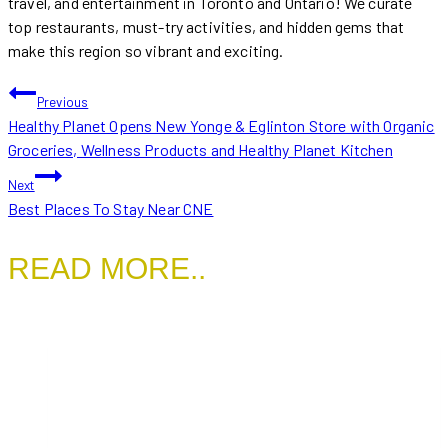
travel, and entertainment in Toronto and Ontario! We curate
top restaurants, must-try activities, and hidden gems that
make this region so vibrant and exciting.
POST
Previous
Healthy Planet Opens New Yonge & Eglinton Store with Organic
NAVIGATION
Groceries, Wellness Products and Healthy Planet Kitchen
Next
Best Places To Stay Near CNE
READ MORE..