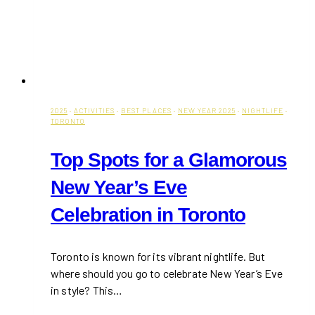
2025
·
ACTIVITIES
·
BEST PLACES
·
NEW YEAR 2025
·
NIGHTLIFE
·
TORONTO
Top Spots for a Glamorous
New Year’s Eve
Celebration in Toronto
Toronto is known for its vibrant nightlife. But
where should you go to celebrate New Year’s Eve
in style? This…