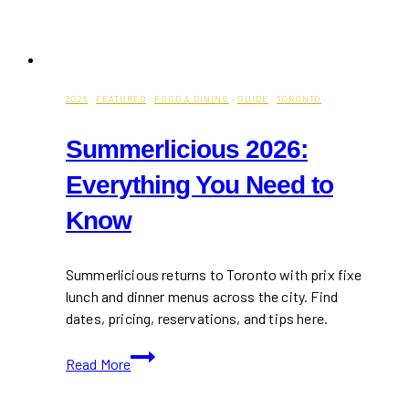
2026
·
FEATURED
·
FOOD & DINING
·
GUIDE
·
TORONTO
Summerlicious 2026:
Everything You Need to
Know
Summerlicious returns to Toronto with prix fixe
lunch and dinner menus across the city. Find
dates, pricing, reservations, and tips here.
Summerlicious
Read More
2026:
Everything