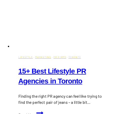
LIFESTYLE
·
MARKETING
·
PR FIRMS
·
TORONTO
15+ Best Lifestyle PR
Agencies in Toronto
Finding the right PR agency can feel like trying to
find the perfect pair of jeans – a little bit…
15+