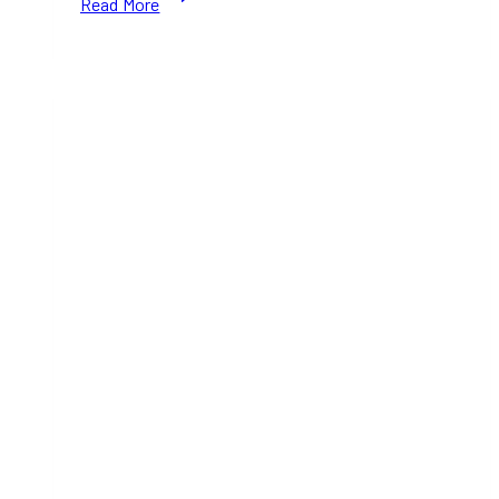
Read More
Best
Lifestyle
PR
Agencies
in
Toronto