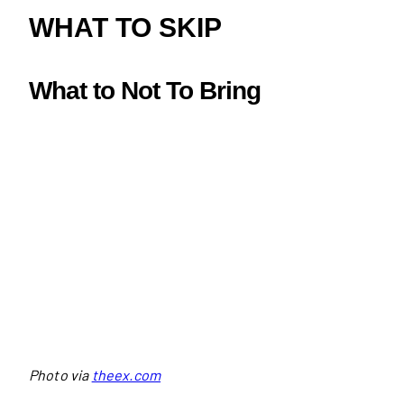
WHAT TO SKIP
What to
Not To Bring
Photo via
theex.com