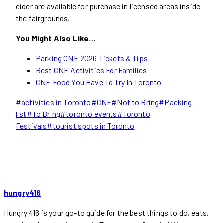
cider are available for purchase in licensed areas inside
the fairgrounds.
You Might Also Like…
Parking CNE 2026 Tickets & Tips
Best CNE Activities For Families
CNE Food You Have To Try In Toronto
Post
#
activities in Toronto
#
CNE
#
Not to Bring
#
Packing
Tags:
list
#
To Bring
#
toronto events
#
Toronto
Festivals
#
tourist spots in Toronto
hungry416
Hungry 416 is your go-to guide for the best things to do, eats,