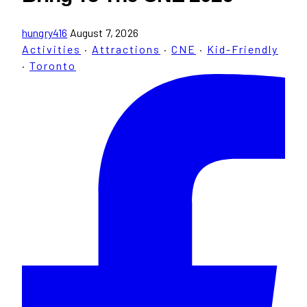
hungry416
August 7, 2026
Activities
·
Attractions
·
CNE
·
Kid-Friendly
·
Toronto