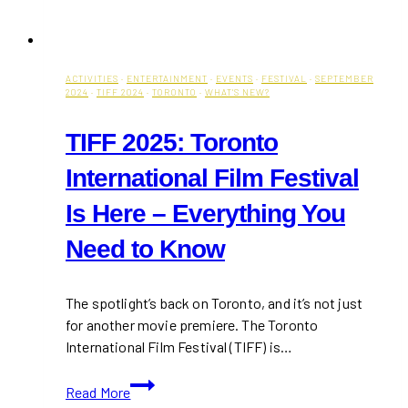
ACTIVITIES
·
ENTERTAINMENT
·
EVENTS
·
FESTIVAL
·
SEPTEMBER
2024
·
TIFF 2024
·
TORONTO
·
WHAT'S NEW?
TIFF 2025: Toronto
International Film Festival
Is Here – Everything You
Need to Know
The spotlight’s back on Toronto, and it’s not just
for another movie premiere. The Toronto
International Film Festival (TIFF) is…
TIFF
Read More
2025: