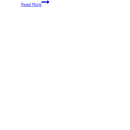
Top
Read More
Spots
for
a
Glamorous
New
Year’s
Eve
Celebration
in
Toronto