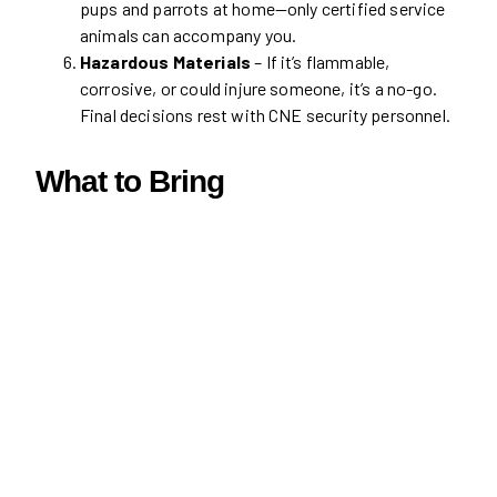
pups and parrots at home—only certified service
animals can accompany you.
Hazardous Materials
– If it’s flammable,
corrosive, or could injure someone, it’s a no-go.
Final decisions rest with CNE security personnel.
What to Bring