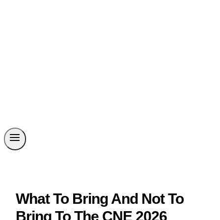
What To Bring And Not To
Bring To The CNE 2026