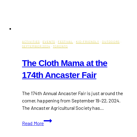
ACTIVITIES
·
EVENTS
·
FESTIVAL
·
KID-FRIENDLY
·
OUTDOORS
·
SEPTEMBER 2024
·
TORONTO
The Cloth Mama at the
174th Ancaster Fair
The 174th Annual Ancaster Fair is just around the
corner, happening from September 19-22, 2024.
The Ancaster Agricultural Society has…
The
Read More
Cloth
Mama