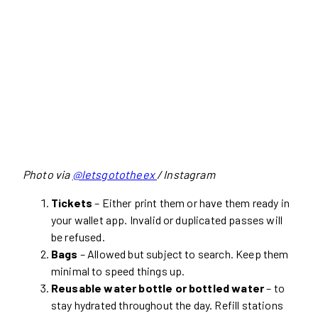
Photo via
@letsgototheex
/ Instagram
Tickets
– Either print them or have them ready in
your wallet app. Invalid or duplicated passes will
be refused.
Bags
– Allowed but subject to search. Keep them
minimal to speed things up.
Reusable water bottle or bottled water
– to
stay hydrated throughout the day. Refill stations