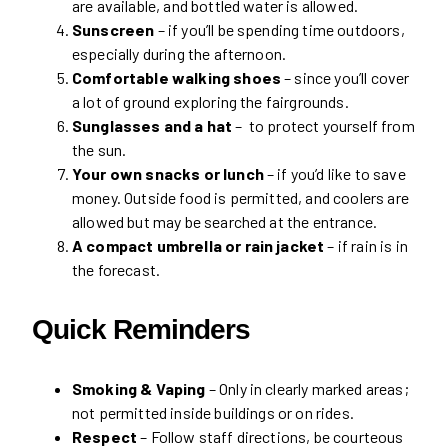
are available, and bottled water is allowed.
Sunscreen
– if you’ll be spending time outdoors,
especially during the afternoon.
Comfortable walking shoes
– since you’ll cover
a lot of ground exploring the fairgrounds.
Sunglasses and a hat
– to protect yourself from
the sun.
Your own snacks or lunch
– if you’d like to save
money. Outside food is permitted, and coolers are
allowed but may be searched at the entrance.
A compact umbrella or rain jacket
– if rain is in
the forecast.
Quick Reminders
Smoking & Vaping
– Only in clearly marked areas;
not permitted inside buildings or on rides.
Respect
– Follow staff directions, be courteous