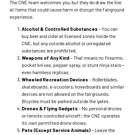
The CNE team welcomes you, but they do draw the line
at items that could cause harm or disrupt the fairground
experience.
Alcohol & Controlled Substances
– You can
buy beer and cider at licensed zones inside the
CNE, but any outside alcohol or unregulated
substances are prohibited.
Weapons of Any Kind
– That means no firearms,
pocket knives, pepper spray, or stunt ninja stars—
even harmless replicas.
Wheeled Recreation Devices
– Rollerblades,
skateboards, e-scooters, hoverboards and similar
devices are not allowed on the fairgrounds.
Bicycles must be parked outside the gates.
Drones & Flying Gadgets
– No personal drones
or remote-controlled aircraft; the CNE operates
its own permitted drone shows.
Pets (Except Service Animals)
– Leave the