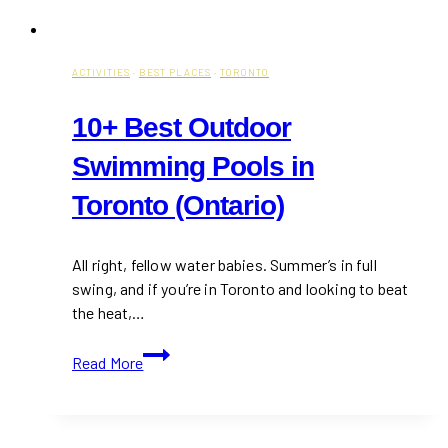
ACTIVITIES
·
BEST PLACES
·
TORONTO
10+ Best Outdoor
Swimming Pools in
Toronto (Ontario)
All right, fellow water babies. Summer’s in full
swing, and if you’re in Toronto and looking to beat
the heat,…
10+
Read More
Best
Outdoor
Swimming
Pools