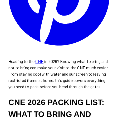
Heading to the
CNE
in 2026? Knowing what to bring and
not to bring can make your visit to the CNE much easier.
From staying cool with water and sunscreen to leaving
restricted items at home, this guide covers everything
you need to pack before you head through the gates.
CNE 2026 PACKING LIST:
WHAT TO BRING AND