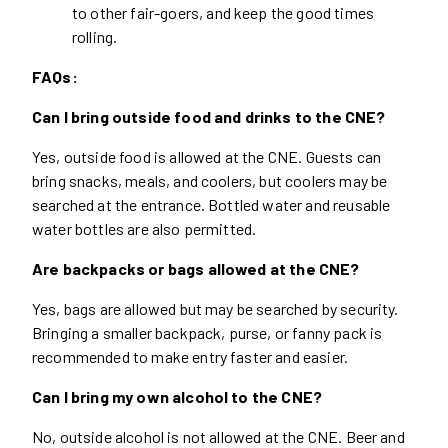
to other fair-goers, and keep the good times
rolling.
FAQs:
Can I bring outside food and drinks to the CNE?
Yes, outside food is allowed at the CNE. Guests can
bring snacks, meals, and coolers, but coolers may be
searched at the entrance. Bottled water and reusable
water bottles are also permitted.
Are backpacks or bags allowed at the CNE?
Yes, bags are allowed but may be searched by security.
Bringing a smaller backpack, purse, or fanny pack is
recommended to make entry faster and easier.
Can I bring my own alcohol to the CNE?
No, outside alcohol is not allowed at the CNE. Beer and