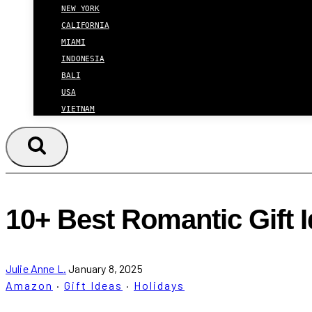
NEW YORK
CALIFORNIA
MIAMI
INDONESIA
BALI
USA
VIETNAM
10+ Best Romantic Gift 
Julie Anne L.
January 8, 2025
Amazon
·
Gift Ideas
·
Holidays