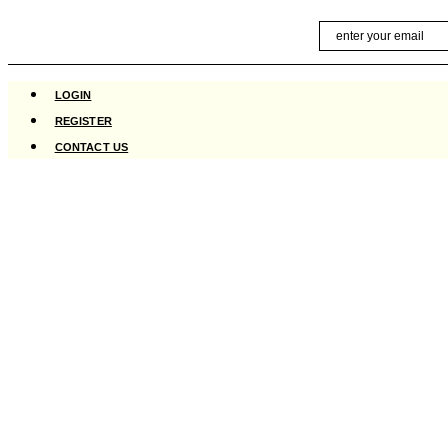
Skip
Email
to
content
LOGIN
REGISTER
CONTACT US