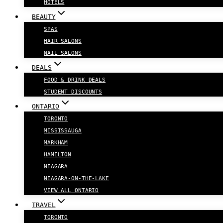
HOTELS
BEAUTY
SPAS
HAIR SALONS
NAIL SALONS
DEALS
FOOD & DRINK DEALS
STUDENT DISCOUNTS
ONTARIO
TORONTO
MISSISSAUGA
MARKHAM
HAMILTON
NIAGARA
NIAGARA-ON-THE-LAKE
VIEW ALL ONTARIO
TRAVEL
TORONTO