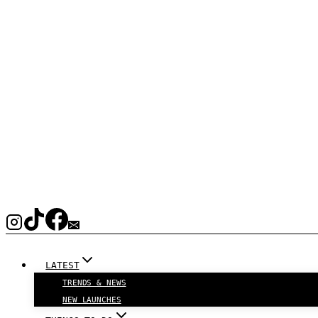
LATEST
TRENDS & NEWS
NEW LAUNCHES