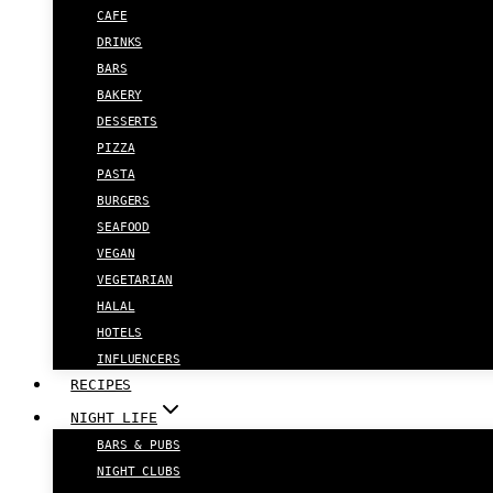
CAFE
DRINKS
BARS
BAKERY
DESSERTS
PIZZA
PASTA
BURGERS
SEAFOOD
VEGAN
VEGETARIAN
HALAL
HOTELS
INFLUENCERS
RECIPES
NIGHT LIFE
BARS & PUBS
NIGHT CLUBS