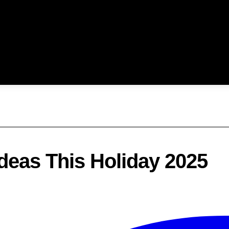
Ideas This Holiday 2025