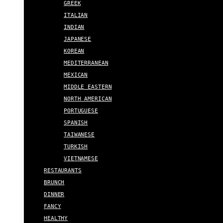
GREEK
ITALIAN
INDIAN
JAPANESE
KOREAN
MEDITERRANEAN
MEXICAN
MIDDLE EASTERN
NORTH AMERICAN
PORTUGUESE
SPANISH
TAIWANESE
TURKISH
VIETNAMESE
RESTAURANTS
BRUNCH
DINNER
FANCY
HEALTHY