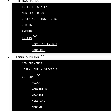
THINGS TO DO
TO DO THIS WEEK
MONTHLY TO DO
UPCOMING THINGS TO DO
SPRING
SUMMER
EVENTS
UPCOMING EVENTS
CONCERTS
FOOD & DRINK
NEW OPENINGS
HAPPY HOUR + SPECIALS
CULTURAL
ASIAN
CARIBBEAN
CHINESE
FILIPINO
FRENCH