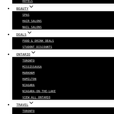
HOTELS
BEAUTY
SPAS
HAIR SALONS
NAIL SALONS
DEALS
FOOD & DRINK DEALS
STUDENT DISCOUNTS
ONTARIO
TORONTO
MISSISSAUGA
MARKHAM
HAMILTON
NIAGARA
NIAGARA-ON-THE-LAKE
VIEW ALL ONTARIO
TRAVEL
TORONTO