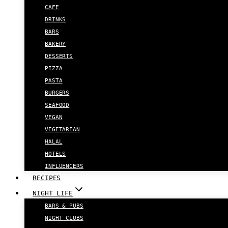
CAFE
DRINKS
BARS
BAKERY
DESSERTS
PIZZA
PASTA
BURGERS
SEAFOOD
VEGAN
VEGETARIAN
HALAL
HOTELS
INFLUENCERS
RECIPES
NIGHT LIFE
BARS & PUBS
NIGHT CLUBS