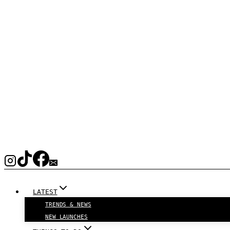
LATEST
TRENDS & NEWS
NEW LAUNCHES