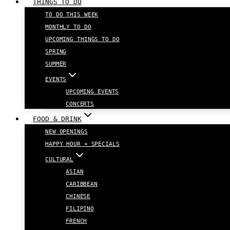
THINGS TO DO
TO DO THIS WEEK
MONTHLY TO DO
UPCOMING THINGS TO DO
SPRING
SUMMER
EVENTS
UPCOMING EVENTS
CONCERTS
FOOD & DRINK
NEW OPENINGS
HAPPY HOUR + SPECIALS
CULTURAL
ASIAN
CARIBBEAN
CHINESE
FILIPINO
FRENCH