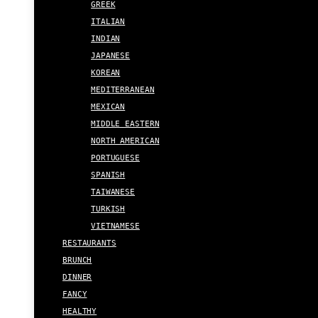
GREEK
ITALIAN
INDIAN
JAPANESE
KOREAN
MEDITERRANEAN
MEXICAN
MIDDLE EASTERN
NORTH AMERICAN
PORTUGUESE
SPANISH
TAIWANESE
TURKISH
VIETNAMESE
RESTAURANTS
BRUNCH
DINNER
FANCY
HEALTHY