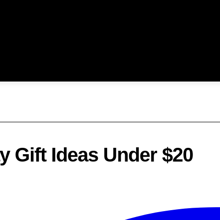
 Gift Ideas Under $20