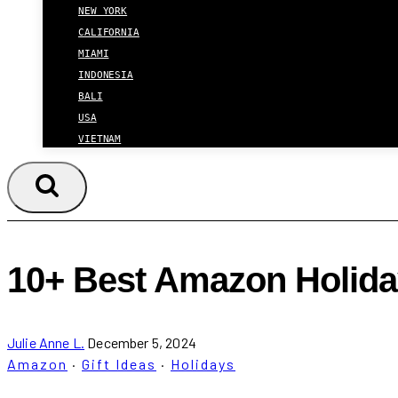
NEW YORK
CALIFORNIA
MIAMI
INDONESIA
BALI
USA
VIETNAM
10+ Best Amazon Holiday
Julie Anne L.
December 5, 2024
Amazon
·
Gift Ideas
·
Holidays