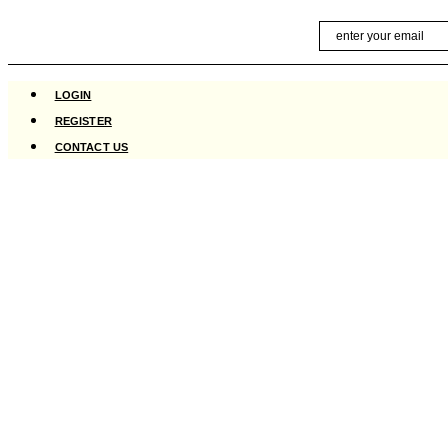
Skip
Email
to
content
LOGIN
REGISTER
CONTACT US