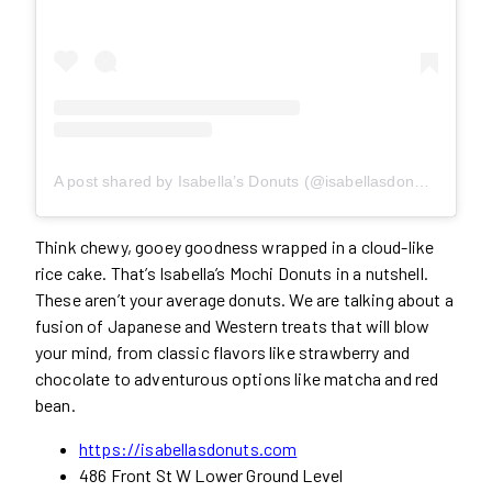
A post shared by Isabella’s Donuts (@isabellasdonuts)
Think chewy, gooey goodness wrapped in a cloud-like
rice cake. That’s Isabella’s Mochi Donuts in a nutshell.
These aren’t your average donuts. We are talking about a
fusion of Japanese and Western treats that will blow
your mind, from classic flavors like strawberry and
chocolate to adventurous options like matcha and red
bean.
https://isabellasdonuts.com
486 Front St W Lower Ground Level