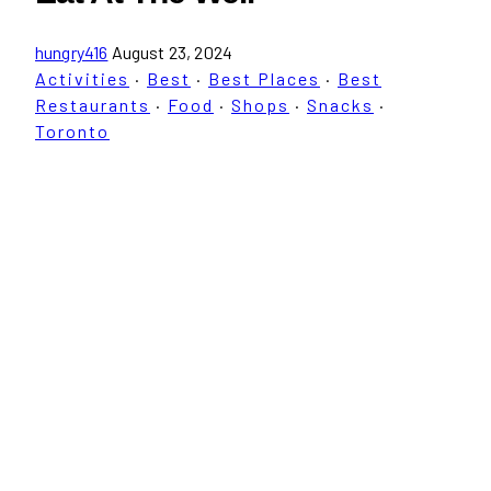
hungry416
August 23, 2024
Activities
·
Best
·
Best Places
·
Best
Restaurants
·
Food
·
Shops
·
Snacks
·
Toronto