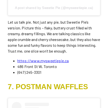
A post shared by Sweetie Pie (@mysweetiepie.ca)
Let us talk pie. Not just any pie, but Sweetie Pie’s
version. Picture this – flaky, buttery crust filled with
creamy, dreamy fillings. We are talking classics like
apple crumble and cherry cheesecake, but they also have
some fun and funky flavors to keep things interesting.
Trust me, one slice won’t be enough.
https://www.mysweetiepie.ca
486 Front St W, Toronto
(647) 245-3301
7. POSTMAN WAFFLES