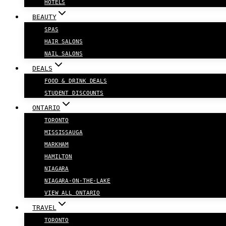
HOTELS
BEAUTY
SPAS
HAIR SALONS
NAIL SALONS
DEALS
FOOD & DRINK DEALS
STUDENT DISCOUNTS
ONTARIO
TORONTO
MISSISSAUGA
MARKHAM
HAMILTON
NIAGARA
NIAGARA-ON-THE-LAKE
VIEW ALL ONTARIO
TRAVEL
TORONTO