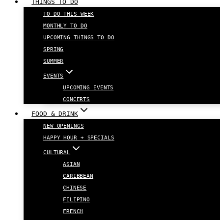
THINGS TO DO
TO DO THIS WEEK
MONTHLY TO DO
UPCOMING THINGS TO DO
SPRING
SUMMER
EVENTS
UPCOMING EVENTS
CONCERTS
FOOD & DRINK
NEW OPENINGS
HAPPY HOUR + SPECIALS
CULTURAL
ASIAN
CARIBBEAN
CHINESE
FILIPINO
FRENCH