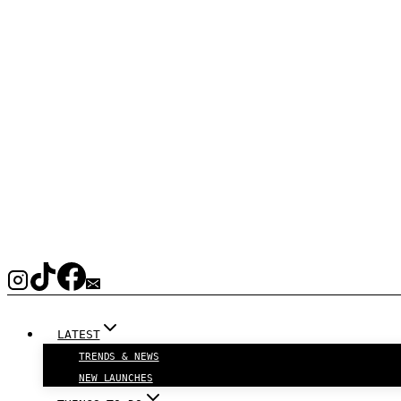
LATEST
TRENDS & NEWS
NEW LAUNCHES