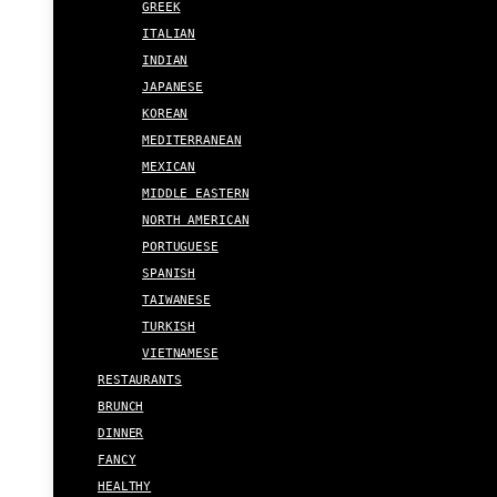
GREEK
ITALIAN
INDIAN
JAPANESE
KOREAN
MEDITERRANEAN
MEXICAN
MIDDLE EASTERN
NORTH AMERICAN
PORTUGUESE
SPANISH
TAIWANESE
TURKISH
VIETNAMESE
RESTAURANTS
BRUNCH
DINNER
FANCY
HEALTHY