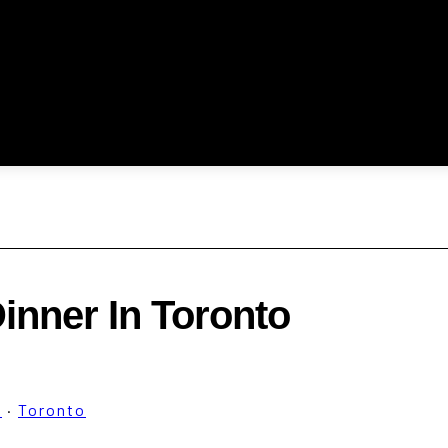
inner In Toronto
d
·
Toronto