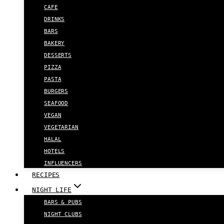
CAFE
DRINKS
BARS
BAKERY
DESSERTS
PIZZA
PASTA
BURGERS
SEAFOOD
VEGAN
VEGETARIAN
HALAL
HOTELS
INFLUENCERS
RECIPES
NIGHT LIFE
BARS & PUBS
NIGHT CLUBS