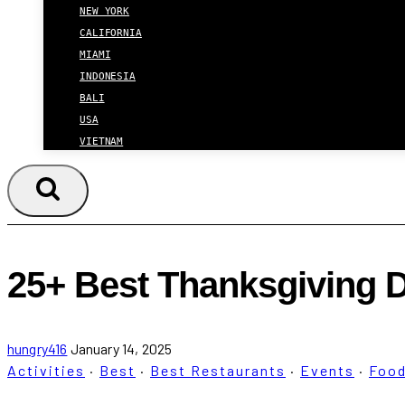
NEW YORK
CALIFORNIA
MIAMI
INDONESIA
BALI
USA
VIETNAM
25+ Best Thanksgiving D
hungry416
January 14, 2025
Activities
·
Best
·
Best Restaurants
·
Events
·
Foo