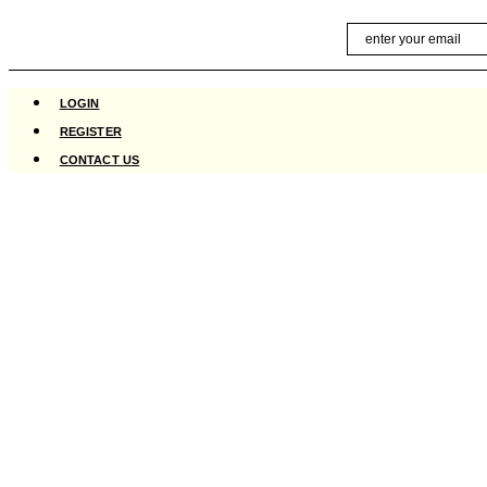
Skip
Email
to
content
LOGIN
REGISTER
CONTACT US