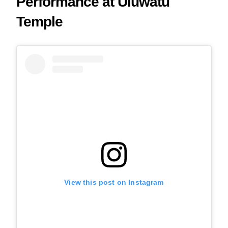
Performance at Uluwatu
Temple
View this post on Instagram