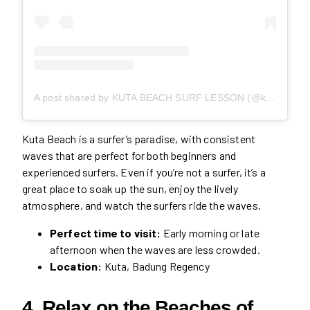
A post shared by KUTA BEACH SURF LESSON (@kutabeachsurf)
Kuta Beach is a surfer’s paradise, with consistent
waves that are perfect for both beginners and
experienced surfers. Even if you’re not a surfer, it’s a
great place to soak up the sun, enjoy the lively
atmosphere, and watch the surfers ride the waves.
Perfect time to visit:
Early morning or late
afternoon when the waves are less crowded.
Location:
Kuta, Badung Regency
4. Relax on the Beaches of