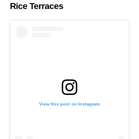
Rice Terraces
View this post on Instagram