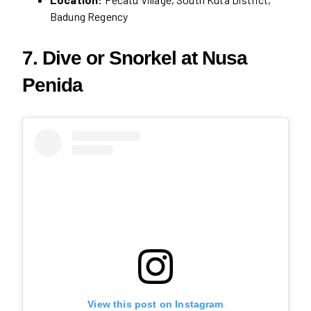
Badung Regency
7. Dive or Snorkel at Nusa
Penida
View this post on Instagram