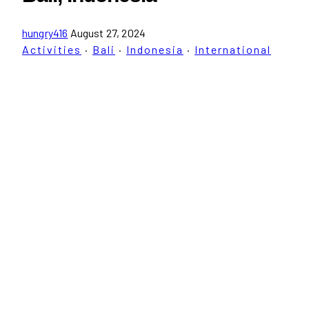
hungry416
August 27, 2024
Activities
·
Bali
·
Indonesia
·
International