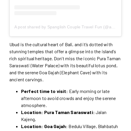
A post shared by Spanglish Couple Travel Fun (@awesomediscovering)
Ubud is the cultural heart of Bali, and it’s dotted with
stunning temples that offer a glimpse into the island’s
rich spiritual heritage. Don’t miss the iconic Pura Taman
Saraswati (Water Palace) with its beautiful lotus pond,
and the serene Goa Gajah (Elephant Cave) with its
ancient carvings.
Perfect time to visit:
Early morning or late
afternoon to avoid crowds and enjoy the serene
atmosphere.
Location: Pura Taman Saraswati:
Jalan
Kajeng,
Location: Goa Gajah:
Bedulu Village, Blahbatuh