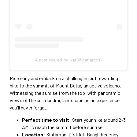
A post shared by Nat(@natlarcos)
Rise early and embark on a challenging but rewarding
hike to the summit of Mount Batur, an active volcano.
Witnessing the sunrise from the top, with panoramic
views of the surrounding landscape, is an experience
you’ll never forget.
Perfect time to visit:
Start your hike around 2-3
AM to reach the summit before sunrise
Location:
Kintamani District, Bangli Regency