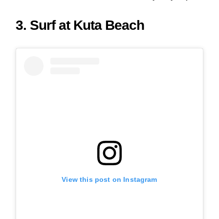
3. Surf at Kuta Beach
View this post on Instagram