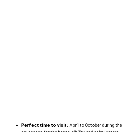
Perfect time to visit:
April to October during the
dry season for the best visibility and calm waters.