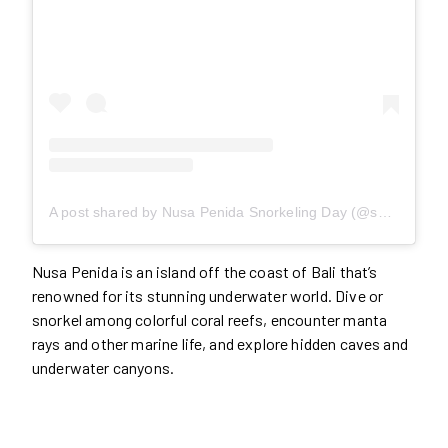
A post shared by Nusa Penida Snorkeling Day (@snorkelingnusapenida)
Nusa Penida is an island off the coast of Bali that’s
renowned for its stunning underwater world. Dive or
snorkel among colorful coral reefs, encounter manta
rays and other marine life, and explore hidden caves and
underwater canyons.