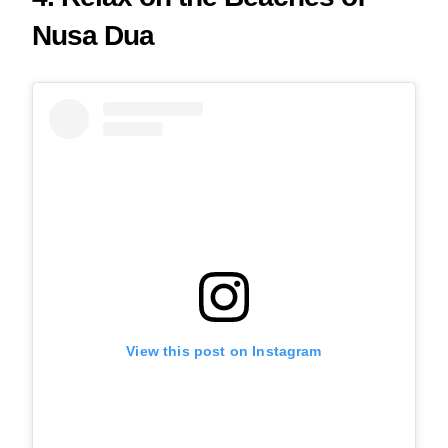
Nusa Dua
View this post on Instagram