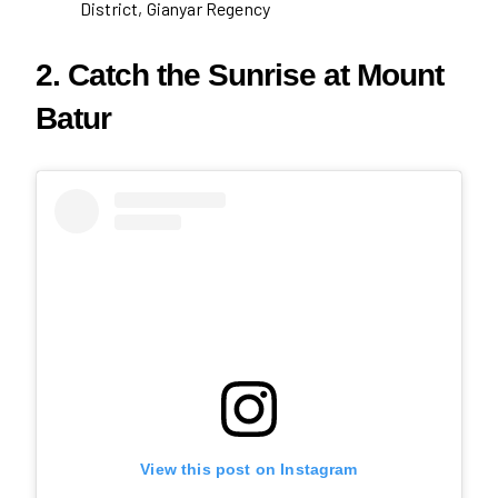
District, Gianyar Regency
2. Catch the Sunrise at Mount
Batur
View this post on Instagram