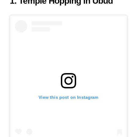
1. Temple Hopping in Ubud
View this post on Instagram