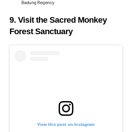
Badung Regency
9. Visit the Sacred Monkey
Forest Sanctuary
View this post on Instagram