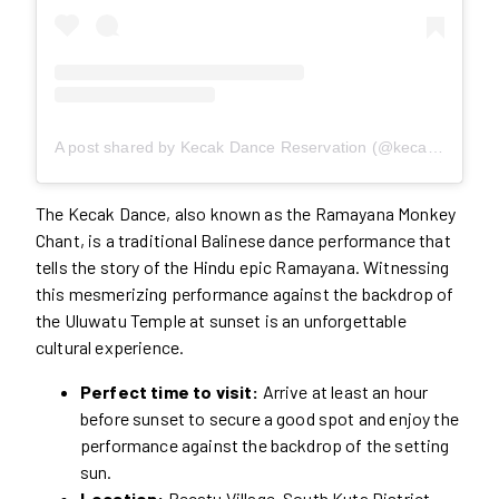
A post shared by Kecak Dance Reservation (@kecakdancebali)
The Kecak Dance, also known as the Ramayana Monkey
Chant, is a traditional Balinese dance performance that
tells the story of the Hindu epic Ramayana. Witnessing
this mesmerizing performance against the backdrop of
the Uluwatu Temple at sunset is an unforgettable
cultural experience.
Perfect time to visit:
Arrive at least an hour
before sunset to secure a good spot and enjoy the
performance against the backdrop of the setting
sun.
Location:
Pecatu Village, South Kuta District,