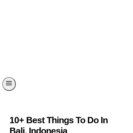
10+ Best Things To Do In
Bali, Indonesia