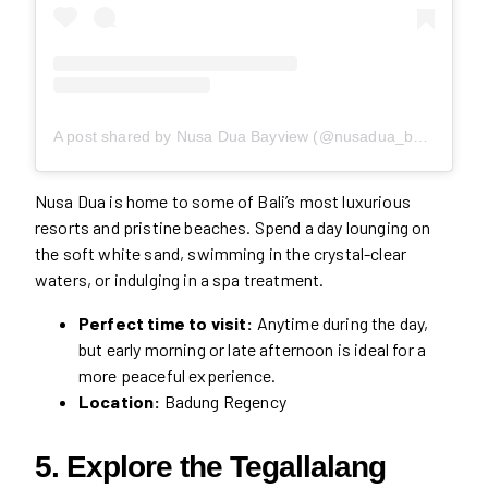
A post shared by Nusa Dua Bayview (@nusadua_bayview)
Nusa Dua is home to some of Bali’s most luxurious
resorts and pristine beaches. Spend a day lounging on
the soft white sand, swimming in the crystal-clear
waters, or indulging in a spa treatment.
Perfect time to visit:
Anytime during the day,
but early morning or late afternoon is ideal for a
more peaceful experience.
Location:
Badung Regency
5. Explore the Tegallalang