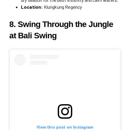
Location:
Klungkung Regency
8. Swing Through the Jungle
at Bali Swing
View this post on Instagram