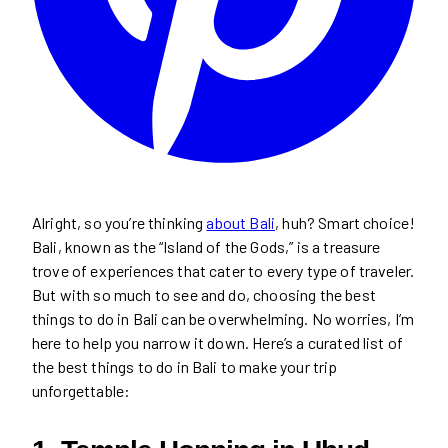
Alright, so you’re thinking
about Bali
, huh? Smart choice!
Bali, known as the “Island of the Gods,” is a treasure
trove of experiences that cater to every type of traveler.
But with so much to see and do, choosing the best
things to do in Bali can be overwhelming. No worries, I’m
here to help you narrow it down. Here’s a curated list of
the best things to do in Bali to make your trip
unforgettable: