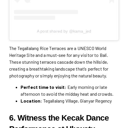
A post shared by @kama_jed
The Tegallalang Rice Terraces are a UNESCO World
Heritage Site and a must-see for any visitor to Bali.
These stunning terraces cascade down the hillside,
creating a breathtaking landscape that’s perfect for
photography or simply enjoying the natural beauty.
Perfect time to visit:
Early morning or late
afternoon to avoid the midday heat and crowds.
Location:
Tegallalang Village, Gianyar Regency
6. Witness the Kecak Dance