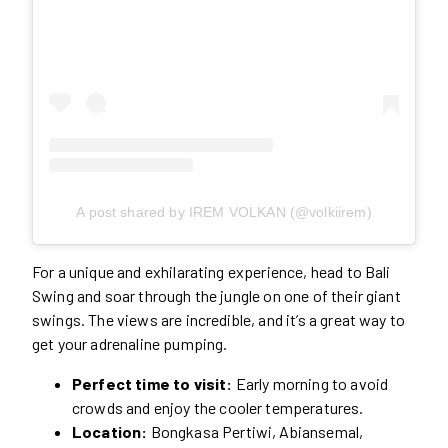
A post shared by IREM VOLKAN (@volkiirem)
For a unique and exhilarating experience, head to Bali
Swing and soar through the jungle on one of their giant
swings. The views are incredible, and it’s a great way to
get your adrenaline pumping.
Perfect time to visit:
Early morning to avoid
crowds and enjoy the cooler temperatures.
Location:
Bongkasa Pertiwi, Abiansemal,