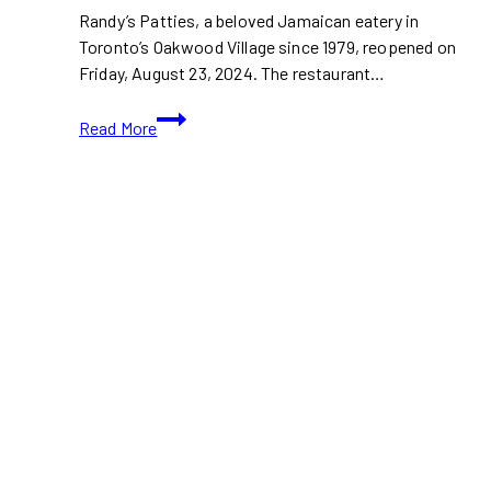
Randy’s Patties, a beloved Jamaican eatery in
Toronto’s Oakwood Village since 1979, reopened on
Friday, August 23, 2024. The restaurant…
Randy’s
Read More
Patties
Reopened
in
Toronto