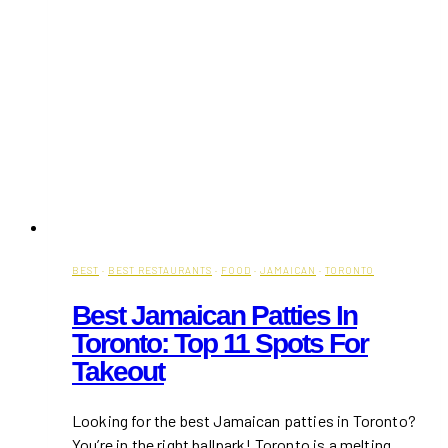
BEST
·
BEST RESTAURANTS
·
FOOD
·
JAMAICAN
·
TORONTO
Best Jamaican Patties In
Toronto: Top 11 Spots For
Takeout
Looking for the best Jamaican patties in Toronto?
You’re in the right ballpark! Toronto is a melting