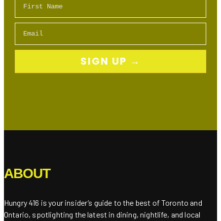
Email
SIGN UP →
ABOUT
Hungry 416 is your insider’s guide to the best of Toronto and
Ontario, spotlighting the latest in dining, nightlife, and local