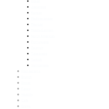
Indian
Japanese
Korean
Mediterranean
Mexican
Middle Eastern
North American
Portuguese
Spanish
Taiwanese
Turkish
Vietnamese
Restaurants
Brunch
Dinner
Fancy
Healthy
Cafe
Drinks