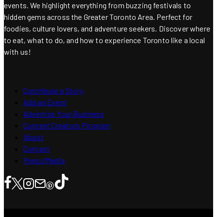
events. We highlight everything from buzzing festivals to
hidden gems across the Greater Toronto Area. Perfect for
foodies, culture lovers, and adventure seekers. Discover where
to eat, what to do, and how to experience Toronto like a local
with us!
Contribute a Story
Add an Event
Advertise Your Business
Content Creators Program
About
Contact
Press/Media