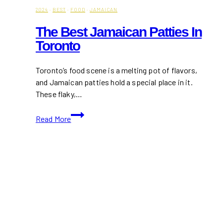
2024
·
BEST
·
FOOD
·
JAMAICAN
The Best Jamaican Patties In
Toronto
Toronto’s food scene is a melting pot of flavors,
and Jamaican patties hold a special place in it.
These flaky,…
The
Read More
Best
Jamaican
Patties
in
Toronto