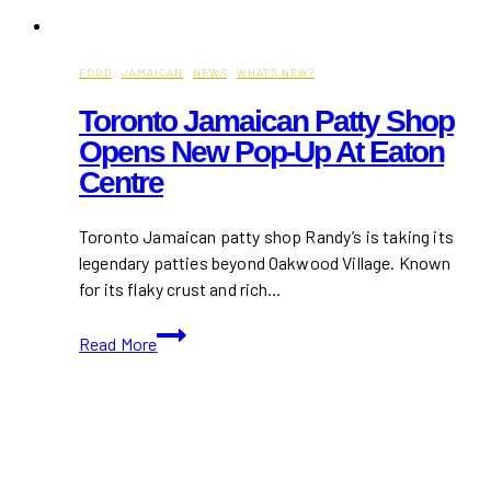
FOOD
·
JAMAICAN
·
NEWS
·
WHAT'S NEW?
Toronto Jamaican Patty Shop
Opens New Pop-Up At Eaton
Centre
Toronto Jamaican patty shop Randy’s is taking its
legendary patties beyond Oakwood Village. Known
for its flaky crust and rich…
Toronto
Read More
Jamaican
Patty
Shop
Opens
New
Pop-