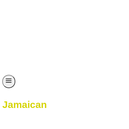
Jamaican