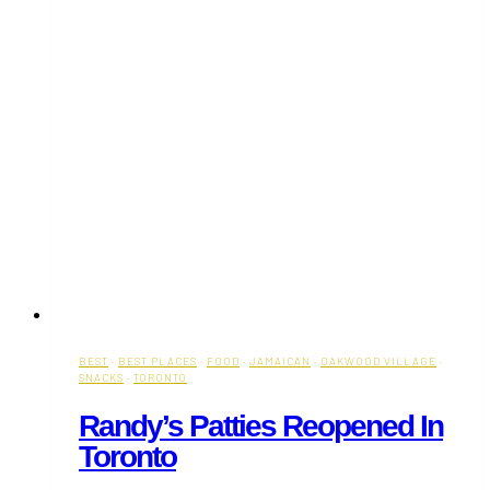
BEST
·
BEST PLACES
·
FOOD
·
JAMAICAN
·
OAKWOOD VILLAGE
·
SNACKS
·
TORONTO
Randy’s Patties Reopened In
Toronto