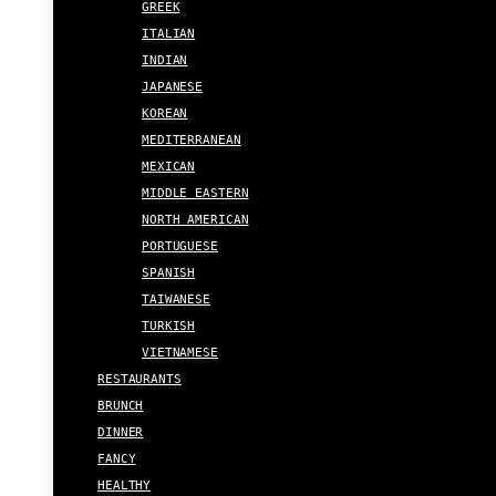
GREEK
ITALIAN
INDIAN
JAPANESE
KOREAN
MEDITERRANEAN
MEXICAN
MIDDLE EASTERN
NORTH AMERICAN
PORTUGUESE
SPANISH
TAIWANESE
TURKISH
VIETNAMESE
RESTAURANTS
BRUNCH
DINNER
FANCY
HEALTHY