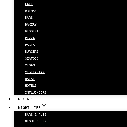
CAFE
DRINKS
BARS
BAKERY
DESSERTS
PIZZA
PASTA
BURGERS
SEAFOOD
VEGAN
VEGETARIAN
HALAL
HOTELS
INFLUENCERS
RECIPES
NIGHT LIFE
BARS & PUBS
NIGHT CLUBS