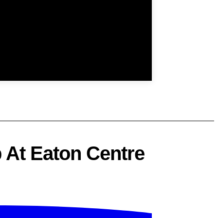
 At Eaton Centre