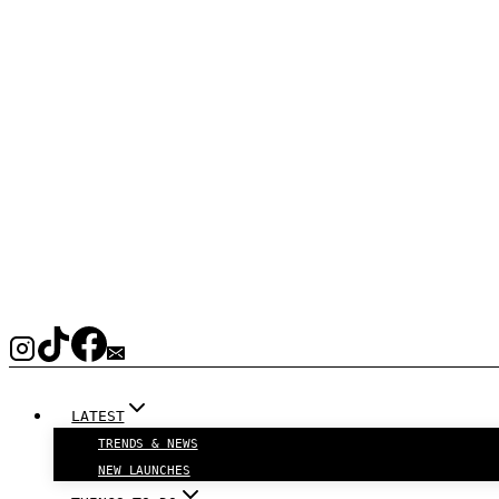
LATEST
TRENDS & NEWS
NEW LAUNCHES