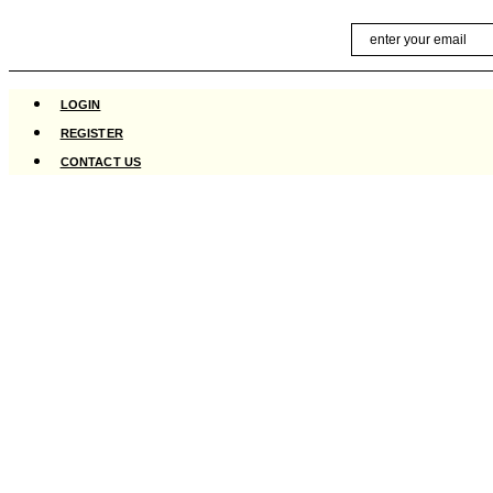
Skip
Email
to
content
LOGIN
REGISTER
CONTACT US