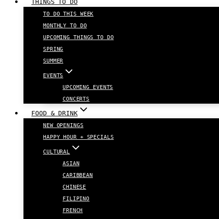
THINGS TO DO
TO DO THIS WEEK
MONTHLY TO DO
UPCOMING THINGS TO DO
SPRING
SUMMER
EVENTS
UPCOMING EVENTS
CONCERTS
FOOD & DRINK
NEW OPENINGS
HAPPY HOUR + SPECIALS
CULTURAL
ASIAN
CARIBBEAN
CHINESE
FILIPINO
FRENCH