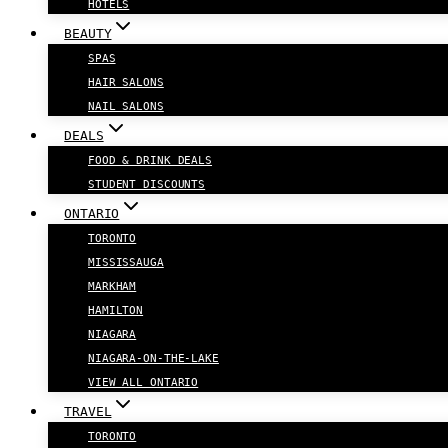
HOTELS
BEAUTY
SPAS
HAIR SALONS
NAIL SALONS
DEALS
FOOD & DRINK DEALS
STUDENT DISCOUNTS
ONTARIO
TORONTO
MISSISSAUGA
MARKHAM
HAMILTON
NIAGARA
NIAGARA-ON-THE-LAKE
VIEW ALL ONTARIO
TRAVEL
TORONTO