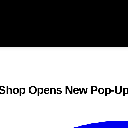
 Shop Opens New Pop-Up