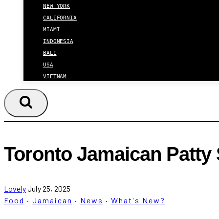
NEW YORK
CALIFORNIA
MIAMI
INDONESIA
BALI
USA
VIETNAM
Toronto Jamaican Patty
Lovely
July 25, 2025
Food
·
Jamaican
·
News
·
What's New?