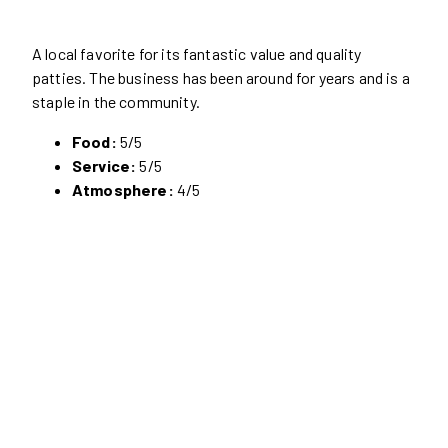
A local favorite for its fantastic value and quality
patties. The business has been around for years and is a
staple in the community.
Food:
5/5
Service:
5/5
Atmosphere:
4/5