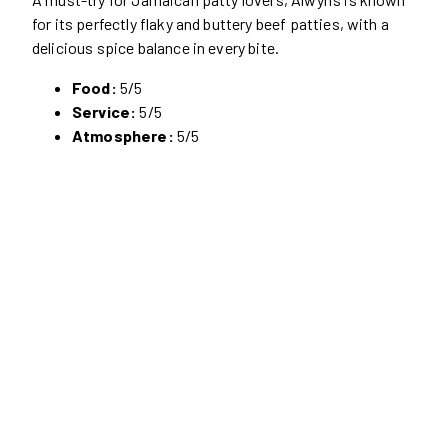
for its perfectly flaky and buttery beef patties, with a
delicious spice balance in every bite.
Food:
5/5
Service:
5/5
Atmosphere:
5/5