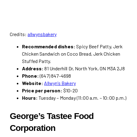
Credits:
allwynsbakery
Recommended dishes:
Spicy Beef Patty, Jerk
Chicken Sandwich on Coco Bread, Jerk Chicken
Stuffed Patty.
Address:
81 Underhill Dr, North York, ON M3A 2J8
Phone:
(647) 847-4698
Website:
Allwyn’s Bakery
Price per person:
$10-20
Hours:
Tuesday – Monday (11:00 a.m. – 10:00 p.m.)
George’s Tastee Food
Corporation