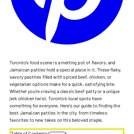
Toronto’s food scene is a melting pot of flavors, and
Jamaican patties hold a special place in it. These flaky,
savory pastries filled with spiced beef, chicken, or
vegetarian options make for a quick, satisfying bite.
Whether you’re craving a classic beef patty or a unique
jerk chicken twist, Toronto’s local spots have
something for everyone. Here’s our guide to finding the
best Jamaican patties in the city, from timeless
favorites to new takes on this beloved staple.
Table of Contents