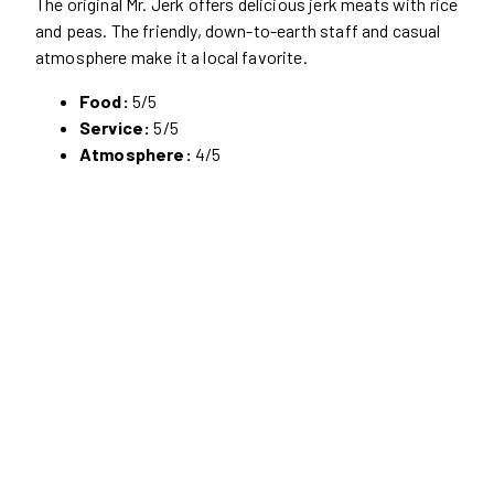
The original Mr. Jerk offers delicious jerk meats with rice
and peas. The friendly, down-to-earth staff and casual
atmosphere make it a local favorite.
Food:
5/5
Service:
5/5
Atmosphere:
4/5