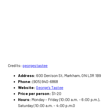
Credits:
georgestastee
Address:
600 Denison St, Markham, ON L3R 1B9
Phone:
(905) 940-6868
Website:
George’s Tastee
Price per person:
$1-20
Hours:
Monday – Friday (10:00 a.m. – 6:00 p.m.),
Saturday (10:00 a.m. – 4:00 p.m.0