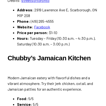
Credits:
streetsoftoronto
Address:
2919 Lawrence Ave E, Scarborough, ON
M1P 2S8
Phone:
(416) 265-4555
Website:
Facebook
Price per person:
$1-10
Hours:
Tuesday – Friday (10:30 a.m. – 4:30 p.m.),
Saturday (10:30 a.m. – 3:00 p.m.)
Chubby’s Jamaican Kitchen
Modern Jamaican eatery with flavorful dishes and a
vibrant atmosphere. Try their jerk chicken, oxtail, and
Jamaican patties for an authentic experience.
Food:
5/5
Service:
5/5