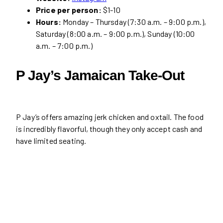
Price per person:
$1-10
Hours:
Monday – Thursday (7:30 a.m. – 9:00 p.m.),
Saturday (8:00 a.m. – 9:00 p.m.), Sunday (10:00
a.m. – 7:00 p.m.)
P Jay’s Jamaican Take-Out
P Jay’s offers amazing jerk chicken and oxtail. The food
is incredibly flavorful, though they only accept cash and
have limited seating.