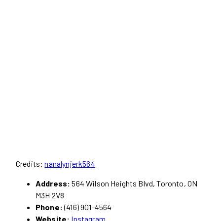
Credits:
nanalynjerk564
Address:
564 Wilson Heights Blvd, Toronto, ON
M3H 2V8
Phone:
(416) 901-4564
Website:
Instagram