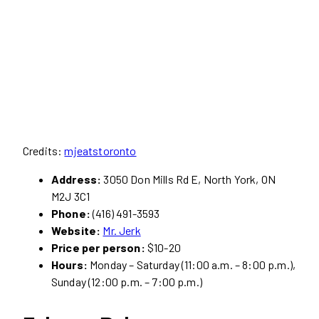
Credits:
mjeatstoronto
Address:
3050 Don Mills Rd E, North York, ON
M2J 3C1
Phone:
(416) 491-3593
Website:
Mr. Jerk
Price per person:
$10-20
Hours:
Monday – Saturday (11:00 a.m. – 8:00 p.m.),
Sunday (12:00 p.m. – 7:00 p.m.)