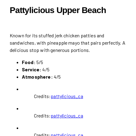
Pattylicious Upper Beach
Known for its stuffed jerk chicken patties and
sandwiches, with pineapple mayo that pairs perfectly. A
delicious stop with generous portions.
Food:
5/5
Service:
4/5
Atmosphere:
4/5
Credits:
pattylicious_ca
Credits:
pattylicious_ca
Credits:
pattylicious_ca