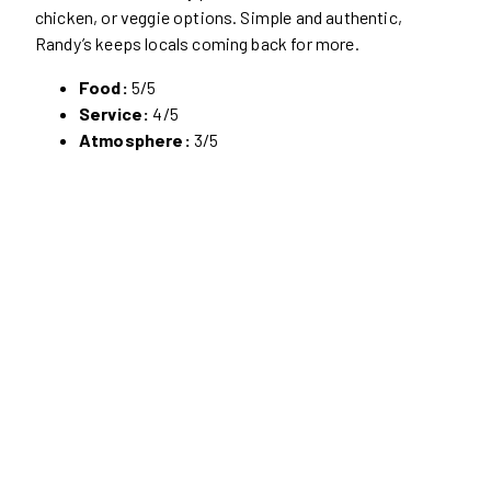
chicken, or veggie options. Simple and authentic,
Randy’s keeps locals coming back for more.
Food:
5/5
Service:
4/5
Atmosphere:
3/5