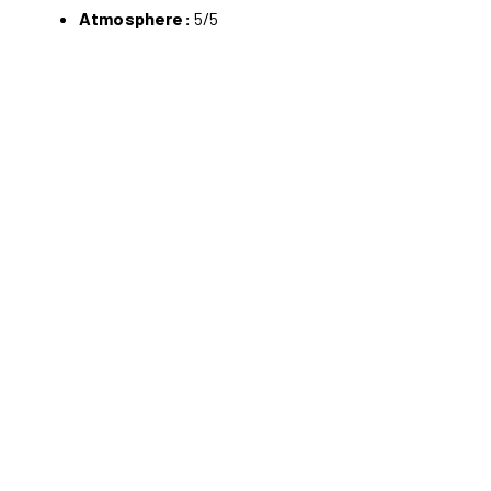
Atmosphere:
5/5