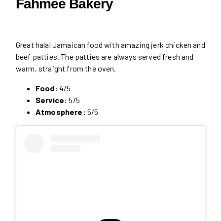
Fahmee Bakery
Great halal Jamaican food with amazing jerk chicken and
beef patties. The patties are always served fresh and
warm, straight from the oven.
Food:
4/5
Service:
5/5
Atmosphere:
5/5