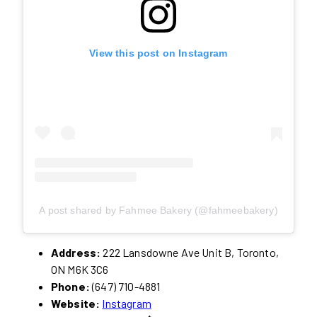
View this post on Instagram
A post shared by Fahmee Bakery (@fahmeebakery)
Address:
222 Lansdowne Ave Unit B, Toronto,
ON M6K 3C6
Phone:
(647) 710-4881
Website:
Instagram