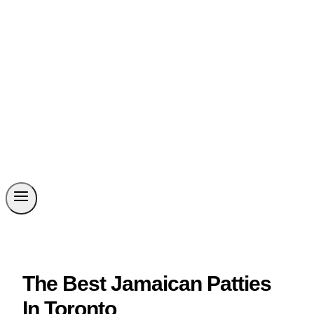
The Best Jamaican Patties
In Toronto