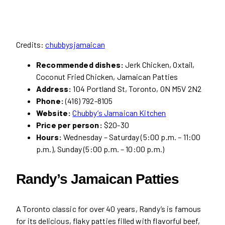
Credits:
chubbysjamaican
Recommended dishes:
Jerk Chicken, Oxtail,
Coconut Fried Chicken, Jamaican Patties
Address:
104 Portland St, Toronto, ON M5V 2N2
Phone:
(416) 792-8105
Website:
Chubby’s Jamaican Kitchen
Price per person:
$20-30
Hours:
Wednesday – Saturday (5:00 p.m. – 11:00
p.m.), Sunday (5:00 p.m. – 10:00 p.m.)
Randy’s Jamaican Patties
A Toronto classic for over 40 years, Randy’s is famous
for its delicious, flaky patties filled with flavorful beef,