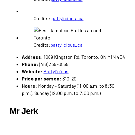
Credits:
pattylicious_ca
Credits:
pattylicious_ca
Address:
1089 Kingston Rd, Toronto, ON M1N 4E4
Phone:
(416) 335-0555
Website:
Pattylicious
Price per person:
$10-20
Hours:
Monday – Saturday (11:00 a.m. to 8:30
p.m.), Sunday (12:00 p.m. to 7:00 p.m.)
Mr Jerk