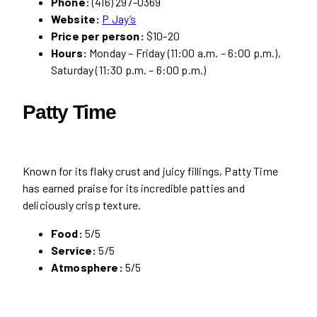
Phone:
(416) 297-0369
Website:
P Jay’s
Price per person:
$10-20
Hours:
Monday – Friday (11:00 a.m. – 6:00 p.m.),
Saturday (11:30 p.m. – 6:00 p.m.)
Patty Time
Known for its flaky crust and juicy fillings, Patty Time
has earned praise for its incredible patties and
deliciously crisp texture.
Food:
5/5
Service:
5/5
Atmosphere:
5/5