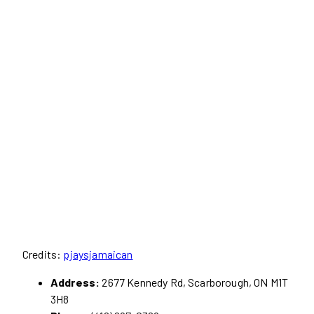
Credits:
pjaysjamaican
Address:
2677 Kennedy Rd, Scarborough, ON M1T
3H8