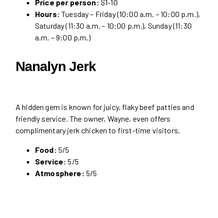
Price per person:
$1-10
Hours:
Tuesday – Friday (10:00 a.m. – 10:00 p.m.),
Saturday (11:30 a.m. – 10:00 p.m.), Sunday (11:30
a.m. – 9:00 p.m.)
Nanalyn Jerk
A hidden gem is known for juicy, flaky beef patties and
friendly service. The owner, Wayne, even offers
complimentary jerk chicken to first-time visitors.
Food:
5/5
Service:
5/5
Atmosphere:
5/5