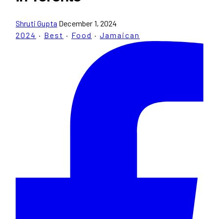
Shruti Gupta
December 1, 2024
2024
·
Best
·
Food
·
Jamaican