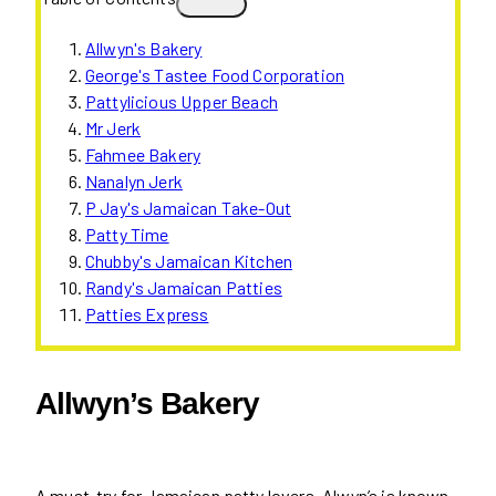
Allwyn's Bakery
George's Tastee Food Corporation
Pattylicious Upper Beach
Mr Jerk
Fahmee Bakery
Nanalyn Jerk
P Jay's Jamaican Take-Out
Patty Time
Chubby's Jamaican Kitchen
Randy's Jamaican Patties
Patties Express
Allwyn’s Bakery
A must-try for Jamaican patty lovers, Alwyn’s is known