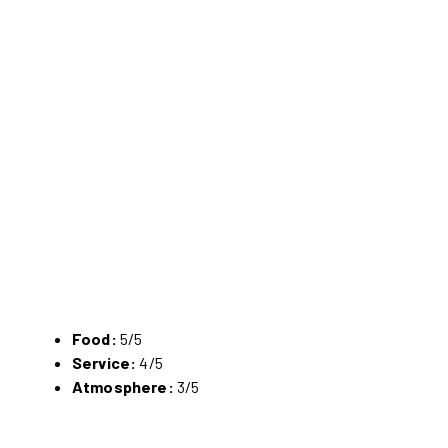
Food:
5/5
Service:
4/5
Atmosphere:
3/5