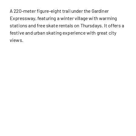
A 220-meter figure-eight trail under the Gardiner
Expressway, featuring a winter village with warming
stations and free skate rentals on Thursdays. It offers a
festive and urban skating experience with great city
views.