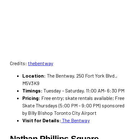
Credits:
thebentway
Location:
The Bentway, 250 Fort York Blvd.,
M5V3K9
Timings:
Tuesday – Saturday, 11:00 AM- 6:30 PM
Pricing:
Free entry; skate rentals available; Free
Skate Thursdays (5:00 PM – 9:00 PM) sponsored
by Billy Bishop Toronto City Airport
Visit for Details:
The Bentway
Nathan Phillips Square