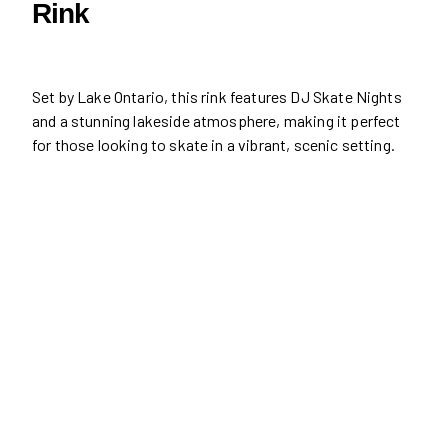
Rink
Set by Lake Ontario, this rink features DJ Skate Nights
and a stunning lakeside atmosphere, making it perfect
for those looking to skate in a vibrant, scenic setting.