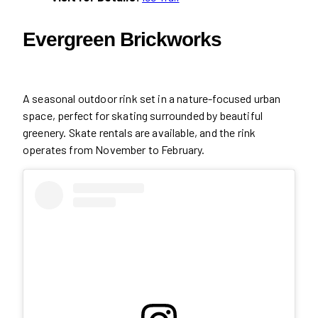
Evergreen Brickworks
A seasonal outdoor rink set in a nature-focused urban
space, perfect for skating surrounded by beautiful
greenery. Skate rentals are available, and the rink
operates from November to February.