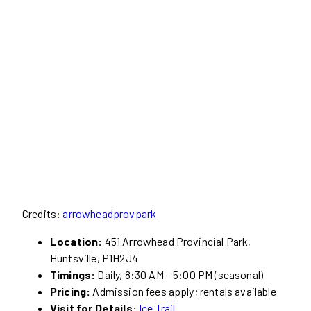
Credits:
arrowheadprovpark
Location:
451 Arrowhead Provincial Park,
Huntsville, P1H2J4
Timings:
Daily, 8:30 AM – 5:00 PM (seasonal)
Pricing:
Admission fees apply; rentals available
Visit for Details:
Ice Trail