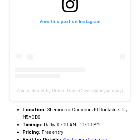
View this post on Instagram
A post shared by Robert Dane Oliver (@beyogluguy)
Location:
Sherbourne Common, 61 Dockside Dr.,
M5A0B6
Timings:
Daily, 10:00 AM – 10:00 PM
Pricing:
Free entry
Visit for Details:
Sherbourne Common