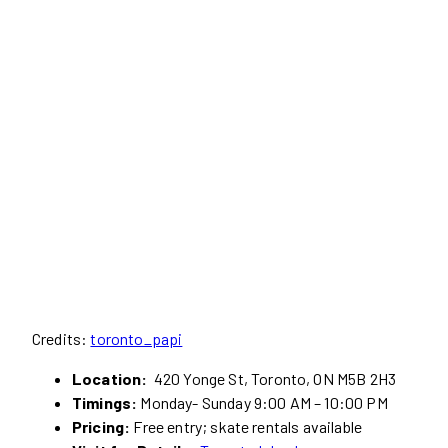
Credits:
toronto_papi
Location:
420 Yonge St, Toronto, ON M5B 2H3
Timings:
Monday- Sunday 9:00 AM – 10:00 PM
Pricing:
Free entry; skate rentals available