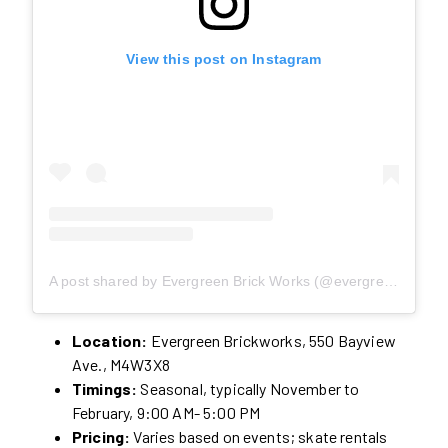
View this post on Instagram
A post shared by Evergreen Brick Works (@evergreen_brick_works)
Location:
Evergreen Brickworks, 550 Bayview
Ave., M4W3X8
Timings:
Seasonal, typically November to
February, 9:00 AM- 5:00 PM
Pricing:
Varies based on events; skate rentals