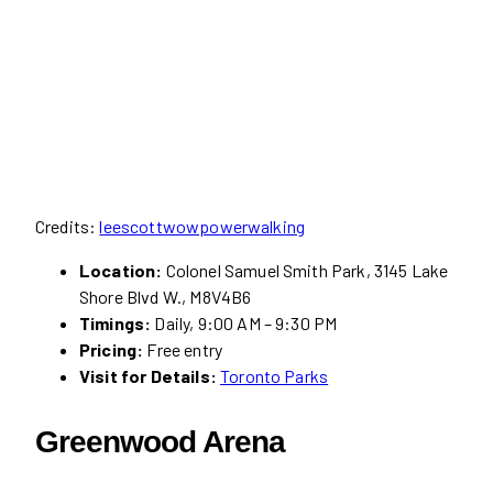
Credits:
leescottwowpowerwalking
Location:
Colonel Samuel Smith Park, 3145 Lake
Shore Blvd W., M8V4B6
Timings:
Daily, 9:00 AM – 9:30 PM
Pricing:
Free entry
Visit for Details:
Toronto Parks
Greenwood Arena