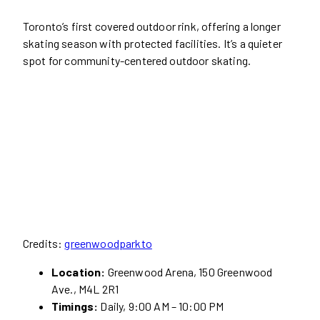
Toronto’s first covered outdoor rink, offering a longer
skating season with protected facilities. It’s a quieter
spot for community-centered outdoor skating.
Credits:
greenwoodparkto
Location:
Greenwood Arena, 150 Greenwood
Ave., M4L 2R1
Timings:
Daily, 9:00 AM – 10:00 PM