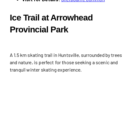
Ice Trail at Arrowhead
Provincial Park
A 1.5 km skating trail in Huntsville, surrounded by trees
and nature, is perfect for those seeking a scenic and
tranquil winter skating experience.