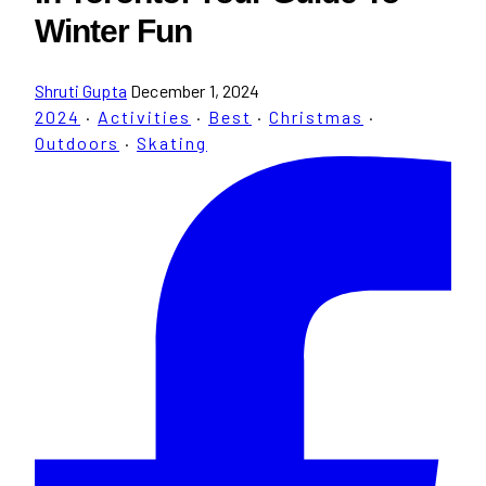
Winter Fun
Shruti Gupta
December 1, 2024
2024
·
Activities
·
Best
·
Christmas
·
Outdoors
·
Skating