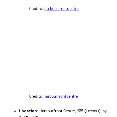
Credits:
harbourfrontcentre
Credits:
harbourfrontcentre
Location:
Harbourfront Centre, 235 Queens Quay
W. M5J2G8