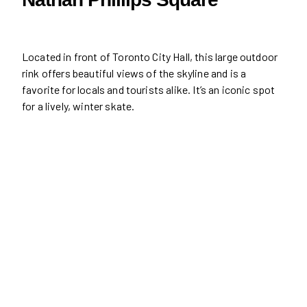
Located in front of Toronto City Hall, this large outdoor
rink offers beautiful views of the skyline and is a
favorite for locals and tourists alike. It’s an iconic spot
for a lively, winter skate.