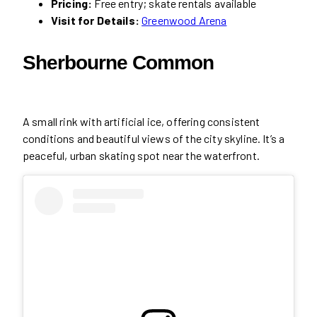
Pricing:
Free entry; skate rentals available
Visit for Details:
Greenwood Arena
Sherbourne Common
A small rink with artificial ice, offering consistent
conditions and beautiful views of the city skyline. It’s a
peaceful, urban skating spot near the waterfront.