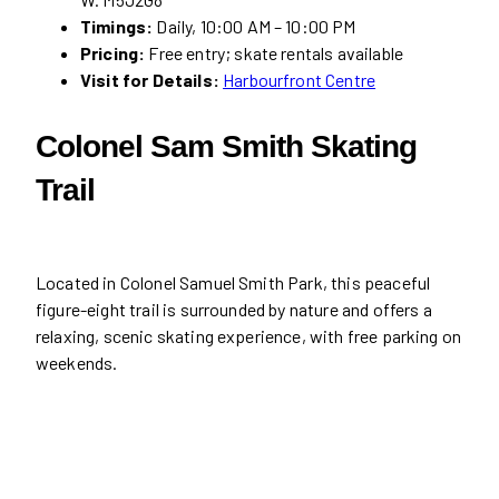
Timings:
Daily, 10:00 AM – 10:00 PM
Pricing:
Free entry; skate rentals available
Visit for Details:
Harbourfront Centre
Colonel Sam Smith Skating
Trail
Located in Colonel Samuel Smith Park, this peaceful
figure-eight trail is surrounded by nature and offers a
relaxing, scenic skating experience, with free parking on
weekends.