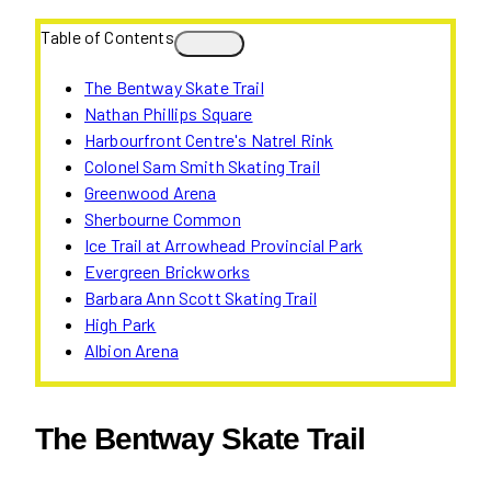
Table of Contents
The Bentway Skate Trail
Nathan Phillips Square
Harbourfront Centre's Natrel Rink
Colonel Sam Smith Skating Trail
Greenwood Arena
Sherbourne Common
Ice Trail at Arrowhead Provincial Park
Evergreen Brickworks
Barbara Ann Scott Skating Trail
High Park
Albion Arena
The Bentway Skate Trail