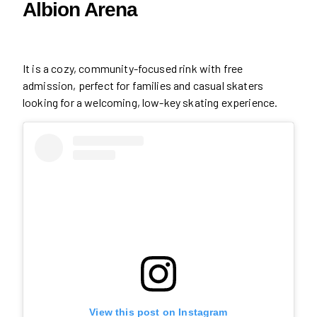
Albion Arena
It is a cozy, community-focused rink with free
admission, perfect for families and casual skaters
looking for a welcoming, low-key skating experience.
View this post on Instagram