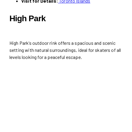
Visit for Details:
Toronto Islands
High Park
High Park’s outdoor rink offers a spacious and scenic
setting with natural surroundings, ideal for skaters of all
levels looking for a peaceful escape.