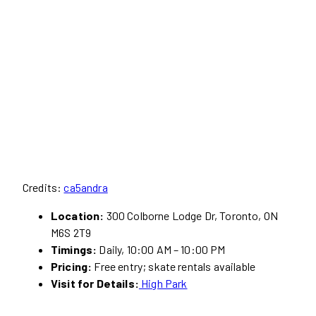
Credits:
ca5andra
Location:
300 Colborne Lodge Dr, Toronto, ON
M6S 2T9
Timings:
Daily, 10:00 AM – 10:00 PM
Pricing:
Free entry; skate rentals available
Visit for Details:
High Park