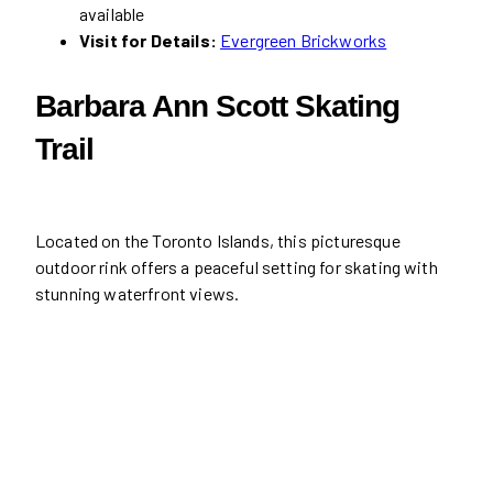
available
Visit for Details:
Evergreen Brickworks
Barbara Ann Scott Skating
Trail
Located on the Toronto Islands, this picturesque
outdoor rink offers a peaceful setting for skating with
stunning waterfront views.