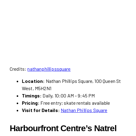
Credits:
nathanphillipssquare
Location:
Nathan Phillips Square, 100 Queen St
West, M5H2N1
Timings:
Daily, 10:00 AM – 9:45 PM
Pricing:
Free entry; skate rentals available
Visit for Details:
Nathan Phillips Square
Harbourfront Centre’s Natrel