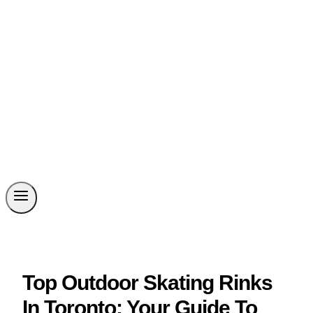
Top Outdoor Skating Rinks
In Toronto: Your Guide To