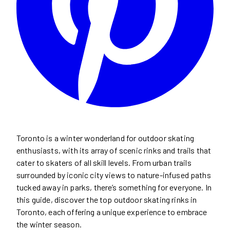
Toronto is a winter wonderland for outdoor skating
enthusiasts, with its array of scenic rinks and trails that
cater to skaters of all skill levels. From urban trails
surrounded by iconic city views to nature-infused paths
tucked away in parks, there’s something for everyone. In
this guide, discover the top outdoor skating rinks in
Toronto, each offering a unique experience to embrace
the winter season.