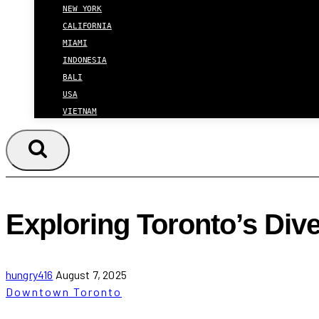
NEW YORK
CALIFORNIA
MIAMI
INDONESIA
BALI
USA
VIETNAM
Exploring Toronto’s Di
hungry416
August 7, 2025
Downtown Toronto