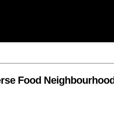
verse Food Neighbourhoo