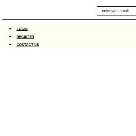
Skip
Email
to
content
LOGIN
REGISTER
CONTACT US