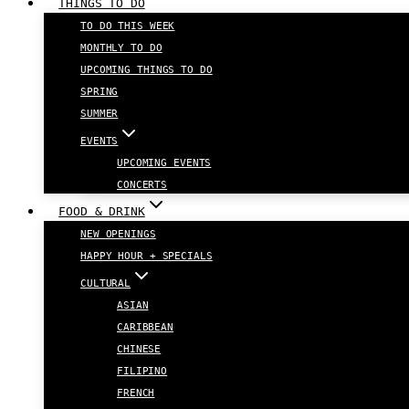
THINGS TO DO
TO DO THIS WEEK
MONTHLY TO DO
UPCOMING THINGS TO DO
SPRING
SUMMER
EVENTS
UPCOMING EVENTS
CONCERTS
FOOD & DRINK
NEW OPENINGS
HAPPY HOUR + SPECIALS
CULTURAL
ASIAN
CARIBBEAN
CHINESE
FILIPINO
FRENCH