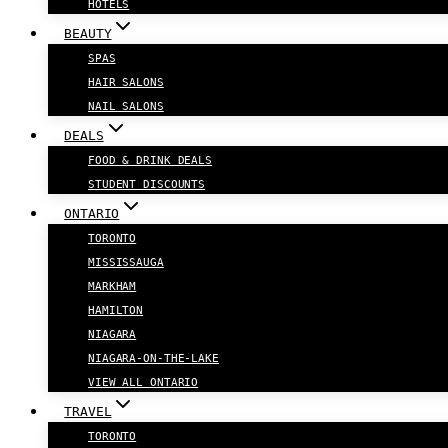
HOTELS
BEAUTY
SPAS
HAIR SALONS
NAIL SALONS
DEALS
FOOD & DRINK DEALS
STUDENT DISCOUNTS
ONTARIO
TORONTO
MISSISSAUGA
MARKHAM
HAMILTON
NIAGARA
NIAGARA-ON-THE-LAKE
VIEW ALL ONTARIO
TRAVEL
TORONTO