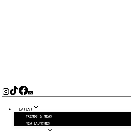
LATEST
TRENDS & NEWS
NEW LAUNCHES