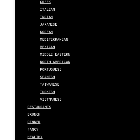
GREEK
ITALIAN
INDIAN
JAPANESE
KOREAN
MEDITERRANEAN
MEXICAN
MIDDLE EASTERN
NORTH AMERICAN
PORTUGUESE
SPANISH
TAIWANESE
TURKISH
VIETNAMESE
RESTAURANTS
BRUNCH
DINNER
FANCY
HEALTHY