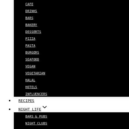
CAFE
DRINKS
BARS
BAKERY
DESSERTS
PIZZA
PASTA
BURGERS
SEAFOOD
VEGAN
VEGETARIAN
HALAL
HOTELS
INFLUENCERS
RECIPES
NIGHT LIFE
BARS & PUBS
NIGHT CLUBS