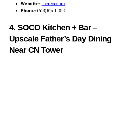
Website:
therecroom
Phone:
(416) 815-0086
4. SOCO Kitchen + Bar –
Upscale Father’s Day Dining
Near CN Tower