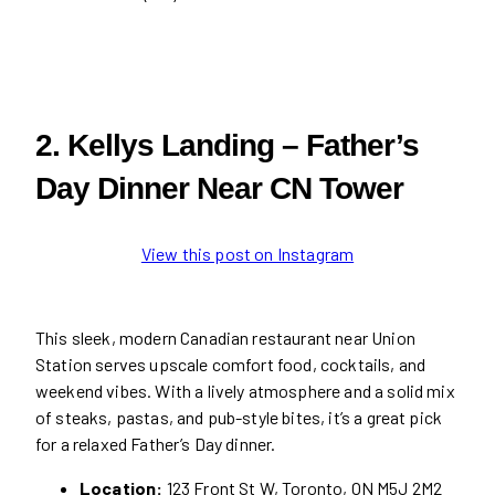
2. Kellys Landing – Father’s
Day Dinner Near CN Tower
View this post on Instagram
This sleek, modern Canadian restaurant near Union
Station serves upscale comfort food, cocktails, and
weekend vibes. With a lively atmosphere and a solid mix
of steaks, pastas, and pub-style bites, it’s a great pick
for a relaxed Father’s Day dinner.
Location:
123 Front St W, Toronto, ON M5J 2M2