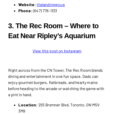
Website:
thelandinggroup
Phone:
(647) 776-1133
3. The Rec Room – Where to
Eat Near Ripley’s Aquarium
View this post on Instagram
Right across from the CN Tower, The Rec Room blends
dining and entertainment in one fun space. Dads can
enjoy gourmet burgers, flatbreads, and hearty mains
before heading to the arcade or watching the game with
a pint in hand.
Location:
255 Bremner Blvd, Toronto, ON M5V
3M9