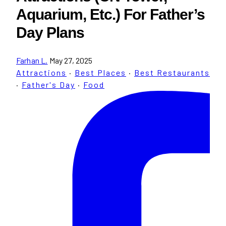
Aquarium, Etc.) For Father’s
Day Plans
Farhan L.
May 27, 2025
Attractions
·
Best Places
·
Best Restaurants
·
Father's Day
·
Food