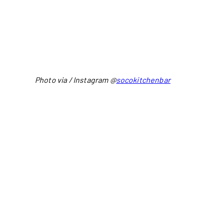
Photo via / Instagram @
socokitchenbar