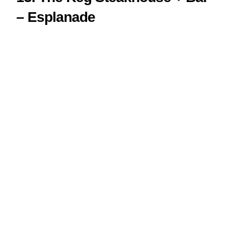
– Esplanade