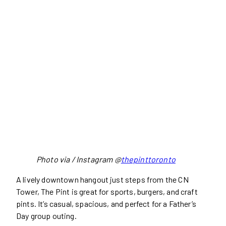
Photo via / Instagram @
thepinttoronto
A lively downtown hangout just steps from the CN
Tower, The Pint is great for sports, burgers, and craft
pints. It’s casual, spacious, and perfect for a Father’s
Day group outing.