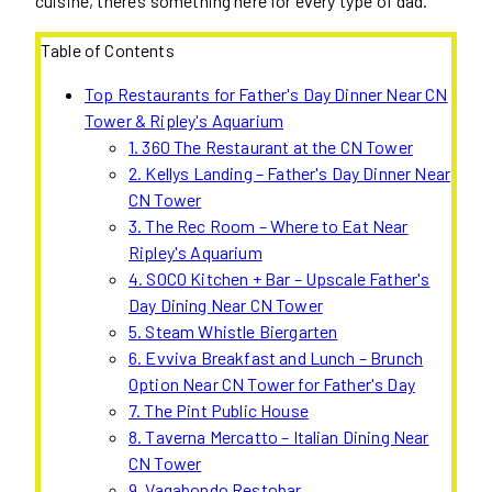
cuisine, there’s something here for every type of dad.
Table of Contents
Top Restaurants for Father's Day Dinner Near CN
Tower & Ripley's Aquarium
1. 360 The Restaurant at the CN Tower
2. Kellys Landing – Father's Day Dinner Near
CN Tower
3. The Rec Room – Where to Eat Near
Ripley's Aquarium
4. SOCO Kitchen + Bar – Upscale Father's
Day Dining Near CN Tower
5. Steam Whistle Biergarten
6. Evviva Breakfast and Lunch – Brunch
Option Near CN Tower for Father's Day
7. The Pint Public House
8. Taverna Mercatto – Italian Dining Near
CN Tower
9. Vagabondo Restobar