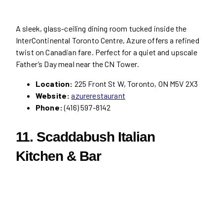
A sleek, glass-ceiling dining room tucked inside the
InterContinental Toronto Centre, Azure offers a refined
twist on Canadian fare. Perfect for a quiet and upscale
Father’s Day meal near the CN Tower.
Location:
225 Front St W, Toronto, ON M5V 2X3
Website:
azurerestaurant
Phone:
(416) 597-8142
11. Scaddabush Italian
Kitchen & Bar