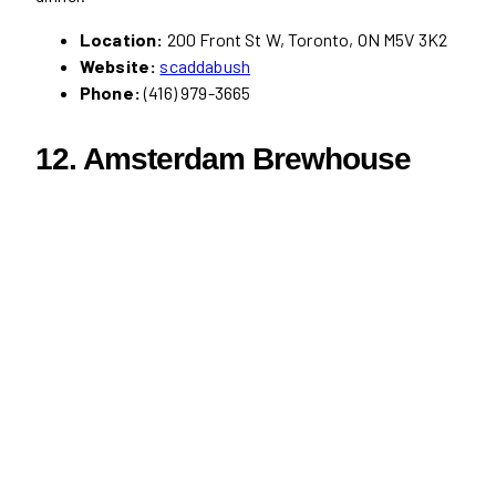
Location:
200 Front St W, Toronto, ON M5V 3K2
Website:
scaddabush
Phone:
(416) 979-3665
12. Amsterdam Brewhouse