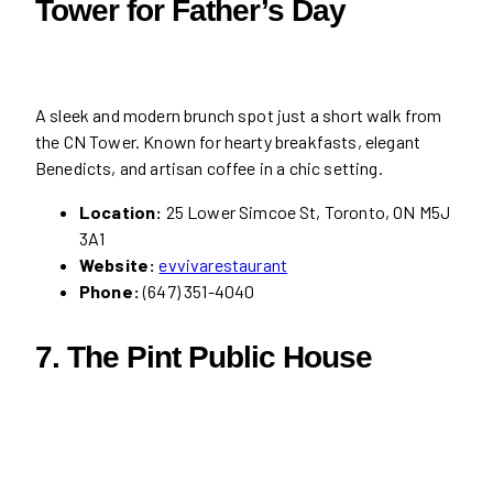
Tower for Father’s Day
A sleek and modern brunch spot just a short walk from
the CN Tower. Known for hearty breakfasts, elegant
Benedicts, and artisan coffee in a chic setting.
Location:
25 Lower Simcoe St, Toronto, ON M5J
3A1
Website:
evvivarestaurant
Phone:
(647) 351-4040
7. The Pint Public House