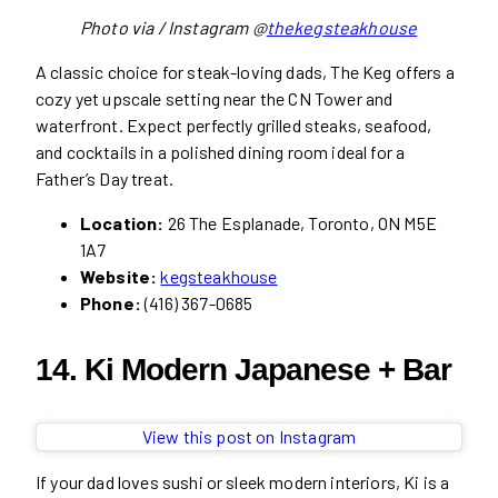
Photo via / Instagram @
thekegsteakhouse
A classic choice for steak-loving dads, The Keg offers a
cozy yet upscale setting near the CN Tower and
waterfront. Expect perfectly grilled steaks, seafood,
and cocktails in a polished dining room ideal for a
Father’s Day treat.
Location:
26 The Esplanade, Toronto, ON M5E
1A7
Website:
kegsteakhouse
Phone:
(416) 367-0685
14. Ki Modern Japanese + Bar
View this post on Instagram
If your dad loves sushi or sleek modern interiors, Ki is a