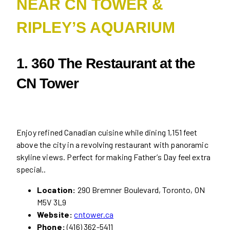
NEAR CN TOWER &
RIPLEY’S AQUARIUM
1. 360 The Restaurant at the
CN Tower
Enjoy refined Canadian cuisine while dining 1,151 feet
above the city in a revolving restaurant with panoramic
skyline views. Perfect for making Father’s Day feel extra
special..
Location:
290 Bremner Boulevard, Toronto, ON
M5V 3L9
Website:
cntower.ca
Phone:
(416) 362-5411