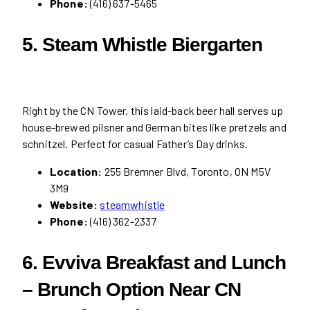
Phone:
(416) 637-5465
5. Steam Whistle Biergarten
Right by the CN Tower, this laid-back beer hall serves up
house-brewed pilsner and German bites like pretzels and
schnitzel. Perfect for casual Father’s Day drinks.
Location:
255 Bremner Blvd, Toronto, ON M5V
3M9
Website:
steamwhistle
Phone:
(416) 362-2337
6. Evviva Breakfast and Lunch
– Brunch Option Near CN