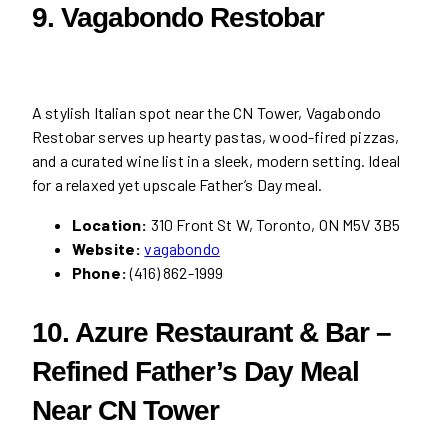
9. Vagabondo Restobar
A stylish Italian spot near the CN Tower, Vagabondo
Restobar serves up hearty pastas, wood-fired pizzas,
and a curated wine list in a sleek, modern setting. Ideal
for a relaxed yet upscale Father’s Day meal.
Location:
310 Front St W, Toronto, ON M5V 3B5
Website:
vagabondo
Phone:
(416) 862-1999
10. Azure Restaurant & Bar –
Refined Father’s Day Meal
Near CN Tower