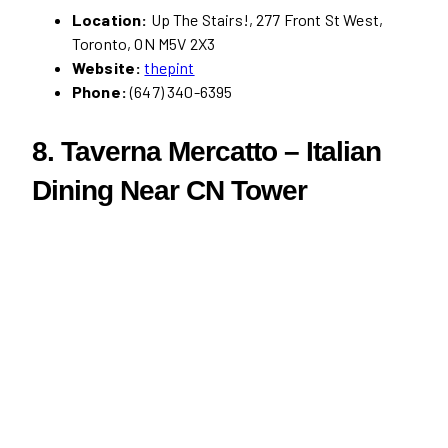
Location:
Up The Stairs!, 277 Front St West,
Toronto, ON M5V 2X3
Website:
thepint
Phone:
(647) 340-6395
8. Taverna Mercatto – Italian
Dining Near CN Tower