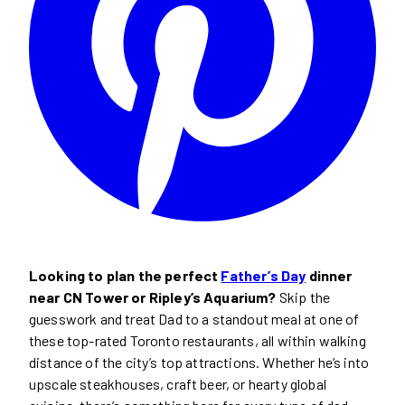
Looking to plan the perfect
Father’s Day
dinner
near CN Tower or Ripley’s Aquarium?
Skip the
guesswork and treat Dad to a standout meal at one of
these top-rated Toronto restaurants, all within walking
distance of the city’s top attractions. Whether he’s into
upscale steakhouses, craft beer, or hearty global