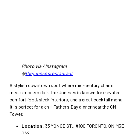
Photo via / Instagram
@
thejonesesrestaurant
A stylish downtown spot where mid-century charm
meets modern flair. The Joneses is known for elevated
comfort food, sleek interiors, and a great cocktail menu.
It is perfect for a chill Father’s Day dinner near the CN
Tower.
Location:
33 YONGE ST., #100 TORONTO, ON M5E
0A9