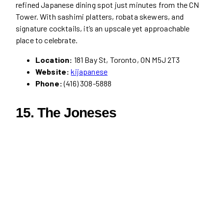
refined Japanese dining spot just minutes from the CN
Tower. With sashimi platters, robata skewers, and
signature cocktails, it’s an upscale yet approachable
place to celebrate.
Location:
181 Bay St, Toronto, ON M5J 2T3
Website:
kijapanese
Phone:
(416) 308-5888
15. The Joneses