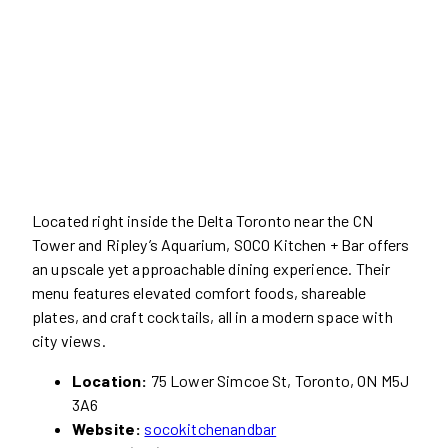
Located right inside the Delta Toronto near the CN
Tower and Ripley’s Aquarium, SOCO Kitchen + Bar offers
an upscale yet approachable dining experience. Their
menu features elevated comfort foods, shareable
plates, and craft cocktails, all in a modern space with
city views.
Location:
75 Lower Simcoe St, Toronto, ON M5J
3A6
Website:
socokitchenandbar