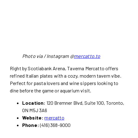
Photo via / Instagram @
mercatto.to
Right by Scotiabank Arena, Taverna Mercatto offers
refined Italian plates with a cozy, modern tavern vibe.
Perfect for pasta lovers and wine sippers looking to
dine before the game or aquarium visit.
Location:
120 Bremner Blvd, Suite 100, Toronto,
ON M5J 3A6
Website:
mercatto
Phone:
(416) 368-9000