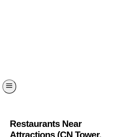
Restaurants Near
Attractions (CN Tower,