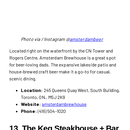
Photo via / Instagram @
amsterdambeer
Located right on the waterfront by the CN Tower and
Rogers Centre, Amsterdam Brewhouse is a great spot
for beer-loving dads. The expansive lakeside patio and
house-brewed craft beer make it a go-to for casual,
scenic dining.
Location:
245 Queens Quay West, South Building,
Toronto, ON., M5J 2K9
Website:
amsterdambrewhouse
Phone:
(416) 504-1020
13. The Keg Steakhouse + Bar