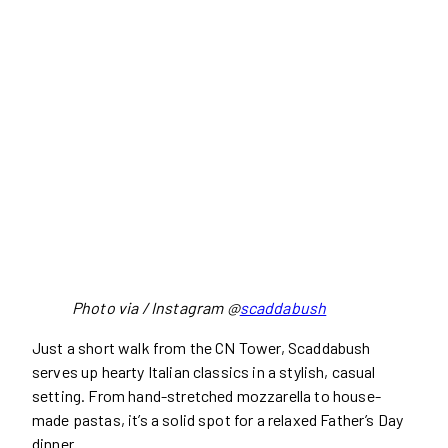
Photo via / Instagram @
scaddabush
Just a short walk from the CN Tower, Scaddabush
serves up hearty Italian classics in a stylish, casual
setting. From hand-stretched mozzarella to house-
made pastas, it’s a solid spot for a relaxed Father’s Day
dinner.