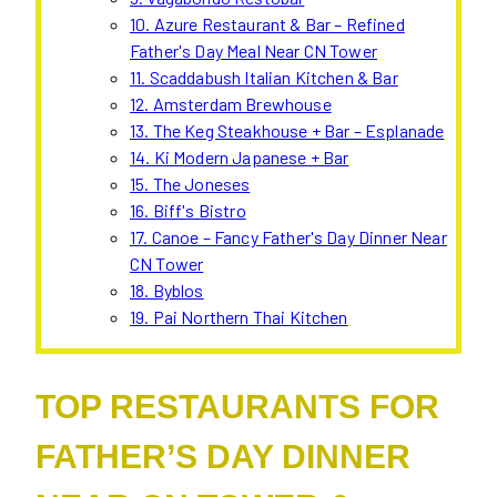
10. Azure Restaurant & Bar – Refined
Father's Day Meal Near CN Tower
11. Scaddabush Italian Kitchen & Bar
12. Amsterdam Brewhouse
13. The Keg Steakhouse + Bar – Esplanade
14. Ki Modern Japanese + Bar
15. The Joneses
16. Biff's Bistro
17. Canoe – Fancy Father's Day Dinner Near
CN Tower
18. Byblos
19. Pai Northern Thai Kitchen
TOP RESTAURANTS FOR
FATHER’S DAY DINNER