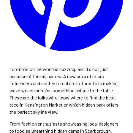
Toronto’s online world is buzzing, and it’s not just
because of the big names. A new crop of micro
influencers and content creators in Toronto is making
waves, each bringing something unique to the table.
These are the folks who know where to find the best
taco in Kensington Market or which hidden park offers
the perfect skyline view.
From fashion enthusiasts showcasing local designers
to foodies unearthing hidden gems in Scarborough,