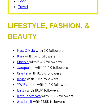
Food
Travel
LIFESTYLE, FASHION, &
BEAUTY
Kyra & Kyla
with 2K followers
Kyra
with 1.4K followers
Shelbie
with 5.4K followerrs
Jacqueline
with 10.4K followers
Crystal
with 10.8K followers
Kryng
with 11.6K followers
YW Evie Liu
with 11.9K followers
Betty
with 16.6K followers
Kate Iefymova
with 16.7K followers
Asa Lotfi
with 17.8K followers