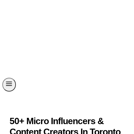
50+ Micro Influencers &
Content Creators In Toronto