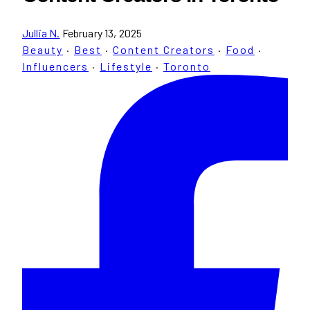
Jullia N.
February 13, 2025
Beauty
·
Best
·
Content Creators
·
Food
·
Influencers
·
Lifestyle
·
Toronto