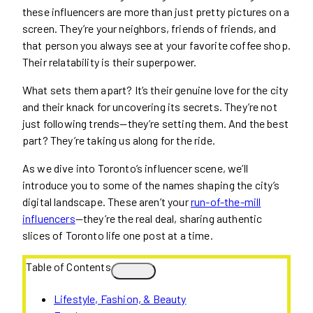
these influencers are more than just pretty pictures on a
screen. They’re your neighbors, friends of friends, and
that person you always see at your favorite coffee shop.
Their relatability is their superpower.
What sets them apart? It’s their genuine love for the city
and their knack for uncovering its secrets. They’re not
just following trends—they’re setting them. And the best
part? They’re taking us along for the ride.
As we dive into Toronto’s influencer scene, we’ll
introduce you to some of the names shaping the city’s
digital landscape. These aren’t your
run-of-the-mill
influencers
—they’re the real deal, sharing authentic
slices of Toronto life one post at a time.
Table of Contents
Lifestyle, Fashion, & Beauty