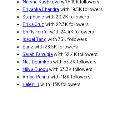
Maryna Kushkova
with 19K followers
Priyanka Chandra
with 19.5K followers
Stephanie
with 20.2K followers
Erika Cruz
with 22.3K followers
Emily Ferrier
with 24.4K followers
Isabel Tang
with 35K followers
Bunz
with 38.5K followers
Sarah Farrugia
with 52.4K followers
Nat Doumkos
with 53.3K followers
Milva Duodu
with 63.3K followers
Aman Pannu
with 113K followers
Helen Li
with 113K followers