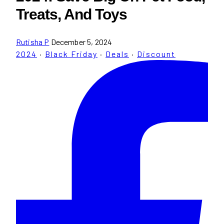
Treats, And Toys
Rutisha P
December 5, 2024
2024
·
Black Friday
·
Deals
·
Discount