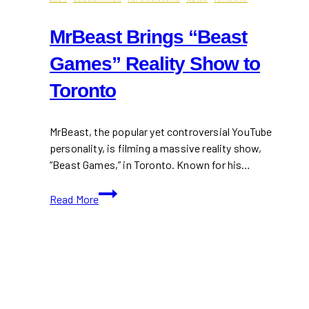
MrBeast Brings “Beast
Games” Reality Show to
Toronto
MrBeast, the popular yet controversial YouTube
personality, is filming a massive reality show,
“Beast Games,” in Toronto. Known for his…
MrBeast
Read More
Brings
“Beast
Games”
Reality
Show
to
Toronto