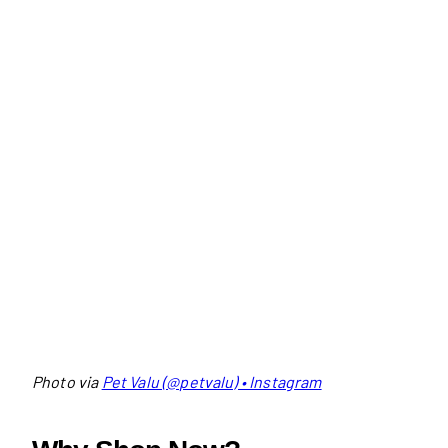
Photo via
Pet Valu (@petvalu) • Instagram