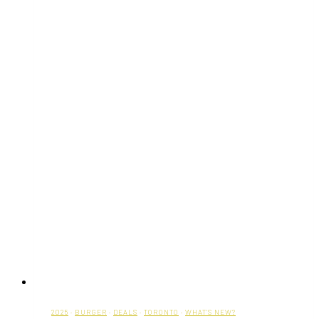
2025
·
BURGER
·
DEALS
·
TORONTO
·
WHAT'S NEW?