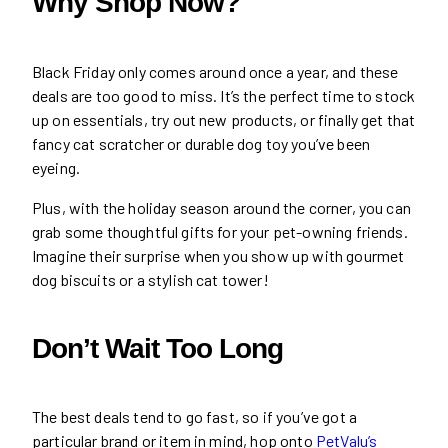
Why Shop Now?
Black Friday only comes around once a year, and these
deals are too good to miss. It’s the perfect time to stock
up on essentials, try out new products, or finally get that
fancy cat scratcher or durable dog toy you’ve been
eyeing.
Plus, with the holiday season around the corner, you can
grab some thoughtful gifts for your pet-owning friends.
Imagine their surprise when you show up with gourmet
dog biscuits or a stylish cat tower!
Don’t Wait Too Long
The best deals tend to go fast, so if you’ve got a
particular brand or item in mind, hop onto
PetValu’s