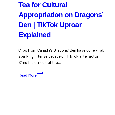
Tea for Cultural
Appropriation on Dragons’
Den | TikTok Uproar
Explained
Clips from Canada’s Dragons’ Den have gone viral,
sparking intense debate on TikTok after actor
Simu Liu called out the…
Simu
Read More
Liu
Calls
Out
Bobba
Tea
for