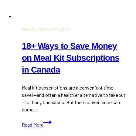
CANADA
·
DEALS
·
FOOD
·
TIPS
18+ Ways to Save Money
on Meal Kit Subscriptions
in Canada
Meal kit subscriptions are a convenient time-
saver—and often a healthier alternative to takeout
—for busy Canadians. But their convenience can
come…
18+
Read More
Ways
to