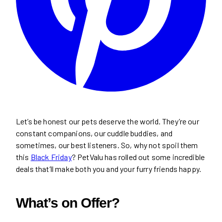
Let’s be honest our pets deserve the world. They’re our
constant companions, our cuddle buddies, and
sometimes, our best listeners. So, why not spoil them
this
Black Friday
? PetValu has rolled out some incredible
deals that’ll make both you and your furry friends happy.
What’s on Offer?