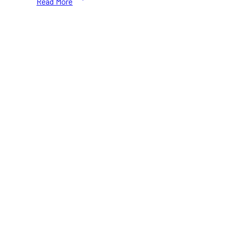
Read More
Canada
Black
Friday
2024:
Save
Up
to
35%
on
Running
Gear
&
Shoes