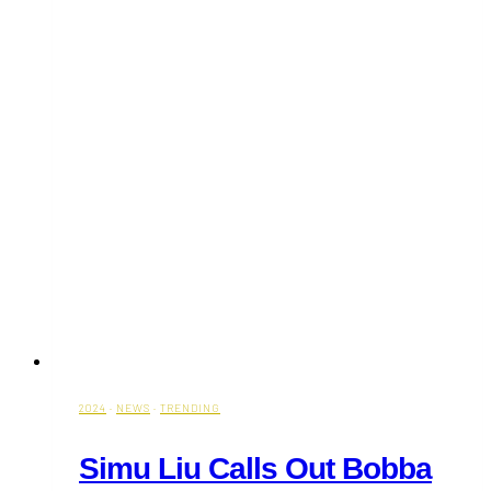
2024
·
NEWS
·
TRENDING
Simu Liu Calls Out Bobba