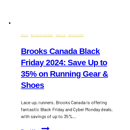
2024
·
BLACK FRIDAY
·
DEALS
·
DISCOUNT
Brooks Canada Black
Friday 2024: Save Up to
35% on Running Gear &
Shoes
Lace up, runners. Brooks Canada is offering
fantastic Black Friday and Cyber Monday deals,
with savings of up to 35%…
Brooks