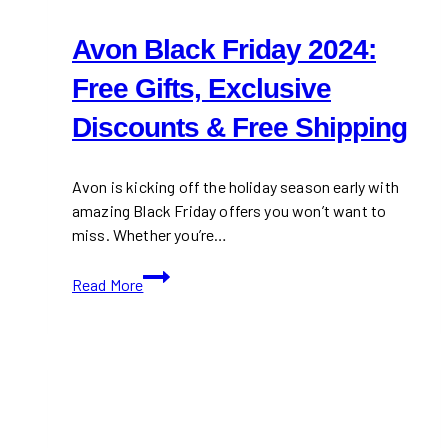
Avon Black Friday 2024:
Free Gifts, Exclusive
Discounts & Free Shipping
Avon is kicking off the holiday season early with
amazing Black Friday offers you won’t want to
miss. Whether you’re…
Avon
Read More
Black
Friday
2024:
Free
Gifts,
Exclusive
Discounts