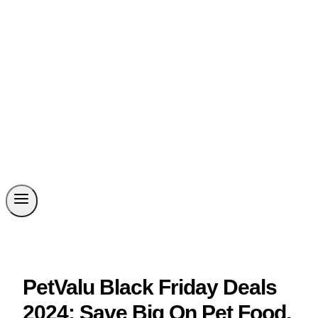
PetValu Black Friday Deals
2024: Save Big On Pet Food,