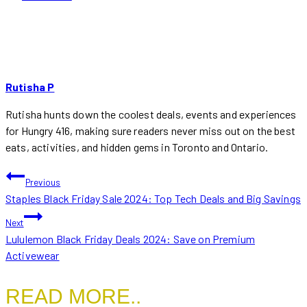
Rutisha P
Rutisha hunts down the coolest deals, events and experiences
for Hungry 416, making sure readers never miss out on the best
eats, activities, and hidden gems in Toronto and Ontario.
POST
Previous
Staples Black Friday Sale 2024: Top Tech Deals and Big Savings
NAVIGATION
Next
Lululemon Black Friday Deals 2024: Save on Premium
Activewear
READ MORE..