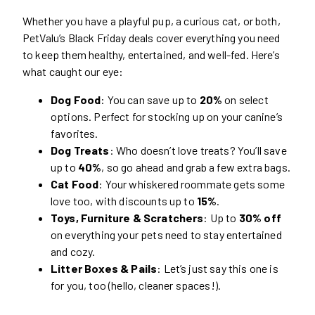
Whether you have a playful pup, a curious cat, or both,
PetValu’s Black Friday deals cover everything you need
to keep them healthy, entertained, and well-fed. Here’s
what caught our eye:
Dog Food
: You can save up to
20%
on select
options. Perfect for stocking up on your canine’s
favorites.
Dog Treats
: Who doesn’t love treats? You’ll save
up to
40%
, so go ahead and grab a few extra bags.
Cat Food
: Your whiskered roommate gets some
love too, with discounts up to
15%
.
Toys, Furniture & Scratchers
: Up to
30% off
on everything your pets need to stay entertained
and cozy.
Litter Boxes & Pails
: Let’s just say this one is
for you, too (hello, cleaner spaces!).