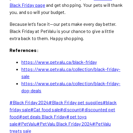
Black Friday page
and get shopping. Your pets will thank
you, and so will your budget.
Because let’s face it—our pets make every day better.
Black Friday at PetValu is your chance to give a little
extra back to them. Happy shopping.
References:
https://www.petvalu.ca/black-friday
https://www.petvalu.ca/collection/black-friday-
sale
https://www.petvalu.ca/collection/black-friday-
dog-deals
Post
#
Black Friday 2024
#
Black Friday pet supplies
#
black
Tags:
friday sale
#
Cat food sale
#
discount
#
discounted pet
food
#
pet deals Black Friday
#
pet toys
sale
#
PetValu
#
PetValu Black Friday 2024
#
PetValu
treats sale