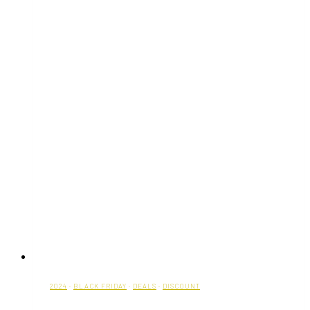
2024
·
BLACK FRIDAY
·
DEALS
·
DISCOUNT