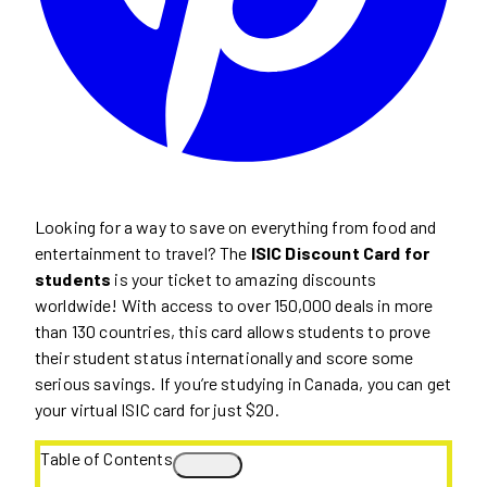
Looking for a way to save on everything from food and
entertainment to travel? The
ISIC Discount Card for
students
is your ticket to amazing discounts
worldwide! With access to over 150,000 deals in more
than 130 countries, this card allows students to prove
their student status internationally and score some
serious savings. If you’re studying in Canada, you can get
your virtual ISIC card for just $20.
Table of Contents