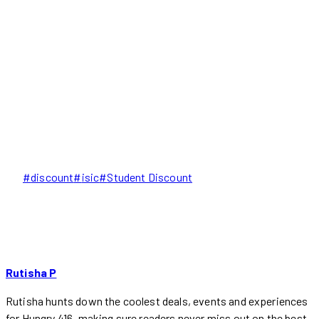
Post
#
discount
#
isic
#
Student Discount
Tags:
Rutisha P
Rutisha hunts down the coolest deals, events and experiences
for Hungry 416, making sure readers never miss out on the best