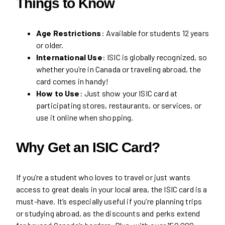
Things to Know
Age Restrictions
: Available for students 12 years
or older.
International Use
: ISIC is globally recognized, so
whether you’re in Canada or traveling abroad, the
card comes in handy!
How to Use
: Just show your ISIC card at
participating stores, restaurants, or services, or
use it online when shopping.
Why Get an ISIC Card?
If you’re a student who loves to travel or just wants
access to great deals in your local area, the ISIC card is a
must-have. It’s especially useful if you’re planning trips
or studying abroad, as the discounts and perks extend