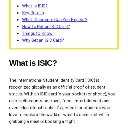
What is ISIC?
Key Details
What Discounts Can You Expect?
How to Get an ISIC Card?
Things to Know
Why Get an ISIC Card?
What is ISIC?
The International Student Identity Card (ISIC) is
recognized globally as an official proof of student
status. With an ISIC card in your pocket (or phone), you
unlock discounts on travel, food, entertainment, and
even educational tools. It’s perfect for students who
love to explore the world or want to save a bit while
grabbing a meal or booking a flight.