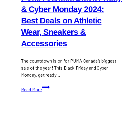
& Cyber Monday 2024:
Best Deals on Athletic
Wear, Sneakers &
Accessories
The countdown is on for PUMA Canada’s biggest
sale of the year! This Black Friday and Cyber
Monday, get ready…
PUMA
Read More
Canada
Black
Friday
&
Cyber
Monday