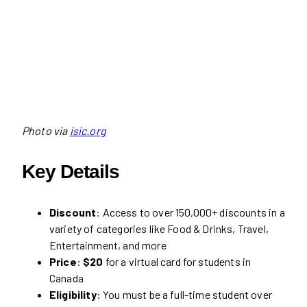
Photo via
isic.org
Key Details
Discount
: Access to over 150,000+ discounts in a
variety of categories like Food & Drinks, Travel,
Entertainment, and more
Price
:
$20
for a virtual card for students in
Canada
Eligibility
: You must be a full-time student over