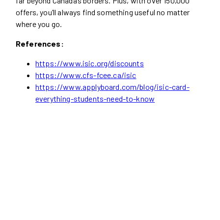
far beyond Canada’s borders. Plus, with over 150,000
offers, you’ll always find something useful no matter
where you go.
References:
https://www.isic.org/discounts
https://www.cfs-fcee.ca/isic
https://www.applyboard.com/blog/isic-card-
everything-students-need-to-know