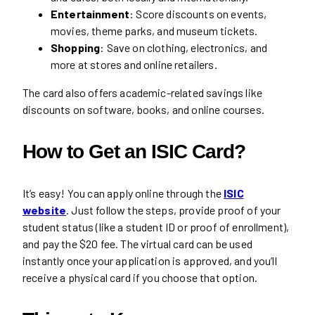
Entertainment
: Score discounts on events,
movies, theme parks, and museum tickets.
Shopping
: Save on clothing, electronics, and
more at stores and online retailers.
The card also offers academic-related savings like
discounts on software, books, and online courses.
How to Get an ISIC Card?
It’s easy! You can apply online through the
ISIC
website
. Just follow the steps, provide proof of your
student status (like a student ID or proof of enrollment),
and pay the $20 fee. The virtual card can be used
instantly once your application is approved, and you’ll
receive a physical card if you choose that option.