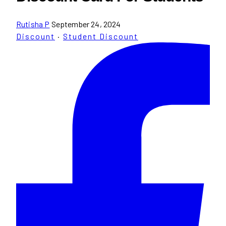
Rutisha P
September 24, 2024
Discount
·
Student Discount