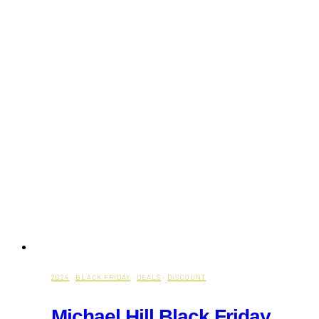
2024
·
BLACK FRIDAY
·
DEALS
·
DISCOUNT
Michael Hill Black Friday