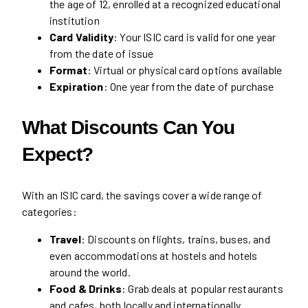
the age of 12, enrolled at a recognized educational
institution
Card Validity
: Your ISIC card is valid for one year
from the date of issue
Format
: Virtual or physical card options available
Expiration
: One year from the date of purchase
What Discounts Can You
Expect?
With an ISIC card, the savings cover a wide range of
categories:
Travel
: Discounts on flights, trains, buses, and
even accommodations at hostels and hotels
around the world.
Food & Drinks
: Grab deals at popular restaurants
and cafes, both locally and internationally.