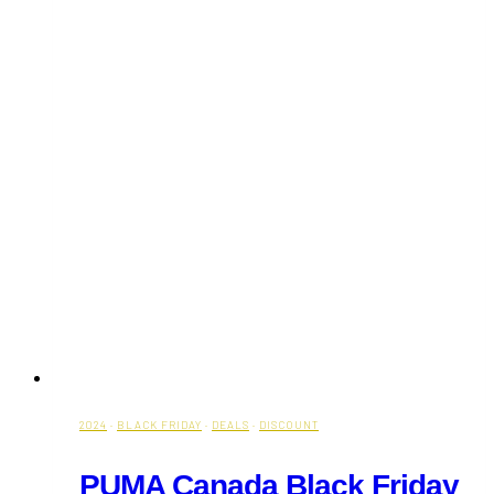
2024
·
BLACK FRIDAY
·
DEALS
·
DISCOUNT
PUMA Canada Black Friday