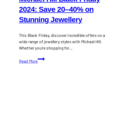
2024: Save 20–40% on
Stunning Jewellery
This Black Friday, discover incredible offers on a
wide range of jewellery styles with Michael Hill.
Whether you’re shopping for…
Michael
Read More
Hill
Black
Friday
2024:
Save
20–
40%
on
Stunning