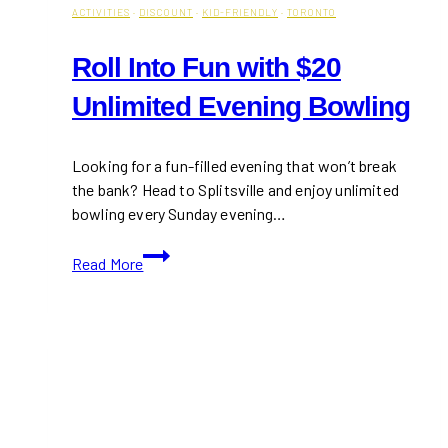
ACTIVITIES
·
DISCOUNT
·
KID-FRIENDLY
·
TORONTO
Roll Into Fun with $20
Unlimited Evening Bowling
Looking for a fun-filled evening that won’t break
the bank? Head to Splitsville and enjoy unlimited
bowling every Sunday evening…
Roll
Read More
Into
Fun
with
$20
Unlimited
Evening
Bowling