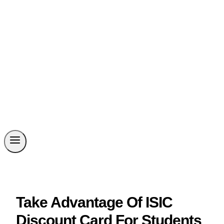
Take Advantage Of ISIC
Discount Card For Students