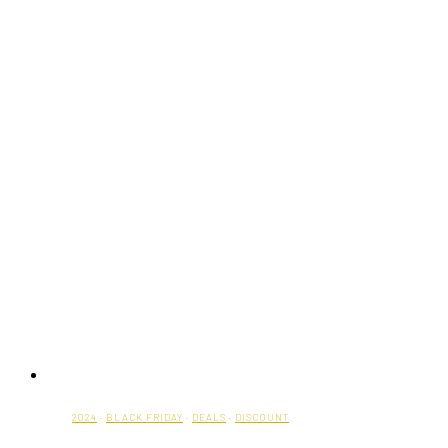
2024
·
BLACK FRIDAY
·
DEALS
·
DISCOUNT