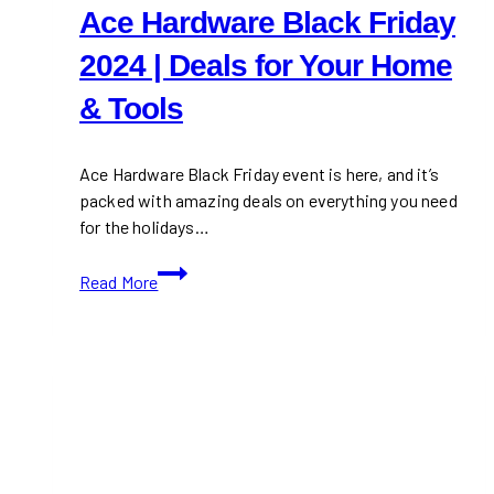
Ace Hardware Black Friday
2024 | Deals for Your Home
& Tools
Ace Hardware Black Friday event is here, and it’s
packed with amazing deals on everything you need
for the holidays…
Ace
Read More
Hardware
Black
Friday
2024
|
Deals
for
Your