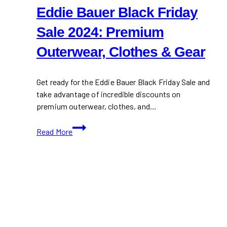
Eddie Bauer Black Friday
Sale 2024: Premium
Outerwear, Clothes & Gear
Get ready for the Eddie Bauer Black Friday Sale and
take advantage of incredible discounts on
premium outerwear, clothes, and…
Eddie
Read More
Bauer
Black
Friday
Sale
2024:
Premium
Outerwear,
Clothes