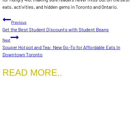
eats, activities, and hidden gems in Toronto and Ontario.
POST
Previous
Get the Best Student Discounts with Student Beans
NAVIGATION
Next
Souper Hotpot and Tea: New Go-To for Affordable Eats In
Downtown Toronto
READ MORE..