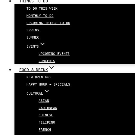
THINGS TO DO
TO DO THIS WEEK
MONTHLY TO DO
UPCOMING THINGS TO DO
SPRING
SUMMER
EVENTS
UPCOMING EVENTS
CONCERTS
FOOD & DRINK
NEW OPENINGS
HAPPY HOUR + SPECIALS
CULTURAL
ASIAN
CARIBBEAN
CHINESE
FILIPINO
FRENCH