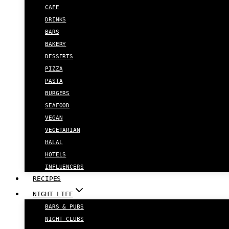
CAFE
DRINKS
BARS
BAKERY
DESSERTS
PIZZA
PASTA
BURGERS
SEAFOOD
VEGAN
VEGETARIAN
HALAL
HOTELS
INFLUENCERS
RECIPES
NIGHT LIFE
BARS & PUBS
NIGHT CLUBS