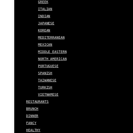
GREEK
ITALIAN
INDIAN
JAPANESE
KOREAN
MEDITERRANEAN
MEXICAN
MIDDLE EASTERN
NORTH AMERICAN
PORTUGUESE
SPANISH
TAIWANESE
TURKISH
VIETNAMESE
RESTAURANTS
BRUNCH
DINNER
FANCY
HEALTHY