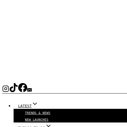
LATEST
TRENDS & NEWS
NEW LAUNCHES