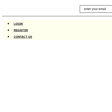
Skip
Email
to
content
LOGIN
REGISTER
CONTACT US