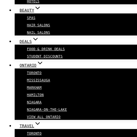
HOTELS
BEAUTY
SPAS
HAIR SALONS
NAIL SALONS
DEALS
FOOD & DRINK DEALS
STUDENT DISCOUNTS
ONTARIO
TORONTO
MISSISSAUGA
MARKHAM
HAMILTON
NIAGARA
NIAGARA-ON-THE-LAKE
VIEW ALL ONTARIO
TRAVEL
TORONTO