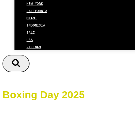
NEW YORK
CALIFORNIA
MIAMI
INDONESIA
BALI
USA
VIETNAM
Boxing Day 2025