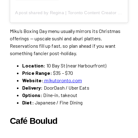
A post shared by Regina | Toronto Content Creator (@likebyregina)
Miku’s Boxing Day menu usually mirrors its Christmas
offerings — upscale sushi and aburi platters.
Reservations fill up fast, so plan ahead if you want
something fancier post-holiday.
Location:
10 Bay St (near Harbourfront)
Price Range:
$35 – $70
Website:
mikutoronto.com
Delivery:
DoorDash / Uber Eats
Options:
Dine-in, takeout
Diet:
Japanese / Fine Dining
Café Boulud