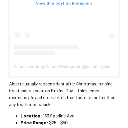
View this post on Instagram
A post shared by Aloette Restaurant (@aloette_restaurant)
Aloette usually reopens right after Christmas, running
its standard menu on Boxing Day — think lemon
meringue pie and steak frites that taste far better than
any food-court snack.
Location:
163 Spadina Ave
Price Range:
$25 – $50