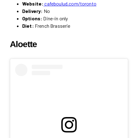
Website:
cafeboulud.com/toronto
Delivery:
No
Options:
Dine-in only
Diet:
French Brasserie
Aloette