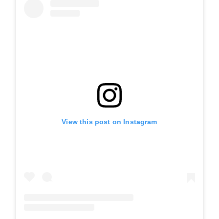
View this post on Instagram