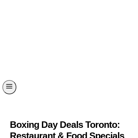
Boxing Day Deals Toronto:
Restaurant & Food Specials