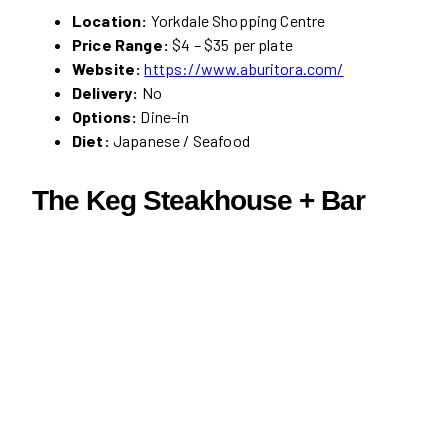
Location:
Yorkdale Shopping Centre
Price Range:
$4 – $35 per plate
Website:
https://www.aburitora.com/
Delivery:
No
Options:
Dine-in
Diet:
Japanese / Seafood
The Keg Steakhouse + Bar