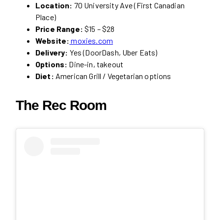
Location:
70 University Ave (First Canadian
Place)
Price Range:
$15 – $28
Website:
moxies.com
Delivery:
Yes (DoorDash, Uber Eats)
Options:
Dine-in, takeout
Diet:
American Grill / Vegetarian options
The Rec Room