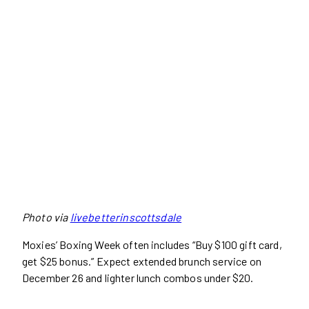
Photo via
livebetterinscottsdale
Moxies’ Boxing Week often includes “Buy $100 gift card,
get $25 bonus.” Expect extended brunch service on
December 26 and lighter lunch combos under $20.