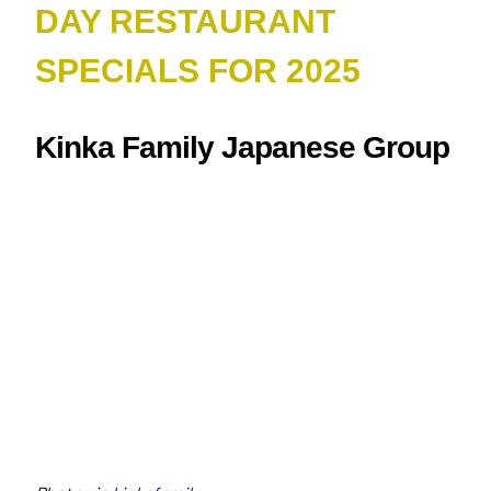
DAY RESTAURANT
SPECIALS FOR 2025
Kinka Family Japanese Group