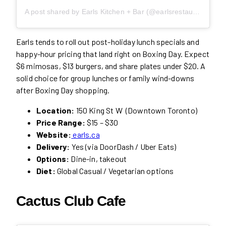
A post shared by Earls Kitchen + Bar (@earlsrestaurant)
Earls tends to roll out post-holiday lunch specials and
happy-hour pricing that land right on Boxing Day. Expect
$6 mimosas, $13 burgers, and share plates under $20. A
solid choice for group lunches or family wind-downs
after Boxing Day shopping.
Location:
150 King St W (Downtown Toronto)
Price Range:
$15 – $30
Website:
earls.ca
Delivery:
Yes (via DoorDash / Uber Eats)
Options:
Dine-in, takeout
Diet:
Global Casual / Vegetarian options
Cactus Club Caf
e