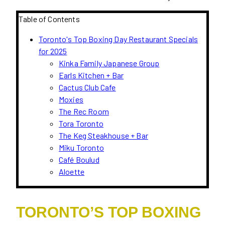
Table of Contents
Toronto's Top Boxing Day Restaurant Specials
for 2025
Kinka Family Japanese Group
Earls Kitchen + Bar
Cactus Club Cafe
Moxies
The Rec Room
Tora Toronto
The Keg Steakhouse + Bar
Miku Toronto
Café Boulud
Aloette
TORONTO’S TOP BOXING