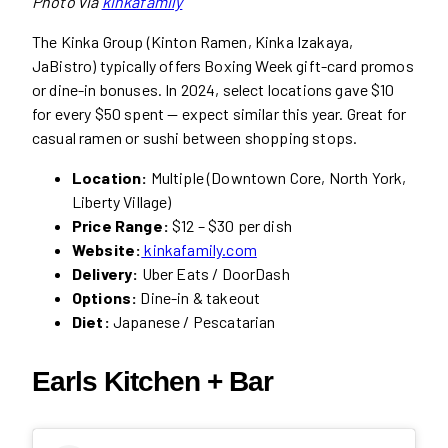
Photo via
kinkafamily
The Kinka Group (Kinton Ramen, Kinka Izakaya,
JaBistro) typically offers Boxing Week gift-card promos
or dine-in bonuses. In 2024, select locations gave $10
for every $50 spent — expect similar this year. Great for
casual ramen or sushi between shopping stops.
Location:
Multiple (Downtown Core, North York,
Liberty Village)
Price Range:
$12 – $30 per dish
Website:
kinkafamily.com
Delivery:
Uber Eats / DoorDash
Options:
Dine-in & takeout
Diet:
Japanese / Pescatarian
Earls Kitchen + Bar