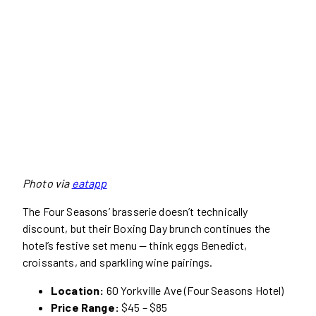
Photo via
eatapp
The Four Seasons’ brasserie doesn’t technically
discount, but their Boxing Day brunch continues the
hotel’s festive set menu — think eggs Benedict,
croissants, and sparkling wine pairings.
Location:
60 Yorkville Ave (Four Seasons Hotel)
Price Range:
$45 – $85