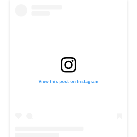
View this post on Instagram