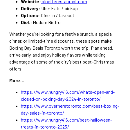
Website:
aloetterestaurant.com
Delivery:
Uber Eats / pickup
Options:
Dine-in / takeout
Diet:
Modern Bistro
Whether you’re looking for a festive brunch, a special
dinner, or limited-time discounts, these spots make
Boxing Day Deals Toronto worth the trip. Plan ahead,
arrive early, and enjoy holiday flavors while taking
advantage of some of the city’s best post-Christmas
offers.
More…
https://www.hungry416.com/whats-open-and-
closed-on-boxing-day-2024-in-toronto/
https://www.overheretoronto.com/best-boxing-
day-sales-in-toronto/
https://www.hungry416.com/best-halloween-
treats-in-toronto-2025/