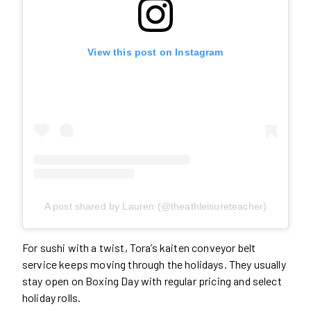
View this post on Instagram
A post shared by Lauren (@theathleisureteacher)
For sushi with a twist, Tora’s kaiten conveyor belt
service keeps moving through the holidays. They usually
stay open on Boxing Day with regular pricing and select
holiday rolls.