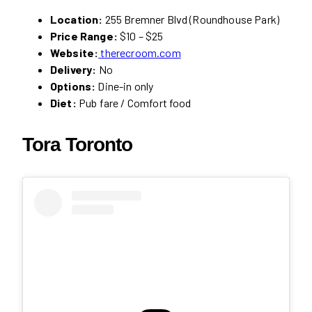
Location:
255 Bremner Blvd (Roundhouse Park)
Price Range:
$10 – $25
Website:
therecroom.com
Delivery:
No
Options:
Dine-in only
Diet:
Pub fare / Comfort food
Tora Toronto