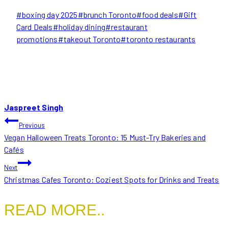
Post
#
boxing day 2025
#
brunch Toronto
#
food deals
#
Gift
Tags:
Card Deals
#
holiday dining
#
restaurant
promotions
#
takeout Toronto
#
toronto restaurants
Jaspreet Singh
POST
Previous
Vegan Halloween Treats Toronto: 15 Must-Try Bakeries and
NAVIGATION
Cafés
Next
Christmas Cafes Toronto: Coziest Spots for Drinks and Treats
READ MORE..