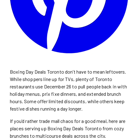
Boxing Day Deals Toronto don’t have to mean leftovers.
While shoppers line up for TVs, plenty of Toronto
restaurants use December 26 to pull people back in with
holiday menus, prix fixe dinners, and extended brunch
hours. Some offer limited discounts, while others keep
festive dishes running a day longer.
If you’d rather trade mall chaos for a good meal, here are
places serving up Boxing Day Deals Toronto from cozy
brunches to multicourse deals across the city.