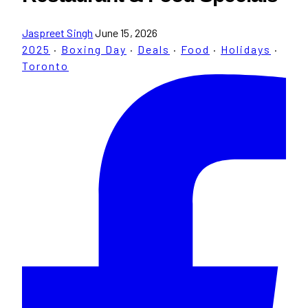
Jaspreet Singh
June 15, 2026
2025
·
Boxing Day
·
Deals
·
Food
·
Holidays
·
Toronto