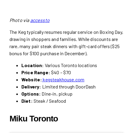
Photo via
accessto
The Keg typically resumes regular service on Boxing Day,
drawing in shoppers and families. While discounts are
rare, many pair steak dinners with gift-card offers ($25
bonus for $100 purchase in December).
Location:
Various Toronto locations
Price Range:
$40 – $70
Website:
kegsteakhouse.com
Delivery:
Limited through DoorDash
Options:
Dine-in, pickup
Diet:
Steak / Seafood
Miku Toronto