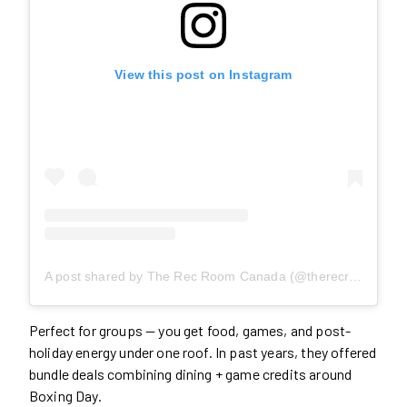
View this post on Instagram
A post shared by The Rec Room Canada (@therecroomca)
Perfect for groups — you get food, games, and post-
holiday energy under one roof. In past years, they offered
bundle deals combining dining + game credits around
Boxing Day.