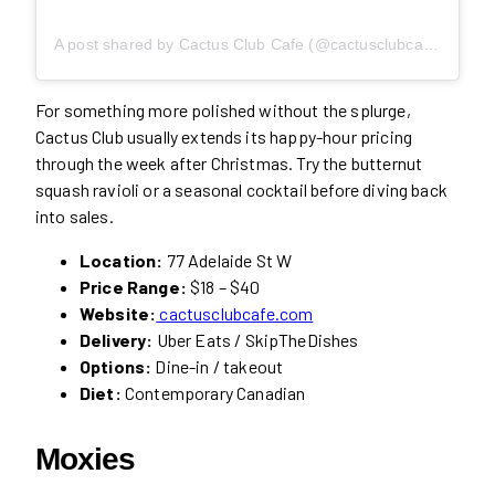
A post shared by Cactus Club Cafe (@cactusclubcafe)
For something more polished without the splurge,
Cactus Club usually extends its happy-hour pricing
through the week after Christmas. Try the butternut
squash ravioli or a seasonal cocktail before diving back
into sales.
Location:
77 Adelaide St W
Price Range:
$18 – $40
Website:
cactusclubcafe.com
Delivery:
Uber Eats / SkipTheDishes
Options:
Dine-in / takeout
Diet:
Contemporary Canadian
Moxies