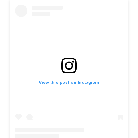
View this post on Instagram