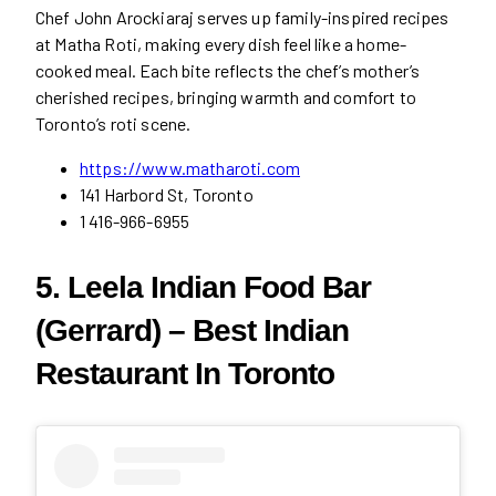
Chef John Arockiaraj serves up family-inspired recipes
at Matha Roti, making every dish feel like a home-
cooked meal. Each bite reflects the chef’s mother’s
cherished recipes, bringing warmth and comfort to
Toronto’s roti scene.
https://www.matharoti.com
141 Harbord St, Toronto
1 416-966-6955
5. Leela Indian Food Bar
(Gerrard) – Best Indian
Restaurant In Toronto