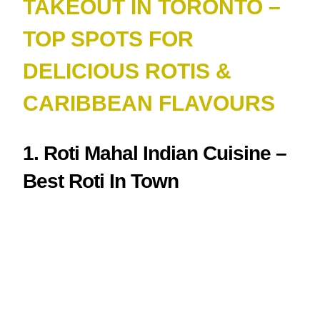
TAKEOUT IN TORONTO –
TOP SPOTS FOR
DELICIOUS ROTIS &
CARIBBEAN FLAVOURS
1. Roti Mahal Indian Cuisine –
Best Roti In Town