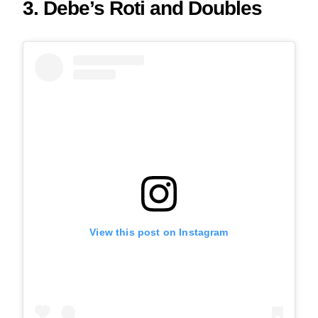
3. Debe’s Roti and Doubles
View this post on Instagram