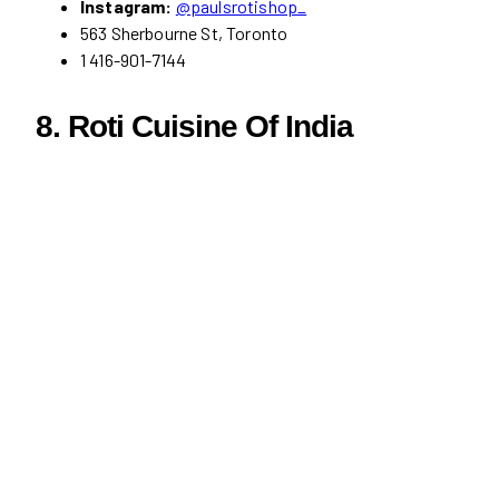
Instagram:
@paulsrotishop_
563 Sherbourne St, Toronto
1 416-901-7144
8. Roti Cuisine Of India