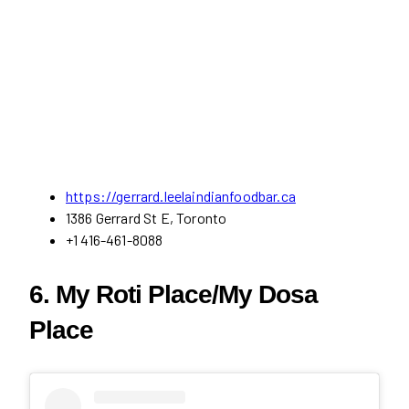
https://gerrard.leelaindianfoodbar.ca
1386 Gerrard St E, Toronto
+1 416-461-8088
6. My Roti Place/My Dosa
Place