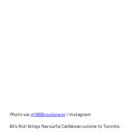
Photo via
@1968soulpower
/ Instagram
Ali’s Roti brings flavourful Caribbean cuisine to Toronto,