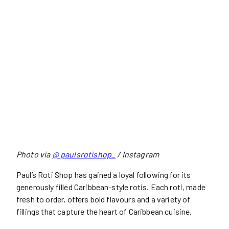
Photo via
@ paulsrotishop_
/ Instagram
Paul’s Roti Shop has gained a loyal following for its
generously filled Caribbean-style rotis. Each roti, made
fresh to order, offers bold flavours and a variety of
fillings that capture the heart of Caribbean cuisine.