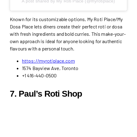
A post shared by My Roti Place (@myrotiplace)
Known for its customizable options, My Roti Place/My
Dosa Place lets diners create their perfect roti or dosa
with fresh ingredients and bold curries. This make-your-
own approach is ideal for anyone looking for authentic
flavours with a personal touch.
https://myrotiplace.com
1574 Bayview Ave, Toronto
+1 416-440-0500
7. Paul’s Roti Shop