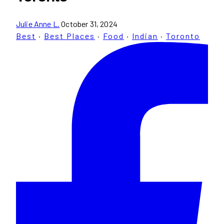
Julie Anne L.
October 31, 2024
Best
·
Best Places
·
Food
·
Indian
·
Toronto