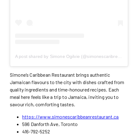
A post shared by Simone Ogilvie (@simonescaribrestaurant)
Simone’s Caribbean Restaurant brings authentic
Jamaican flavours to the city with dishes crafted from
quality ingredients and time-honoured recipes. Each
meal here feels like a trip to Jamaica, inviting you to
savour rich, comforting tastes.
https://www.simonescaribbeanrestaurant.ca
596 Danforth Ave, Toronto
416-792-5252