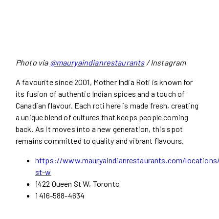
Photo via
@mauryaindianrestaurants
/ Instagram
A favourite since 2001, Mother India Roti is known for
its fusion of authentic Indian spices and a touch of
Canadian flavour. Each roti here is made fresh, creating
a unique blend of cultures that keeps people coming
back. As it moves into a new generation, this spot
remains committed to quality and vibrant flavours.
https://www.mauryaindianrestaurants.com/locations
st-w
1422 Queen St W, Toronto
1 416-588-4634