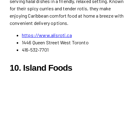
serving halal dishes in a friendly, relaxed setting. Known
for their spicy curries and tender rotis, they make
enjoying Caribbean comfort food at home a breeze with
convenient delivery options.
https://www.alisroti.ca
1446 Queen Street West Toronto
416-532-7701
10. Island Foods