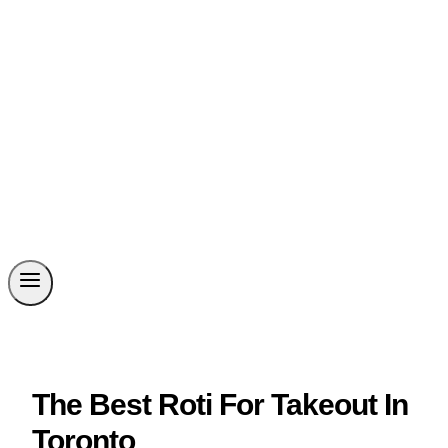
The Best Roti For Takeout In
Toronto