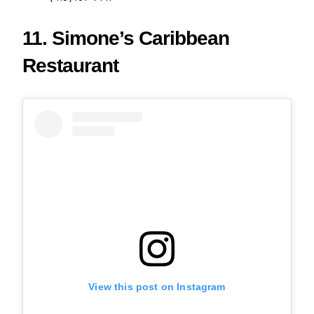
11. Simone’s Caribbean
Restaurant
View this post on Instagram