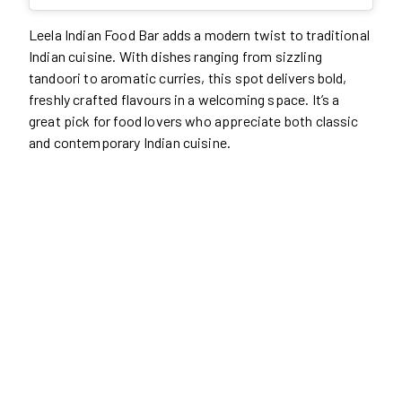
Leela Indian Food Bar adds a modern twist to traditional
Indian cuisine. With dishes ranging from sizzling
tandoori to aromatic curries, this spot delivers bold,
freshly crafted flavours in a welcoming space. It’s a
great pick for food lovers who appreciate both classic
and contemporary Indian cuisine.