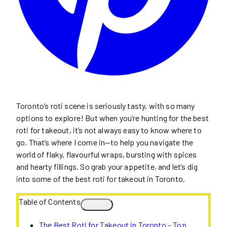
Toronto’s roti scene is seriously tasty, with so many
options to explore! But when you’re hunting for the best
roti for takeout, it’s not always easy to know where to
go. That’s where I come in—to help you navigate the
world of flaky, flavourful wraps, bursting with spices
and hearty fillings. So grab your appetite, and let’s dig
into some of the best roti for takeout in Toronto.
Table of Contents
The Best Roti for Takeout in Toronto – Top