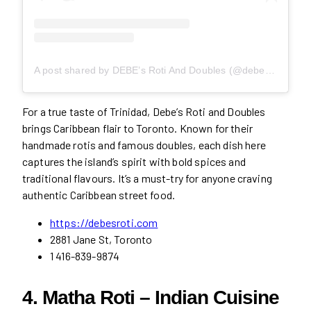
A post shared by DEBE’s Roti And Doubles (@debesroti)
For a true taste of Trinidad, Debe’s Roti and Doubles
brings Caribbean flair to Toronto. Known for their
handmade rotis and famous doubles, each dish here
captures the island’s spirit with bold spices and
traditional flavours. It’s a must-try for anyone craving
authentic Caribbean street food.
https://debesroti.com
2881 Jane St, Toronto
1 416-839-9874
4. Matha Roti – Indian Cuisine