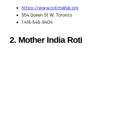
https://www.rotimahal.org
554 Queen St W, Toronto
1 416-546-9404
2. Mother India Roti