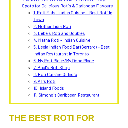
Spots for Delicious Rotis & Caribbean Flavours
1. Roti Mahal Indian Cuisine – Best Roti In
Town
2. Mother India Roti
3. Debe's Roti and Doubles
4. Matha Roti – Indian Cuisine
5. Leela Indian Food Bar (Gerrard) – Best
Indian Restaurant In Toronto
6. My Roti Place/My Dosa Place
7. Paul's Roti Shop
8. Roti Cuisine Of India
9. Ali's Roti
10. Island Foods
11. Simone's Caribbean Restaurant
THE BEST ROTI FOR