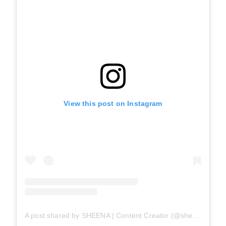
View this post on Instagram
A post shared by SHEENA | Content Creator (@sheenasuniverse)