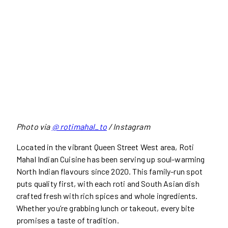
Photo via
@ rotimahal_to
/ Instagram
Located in the vibrant Queen Street West area, Roti
Mahal Indian Cuisine has been serving up soul-warming
North Indian flavours since 2020. This family-run spot
puts quality first, with each roti and South Asian dish
crafted fresh with rich spices and whole ingredients.
Whether you’re grabbing lunch or takeout, every bite
promises a taste of tradition.