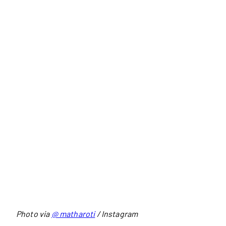
Photo via
@ matharoti
/ Instagram