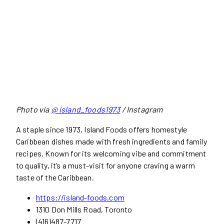
Photo via
@ island_foods1973
/ Instagram
A staple since 1973, Island Foods offers homestyle
Caribbean dishes made with fresh ingredients and family
recipes. Known for its welcoming vibe and commitment
to quality, it’s a must-visit for anyone craving a warm
taste of the Caribbean.
https://island-foods.com
1310 Don Mills Road, Toronto
(416)487-7717