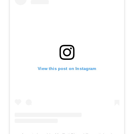
View this post on Instagram