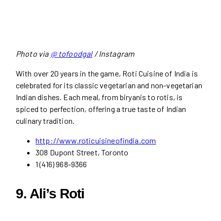
Photo via
@ tofoodgal
/ Instagram
With over 20 years in the game, Roti Cuisine of India is
celebrated for its classic vegetarian and non-vegetarian
Indian dishes. Each meal, from biryanis to rotis, is
spiced to perfection, offering a true taste of Indian
culinary tradition.
http://www.
r
oticuisineofindia.com
308 Dupont Street, Toronto
1 (416) 968-9366
9. Ali’s Roti