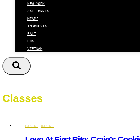
NEW YORK
CALIFORNIA
MIAMI
INDONESIA
BALI
USA
VIETNAM
Classes
BAKERY
·
BAKING
Love At First Bite: Craig’s Coo