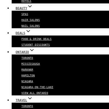
HOTELS
BEAUTY
SPAS
HAIR SALONS
NAIL SALONS
DEALS
FOOD & DRINK DEALS
STUDENT DISCOUNTS
ONTARIO
TORONTO
MISSISSAUGA
MARKHAM
HAMILTON
NIAGARA
NIAGARA-ON-THE-LAKE
VIEW ALL ONTARIO
TRAVEL
TORONTO