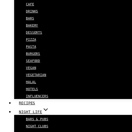
CAFE
DRINKS
BARS
BAKERY
DESSERTS
PIZZA
PASTA
BURGERS
SEAFOOD
VEGAN
VEGETARIAN
HALAL
HOTELS
INFLUENCERS
RECIPES
NIGHT LIFE
BARS & PUBS
NIGHT CLUBS