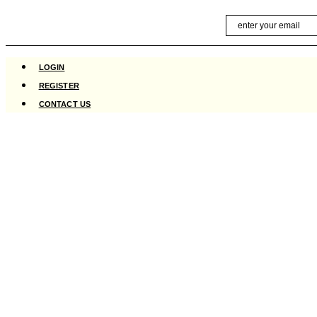
Skip
Email
to
content
LOGIN
REGISTER
CONTACT US