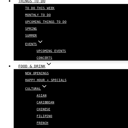
THINGS TO DO
TO DO THIS WEEK
MONTHLY TO DO
UPCOMING THINGS TO DO
SPRING
SUMMER
EVENTS
UPCOMING EVENTS
CONCERTS
FOOD & DRINK
NEW OPENINGS
HAPPY HOUR + SPECIALS
CULTURAL
ASIAN
CARIBBEAN
CHINESE
FILIPINO
FRENCH