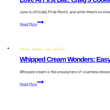
June is officially Pride Month, and while there’s no sh
Love
Read More
at
First
Bite:
Craig’s
BAKERY
·
BAKING
·
CAKE
·
DESSERT
Cookies
Drops
Whipped Cream Wonders: Easy
the
Sweetest
Whipped cream is the unsung hero of countless desserts
Pride
Mix
Whipped
Read More
of
Cream
the
Wonders:
Year
Easy
Recipes