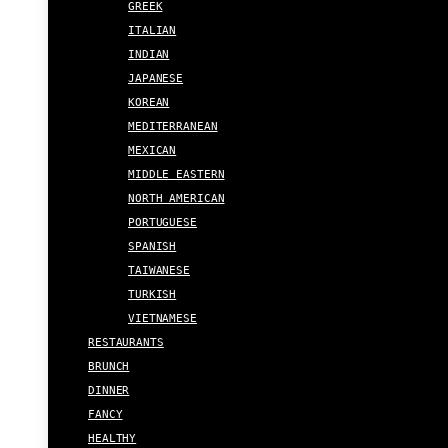
GREEK
ITALIAN
INDIAN
JAPANESE
KOREAN
MEDITERRANEAN
MEXICAN
MIDDLE EASTERN
NORTH AMERICAN
PORTUGUESE
SPANISH
TAIWANESE
TURKISH
VIETNAMESE
RESTAURANTS
BRUNCH
DINNER
FANCY
HEALTHY