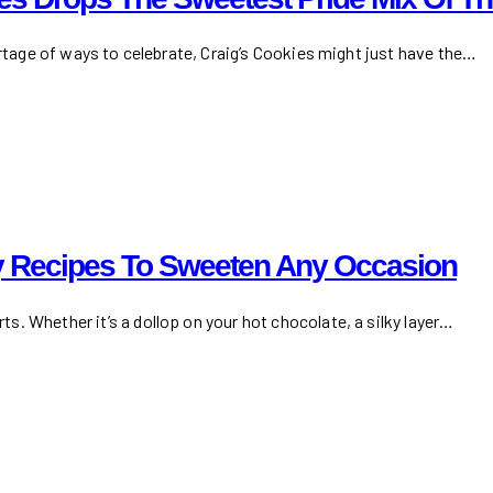
ortage of ways to celebrate, Craig’s Cookies might just have the…
 Recipes To Sweeten Any Occasion
. Whether it’s a dollop on your hot chocolate, a silky layer…