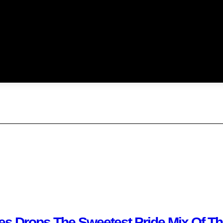
kies Drops The Sweetest Pride Mix Of T