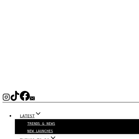
LATEST
TRENDS & NEWS
NEW LAUNCHES