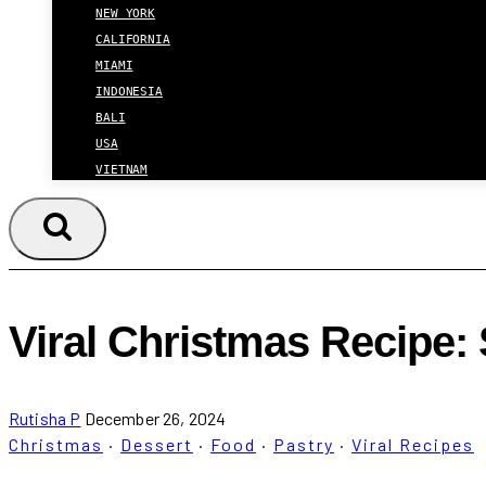
NEW YORK
CALIFORNIA
MIAMI
INDONESIA
BALI
USA
VIETNAM
Viral Christmas Recipe
Rutisha P
December 26, 2024
Christmas
·
Dessert
·
Food
·
Pastry
·
Viral Recipes