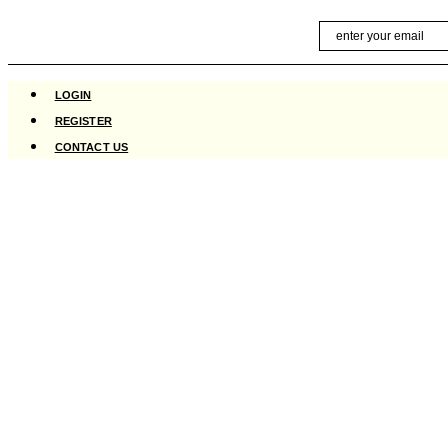
Skip
Email
to
content
LOGIN
REGISTER
CONTACT US