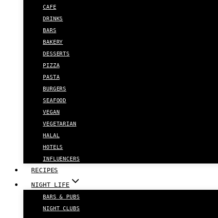
CAFE
DRINKS
BARS
BAKERY
DESSERTS
PIZZA
PASTA
BURGERS
SEAFOOD
VEGAN
VEGETARIAN
HALAL
HOTELS
INFLUENCERS
RECIPES
NIGHT LIFE
BARS & PUBS
NIGHT CLUBS