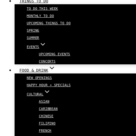
THINGS TO DO
TO DO THIS WEEK
MONTHLY TO DO
UPCOMING THINGS TO DO
SPRING
SUMMER
EVENTS
UPCOMING EVENTS
CONCERTS
FOOD & DRINK
NEW OPENINGS
HAPPY HOUR + SPECIALS
CULTURAL
ASIAN
CARIBBEAN
CHINESE
FILIPINO
FRENCH