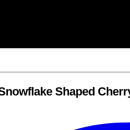
: Snowflake Shaped Cherr