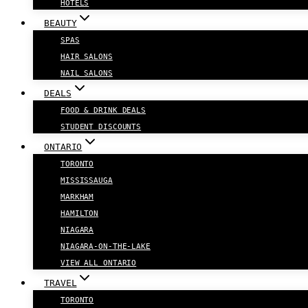
HOTELS
BEAUTY
SPAS
HAIR SALONS
NAIL SALONS
DEALS
FOOD & DRINK DEALS
STUDENT DISCOUNTS
ONTARIO
TORONTO
MISSISSAUGA
MARKHAM
HAMILTON
NIAGARA
NIAGARA-ON-THE-LAKE
VIEW ALL ONTARIO
TRAVEL
TORONTO