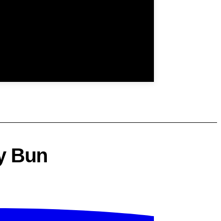
y Bun