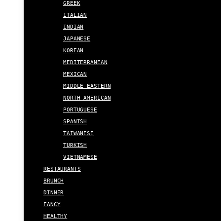
GREEK
ITALIAN
INDIAN
JAPANESE
KOREAN
MEDITERRANEAN
MEXICAN
MIDDLE EASTERN
NORTH AMERICAN
PORTUGUESE
SPANISH
TAIWANESE
TURKISH
VIETNAMESE
RESTAURANTS
BRUNCH
DINNER
FANCY
HEALTHY