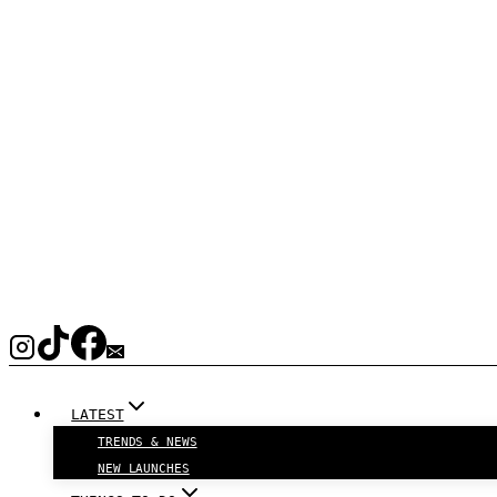
LATEST
TRENDS & NEWS
NEW LAUNCHES