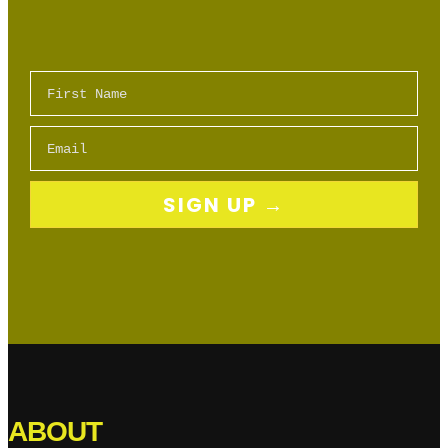
First Name
Email
SIGN UP →
ABOUT