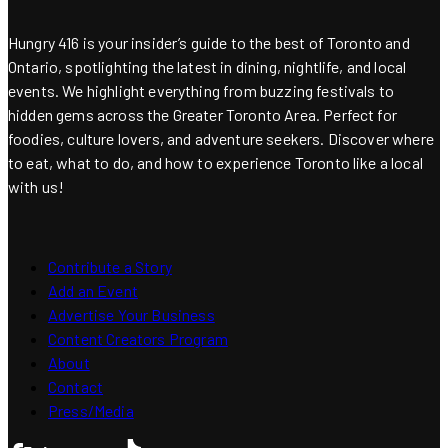
Hungry 416 is your insider’s guide to the best of Toronto and
Ontario, spotlighting the latest in dining, nightlife, and local
events. We highlight everything from buzzing festivals to
hidden gems across the Greater Toronto Area. Perfect for
foodies, culture lovers, and adventure seekers. Discover where
to eat, what to do, and how to experience Toronto like a local
with us!
Contribute a Story
Add an Event
Advertise Your Business
Content Creators Program
About
Contact
Press/Media