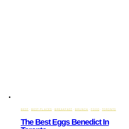
BEST
·
BEST PLACES
·
BREAKFAST
·
BRUNCH
·
FOOD
·
TORONTO
The Best Eggs Benedict In