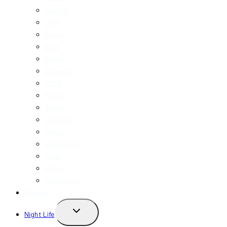
Healthy
Cafe
Drinks
Bars
Bakery
Desserts
Pizza
Pasta
Burgers
Seafood
Vegan
Vegetarian
Halal
Hotels
Influencers
Recipes
TOGGLE
Night Life
CHILD