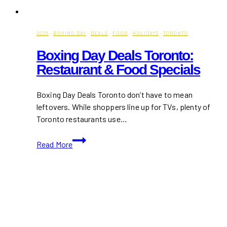
2025
·
BOXING DAY
·
DEALS
·
FOOD
·
HOLIDAYS
·
TORONTO
Boxing Day Deals Toronto:
Restaurant & Food Specials
Boxing Day Deals Toronto don’t have to mean
leftovers. While shoppers line up for TVs, plenty of
Toronto restaurants use…
Boxing
Read More
Day
Deals
Toronto:
Restaurant
&
Food
Specials