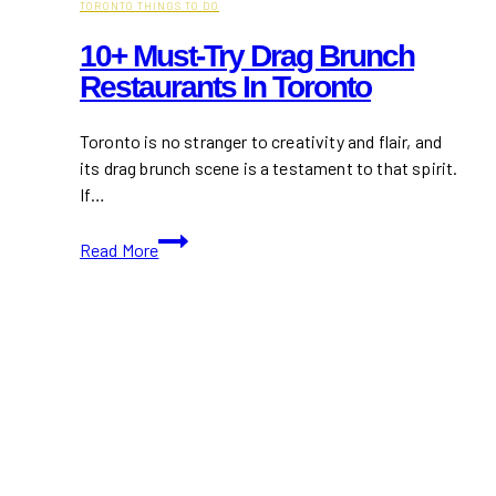
TORONTO THINGS TO DO
10+ Must-Try Drag Brunch
Restaurants In Toronto
Toronto is no stranger to creativity and flair, and
its drag brunch scene is a testament to that spirit.
If…
10+
Read More
Must-
Try
Drag
Brunch
Restaurants
in
Toronto