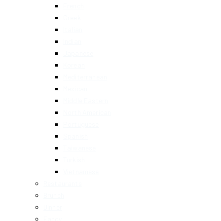
French
Greek
Italian
Indian
Japanese
Korean
Mediterranean
Mexican
Middle Eastern
North American
Portuguese
Spanish
Taiwanese
Turkish
Vietnamese
Restaurants
Brunch
Dinner
Fancy