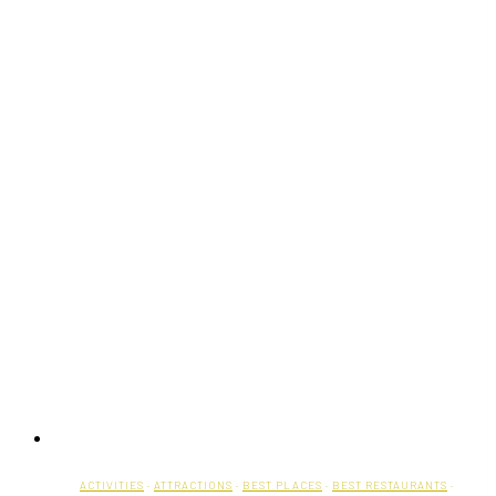
ACTIVITIES
·
ATTRACTIONS
·
BEST PLACES
·
BEST RESTAURANTS
·