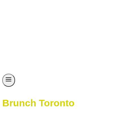
Brunch Toronto