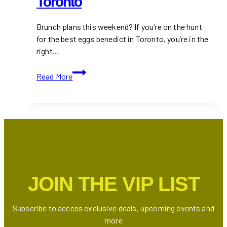
Toronto
Brunch plans this weekend? If you’re on the hunt
for the best eggs benedict in Toronto, you’re in the
right…
The
Read More
Best
Eggs
Benedict
in
Toronto
JOIN THE VIP LIST
Subscribe to access exclusive deals, upcoming events and
more