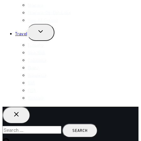
Niagara
Niagara-On-The-Lake
View All Ontario
TOGGLE
Travel
CHILD
MENU
Toronto
New York
California
Miami
Indonesia
Bali
USA
Vietnam
Search
for: