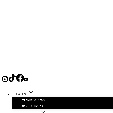
LATEST
TRENDS & NEWS
NEW LAUNCHES