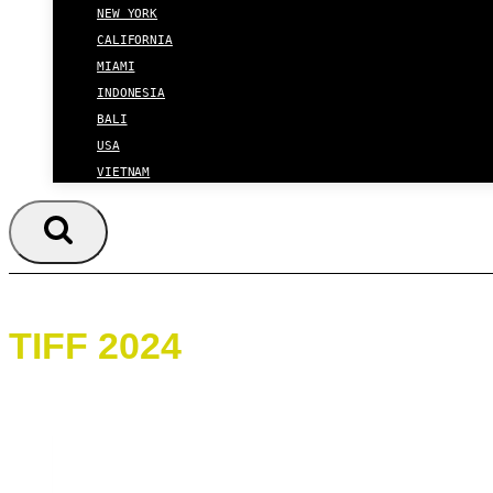
NEW YORK
CALIFORNIA
MIAMI
INDONESIA
BALI
USA
VIETNAM
TIFF 2024