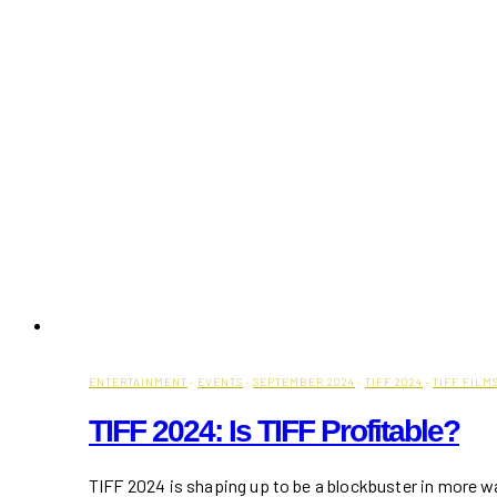
ENTERTAINMENT
·
EVENTS
·
SEPTEMBER 2024
·
TIFF 2024
·
TIFF FILM
TIFF 2024: Is TIFF Profitable?
TIFF 2024 is shaping up to be a blockbuster in more 