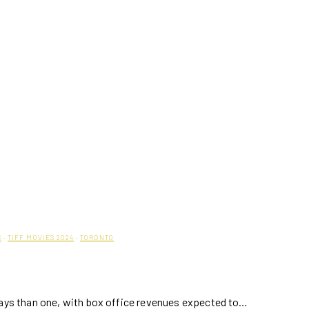
S
·
TIFF MOVIES 2024
·
TORONTO
ways than one, with box office revenues expected to…