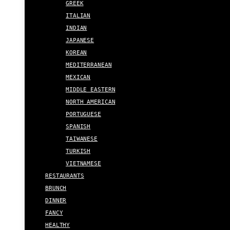
GREEK
ITALIAN
INDIAN
JAPANESE
KOREAN
MEDITERRANEAN
MEXICAN
MIDDLE EASTERN
NORTH AMERICAN
PORTUGUESE
SPANISH
TAIWANESE
TURKISH
VIETNAMESE
RESTAURANTS
BRUNCH
DINNER
FANCY
HEALTHY