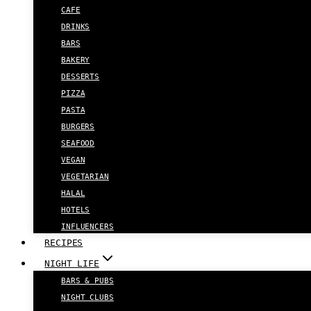
CAFE
DRINKS
BARS
BAKERY
DESSERTS
PIZZA
PASTA
BURGERS
SEAFOOD
VEGAN
VEGETARIAN
HALAL
HOTELS
INFLUENCERS
RECIPES
NIGHT LIFE
BARS & PUBS
NIGHT CLUBS