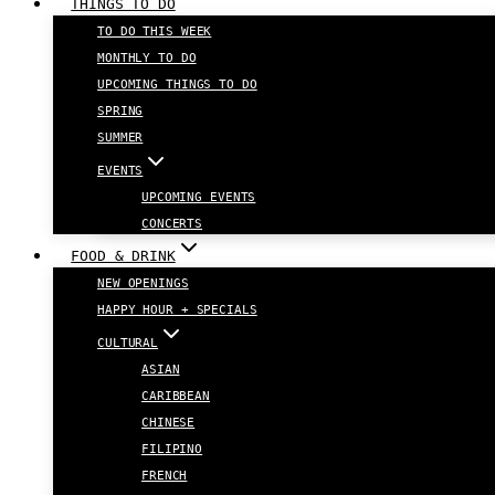
THINGS TO DO
TO DO THIS WEEK
MONTHLY TO DO
UPCOMING THINGS TO DO
SPRING
SUMMER
EVENTS
UPCOMING EVENTS
CONCERTS
FOOD & DRINK
NEW OPENINGS
HAPPY HOUR + SPECIALS
CULTURAL
ASIAN
CARIBBEAN
CHINESE
FILIPINO
FRENCH