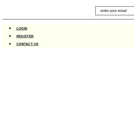
Skip
Email
to
content
LOGIN
REGISTER
CONTACT US