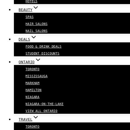
HOTELS
BEAUTY
SPAS
HAIR SALONS
NAIL SALONS
DEALS
FOOD & DRINK DEALS
STUDENT DISCOUNTS
ONTARIO
TORONTO
MISSISSAUGA
MARKHAM
HAMILTON
NIAGARA
NIAGARA-ON-THE-LAKE
VIEW ALL ONTARIO
TRAVEL
TORONTO