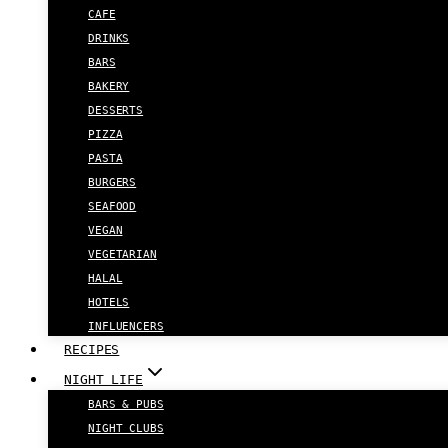
CAFE
DRINKS
BARS
BAKERY
DESSERTS
PIZZA
PASTA
BURGERS
SEAFOOD
VEGAN
VEGETARIAN
HALAL
HOTELS
INFLUENCERS
RECIPES
NIGHT LIFE
BARS & PUBS
NIGHT CLUBS