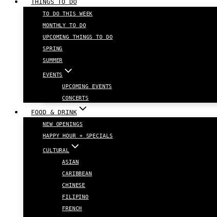
THINGS TO DO
TO DO THIS WEEK
MONTHLY TO DO
UPCOMING THINGS TO DO
SPRING
SUMMER
EVENTS
UPCOMING EVENTS
CONCERTS
FOOD & DRINK
NEW OPENINGS
HAPPY HOUR + SPECIALS
CULTURAL
ASIAN
CARIBBEAN
CHINESE
FILIPINO
FRENCH