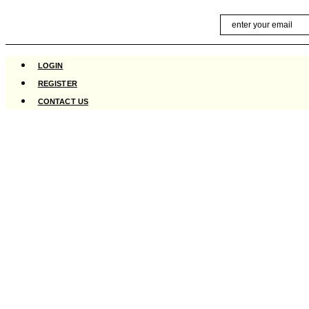
Skip
Email
to
content
LOGIN
REGISTER
CONTACT US