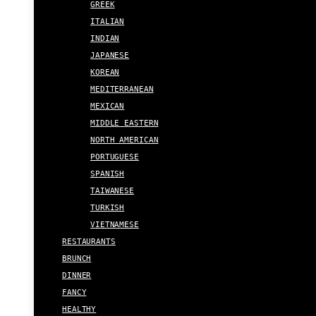
GREEK
ITALIAN
INDIAN
JAPANESE
KOREAN
MEDITERRANEAN
MEXICAN
MIDDLE EASTERN
NORTH AMERICAN
PORTUGUESE
SPANISH
TAIWANESE
TURKISH
VIETNAMESE
RESTAURANTS
BRUNCH
DINNER
FANCY
HEALTHY