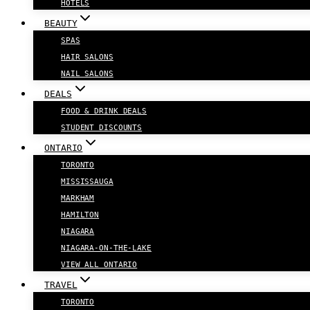
HOTELS
BEAUTY
SPAS
HAIR SALONS
NAIL SALONS
DEALS
FOOD & DRINK DEALS
STUDENT DISCOUNTS
ONTARIO
TORONTO
MISSISSAUGA
MARKHAM
HAMILTON
NIAGARA
NIAGARA-ON-THE-LAKE
VIEW ALL ONTARIO
TRAVEL
TORONTO