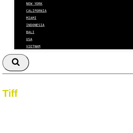
NEW YORK
CALIFORNIA
MIAMI
INDONESIA
BALI
USA
VIETNAM
Tiff