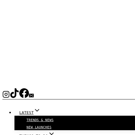
LATEST
TRENDS & NEWS
NEW LAUNCHES