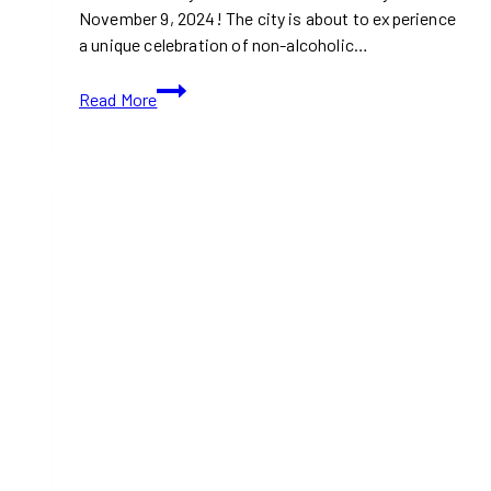
November 9, 2024! The city is about to experience
a unique celebration of non-alcoholic…
Soberish
Read More
Fest:
Toronto’s
First
Non-
Alcoholic
Festival
is
Here