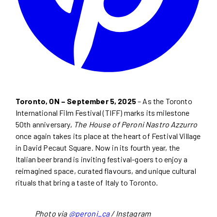
Toronto, ON – September 5, 2025
– As the Toronto
International Film Festival (TIFF) marks its milestone
50th anniversary,
The House of Peroni Nastro Azzurro
once again takes its place at the heart of Festival Village
in David Pecaut Square. Now in its fourth year, the
Italian beer brand is inviting festival-goers to enjoy a
reimagined space, curated flavours, and unique cultural
rituals that bring a taste of Italy to Toronto.
Photo via
@peroni_ca
/ Instagram