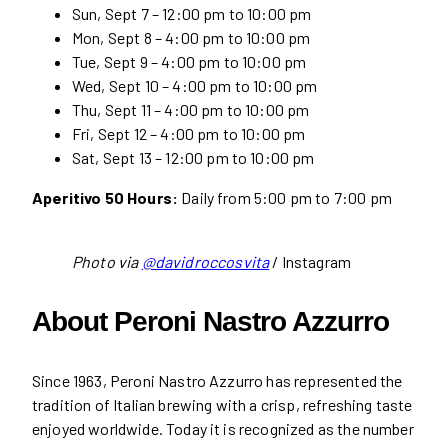
Sun, Sept 7 – 12:00 pm to 10:00 pm
Mon, Sept 8 – 4:00 pm to 10:00 pm
Tue, Sept 9 – 4:00 pm to 10:00 pm
Wed, Sept 10 – 4:00 pm to 10:00 pm
Thu, Sept 11 – 4:00 pm to 10:00 pm
Fri, Sept 12 – 4:00 pm to 10:00 pm
Sat, Sept 13 – 12:00 pm to 10:00 pm
Aperitivo 50 Hours:
Daily from 5:00 pm to 7:00 pm
Photo via
@davidroccosvita
/ Instagram
About Peroni Nastro Azzurro
Since 1963, Peroni Nastro Azzurro has represented the
tradition of Italian brewing with a crisp, refreshing taste
enjoyed worldwide. Today it is recognized as the number