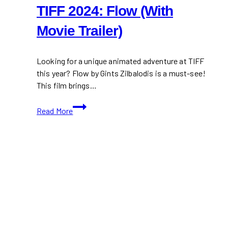
TIFF 2024: Flow (With
Movie Trailer)
Looking for a unique animated adventure at TIFF
this year? Flow by Gints Zilbalodis is a must-see!
This film brings…
TIFF
Read More
2024:
Flow
(With
Movie
Trailer)