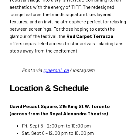
aesthetics with the energy of TIFF. The redesigned
lounge features the brand’s signature blue, layered
textures, and an inviting atmosphere perfect for relaxing
between screenings. For those hoping to catch the
glamour of the festival, the
Red Carpet Terrazza
offers unparalleled access to star arrivals—placing fans
steps away from the excitement.
Photo via
@peroni_ca
/ Instagram
Location & Schedule
David Pecaut Square, 215 King St W, Toronto
(across from the Royal Alexandra Theatre)
Fri, Sept 5 – 2:00 pm to 10:00 pm
Sat, Sept 6 – 12:00 pm to 10:00 pm