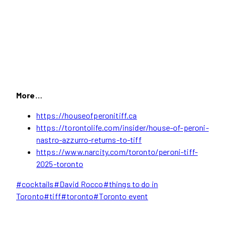
More…
https://houseofperonitiff.ca
https://torontolife.com/insider/house-of-peroni-
nastro-azzurro-returns-to-tiff
https://www.narcity.com/toronto/peroni-tiff-
2025-toronto
Post
#
cocktails
#
David Rocco
#
things to do in
Tags:
Toronto
#
tiff
#
toronto
#
Toronto event