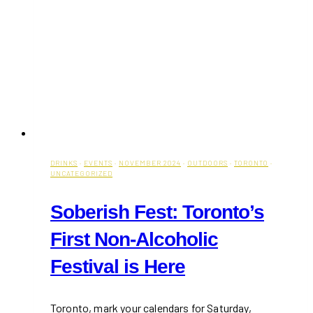
DRINKS
·
EVENTS
·
NOVEMBER 2024
·
OUTDOORS
·
TORONTO
·
UNCATEGORIZED
Soberish Fest: Toronto’s
First Non-Alcoholic
Festival is Here
Toronto, mark your calendars for Saturday,