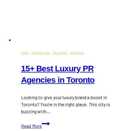
BEST
·
MARKETING
·
PR FIRMS
·
TORONTO
15+ Best Luxury PR
Agencies in Toronto
Looking to give your luxury brand a boost in
Toronto? You’re in the right place. This city is
buzzing with…
15+
Read More
Best