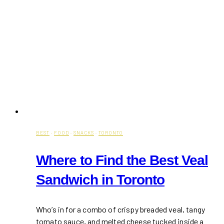
BEST
·
FOOD
·
SNACKS
·
TORONTO
Where to Find the Best Veal
Sandwich in Toronto
Who’s in for a combo of crispy breaded veal, tangy
tomato sauce, and melted cheese tucked inside a