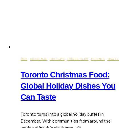
2025
·
CHRISTMAS
·
HOLIDAYS
·
THINGS TO DO
·
TORONTO
·
TRAVEL
Toronto Christmas Food:
Global Holiday Dishes You
Can Taste
Toronto turns into a global holiday buffet in
December. With communities from around the
world calling this city home, it’s…