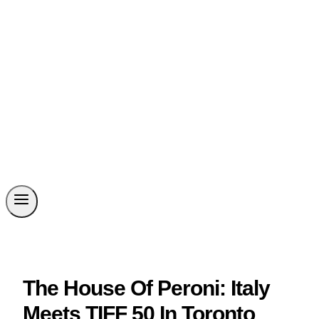
The House Of Peroni: Italy
Meets TIFF 50 In Toronto