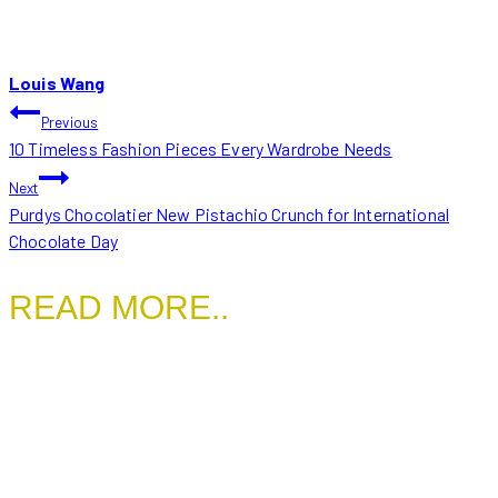
Louis Wang
POST
Previous
10 Timeless Fashion Pieces Every Wardrobe Needs
NAVIGATION
Next
Purdys Chocolatier New Pistachio Crunch for International
Chocolate Day
READ MORE..