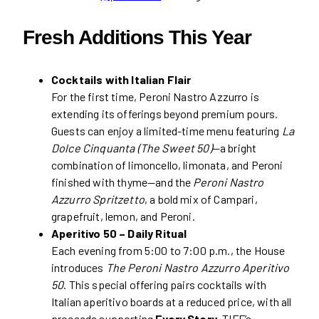
Fresh Additions This Year
Cocktails with Italian Flair
For the first time, Peroni Nastro Azzurro is
extending its offerings beyond premium pours.
Guests can enjoy a limited-time menu featuring
La
Dolce Cinquanta (The Sweet 50)
—a bright
combination of limoncello, limonata, and Peroni
finished with thyme—and the
Peroni Nastro
Azzurro Spritzetto
, a bold mix of Campari,
grapefruit, lemon, and Peroni.
Aperitivo 50 – Daily Ritual
Each evening from 5:00 to 7:00 p.m., the House
introduces
The Peroni Nastro Azzurro Aperitivo
50
. This special offering pairs cocktails with
Italian aperitivo boards at a reduced price, with all
proceeds supporting
Every Story
, TIFF’s