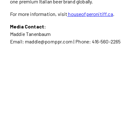
one premium Italian beer brand globally.
For more information, visit
houseofperonitiff.ca
.
Media Contact:
Maddie Tanenbaum
Email: maddie@pomppr.com | Phone: 416-560-2265