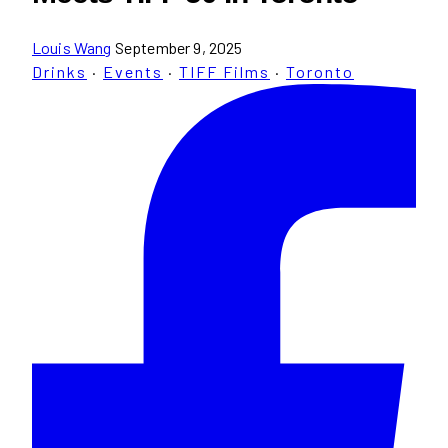
Louis Wang
September 9, 2025
Drinks
·
Events
·
TIFF Films
·
Toronto