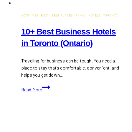
ACTIVITIES
·
BEST
·
BEST PLACES
·
FANCY
·
HOTELS
·
TORONTO
10+ Best Business Hotels
in Toronto (Ontario)
Traveling for business can be tough. You need a
place to stay that’s comfortable, convenient, and
helps you get down…
10+
Read More
Best
Business
Hotels
in
Toronto
(Ontario)