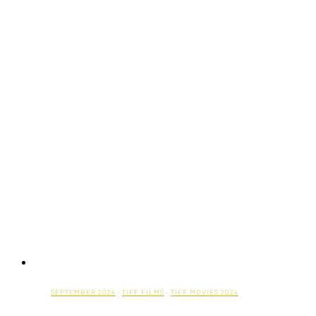
SEPTEMBER 2024
·
TIFF FILMS
·
TIFF MOVIES 2024