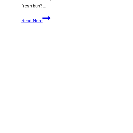
fresh bun?…
Where
Read More
to
Find
the
Best
Veal
Sandwich
in
Toronto