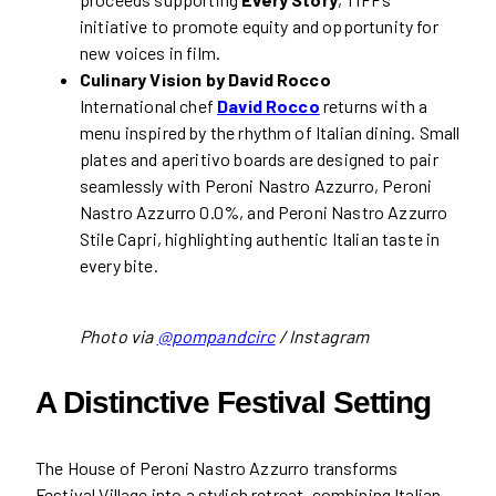
initiative to promote equity and opportunity for
new voices in film.
Culinary Vision by David Rocco
International chef
David Rocco
returns with a
menu inspired by the rhythm of Italian dining. Small
plates and aperitivo boards are designed to pair
seamlessly with Peroni Nastro Azzurro, Peroni
Nastro Azzurro 0.0%, and Peroni Nastro Azzurro
Stile Capri, highlighting authentic Italian taste in
every bite.
Photo via
@pompandcirc
/ Instagram
A Distinctive Festival Setting
The House of Peroni Nastro Azzurro transforms
Festival Village into a stylish retreat, combining Italian