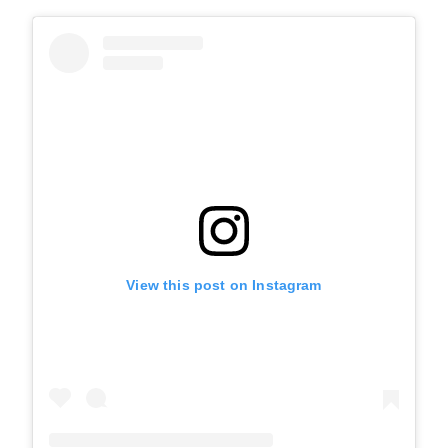
View this post on Instagram