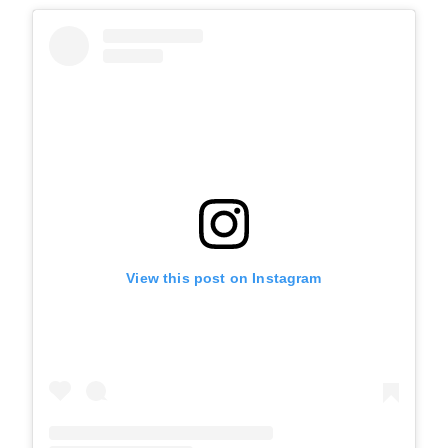
View this post on Instagram