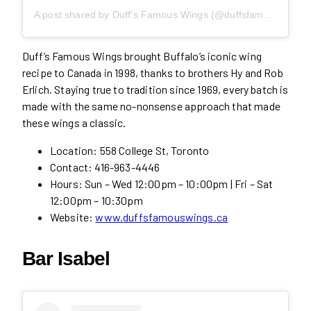
A post shared by Duff's Famous Wings (@duffsfamouswings)
Duff’s Famous Wings brought Buffalo’s iconic wing
recipe to Canada in 1998, thanks to brothers Hy and Rob
Erlich. Staying true to tradition since 1969, every batch is
made with the same no-nonsense approach that made
these wings a classic.
Location: 558 College St, Toronto
Contact: 416-963-4446
Hours: Sun – Wed 12:00pm – 10:00pm | Fri – Sat
12:00pm – 10:30pm
Website:
www.duffsfamouswings.ca
Bar Isabel