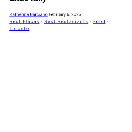
Katherine Garciano
February 6, 2025
Best Places
·
Best Restaurants
·
Food
·
Toronto