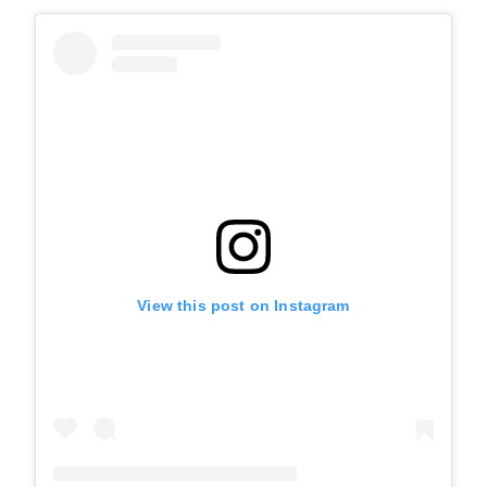
View this post on Instagram