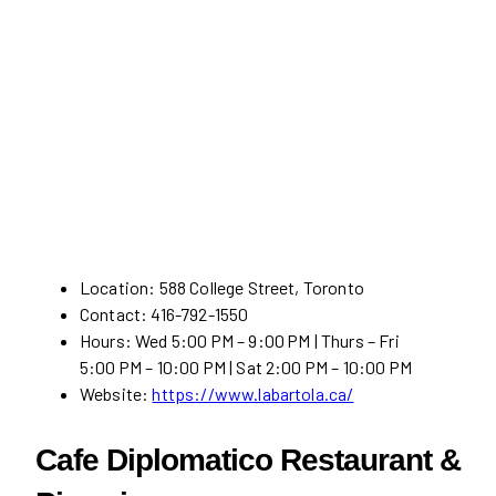
Location: 588 College Street, Toronto
Contact: 416-792-1550
Hours: Wed 5:00 PM – 9:00 PM | Thurs – Fri
5:00 PM – 10:00 PM | Sat 2:00 PM – 10:00 PM
Website:
https://www.labartola.ca/
Cafe Diplomatico Restaurant &