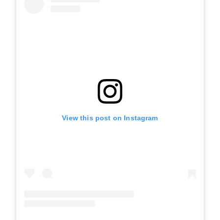
View this post on Instagram