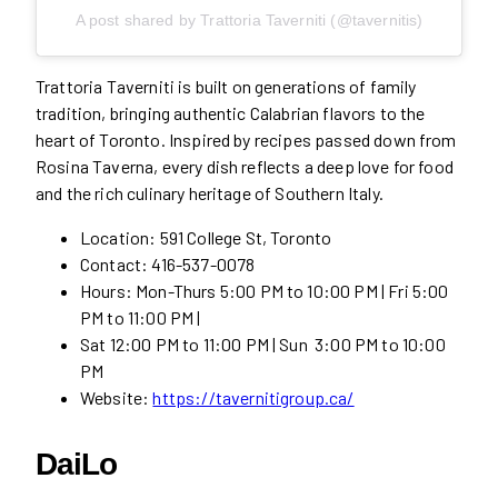
A post shared by Trattoria Taverniti (@tavernitis)
Trattoria Taverniti is built on generations of family
tradition, bringing authentic Calabrian flavors to the
heart of Toronto. Inspired by recipes passed down from
Rosina Taverna, every dish reflects a deep love for food
and the rich culinary heritage of Southern Italy.
Location: 591 College St, Toronto
Contact: 416-537-0078
Hours: Mon-Thurs 5:00 PM to 10:00 PM | Fri 5:00
PM to 11:00 PM |
Sat 12:00 PM to 11:00 PM | Sun 3:00 PM to 10:00
PM
Website:
https://tavernitigroup.ca/
DaiLo