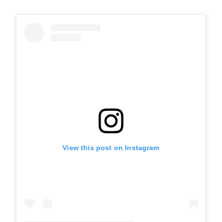
View this post on Instagram