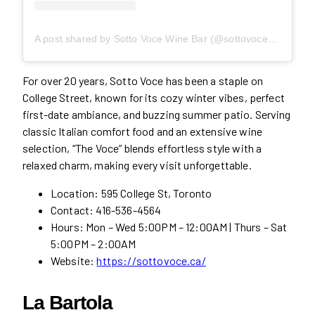
A post shared by Sotto Voce Wine Bar (@sottovoce595)
For over 20 years, Sotto Voce has been a staple on
College Street, known for its cozy winter vibes, perfect
first-date ambiance, and buzzing summer patio. Serving
classic Italian comfort food and an extensive wine
selection, “The Voce” blends effortless style with a
relaxed charm, making every visit unforgettable.
Location: 595 College St, Toronto
Contact: 416-536-4564
Hours: Mon – Wed 5:00PM – 12:00AM | Thurs – Sat
5:00PM – 2:00AM
Website:
https://sottovoce.ca/
La Bartola