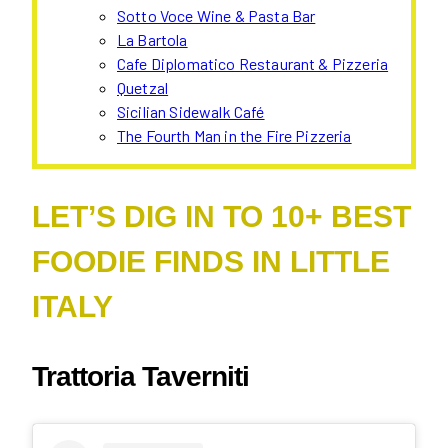
Sotto Voce Wine & Pasta Bar
La Bartola
Cafe Diplomatico Restaurant & Pizzeria
Quetzal
Sicilian Sidewalk Café
The Fourth Man in the Fire Pizzeria
LET’S DIG IN TO 10+ BEST
FOODIE FINDS IN LITTLE
ITALY
Trattoria Taverniti