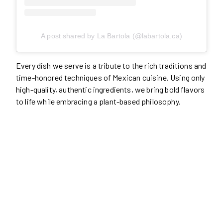
A post shared by La Bartola (@labartola.ca)
Every dish we serve is a tribute to the rich traditions and
time-honored techniques of Mexican cuisine. Using only
high-quality, authentic ingredients, we bring bold flavors
to life while embracing a plant-based philosophy.