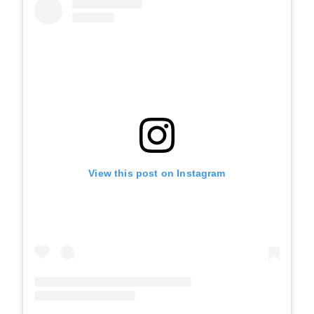
View this post on Instagram