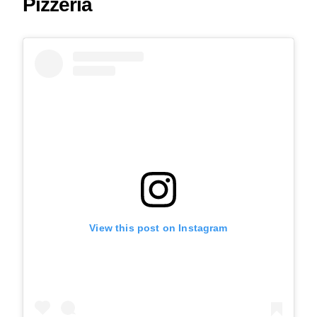
Pizzeria
View this post on Instagram