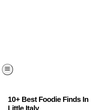
10+ Best Foodie Finds In
Little Italy