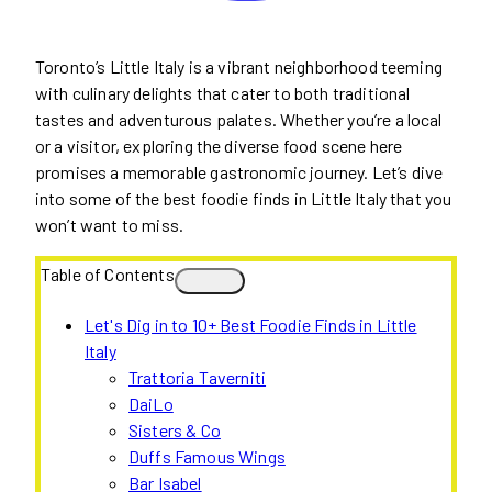
Toronto’s Little Italy is a vibrant neighborhood teeming
with culinary delights that cater to both traditional
tastes and adventurous palates. Whether you’re a local
or a visitor, exploring the diverse food scene here
promises a memorable gastronomic journey. Let’s dive
into some of the best foodie finds in Little Italy that you
won’t want to miss.
Table of Contents
Let's Dig in to 10+ Best Foodie Finds in Little
Italy
Trattoria Taverniti
DaiLo
Sisters & Co
Duffs Famous Wings
Bar Isabel