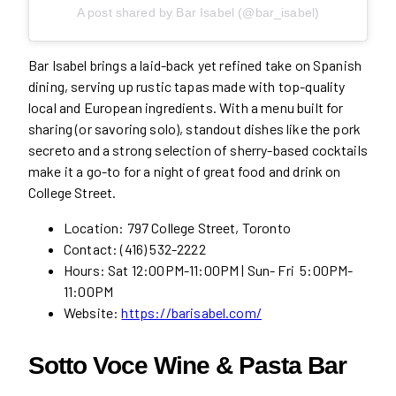
A post shared by Bar Isabel (@bar_isabel)
Bar Isabel brings a laid-back yet refined take on Spanish
dining, serving up rustic tapas made with top-quality
local and European ingredients. With a menu built for
sharing (or savoring solo), standout dishes like the pork
secreto and a strong selection of sherry-based cocktails
make it a go-to for a night of great food and drink on
College Street.
Location: 797 College Street, Toronto
Contact: (416) 532-2222
Hours: Sat 12:00PM-11:00PM | Sun- Fri 5:00PM-
11:00PM
Website:
https://barisabel.com/
Sotto Voce Wine & Pasta Bar