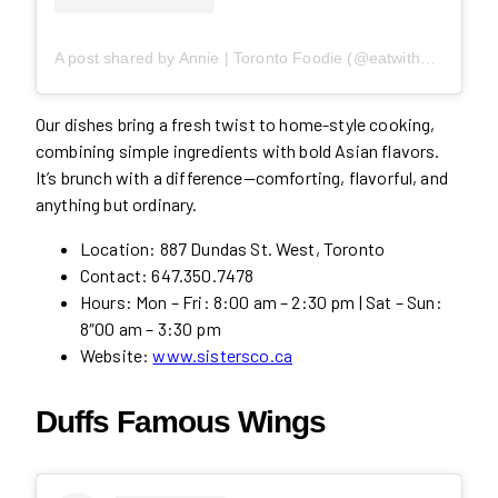
A post shared by Annie | Toronto Foodie (@eatwith_annie)
Our dishes bring a fresh twist to home-style cooking,
combining simple ingredients with bold Asian flavors.
It’s brunch with a difference—comforting, flavorful, and
anything but ordinary.
Location: 887 Dundas St. West, Toronto
Contact: 647.350.7478
Hours: Mon – Fri: 8:00 am – 2:30 pm | Sat – Sun:
8″00 am – 3:30 pm
Website:
www.sistersco.ca
Duffs Famous Wings