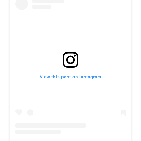
View this post on Instagram