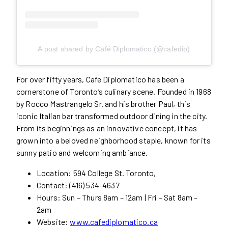
A post shared by Café Diplomatico (@cafedip)
For over fifty years, Cafe Diplomatico has been a
cornerstone of Toronto’s culinary scene. Founded in 1968
by Rocco Mastrangelo Sr. and his brother Paul, this
iconic Italian bar transformed outdoor dining in the city.
From its beginnings as an innovative concept, it has
grown into a beloved neighborhood staple, known for its
sunny patio and welcoming ambiance.
Location: 594 College St. Toronto,
Contact: (416) 534-4637
Hours: Sun – Thurs 8am – 12am | Fri – Sat 8am –
2am
Website:
www.cafediplomatico.ca