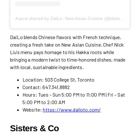
A post shared by DaiLo: New-Asian Cuisine (@dailo.to)
DaiLo blends Chinese flavors with French technique,
creating a fresh take on New Asian Cuisine. Chef Nick
Liu’s menu pays homage to his Hakka roots while
bringing a modern twist to time-honored dishes, made
with local, sustainable ingredients.
Location: 503 College St, Toronto
Contact: 647.341.8882
Hours: Tues – Sun 5:00 PM to 11:00 PM | Fri – Sat
5:00 PM to 2:00 AM
Website:
https://www.dailoto.com/
Sisters & Co