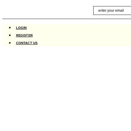
Skip
Email
to
content
LOGIN
REGISTER
CONTACT US