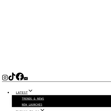
LATEST
TRENDS & NEWS
NEW LAUNCHES