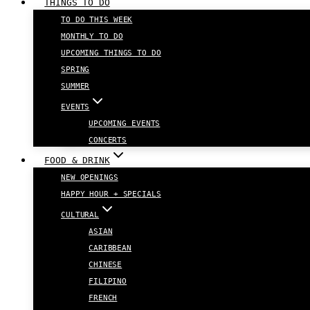
THINGS TO DO
TO DO THIS WEEK
MONTHLY TO DO
UPCOMING THINGS TO DO
SPRING
SUMMER
EVENTS
UPCOMING EVENTS
CONCERTS
FOOD & DRINK
NEW OPENINGS
HAPPY HOUR + SPECIALS
CULTURAL
ASIAN
CARIBBEAN
CHINESE
FILIPINO
FRENCH