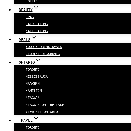
HOTELS
BEAUTY
SPAS
HAIR SALONS
NAIL SALONS
DEALS
FOOD & DRINK DEALS
STUDENT DISCOUNTS
ONTARIO
TORONTO
MISSISSAUGA
MARKHAM
HAMILTON
NIAGARA
NIAGARA-ON-THE-LAKE
VIEW ALL ONTARIO
TRAVEL
TORONTO