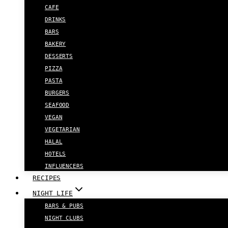
CAFE
DRINKS
BARS
BAKERY
DESSERTS
PIZZA
PASTA
BURGERS
SEAFOOD
VEGAN
VEGETARIAN
HALAL
HOTELS
INFLUENCERS
RECIPES
NIGHT LIFE
BARS & PUBS
NIGHT CLUBS