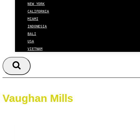
NEW YORK
CALIFORNIA
MIAMI
INDONESIA
BALI
USA
VIETNAM
Vaughan Mills