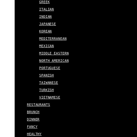
GREEK
ITALIAN
INDIAN
JAPANESE
KOREAN
MEDITERRANEAN
MEXICAN
MIDDLE EASTERN
NORTH AMERICAN
PORTUGUESE
SPANISH
TAIWANESE
TURKISH
VIETNAMESE
RESTAURANTS
BRUNCH
DINNER
FANCY
HEALTHY