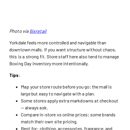
Photo via
6ixretail
Yorkdale feels more controlled and navigable than
downtown malls. If you want structure without chaos,
this is a strong fit. Store staff here also tend to manage
Boxing Day inventory more intentionally.
Tips
:
Map your store route before you go; the mall is
large but easy to navigate with a plan.
Some stores apply extra markdowns at checkout
— always ask.
Compare in-store vs online prices; some brands
match their own site pricing.
Best for: clothing, accessories, fragrance, and