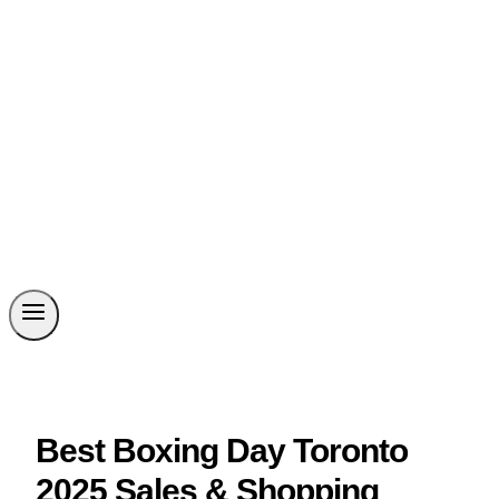
Best Boxing Day Toronto
2025 Sales & Shopping