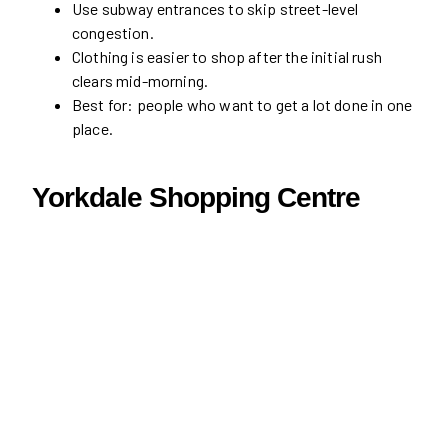
Use subway entrances to skip street-level
congestion.
Clothing is easier to shop after the initial rush
clears mid-morning.
Best for: people who want to get a lot done in one
place.
Yorkdale Shopping Centre