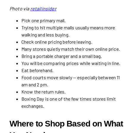
Photo via
retailinsider
Pick one primary mall.
Trying to hit multiple malls usually means more
walking and less buying.
Check online pricing before leaving.
Many stores quietly match their own online price.
Bring a portable charger and a small bag.
You will be comparing prices while waiting in line.
Eat beforehand.
Food courts move slowly — especially between 11
am and 2 pm.
Know the return rules.
Boxing Day is one of the few times stores limit
exchanges.
Where to Shop Based on What