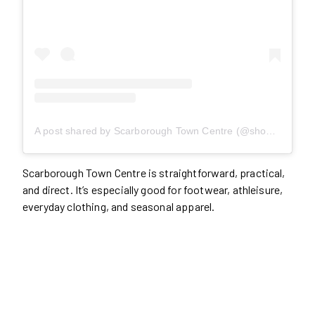
A post shared by Scarborough Town Centre (@shopstc)
Scarborough Town Centre is straightforward, practical,
and direct. It’s especially good for footwear, athleisure,
everyday clothing, and seasonal apparel.