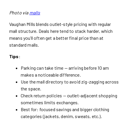
Photo via
malls
Vaughan Mills blends outlet-style pricing with regular
mall structure. Deals here tend to stack harder, which
means you’ll often get a better final price than at
standard malls.
Tips
:
Parking can take time — arriving before 10 am
makes a noticeable difference.
Use the mall directory to avoid zig-zagging across
the space.
Check return policies — outlet-adjacent shopping
sometimes limits exchanges.
Best for: focused savings and bigger clothing
categories (jackets, denim, sweats, etc.).