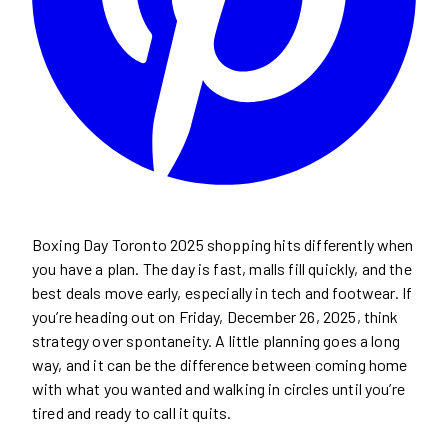
Boxing Day Toronto 2025 shopping hits differently when
you have a plan. The day is fast, malls fill quickly, and the
best deals move early, especially in tech and footwear. If
you’re heading out on Friday, December 26, 2025, think
strategy over spontaneity. A little planning goes a long
way, and it can be the difference between coming home
with what you wanted and walking in circles until you’re
tired and ready to call it quits.