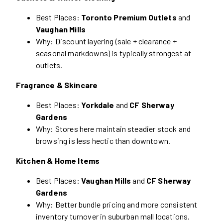
Best Places:
Toronto Premium Outlets
and
Vaughan Mills
Why: Discount layering (sale + clearance +
seasonal markdowns) is typically strongest at
outlets.
Fragrance & Skincare
Best Places:
Yorkdale
and
CF Sherway
Gardens
Why: Stores here maintain steadier stock and
browsing is less hectic than downtown.
Kitchen & Home Items
Best Places:
Vaughan Mills
and
CF Sherway
Gardens
Why: Better bundle pricing and more consistent
inventory turnover in suburban mall locations.