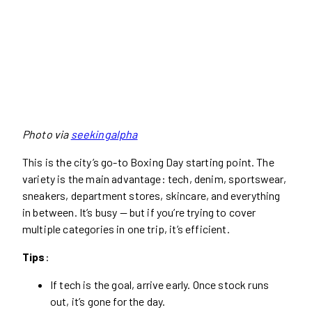
Photo via
seekingalpha
This is the city’s go-to Boxing Day starting point. The
variety is the main advantage: tech, denim, sportswear,
sneakers, department stores, skincare, and everything
in between. It’s busy — but if you’re trying to cover
multiple categories in one trip, it’s efficient.
Tips
:
If tech is the goal, arrive early. Once stock runs
out, it’s gone for the day.