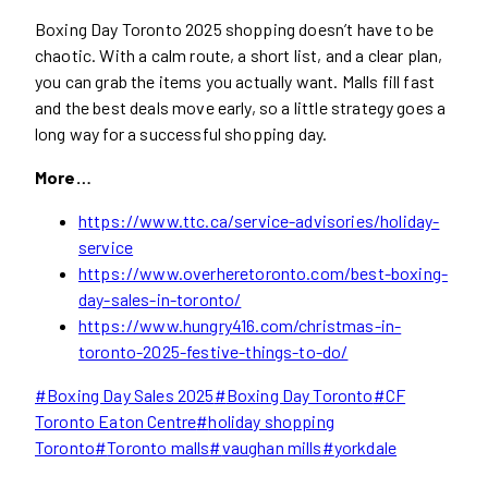
Boxing Day Toronto 2025 shopping doesn’t have to be
chaotic. With a calm route, a short list, and a clear plan,
you can grab the items you actually want. Malls fill fast
and the best deals move early, so a little strategy goes a
long way for a successful shopping day.
More…
https://www.ttc.ca/service-advisories/holiday-
service
https://www.overheretoronto.com/best-boxing-
day-sales-in-toronto/
https://www.hungry416.com/christmas-in-
toronto-2025-festive-things-to-do/
Post
#
Boxing Day Sales 2025
#
Boxing Day Toronto
#
CF
Tags:
Toronto Eaton Centre
#
holiday shopping
Toronto
#
Toronto malls
#
vaughan mills
#
yorkdale