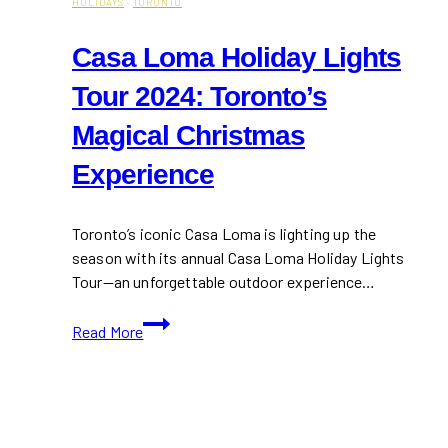
HOLIDAYS
·
TORONTO
Casa Loma Holiday Lights
Tour 2024: Toronto’s
Magical Christmas
Experience
Toronto’s iconic Casa Loma is lighting up the
season with its annual Casa Loma Holiday Lights
Tour—an unforgettable outdoor experience…
Casa
Read More
Loma
Holiday
Lights
Tour
2024: