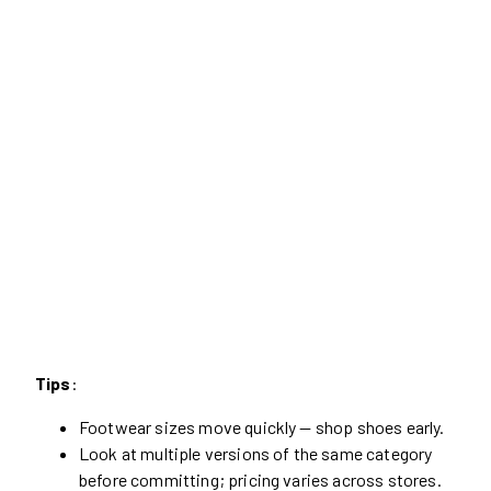
Tips
:
Footwear sizes move quickly — shop shoes early.
Look at multiple versions of the same category
before committing; pricing varies across stores.