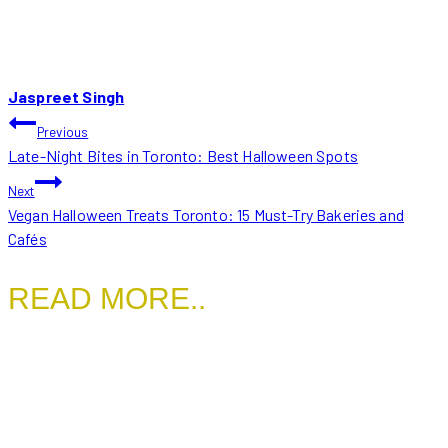
Jaspreet Singh
POST
Previous
Late-Night Bites in Toronto: Best Halloween Spots
NAVIGATION
Next
Vegan Halloween Treats Toronto: 15 Must-Try Bakeries and
Cafés
READ MORE..