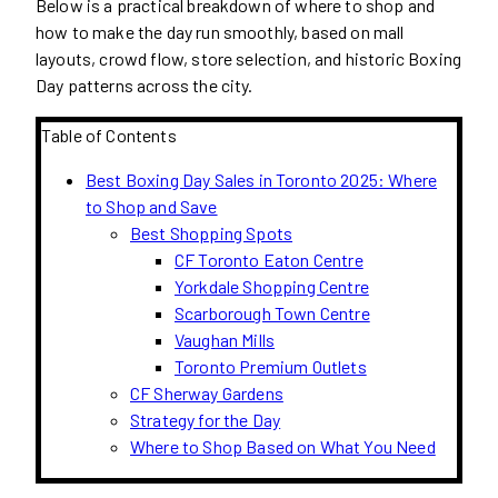
Below is a practical breakdown of where to shop and
how to make the day run smoothly, based on mall
layouts, crowd flow, store selection, and historic Boxing
Day patterns across the city.
Table of Contents
Best Boxing Day Sales in Toronto 2025: Where
to Shop and Save
Best Shopping Spots
CF Toronto Eaton Centre
Yorkdale Shopping Centre
Scarborough Town Centre
Vaughan Mills
Toronto Premium Outlets
CF Sherway Gardens
Strategy for the Day
Where to Shop Based on What You Need