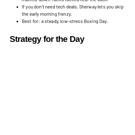
If you don’t need tech deals, Sherway lets you skip
the early morning frenzy.
Best for: a steady, low-stress Boxing Day.
Strategy for the Day