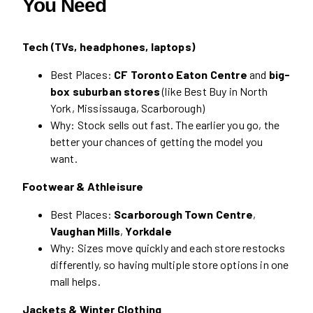
You Need
Tech (TVs, headphones, laptops)
Best Places:
CF Toronto Eaton Centre
and
big-
box suburban stores
(like Best Buy in North
York, Mississauga, Scarborough)
Why: Stock sells out fast. The earlier you go, the
better your chances of getting the model you
want.
Footwear & Athleisure
Best Places:
Scarborough Town Centre
,
Vaughan Mills
,
Yorkdale
Why: Sizes move quickly and each store restocks
differently, so having multiple store options in one
mall helps.
Jackets & Winter Clothing