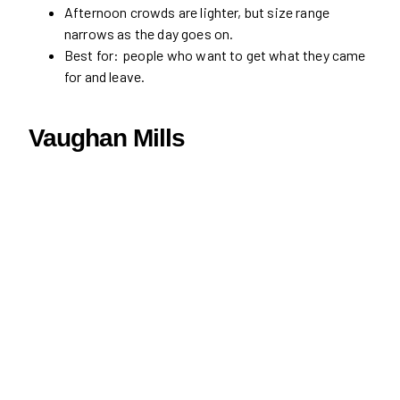
Afternoon crowds are lighter, but size range
narrows as the day goes on.
Best for: people who want to get what they came
for and leave.
Vaughan Mills