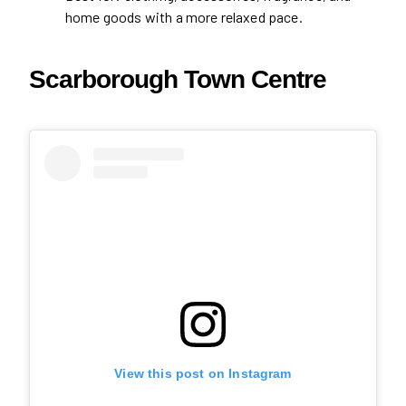
home goods with a more relaxed pace.
Scarborough Town Centre
View this post on Instagram