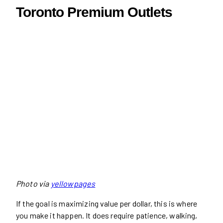
Toronto Premium Outlets
Photo via
yellowpages
If the goal is maximizing value per dollar, this is where
you make it happen. It does require patience, walking,