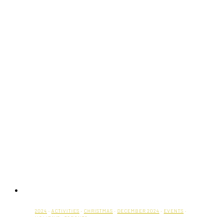
2024
·
ACTIVITIES
·
CHRISTMAS
·
DECEMBER 2024
·
EVENTS
·