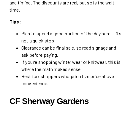
and timing. The discounts are real, but so is the wait
time.
Tips
:
Plan to spend a good portion of the day here — it’s
not a quick stop.
Clearance can be final sale, so read signage and
ask before paying.
If you’re shopping winter wear or knitwear, this is
where the math makes sense.
Best for: shoppers who prioritize price above
convenience.
CF Sherway Gardens