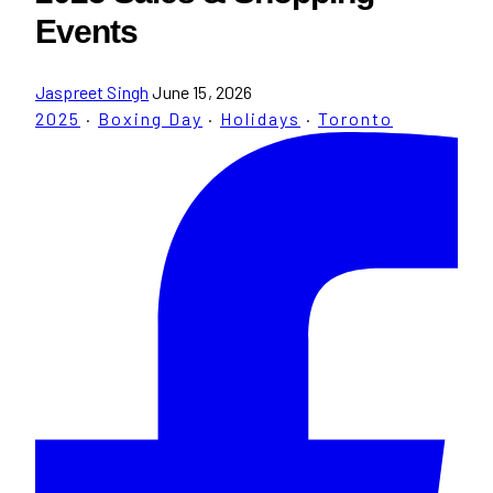
Events
Jaspreet Singh
June 15, 2026
2025
·
Boxing Day
·
Holidays
·
Toronto