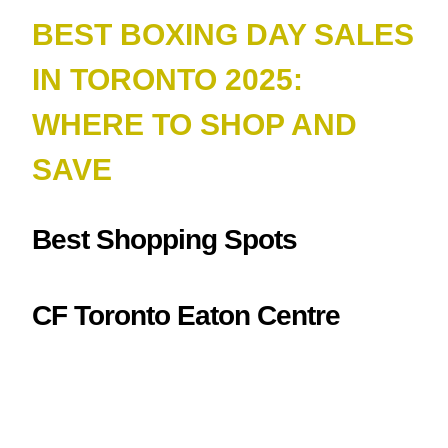
BEST BOXING DAY SALES
IN TORONTO 2025:
WHERE TO SHOP AND
SAV
E
Best Shopping Spots
CF Toronto Eaton Centre