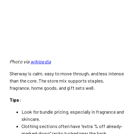
Photo via
wikipedia
Sherway is calm, easy to move through, and less intense
than the core. The store mix supports staples,
fragrance, home goods, and gift sets well.
Tips
:
Look for bundle pricing, especially in fragrance and
skincare.
Clothing sections often have “extra % off already-
marked-down” racks tucked near the back.