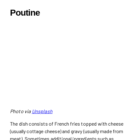
Poutine
Photo via
Unsplash
The dish consists of French fries topped with cheese
(usually cottage cheese) and gravy (usually made from
meat). Sometimes additional ingredients such as