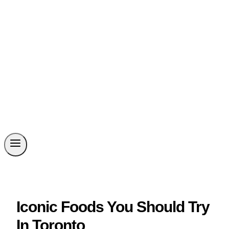
Iconic Foods You Should Try
In Toronto