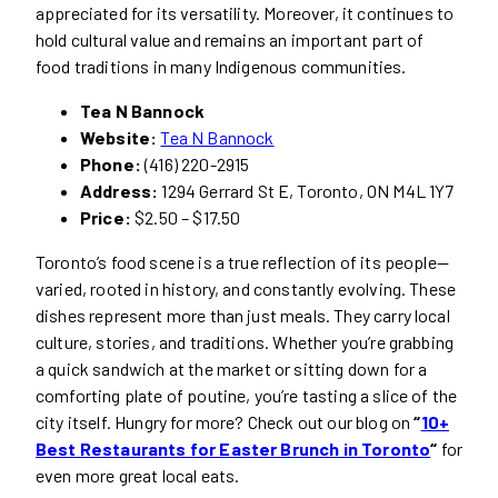
appreciated for its versatility. Moreover, it continues to
hold cultural value and remains an important part of
food traditions in many Indigenous communities.
Tea N Bannock
Website:
Tea N Bannock
Phone:
(416) 220-2915
Address:
1294 Gerrard St E, Toronto, ON M4L 1Y7
Price:
$2.50 – $17.50
Toronto’s food scene is a true reflection of its people—
varied, rooted in history, and constantly evolving. These
dishes represent more than just meals. They carry local
culture, stories, and traditions. Whether you’re grabbing
a quick sandwich at the market or sitting down for a
comforting plate of poutine, you’re tasting a slice of the
city itself. Hungry for more? Check out our blog on
“
10+
Best Restaurants for Easter Brunch in Toronto
“
for
even more great local eats.