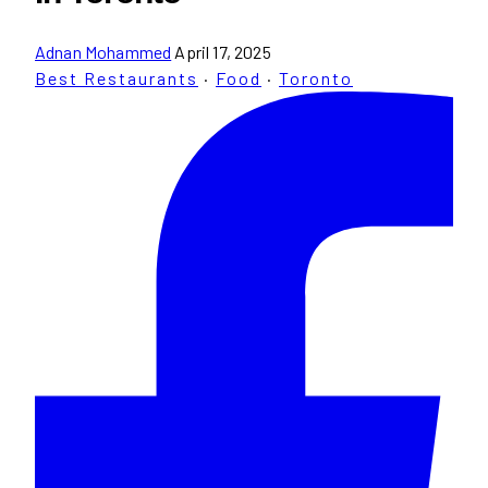
Adnan Mohammed
April 17, 2025
Best Restaurants
·
Food
·
Toronto