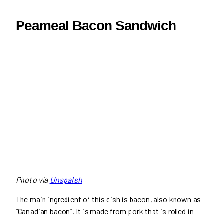
Peameal Bacon Sandwich
Photo via
Unspalsh
The main ingredient of this dish is bacon, also known as
“Canadian bacon”. It is made from pork that is rolled in