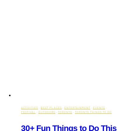
ACTIVITIES
·
BEST PLACES
·
ENTERTAINMENT
·
EVENTS
·
FESTIVAL
·
OUTDOORS
·
TORONTO
·
TORONTO THINGS TO DO
30+ Fun Things to Do This