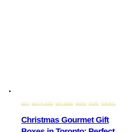
BEST
·
BEST PLACES
·
GIFT IDEAS
·
SHOPS
·
STORE
·
TORONTO
Christmas Gourmet Gift
Boxes in Toronto: Perfect