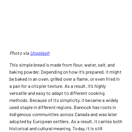
Photo via
Unsplash
This simple bread is made from flour, water, salt, and
baking powder. Depending on how it’s prepared, it might
be baked in an oven, grilled over a flame, or even fried in
a pan for a crispier texture. As a result, it’s highly
versatile and easy to adapt to different cooking
methods. Because of its simplicity, it became a widely
used staple in different regions. Bannock has roots in
Indigenous communities across Canada and was later
adopted by European settlers. As a result, it carries both
historical and cultural meaning. Today, it is still