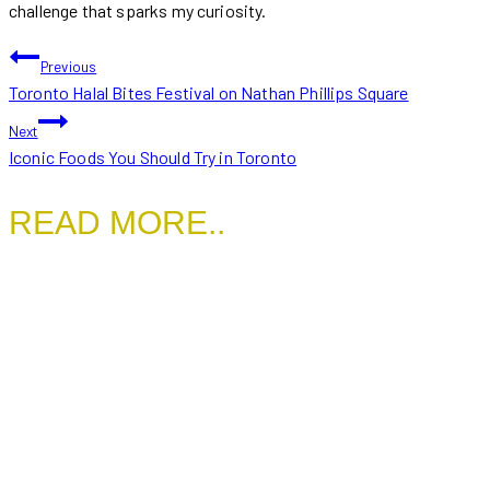
challenge that sparks my curiosity.
POST
Previous
Toronto Halal Bites Festival on Nathan Phillips Square
NAVIGATION
Next
Iconic Foods You Should Try in Toronto
READ MORE..