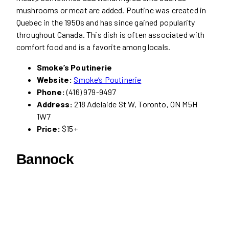
mushrooms or meat are added. Poutine was created in
Quebec in the 1950s and has since gained popularity
throughout Canada. This dish is often associated with
comfort food and is a favorite among locals.
Smoke’s Poutinerie
Website:
Smoke’s Poutinerie
Phone:
(416) 979-9497
Address:
218 Adelaide St W, Toronto, ON M5H
1W7
Price:
$15+
Bannock