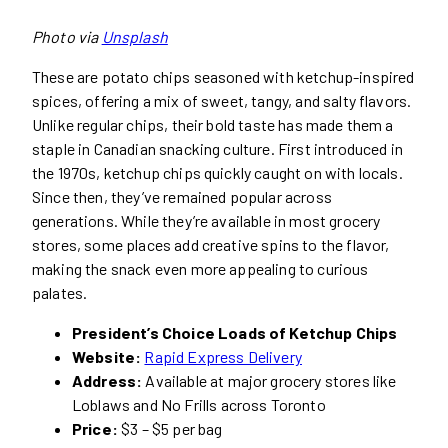
Photo via
Unsplash
These are potato chips seasoned with ketchup-inspired
spices, offering a mix of sweet, tangy, and salty flavors.
Unlike regular chips, their bold taste has made them a
staple in Canadian snacking culture. First introduced in
the 1970s, ketchup chips quickly caught on with locals.
Since then, they’ve remained popular across
generations. While they’re available in most grocery
stores, some places add creative spins to the flavor,
making the snack even more appealing to curious
palates.
President’s Choice Loads of Ketchup Chips
Website:
Rapid Express Delivery
Address:
Available at major grocery stores like
Loblaws and No Frills across Toronto
Price:
$3 – $5 per bag​