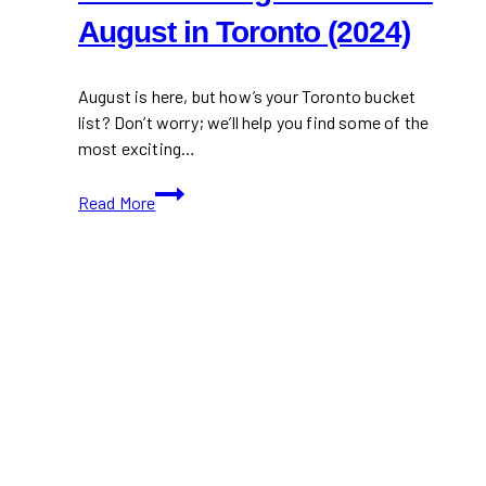
August in Toronto (2024)
August is here, but how’s your Toronto bucket
list? Don’t worry; we’ll help you find some of the
most exciting…
30+
Read More
Fun
Things
to
Do
This
August
in
Toronto
(2024)