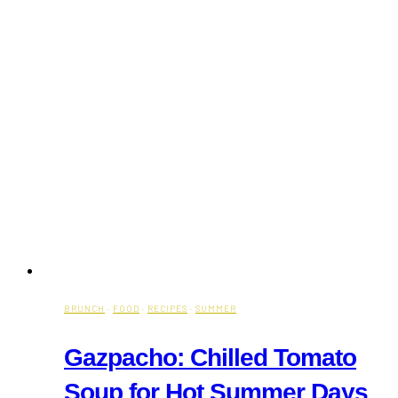
BRUNCH
·
FOOD
·
RECIPES
·
SUMMER
Gazpacho: Chilled Tomato
Soup for Hot Summer Days