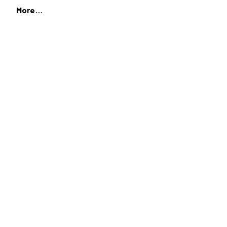
More…