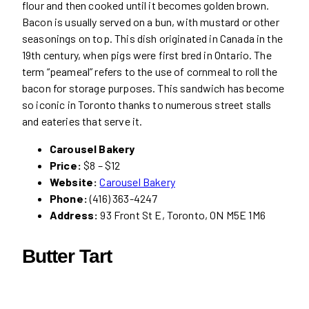
flour and then cooked until it becomes golden brown.
Bacon is usually served on a bun, with mustard or other
seasonings on top. This dish originated in Canada in the
19th century, when pigs were first bred in Ontario. The
term “peameal” refers to the use of cornmeal to roll the
bacon for storage purposes. This sandwich has become
so iconic in Toronto thanks to numerous street stalls
and eateries that serve it.
Carousel Bakery
Price:
$8 – $12
Website:
Carousel Bakery
Phone:
(416) 363-4247
Address:
93 Front St E, Toronto, ON M5E 1M6
Butter Tart