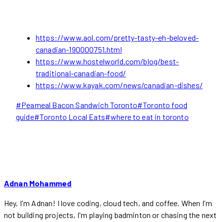
https://www.aol.com/pretty-tasty-eh-beloved-
canadian-190000751.html
https://www.hostelworld.com/blog/best-
traditional-canadian-food/
https://www.kayak.com/news/canadian-dishes/
Post
#
Peameal Bacon Sandwich Toronto
#
Toronto food
Tags:
guide
#
Toronto Local Eats
#
where to eat in toronto
Adnan Mohammed
Hey, I'm Adnan! I love coding, cloud tech, and coffee. When I'm
not building projects, I'm playing badminton or chasing the next