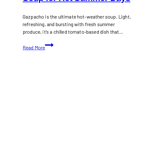
Gazpacho is the ultimate hot-weather soup. Light,
refreshing, and bursting with fresh summer
produce, it’s a chilled tomato-based dish that…
Gazpacho:
Read More
Chilled
Tomato
Soup
for
Hot
Summer
Days