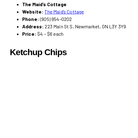
The Maid’s Cottage
Website:
The Maid’s Cottage
Phone:
(905) 954-0202
Address:
223 Main St S, Newmarket, ON L3Y 3Y9
Price:
$4 – $6 each
Ketchup Chips