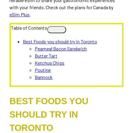
reliable esim to share your gastronomic experiences
with your friends. Check out the plans for Canada by
eSim Plus
.
Table of Contents
Best Foods you should try in Toronto
Peameal Bacon Sandwich
Butter Tart
Ketchup Chips
Poutine
Bannock
BEST FOODS YOU
SHOULD TRY IN
TORONTO