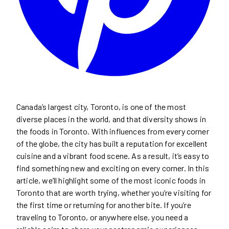
Canada’s largest city, Toronto, is one of the most
diverse places in the world, and that diversity shows in
the foods in Toronto. With influences from every corner
of the globe, the city has built a reputation for excellent
cuisine and a vibrant food scene. As a result, it’s easy to
find something new and exciting on every corner. In this
article, we’ll highlight some of the most iconic foods in
Toronto that are worth trying, whether you’re visiting for
the first time or returning for another bite. If you’re
traveling to Toronto, or anywhere else, you need a