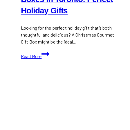
Holiday Gifts
Looking for the perfect holiday gift that’s both
thoughtful and delicious? A Christmas Gourmet
Gift Box might be the ideal…
Christmas
Read More
Gourmet
Gift
Boxes
in
Toronto:
Perfect
Holiday
Gifts