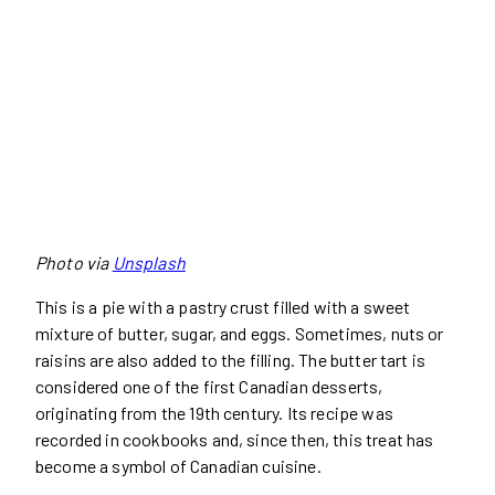
Photo via
Unsplash
This is a pie with a pastry crust filled with a sweet
mixture of butter, sugar, and eggs. Sometimes, nuts or
raisins are also added to the filling. The butter tart is
considered one of the first Canadian desserts,
originating from the 19th century. Its recipe was
recorded in cookbooks and, since then, this treat has
become a symbol of Canadian cuisine.