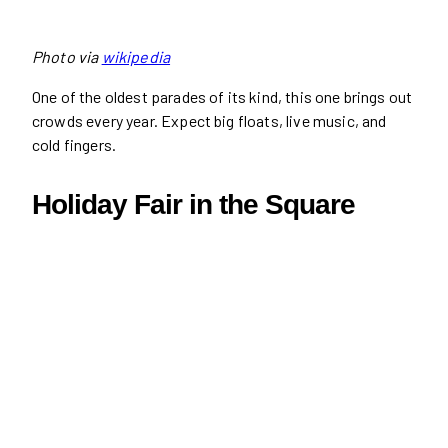
Photo via
wikipedia
One of the oldest parades of its kind, this one brings out
crowds every year. Expect big floats, live music, and
cold fingers.
Holiday Fair in the Square