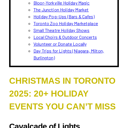
Bloor-Yorkville Holiday Magic
The Junction Holiday Market
Holiday Pop-Ups (Bars & Cafes)
Toronto Zoo Holiday Marketplace
Small Theatre Holiday Shows
Local Choirs & Outdoor Concerts
Volunteer or Donate Locally
Day Trips for Lights (Niagara, Milton,
Burlington)
CHRISTMAS IN TORONTO
2025: 20+ HOLIDAY
EVENTS YOU CAN’T MISS
Cavalcade of Lights