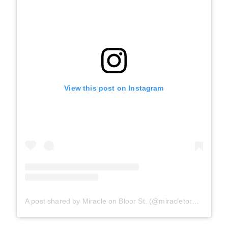
View this post on Instagram
A post shared by Miracle on Bloor St. (@miracletoronto)