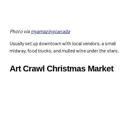
Photo via
myamazingcanada
Usually set up downtown with local vendors, a small
midway, food trucks, and mulled wine under the stars.
Art Crawl Christmas Market