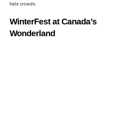
hate crowds.
WinterFest at Canada’s
Wonderland