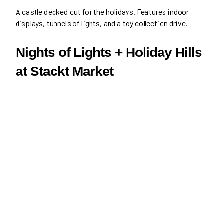
A castle decked out for the holidays. Features indoor
displays, tunnels of lights, and a toy collection drive.
Nights of Lights + Holiday Hills
at Stackt Market