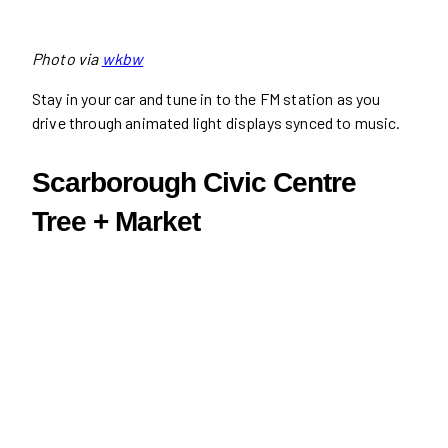
Photo via
wkbw
Stay in your car and tune in to the FM station as you
drive through animated light displays synced to music.
Scarborough Civic Centre
Tree + Market