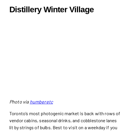
Distillery Winter Village
Photo via
humberetc
Toronto’s most photogenic market is back with rows of
vendor cabins, seasonal drinks, and cobblestone lanes
lit by strings of bulbs. Best to visit on a weekday if you