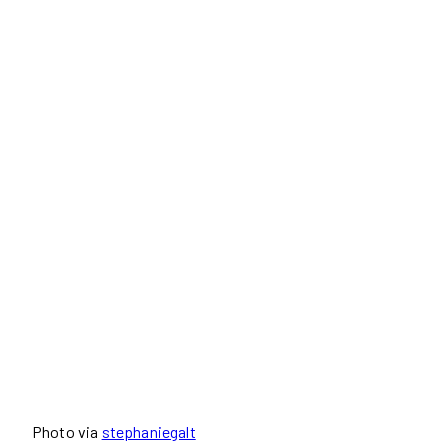
Photo via
stephaniegalt