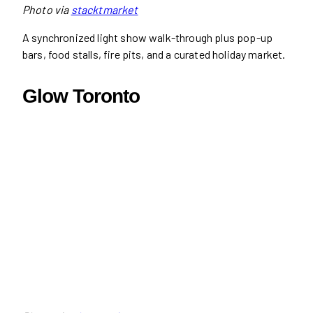
Photo via
stacktmarket
A synchronized light show walk-through plus pop-up
bars, food stalls, fire pits, and a curated holiday market.
Glow Toronto