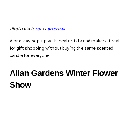
Photo via
torontoartcrawl
A one-day pop-up with local artists and makers. Great
for gift shopping without buying the same scented
candle for everyone.
Allan Gardens Winter Flower
Show