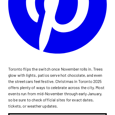
Toronto flips the switch once November rolls in. Trees
glow with lights, patios serve hot chocolate, and even
the streetcars feel festive. Christmas in Toronto 2025
offers plenty of ways to celebrate across the city. Most
events run from mid-November through early January,
so be sure to check official sites for exact dates,
tickets, or weather updates.