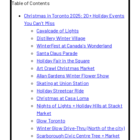
Table of Contents
Christmas in Toronto 2025: 20+ Holiday Events
You Can't Miss
Cavalcade of Lights
Distillery Winter Village
WinterFest at Canada's Wonderland
Santa Claus Parade
Holiday Fair in the Square
Art Crawl Christmas Market
Allan Gardens Winter Flower Show
Skating at Union Station
Holiday Streetcar Ride
Christmas at Casa Loma
Nights of Lights + Holiday Hills at Stackt
Market
Glow Toronto
Winter Glow Drive-Thru (North of the city)
Scarborough Civic Centre Tree + Market