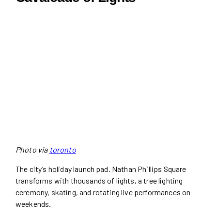
Photo via
toronto
The city’s holiday launch pad. Nathan Phillips Square
transforms with thousands of lights, a tree lighting
ceremony, skating, and rotating live performances on
weekends.