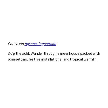
Photo via
myamazingcanada
Skip the cold. Wander through a greenhouse packed with
poinsettias, festive installations, and tropical warmth.