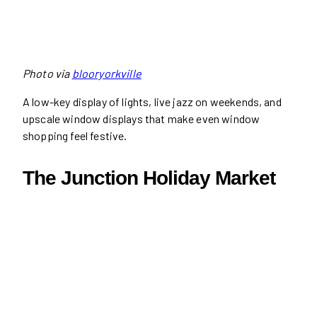
Photo via
blooryorkville
A low-key display of lights, live jazz on weekends, and
upscale window displays that make even window
shopping feel festive.
The Junction Holiday Market