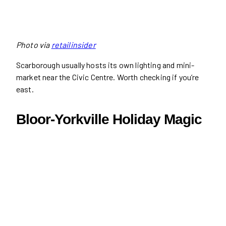
Photo via
retailinsider
Scarborough usually hosts its own lighting and mini-
market near the Civic Centre. Worth checking if you’re
east.
Bloor-Yorkville Holiday Magic