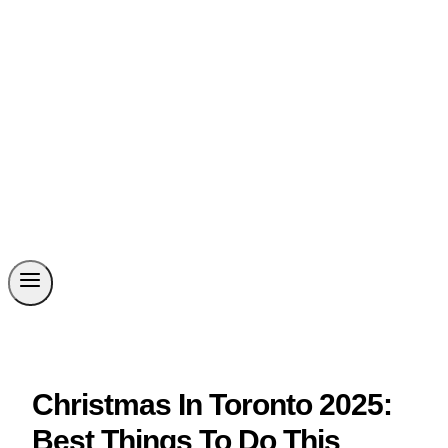
Christmas In Toronto 2025:
Best Things To Do This