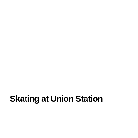
Skating at Union Station