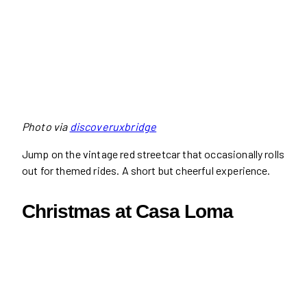
Photo via
discoveruxbridge
Jump on the vintage red streetcar that occasionally rolls
out for themed rides. A short but cheerful experience.
Christmas at Casa Loma