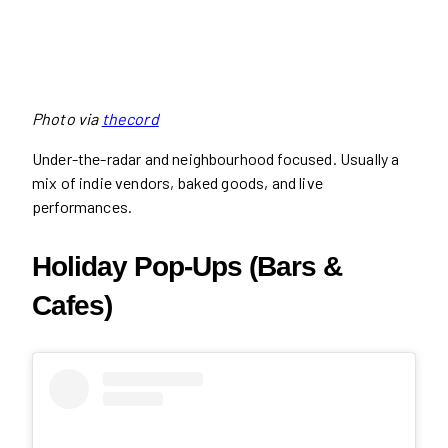
Photo via
thecord
Under-the-radar and neighbourhood focused. Usually a
mix of indie vendors, baked goods, and live
performances.
Holiday Pop-Ups (Bars &
Cafes)