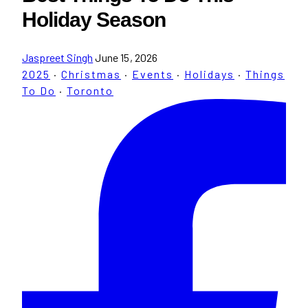
Holiday Season
Jaspreet Singh
June 15, 2026
2025
·
Christmas
·
Events
·
Holidays
·
Things
To Do
·
Toronto