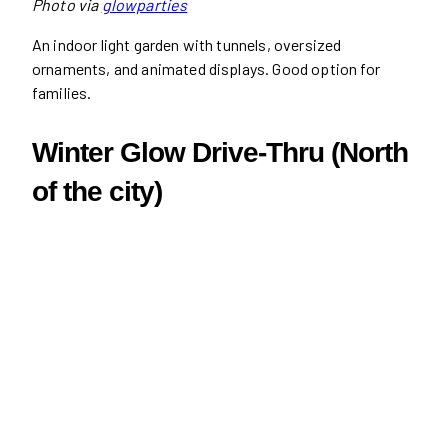
Photo via
glowparties
An indoor light garden with tunnels, oversized
ornaments, and animated displays. Good option for
families.
Winter Glow Drive-Thru (North
of the city)