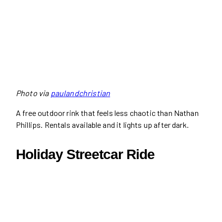
Photo via
paulandchristian
A free outdoor rink that feels less chaotic than Nathan
Phillips. Rentals available and it lights up after dark.
Holiday Streetcar Ride