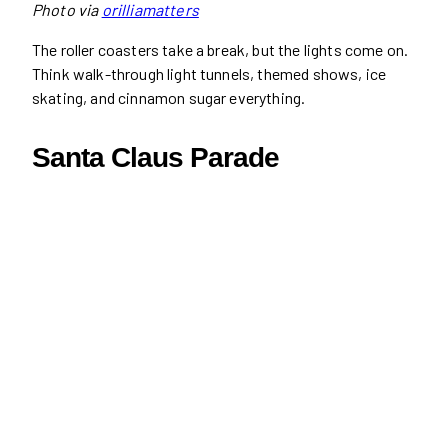
Photo via
orilliamatters
The roller coasters take a break, but the lights come on.
Think walk-through light tunnels, themed shows, ice
skating, and cinnamon sugar everything.
Santa Claus Parade