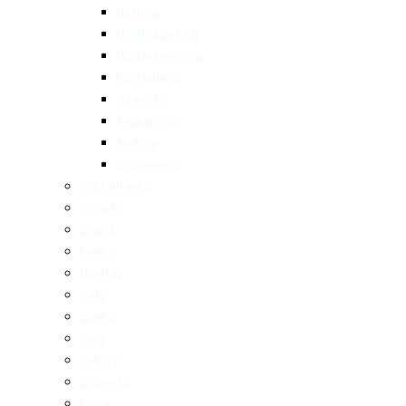
Mexican
Middle Eastern
North American
Portuguese
Spanish
Taiwanese
Turkish
Vietnamese
Restaurants
Brunch
Dinner
Fancy
Healthy
Cafe
Drinks
Bars
Bakery
Desserts
Pizza