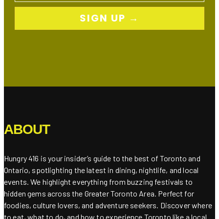
SIGN UP →
ABOUT
Hungry 416 is your insider’s guide to the best of Toronto and
Ontario, spotlighting the latest in dining, nightlife, and local
events. We highlight everything from buzzing festivals to
hidden gems across the Greater Toronto Area. Perfect for
foodies, culture lovers, and adventure seekers. Discover where
to eat, what to do, and how to experience Toronto like a local