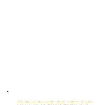
BEST
·
BEST PLACES
·
CANADA
·
DRINKS
·
NIAGARA
·
NIAGARA
·
NIAGARA ON THE LAKE
·
TORONTO THINGS TO DO
·
TRAVEL
·