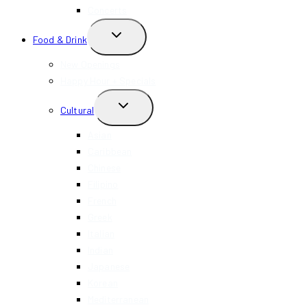
Concerts
TOGGLE
Food & Drink
CHILD
MENU
New Openings
Happy Hour + Specials
TOGGLE
Cultural
CHILD
MENU
Asian
Caribbean
Chinese
Filipino
French
Greek
Italian
Indian
Japanese
Korean
Mediterranean