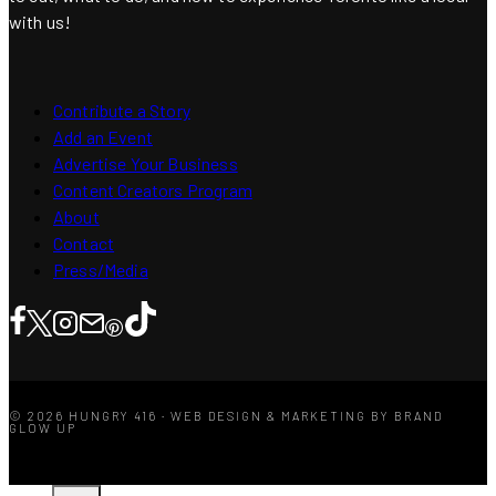
with us!
Contribute a Story
Add an Event
Advertise Your Business
Content Creators Program
About
Contact
Press/Media
© 2026 HUNGRY 416 · WEB DESIGN & MARKETING BY BRAND
GLOW UP