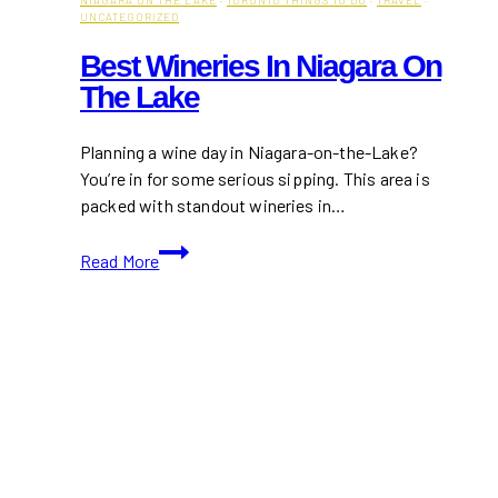
UNCATEGORIZED
Best Wineries In Niagara On
The Lake
Planning a wine day in Niagara-on-the-Lake?
You’re in for some serious sipping. This area is
packed with standout wineries in…
Best
Read More
Wineries
in
Niagara
on
the
Lake