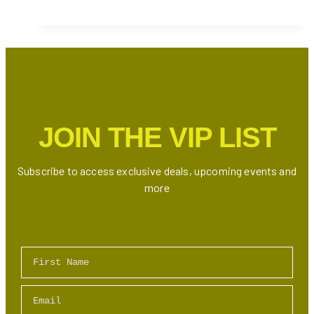
Plunge
at
Cranberry
Harvest
2024
JOIN THE VIP LIST
Subscribe to access exclusive deals, upcoming events and
more
First Name
Email