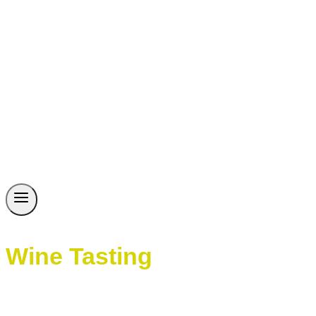
Wine Tasting