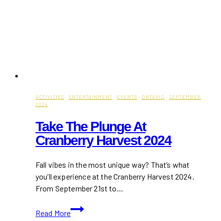
ACTIVITIES
·
ENTERTAINMENT
·
EVENTS
·
ONTARIO
·
SEPTEMBER
2024
Take The Plunge At
Cranberry Harvest 2024
Fall vibes in the most unique way? That’s what
you’ll experience at the Cranberry Harvest 2024.
From September 21st to…
Take
Read More
the