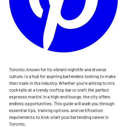
Toronto, known for its vibrant nightlife and diverse
culture, is a hub for aspiring bartenders looking to make
their mark in the industry. Whether you’re aiming to mix
cocktails at a trendy rooftop bar or craft the perfect
espresso martini in a high-end lounge, the city offers
endless opportunities. This guide will walk you through
essential tips, training options, and certification
requirements to kick-start your bartending career in
Toronto.