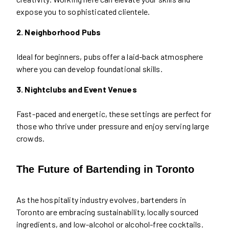
expose you to sophisticated clientele.
2. Neighborhood Pubs
Ideal for beginners, pubs offer a laid-back atmosphere
where you can develop foundational skills.
3. Nightclubs and Event Venues
Fast-paced and energetic, these settings are perfect for
those who thrive under pressure and enjoy serving large
crowds.
The Future of Bartending in Toronto
As the hospitality industry evolves, bartenders in
Toronto are embracing sustainability, locally sourced
ingredients, and low-alcohol or alcohol-free cocktails.