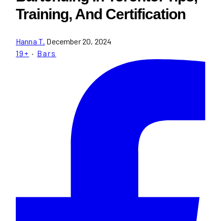
Training, And Certification
Hanna T.
December 20, 2024
19+
·
Bars