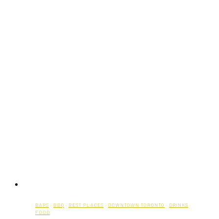
BARS
·
BBQ
·
BEST PLACES
·
DOWNTOWN TORONTO
·
DRINKS
·
FOOD