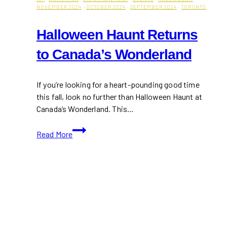
NOVEMBER 2024
·
OCTOBER 2024
·
SEPTEMBER 2024
·
TORONTO
Halloween Haunt Returns
to Canada’s Wonderland
If you’re looking for a heart-pounding good time
this fall, look no further than Halloween Haunt at
Canada’s Wonderland. This…
Halloween
Read More
Haunt
Returns
to
Canada’s
Wonderland