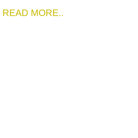
READ MORE..