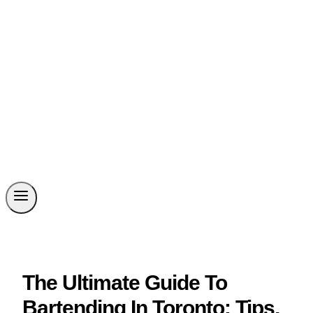
The Ultimate Guide To
Bartending In Toronto: Tips,