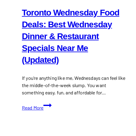
Toronto Wednesday Food
Deals: Best Wednesday
Dinner & Restaurant
Specials Near Me
(Updated)
If you’re anything like me, Wednesdays can feel like
the middle-of-the-week slump. You want
something easy, fun, and affordable for…
Toronto
Read More
Wednesday
Food
Deals:
Best