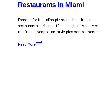
Restaurants in Miami
Famous for its Italian pizza, the best Italian
restaurants in Miami offer a delightful variety of
traditional Neapolitan-style pies complemented…
15+
Read More
Italian
Pizza
Restaurants
in
Miami