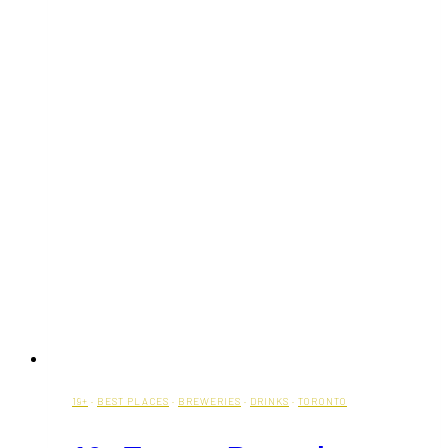
19+
·
BEST PLACES
·
BREWERIES
·
DRINKS
·
TORONTO