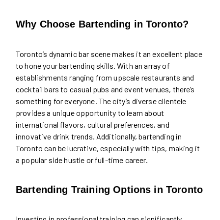
Why Choose Bartending in Toronto?
Toronto’s dynamic bar scene makes it an excellent place
to hone your bartending skills. With an array of
establishments ranging from upscale restaurants and
cocktail bars to casual pubs and event venues, there’s
something for everyone. The city’s diverse clientele
provides a unique opportunity to learn about
international flavors, cultural preferences, and
innovative drink trends. Additionally, bartending in
Toronto can be lucrative, especially with tips, making it
a popular side hustle or full-time career.
Bartending Training Options in Toronto
Investing in professional training can significantly