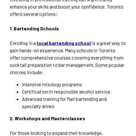
enhance your skills and boost your confidence. Toronto
offers several options:
1. Bartending Schools
Enrolling in a
local bartending school
is a great way to
gain hands-on experience. Many schools in Toronto
offer comprehensive courses covering everything from
cocktail preparation to bar management. Some popular
choices include:
Intensive mixology programs
Certification in responsible alcohol service
Advanced training for flair bartending and
specialty drinks
2. Workshops and Masterclasses
For those looking to expand their knowledge,