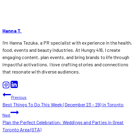
Hanna T.
I’m Hanna Tezuka, a PR specialist with experience in the health,
food, events and beauty industries. At Hungry 416, I create
engaging content, plan events, and bring brands to life through
impactful activations. I love crafting stories and connections
that resonate with diverse audiences.
POST
Previous
Best Things To Do This Week (December 23 – 29) in Toronto
NAVIGATION
Next
Plan the Perfect Celebration: Weddings and Parties in Great
Toronto Area (GTA)