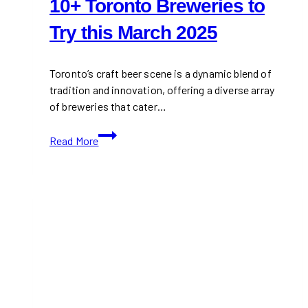
10+ Toronto Breweries to
Try this March 2025
Toronto’s craft beer scene is a dynamic blend of
tradition and innovation, offering a diverse array
of breweries that cater…
10+
Read More
Toronto
Breweries
to
Try
this
March
2025