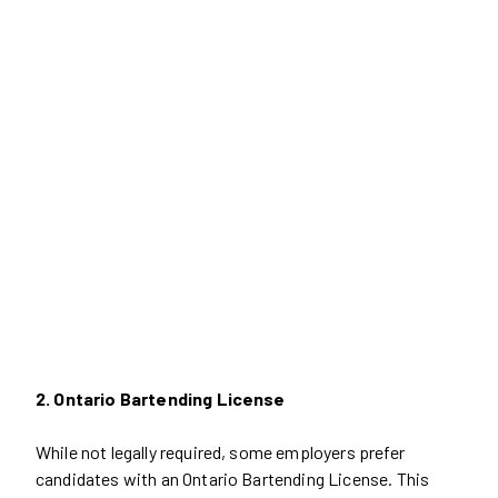
2. Ontario Bartending License
While not legally required, some employers prefer
candidates with an Ontario Bartending License. This