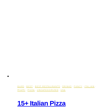
BARS
·
BEST
·
BEST RESTAURANTS
·
DRINKS
·
FANCY
·
ITALIAN
·
MIAMI
·
PIZZA
·
UNCATEGORIZED
·
USA
15+ Italian Pizza