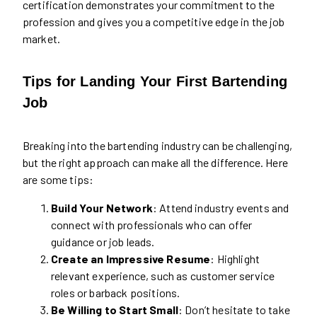
certification demonstrates your commitment to the
profession and gives you a competitive edge in the job
market.
Tips for Landing Your First Bartending
Job
Breaking into the bartending industry can be challenging,
but the right approach can make all the difference. Here
are some tips:
Build Your Network
: Attend industry events and
connect with professionals who can offer
guidance or job leads.
Create an Impressive Resume
: Highlight
relevant experience, such as customer service
roles or barback positions.
Be Willing to Start Small
: Don’t hesitate to take