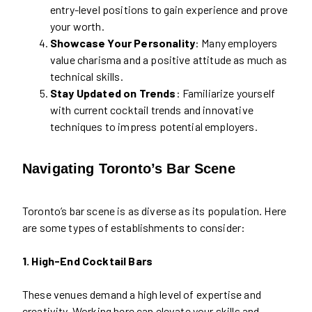
entry-level positions to gain experience and prove
your worth.
Showcase Your Personality
: Many employers
value charisma and a positive attitude as much as
technical skills.
Stay Updated on Trends
: Familiarize yourself
with current cocktail trends and innovative
techniques to impress potential employers.
Navigating Toronto’s Bar Scene
Toronto’s bar scene is as diverse as its population. Here
are some types of establishments to consider:
1. High-End Cocktail Bars
These venues demand a high level of expertise and
creativity. Working here can elevate your skills and