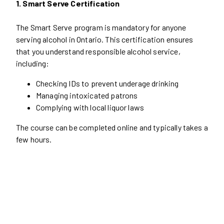
1. Smart Serve Certification
The Smart Serve program is mandatory for anyone
serving alcohol in Ontario. This certification ensures
that you understand responsible alcohol service,
including:
Checking IDs to prevent underage drinking
Managing intoxicated patrons
Complying with local liquor laws
The course can be completed online and typically takes a
few hours.