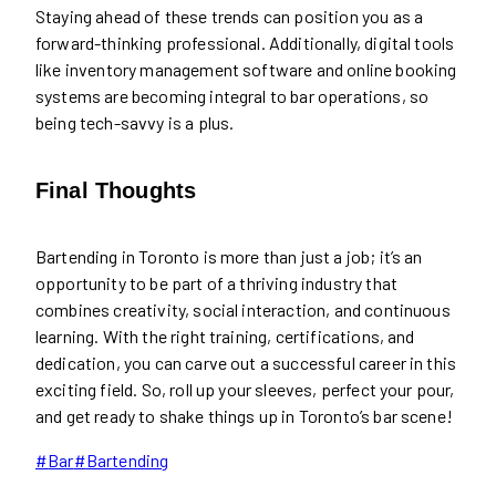
Staying ahead of these trends can position you as a
forward-thinking professional. Additionally, digital tools
like inventory management software and online booking
systems are becoming integral to bar operations, so
being tech-savvy is a plus.
Final Thoughts
Bartending in Toronto is more than just a job; it’s an
opportunity to be part of a thriving industry that
combines creativity, social interaction, and continuous
learning. With the right training, certifications, and
dedication, you can carve out a successful career in this
exciting field. So, roll up your sleeves, perfect your pour,
and get ready to shake things up in Toronto’s bar scene!
Post
#
Bar
#
Bartending
Tags: