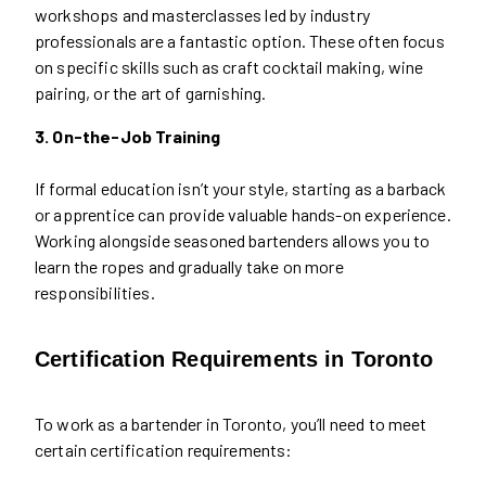
workshops and masterclasses led by industry
professionals are a fantastic option. These often focus
on specific skills such as craft cocktail making, wine
pairing, or the art of garnishing.
3. On-the-Job Training
If formal education isn’t your style, starting as a barback
or apprentice can provide valuable hands-on experience.
Working alongside seasoned bartenders allows you to
learn the ropes and gradually take on more
responsibilities.
Certification Requirements in Toronto
To work as a bartender in Toronto, you’ll need to meet
certain certification requirements: