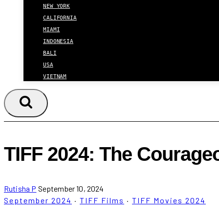
NEW YORK
CALIFORNIA
MIAMI
INDONESIA
BALI
USA
VIETNAM
TIFF 2024: The Courageou
Rutisha P
September 10, 2024
September 2024
·
TIFF Films
·
TIFF Movies 2024