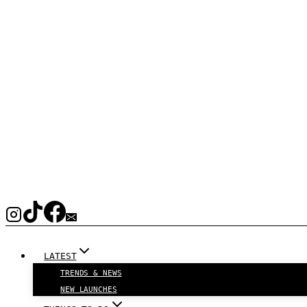
LATEST
TRENDS & NEWS
NEW LAUNCHES