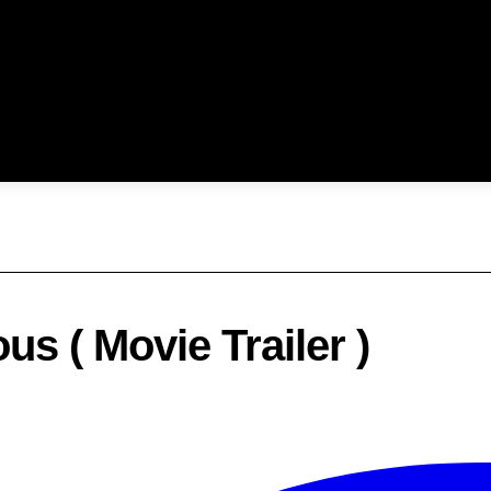
s ( Movie Trailer )