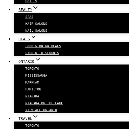
HOTELS
BEAUTY
SPAS
HAIR SALONS
NAIL SALONS
DEALS
FOOD & DRINK DEALS
STUDENT DISCOUNTS
ONTARIO
TORONTO
MISSISSAUGA
MARKHAM
HAMILTON
NIAGARA
NIAGARA-ON-THE-LAKE
VIEW ALL ONTARIO
TRAVEL
TORONTO