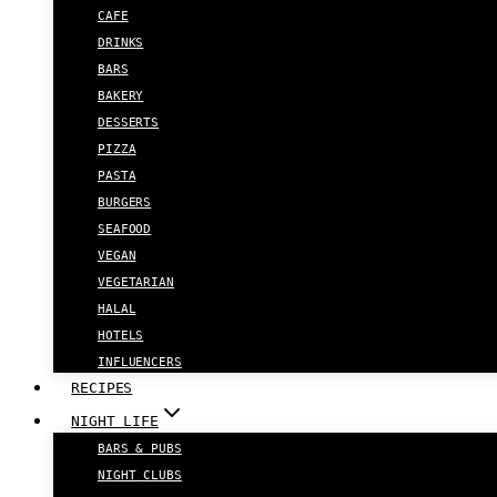
CAFE
DRINKS
BARS
BAKERY
DESSERTS
PIZZA
PASTA
BURGERS
SEAFOOD
VEGAN
VEGETARIAN
HALAL
HOTELS
INFLUENCERS
RECIPES
NIGHT LIFE
BARS & PUBS
NIGHT CLUBS