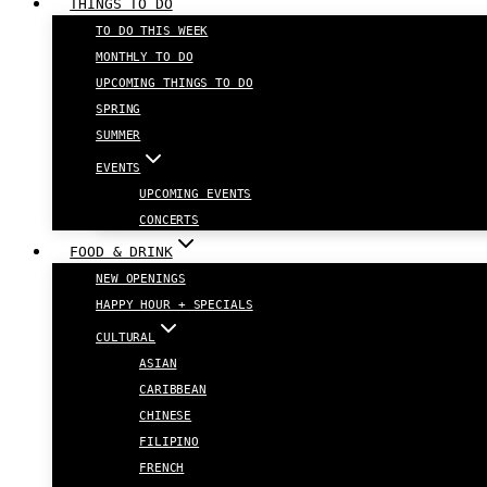
THINGS TO DO
TO DO THIS WEEK
MONTHLY TO DO
UPCOMING THINGS TO DO
SPRING
SUMMER
EVENTS
UPCOMING EVENTS
CONCERTS
FOOD & DRINK
NEW OPENINGS
HAPPY HOUR + SPECIALS
CULTURAL
ASIAN
CARIBBEAN
CHINESE
FILIPINO
FRENCH