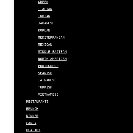
GREEK
ITALIAN
INDIAN
JAPANESE
KOREAN
MEDITERRANEAN
MEXICAN
MIDDLE EASTERN
NORTH AMERICAN
PORTUGUESE
SPANISH
TAIWANESE
TURKISH
VIETNAMESE
RESTAURANTS
BRUNCH
DINNER
FANCY
HEALTHY