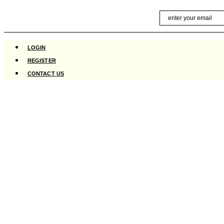
Skip
Email
to
content
LOGIN
REGISTER
CONTACT US