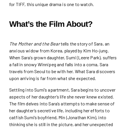
for TIFF, this unique drama is one to watch.
What’s the Film About?
The Mother and the Bear
tells the story of Sara, an
anxious widow from Korea, played by Kim Ho-jung.
When Sara’s grown daughter, Sumi (Leere Park), suffers
a fall in snowy Winnipeg and falls into a coma, Sara
travels from Seoul to be with her. What Sara discovers
upon arriving is far from what she expected.
Settling into Sumi’s apartment, Sara begins to uncover
aspects of her daughter’s life she never knew existed.
The film delves into Sara’s attempts to make sense of
her daughter’s secretive life, including her efforts to
catfish Sumi’s boyfriend, Min (Jonathan Kim), into
thinking she is still in the picture, and her unexpected