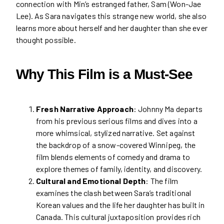
connection with Min’s estranged father, Sam (Won-Jae
Lee). As Sara navigates this strange new world, she also
learns more about herself and her daughter than she ever
thought possible.
Why This Film is a Must-See
Fresh Narrative Approach
: Johnny Ma departs
from his previous serious films and dives into a
more whimsical, stylized narrative. Set against
the backdrop of a snow-covered Winnipeg, the
film blends elements of comedy and drama to
explore themes of family, identity, and discovery.
Cultural and Emotional Depth
: The film
examines the clash between Sara’s traditional
Korean values and the life her daughter has built in
Canada. This cultural juxtaposition provides rich