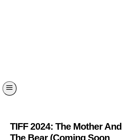
TIFF 2024: The Mother And
The Bear (Coming Soon