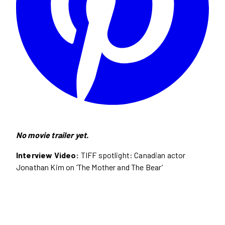
No movie trailer yet.
Interview Video:
TIFF spotlight: Canadian actor
Jonathan Kim on ‘The Mother and The Bear’