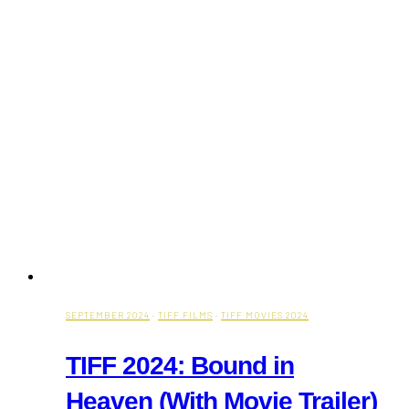
Week
(September
16-
22)
SEPTEMBER 2024
·
TIFF FILMS
·
TIFF MOVIES 2024
TIFF 2024: Bound in
Heaven (With Movie Trailer)