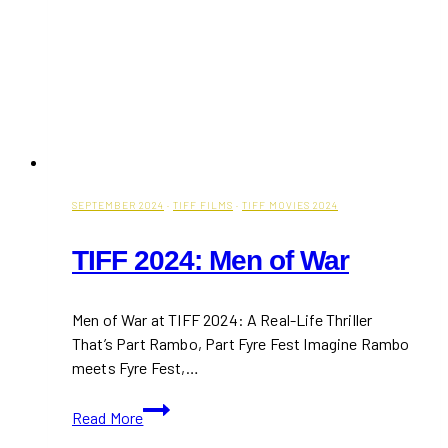
SEPTEMBER 2024
·
TIFF FILMS
·
TIFF MOVIES 2024
TIFF 2024: Men of War
Men of War at TIFF 2024: A Real-Life Thriller
That’s Part Rambo, Part Fyre Fest Imagine Rambo
meets Fyre Fest,…
TIFF
Read More
2024: