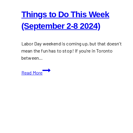
Things to Do This Week
(September 2-8 2024)
Labor Day weekend is coming up, but that doesn’t
mean the fun has to stop! If you’re in Toronto
between…
Things
Read More
to
Do
This
Week
(September
2-
8
2024)