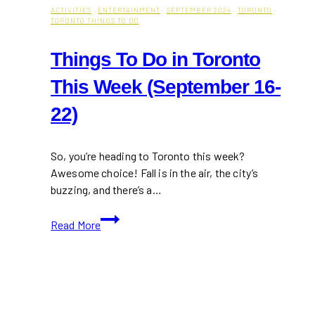
ACTIVITIES
·
ENTERTAINMENT
·
SEPTEMBER 2024
·
TORONTO
·
TORONTO THINGS TO DO
Things To Do in Toronto
This Week (September 16-
22)
So, you’re heading to Toronto this week?
Awesome choice! Fall is in the air, the city’s
buzzing, and there’s a…
Things
Read More
To
Do
in
Toronto
This