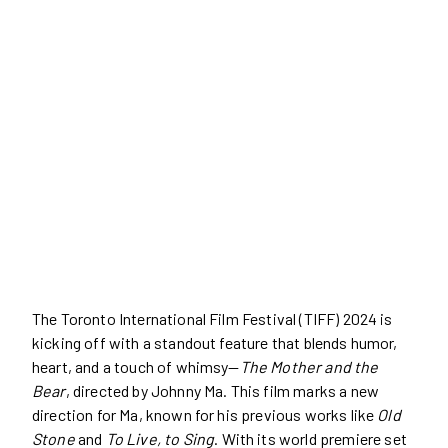
The Toronto International Film Festival (TIFF) 2024 is
kicking off with a standout feature that blends humor,
heart, and a touch of whimsy—
The Mother and the
Bear
, directed by Johnny Ma. This film marks a new
direction for Ma, known for his previous works like
Old
Stone
and
To Live, to Sing
. With its world premiere set