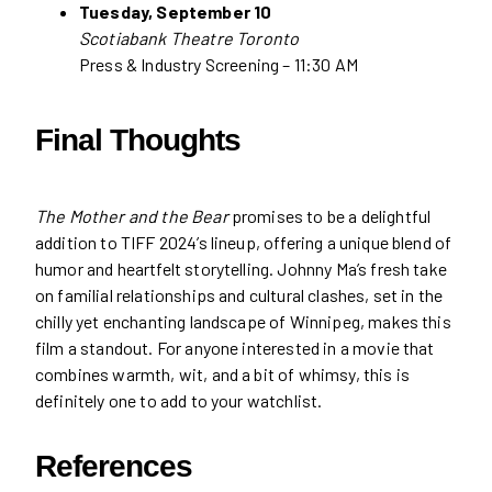
Tuesday, September 10
Scotiabank Theatre Toronto
Press & Industry Screening – 11:30 AM
Final Thoughts
The Mother and the Bear
promises to be a delightful
addition to TIFF 2024’s lineup, offering a unique blend of
humor and heartfelt storytelling. Johnny Ma’s fresh take
on familial relationships and cultural clashes, set in the
chilly yet enchanting landscape of Winnipeg, makes this
film a standout. For anyone interested in a movie that
combines warmth, wit, and a bit of whimsy, this is
definitely one to add to your watchlist.
References