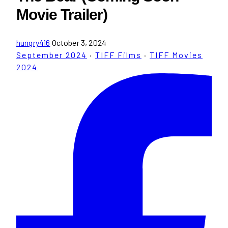
Movie Trailer)
hungry416
October 3, 2024
September 2024
·
TIFF Films
·
TIFF Movies
2024