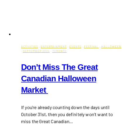
ACTIVITIES
·
ENTERTAINMENT
·
EVENTS
·
FESTIVAL
·
HALLOWEEN
·
SEPTEMBER 2024
·
TORONTO
Don’t Miss The Great
Canadian Halloween
Market
If you’re already counting down the days until
October 31st, then you definitely won’t want to
miss the Great Canadian…