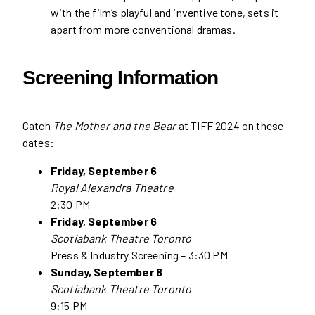
with the film’s playful and inventive tone, sets it
apart from more conventional dramas.
Screening Information
Catch
The Mother and the Bear
at TIFF 2024 on these
dates:
Friday, September 6
Royal Alexandra Theatre
2:30 PM
Friday, September 6
Scotiabank Theatre Toronto
Press & Industry Screening – 3:30 PM
Sunday, September 8
Scotiabank Theatre Toronto
9:15 PM