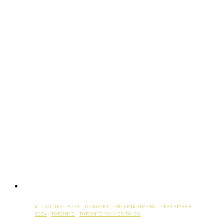
ACTIVITIES
·
BEST
·
CONCERT
·
ENTERTAINMENT
·
SEPTEMBER
2024
·
TORONTO
·
TORONTO THINGS TO DO