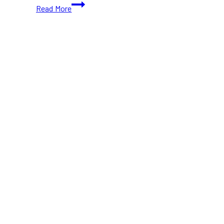
Don’t
Read More
Miss
The
Great
Canadian
Halloween
Market