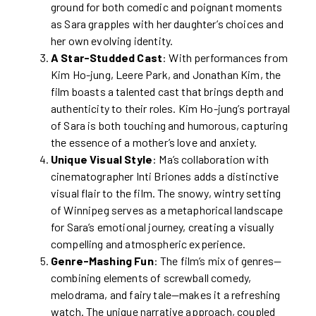
ground for both comedic and poignant moments
as Sara grapples with her daughter’s choices and
her own evolving identity.
A Star-Studded Cast
: With performances from
Kim Ho-jung, Leere Park, and Jonathan Kim, the
film boasts a talented cast that brings depth and
authenticity to their roles. Kim Ho-jung’s portrayal
of Sara is both touching and humorous, capturing
the essence of a mother’s love and anxiety.
Unique Visual Style
: Ma’s collaboration with
cinematographer Inti Briones adds a distinctive
visual flair to the film. The snowy, wintry setting
of Winnipeg serves as a metaphorical landscape
for Sara’s emotional journey, creating a visually
compelling and atmospheric experience.
Genre-Mashing Fun
: The film’s mix of genres—
combining elements of screwball comedy,
melodrama, and fairy tale—makes it a refreshing
watch. The unique narrative approach, coupled