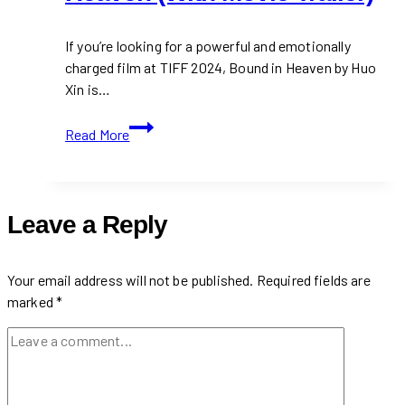
If you’re looking for a powerful and emotionally
charged film at TIFF 2024, Bound in Heaven by Huo
Xin is…
TIFF
Read More
2024:
Bound
in
Heaven
Leave a Reply
(With
Movie
Trailer)
Your email address will not be published.
Required fields are
marked
*