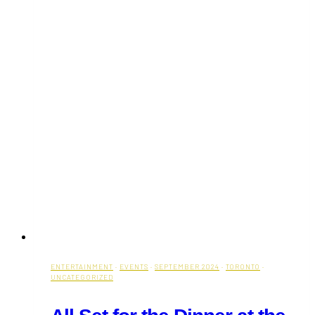
ENTERTAINMENT
·
EVENTS
·
SEPTEMBER 2024
·
TORONTO
·
UNCATEGORIZED