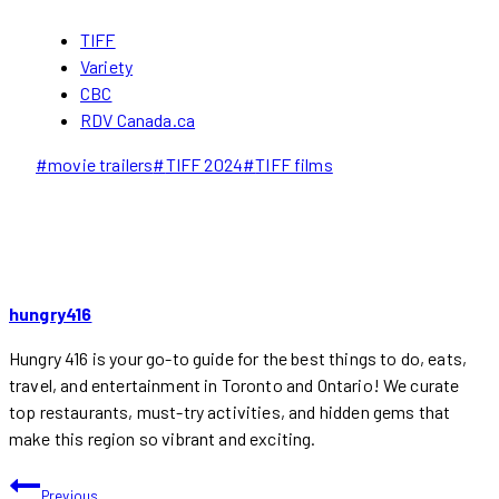
TIFF
Variety
CBC
RDV Canada.ca
Post
#
movie trailers
#
TIFF 2024
#
TIFF films
Tags:
hungry416
Hungry 416 is your go-to guide for the best things to do, eats,
travel, and entertainment in Toronto and Ontario! We curate
top restaurants, must-try activities, and hidden gems that
make this region so vibrant and exciting.
POST
Previous