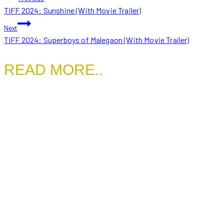
TIFF 2024: Sunshine (With Movie Trailer)
NAVIGATION
Next
TIFF 2024: Superboys of Malegaon (With Movie Trailer)
READ MORE..