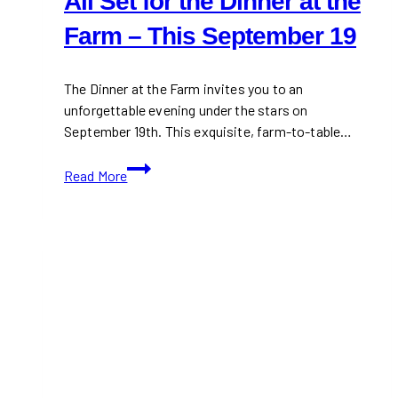
All Set for the Dinner at the
Farm – This September 19
The Dinner at the Farm invites you to an
unforgettable evening under the stars on
September 19th. This exquisite, farm-to-table…
All
Read More
Set
for
the
Dinner
at
the
Farm
–
This
September