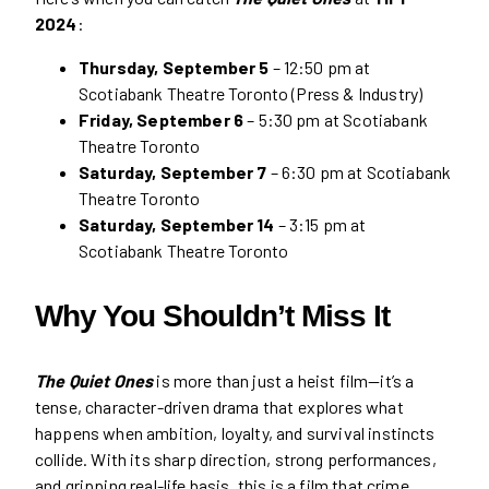
2024
:
Thursday, September 5
– 12:50 pm at
Scotiabank Theatre Toronto (Press & Industry)
Friday, September 6
– 5:30 pm at Scotiabank
Theatre Toronto
Saturday, September 7
– 6:30 pm at Scotiabank
Theatre Toronto
Saturday, September 14
– 3:15 pm at
Scotiabank Theatre Toronto
Why You Shouldn’t Miss It
The Quiet Ones
is more than just a heist film—it’s a
tense, character-driven drama that explores what
happens when ambition, loyalty, and survival instincts
collide. With its sharp direction, strong performances,
and gripping real-life basis, this is a film that crime