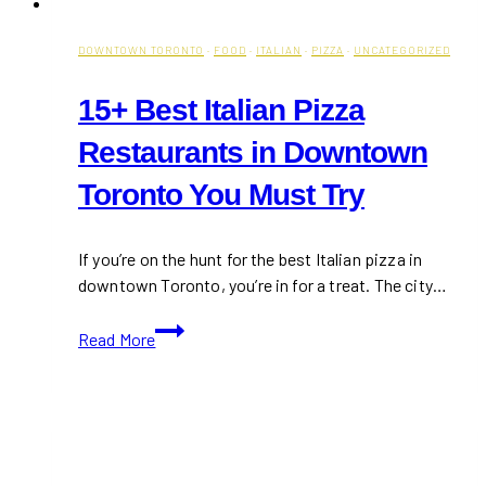
DOWNTOWN TORONTO
·
FOOD
·
ITALIAN
·
PIZZA
·
UNCATEGORIZED
15+ Best Italian Pizza
Restaurants in Downtown
Toronto You Must Try
If you’re on the hunt for the best Italian pizza in
downtown Toronto, you’re in for a treat. The city…
15+
Read More
Best
Italian
Pizza
Restaurants
in
Downtown