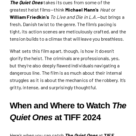
The Quiet Ones
takes its cues from some of the
greatest heist films—think
Michael Mann’s
Heat
or
William Friedkin’s
To Live and Die in L.A.
—but brings a
fresh, Danish twist to the genre. The film’s pacing is
tight, its action scenes are meticulously crafted, and the
tension builds to a climax that will leave you breathless.
What sets this film apart, though, is how it doesn’t
glorify the heist. The criminals are professionals, yes,
but they’re also deeply flawed individuals navigating a
dangerous line. The film is as much about their internal
struggles as it is about the mechanics of the robbery. It’s
gritty, intense, and surprisingly thoughtful.
When and Where to Watch
The
Quiet Ones
at TIFF 2024
Here’s when you can catch
The Quiet Ones
at
TIFF