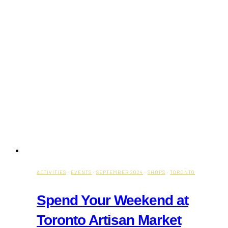
ACTIVITIES
·
EVENTS
·
SEPTEMBER 2024
·
SHOPS
·
TORONTO
Spend Your Weekend at
Toronto Artisan Market