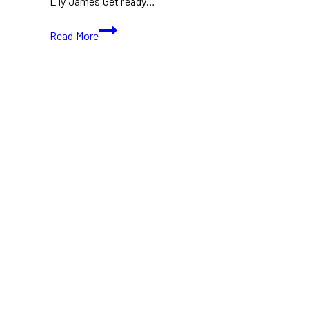
Lily James Get ready…
TIFF
Read More
2024:
Relay
(Trailer
Coming
Soon)