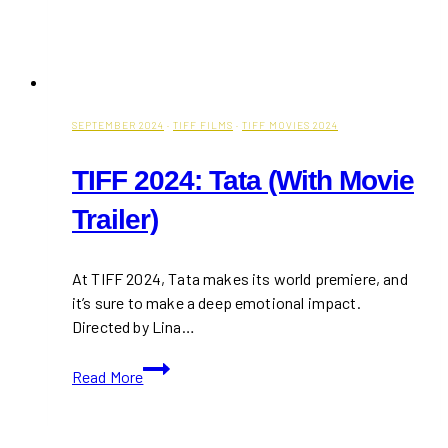
SEPTEMBER 2024
·
TIFF FILMS
·
TIFF MOVIES 2024
TIFF 2024: Tata (With Movie
Trailer)
At TIFF 2024, Tata makes its world premiere, and
it’s sure to make a deep emotional impact.
Directed by Lina…
TIFF
Read More
2024:
Tata
(With