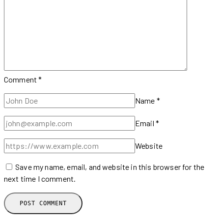
Comment
*
Name
*
Email
*
Website
Save my name, email, and website in this browser for the
next time I comment.