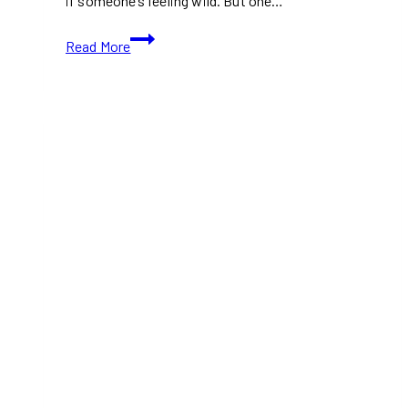
if someone’s feeling wild. But one…
Watermelon
Read More
Salad
with
Feta
and
Mint:
A
Refreshing
Summer
Dish