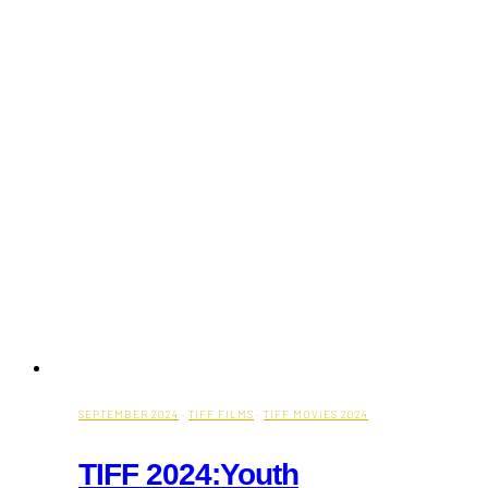
Toronto
You
Must
Try
SEPTEMBER 2024
·
TIFF FILMS
·
TIFF MOVIES 2024
TIFF 2024:Youth