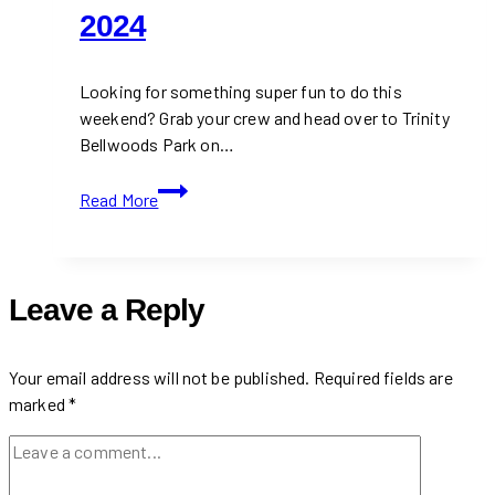
2024
Looking for something super fun to do this
weekend? Grab your crew and head over to Trinity
Bellwoods Park on…
Spend
Read More
Your
Weekend
at
Toronto
Leave a Reply
Artisan
Market
2024
Your email address will not be published.
Required fields are
marked
*