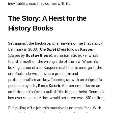
inevitable chaos that comes with it.
The Story: A Heist for the
History Books
Set against the backdrop of a real-life crime that shook
Denmark in 2008,
The Quiet Ones
follows
Kasper
(played by
Gustav Giese
), a charismatic boxer who’s
found himself on the wrong side of the law. When his
boxing career stalls, Kasper’s real talents emerge in the
criminal underworld, where precision and
professionalism are key. Teaming up with an enigmatic
partner played by
Reda Kateb
, Kasper embarks on an
ambitious mission to pull off the biggest heist Denmark
has ever seen—one that would net them over $10 million.
But pulling off a job this massive is no small feat. With