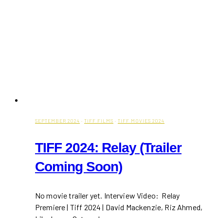
SEPTEMBER 2024
·
TIFF FILMS
·
TIFF MOVIES 2024
TIFF 2024: Relay (Trailer
Coming Soon)
No movie trailer yet. Interview Video: Relay
Premiere | Tiff 2024 | David Mackenzie, Riz Ahmed,