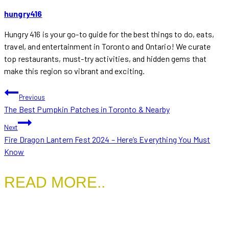
hungry416
Hungry 416 is your go-to guide for the best things to do, eats,
travel, and entertainment in Toronto and Ontario! We curate
top restaurants, must-try activities, and hidden gems that
make this region so vibrant and exciting.
POST
Previous
The Best Pumpkin Patches in Toronto & Nearby
NAVIGATION
Next
Fire Dragon Lantern Fest 2024 – Here’s Everything You Must
Know
READ MORE..