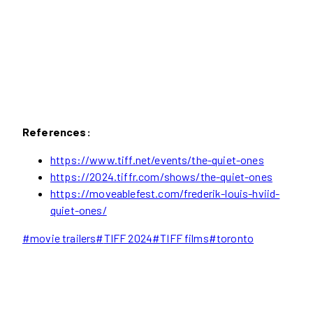
References:
https://www.tiff.net/events/the-quiet-ones
https://2024.tiffr.com/shows/the-quiet-ones
https://moveablefest.com/frederik-louis-hviid-
quiet-ones/
Post
#
movie trailers
#
TIFF 2024
#
TIFF films
#
toronto
Tags: