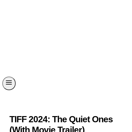
TIFF 2024: The Quiet Ones
(With Movie Trailer)