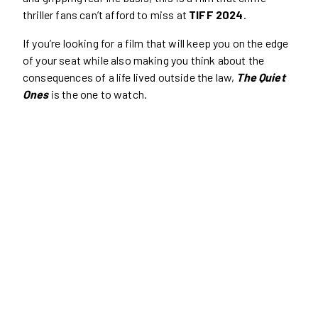
thriller fans can’t afford to miss at
TIFF 2024
.
If you’re looking for a film that will keep you on the edge
of your seat while also making you think about the
consequences of a life lived outside the law,
The Quiet
Ones
is the one to watch.