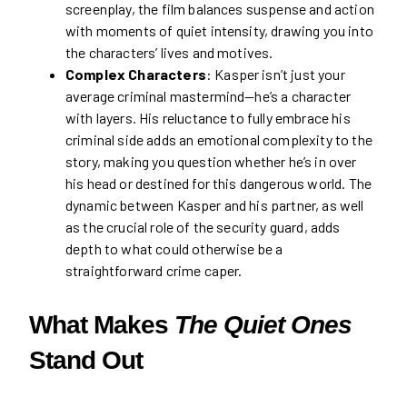
screenplay, the film balances suspense and action
with moments of quiet intensity, drawing you into
the characters’ lives and motives.
Complex Characters
: Kasper isn’t just your
average criminal mastermind—he’s a character
with layers. His reluctance to fully embrace his
criminal side adds an emotional complexity to the
story, making you question whether he’s in over
his head or destined for this dangerous world. The
dynamic between Kasper and his partner, as well
as the crucial role of the security guard, adds
depth to what could otherwise be a
straightforward crime caper.
What Makes
The Quiet Ones
Stand Out