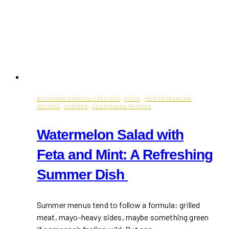
BEGINNER-FRIENDLY RECIPES
·
FOOD
·
MEDITERRANEAN
·
RECIPES
·
SUMMER
·
VEGETARIAN RECIPES
Watermelon Salad with
Feta and Mint: A Refreshing
Summer Dish
Summer menus tend to follow a formula: grilled
meat, mayo-heavy sides, maybe something green