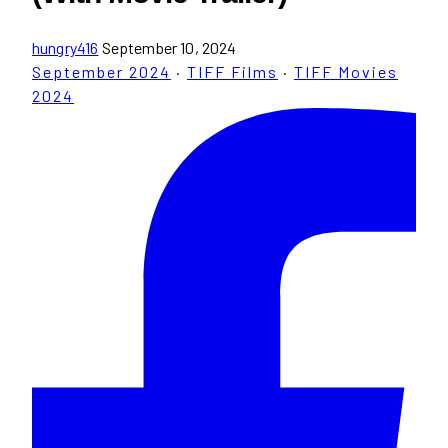
hungry416
September 10, 2024
September 2024
·
TIFF Films
·
TIFF Movies
2024