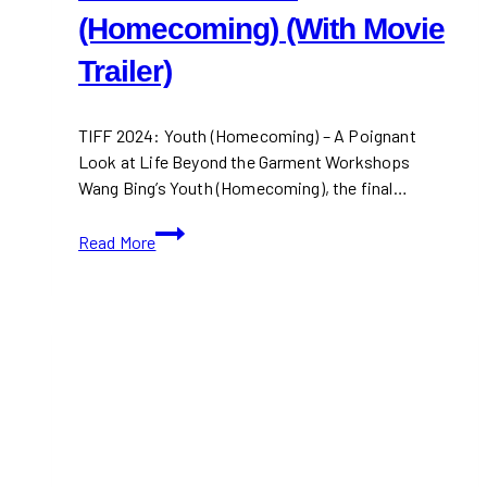
(Homecoming) (With Movie
Trailer)
TIFF 2024: Youth (Homecoming) – A Poignant
Look at Life Beyond the Garment Workshops
Wang Bing’s Youth (Homecoming), the final…
TIFF
Read More
2024:Youth
(Homecoming)
(With
Movie
Trailer)