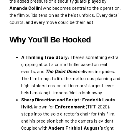
the added pressure of a security guard (played by
Amanda Collin
) who becomes central to the operation,
the film builds tension as the heist unfolds. Every detail
counts, and every move could be their last.
Why You’ll Be Hooked
A Thrilling True Story
: There’s something extra
gripping about a crime thriller based on real
events, and
The Quiet Ones
delivers in spades.
The film brings to life the meticulous planning and
high-stakes tension of Denmark’s largest-ever
heist, making it impossible to look away.
Sharp Direction and Script
:
Frederik Louis
Hviid
, known for
Enforcement
(TIFF 2020),
steps into the solo director’s chair for this film,
and his precision behind the camera is evident.
Coupled with
Anders Frithiof August’s
tight