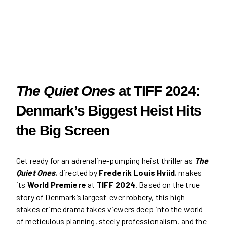
The Quiet Ones
at TIFF 2024:
Denmark’s Biggest Heist Hits
the Big Screen
Get ready for an adrenaline-pumping heist thriller as
The
Quiet Ones
, directed by
Frederik Louis Hviid
, makes
its
World Premiere
at
TIFF 2024
. Based on the true
story of Denmark’s largest-ever robbery, this high-
stakes crime drama takes viewers deep into the world
of meticulous planning, steely professionalism, and the