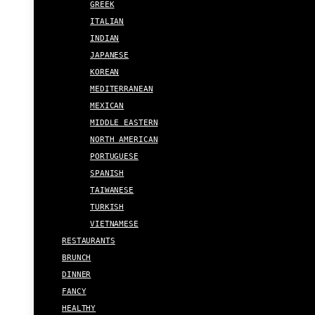
GREEK
ITALIAN
INDIAN
JAPANESE
KOREAN
MEDITERRANEAN
MEXICAN
MIDDLE EASTERN
NORTH AMERICAN
PORTUGUESE
SPANISH
TAIWANESE
TURKISH
VIETNAMESE
RESTAURANTS
BRUNCH
DINNER
FANCY
HEALTHY