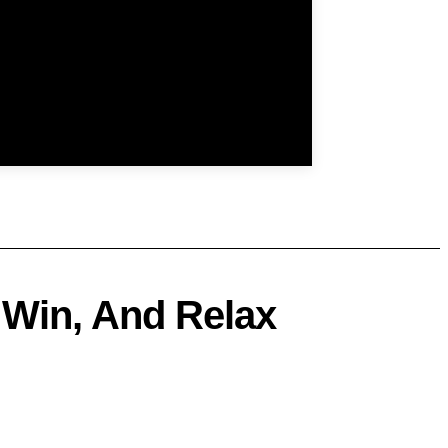
 Win, And Relax