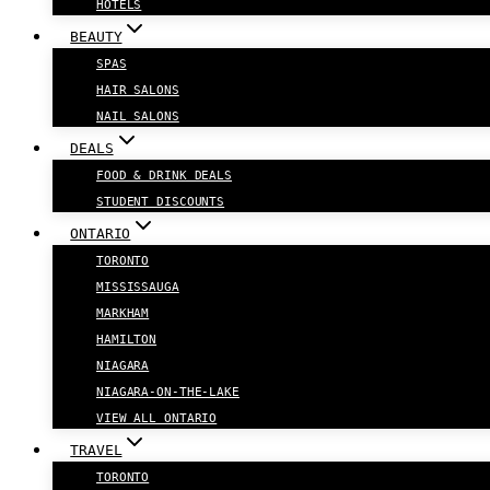
HOTELS
BEAUTY
SPAS
HAIR SALONS
NAIL SALONS
DEALS
FOOD & DRINK DEALS
STUDENT DISCOUNTS
ONTARIO
TORONTO
MISSISSAUGA
MARKHAM
HAMILTON
NIAGARA
NIAGARA-ON-THE-LAKE
VIEW ALL ONTARIO
TRAVEL
TORONTO