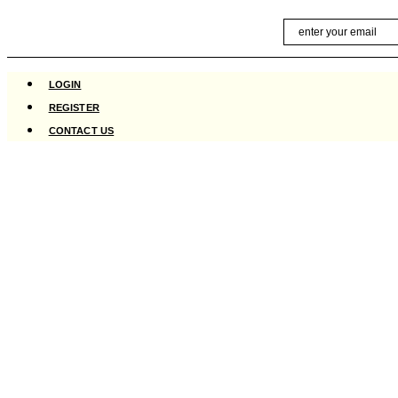
Skip
Email
to
content
LOGIN
REGISTER
CONTACT US