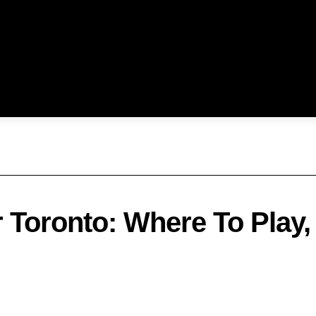
 Toronto: Where To Play,