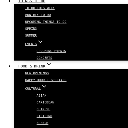
THINGS TO DO
TO DO THIS WEEK
MONTHLY TO DO
UPCOMING THINGS TO DO
SPRING
SUMMER
EVENTS
UPCOMING EVENTS
CONCERTS
FOOD & DRINK
NEW OPENINGS
HAPPY HOUR + SPECIALS
CULTURAL
ASIAN
CARIBBEAN
CHINESE
FILIPINO
FRENCH