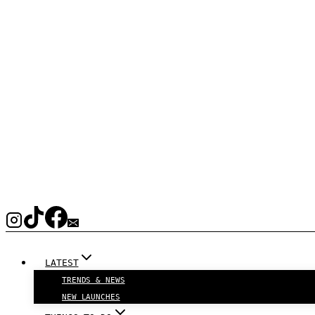
LATEST
TRENDS & NEWS
NEW LAUNCHES