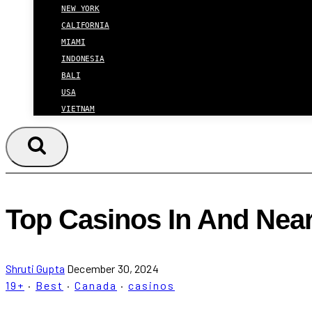
NEW YORK
CALIFORNIA
MIAMI
INDONESIA
BALI
USA
VIETNAM
Top Casinos In And Near
Shruti Gupta
December 30, 2024
19+
·
Best
·
Canada
·
casinos