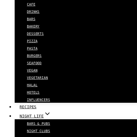
CAFE
DRINKS
BARS
BAKERY
DESSERTS
PIZZA
PASTA
BURGERS
SEAFOOD
VEGAN
VEGETARIAN
HALAL
HOTELS
INFLUENCERS
RECIPES
NIGHT LIFE
BARS & PUBS
NIGHT CLUBS