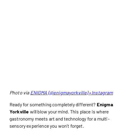
Photo via
ENIGMA (@enigmayorkville) • Instagram
Ready for something completely different?
Enigma
Yorkville
will blow your mind. This place is where
gastronomy meets art and technology for a multi-
sensory experience you won’t forget.