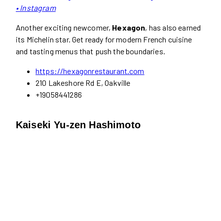
• Instagram
Another exciting newcomer,
Hexagon
, has also earned
its Michelin star. Get ready for modern French cuisine
and tasting menus that push the boundaries.
https://hexagonrestaurant.com
210 Lakeshore Rd E, Oakville
+19058441286
Kaiseki Yu-zen Hashimoto