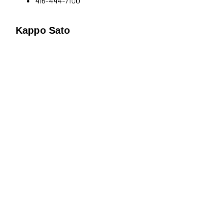
416-444-7100
Kappo Sato