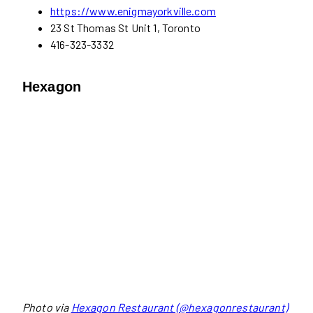
https://www.enigmayorkville.com
23 St Thomas St Unit 1, Toronto
416-323-3332
Hexagon
Photo via
Hexagon Restaurant (@hexagonrestaurant)