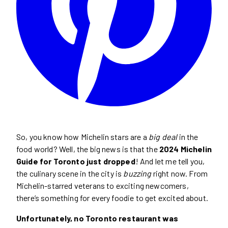
So, you know how Michelin stars are a
big deal
in the
food world? Well, the big news is that the
2024 Michelin
Guide for Toronto just dropped
! And let me tell you,
the culinary scene in the city is
buzzing
right now. From
Michelin-starred veterans to exciting newcomers,
there’s something for every foodie to get excited about.
Unfortunately, no Toronto restaurant was