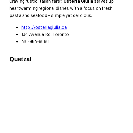
Craving rustic Italian fare?
Osteria Giulia
serves up
heartwarming regional dishes with a focus on fresh
pasta and seafood – simple yet delicious.
http://osteriagiulia.ca
134 Avenue Rd, Toronto
416-964-8686
Quetzal