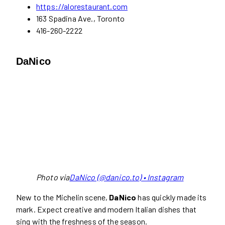
https://alorestaurant.com
163 Spadina Ave., Toronto
416-260-2222
DaNico
Photo via
DaNico (@danico.to) • Instagram
New to the Michelin scene,
DaNico
has quickly made its
mark. Expect creative and modern Italian dishes that
sing with the freshness of the season.