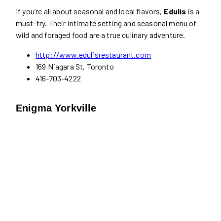
If you’re all about seasonal and local flavors,
Edulis
is a
must-try. Their intimate setting and seasonal menu of
wild and foraged food are a true culinary adventure.
http://www.edulisrestaurant.com
169 Niagara St, Toronto
416-703-4222
Enigma Yorkville