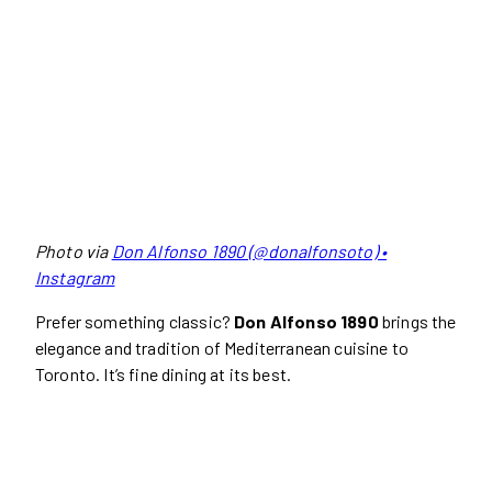
Photo via
Don Alfonso 1890 (@donalfonsoto) •
Instagram
Prefer something classic?
Don Alfonso 1890
brings the
elegance and tradition of Mediterranean cuisine to
Toronto. It’s fine dining at its best.