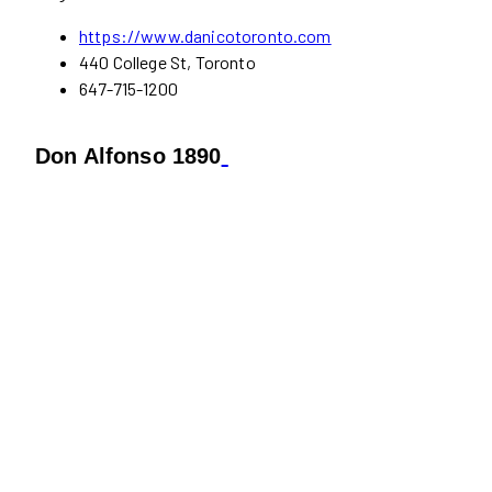
https://www.danicotoronto.com
440 College St, Toronto
647-715-1200
Don Alfonso 1890