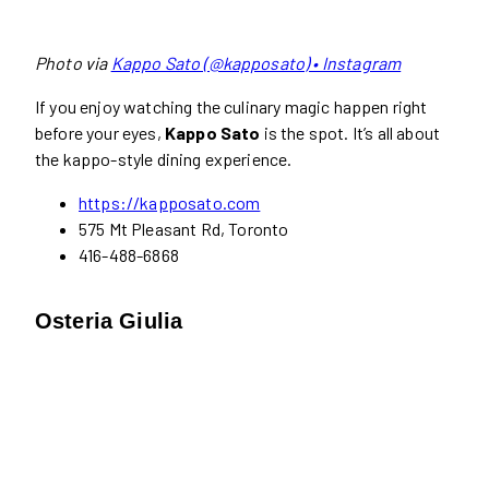
Photo via
Kappo Sato (@kapposato) • Instagram
If you enjoy watching the culinary magic happen right
before your eyes,
Kappo Sato
is the spot. It’s all about
the kappo-style dining experience.
https://kapposato.com
575 Mt Pleasant Rd, Toronto
416-488-6868
Osteria Giulia