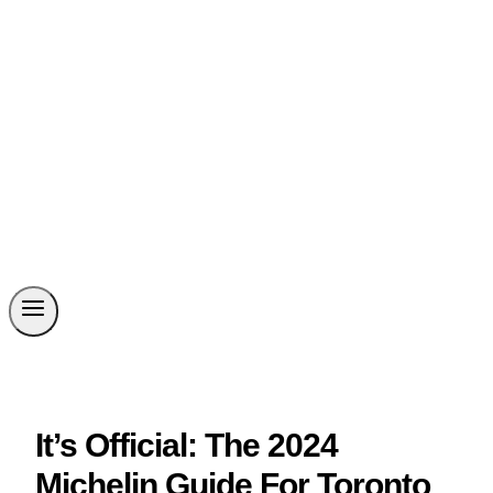
It’s Official: The 2024
Michelin Guide For Toronto