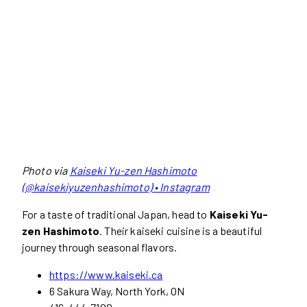
Photo via
Kaiseki Yu-zen Hashimoto
(@kaisekiyuzenhashimoto) • Instagram
For a taste of traditional Japan, head to
Kaiseki Yu-
zen Hashimoto
. Their kaiseki cuisine is a beautiful
journey through seasonal flavors.
https://www.kaiseki.ca
6 Sakura Way, North York, ON