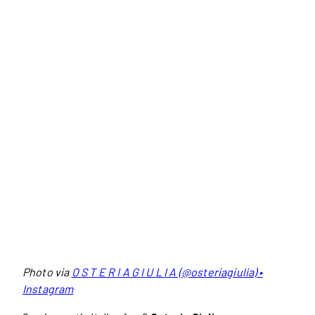
Photo via
O S T E R I A G I U L I A (@osteriagiulia) •
Instagram