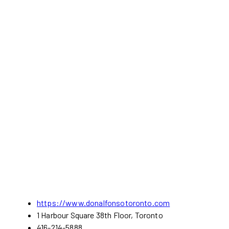
https://www.donalfonsotoronto.com
1 Harbour Square 38th Floor, Toronto
416-214-5888