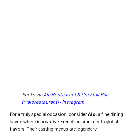
Photo via
Alo Restaurant & Cocktail Bar
(@alorestaurant) • Instagram
For a truly special occasion, consider
Alo
, a fine dining
haven where innovative French cuisine meets global
flavors. Their tasting menus are legendary.