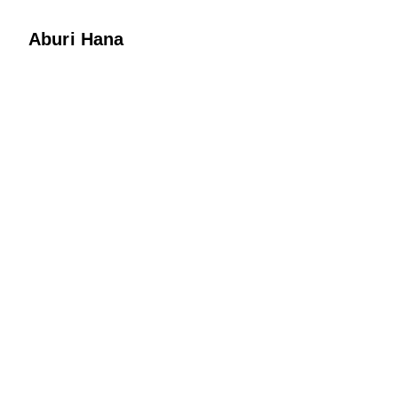
Aburi Hana