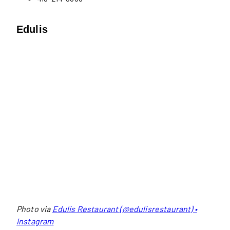
Edulis
Photo via
Edulis Restaurant (@edulisrestaurant) •
Instagram