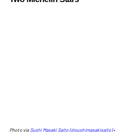
Photo via
Sushi Masaki Saito (@sushimasakisaito) •