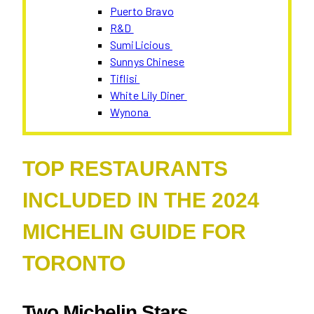
Puerto Bravo
R&D
SumiLicious
Sunnys Chinese
Tiflisi
White Lily Diner
Wynona
TOP RESTAURANTS
INCLUDED IN THE 2024
MICHELIN GUIDE FOR
TORONTO
Two Michelin Stars