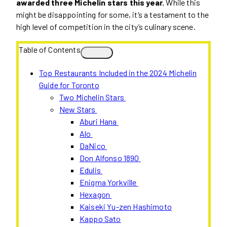
awarded three Michelin stars this year.
While this
might be disappointing for some, it’s a testament to the
high level of competition in the city’s culinary scene.
Table of Contents
Top Restaurants Included in the 2024 Michelin
Guide for Toronto
Two Michelin Stars
New Stars
Aburi Hana
Alo
DaNico
Don Alfonso 1890
Edulis
Enigma Yorkville
Hexagon
Kaiseki Yu-zen Hashimoto
Kappo Sato