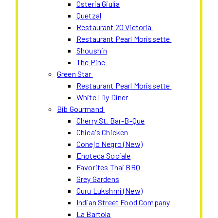
Osteria Giulia
Quetzal
Restaurant 20 Victoria
Restaurant Pearl Morissette
Shoushin
The Pine
Green Star
Restaurant Pearl Morissette
White Lily Diner
Bib Gourmand
Cherry St. Bar-B-Que
Chica's Chicken
Conejo Negro (New)
Enoteca Sociale
Favorites Thai BBQ
Grey Gardens
Guru Lukshmi (New)
Indian Street Food Company
La Bartola