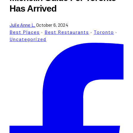
Has Arrived
Julie Anne L.
October 6, 2024
Best Places
·
Best Restaurants
·
Toronto
·
Uncategorized