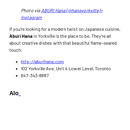
Photo via
ABURI Hana (@hanayorkville) •
Instagram
If you’re looking for a modern twist on Japanese cuisine,
Aburi Hana
in Yorkville is the place to be. They’re all
about creative dishes with that beautiful flame-seared
touch.
http://aburihana.com
102 Yorkville Ave, Unit 4 Lower Level, Toronto
647-343-8887
Alo