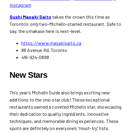
Instagram
Sushi Masaki Saito
takes the crown this time as
Toronto’s
only
two-Michelin-starred restaurant. Safe to
say, the omakase here is next-level.
https://www.masakisaito.ca
88 Avenue Rd, Toronto
416-924-0888
New Stars
This year’s Michelin Guide also brings exciting new
additions to the one-star club! These exceptional
restaurants earned a coveted Michelin star, showcasing
their dedication to quality ingredients, innovative
techniques, and memorable dining experiences. These
spots are definitely on everyone’s “must-try” lists.