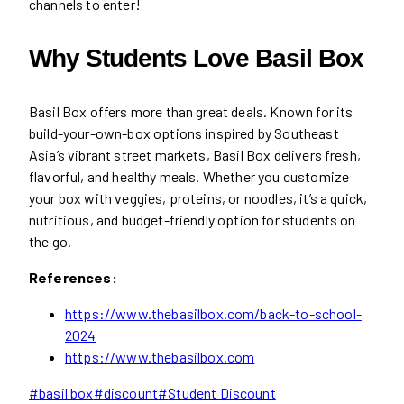
channels to enter!
Why Students Love Basil Box
Basil Box offers more than great deals. Known for its
build-your-own-box options inspired by Southeast
Asia’s vibrant street markets, Basil Box delivers fresh,
flavorful, and healthy meals. Whether you customize
your box with veggies, proteins, or noodles, it’s a quick,
nutritious, and budget-friendly option for students on
the go.
References:
https://www.thebasilbox.com/back-to-school-
2024
https://www.thebasilbox.com
Post
#
basil box
#
discount
#
Student Discount