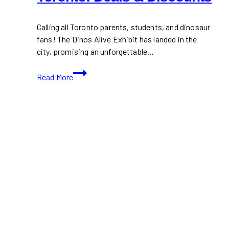
Calling all Toronto parents, students, and dinosaur
fans! The Dinos Alive Exhibit has landed in the
city, promising an unforgettable…
Dinos
Read More
Alive
Exhibit
in
Toronto:
Deals
&
Discounts