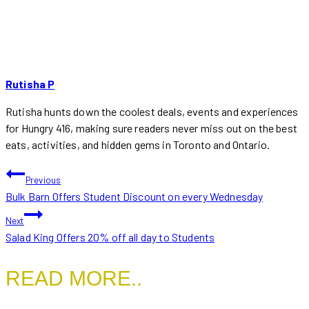
Tags:
Rutisha P
Rutisha hunts down the coolest deals, events and experiences
for Hungry 416, making sure readers never miss out on the best
eats, activities, and hidden gems in Toronto and Ontario.
POST
Previous
Bulk Barn Offers Student Discount on every Wednesday
NAVIGATION
Next
Salad King Offers 20% off all day to Students
READ MORE..