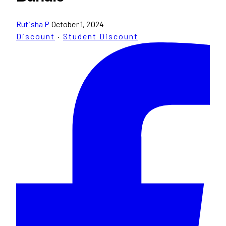
Rutisha P
October 1, 2024
Discount
·
Student Discount