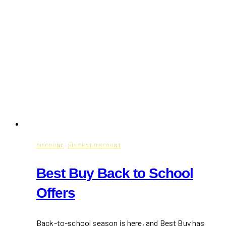
DISCOUNT
·
STUDENT DISCOUNT
Best Buy Back to School
Offers
Back-to-school season is here, and Best Buy has