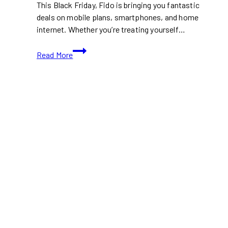
This Black Friday, Fido is bringing you fantastic
deals on mobile plans, smartphones, and home
internet. Whether you’re treating yourself…
Fido
Read More
Black
Friday
Deals
|
Unwrap
Incredible
Savings