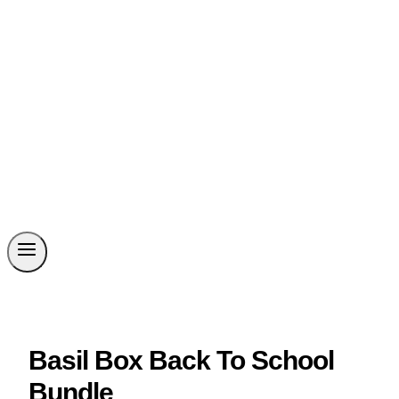
Basil Box Back To School
Bundle