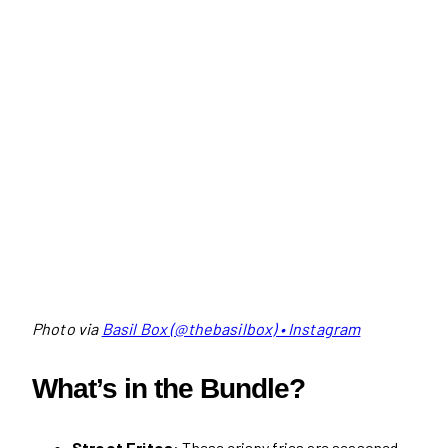
Photo via
Basil Box (@thebasilbox) • Instagram
What’s in the Bundle?
Street Frites
: These crispy fries are seasoned