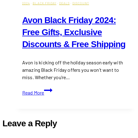
2024
·
BLACK FRIDAY
·
DEALS
·
DISCOUNT
Avon Black Friday 2024:
Free Gifts, Exclusive
Discounts & Free Shipping
Avon is kicking off the holiday season early with
amazing Black Friday offers you won’t want to
miss. Whether you’re…
Avon
Read More
Black
Friday
2024:
Free
Leave a Reply
Gifts,
Exclusive