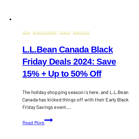
2024
·
BLACK FRIDAY
·
DEALS
·
DISCOUNT
L.L.Bean Canada Black
Friday Deals 2024: Save
15% + Up to 50% Off
The holiday shopping season is here, and L.L.Bean
Canada has kicked things off with their Early Black
Friday Savings event….
L.L.Bean
Read More
Canada
Black