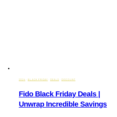
2024
·
BLACK FRIDAY
·
DEALS
·
DISCOUNT
Fido Black Friday Deals |
Unwrap Incredible Savings