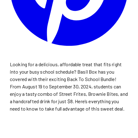
Looking for a delicious, affordable treat that fits right
into your busy school schedule? Basil Box has you
covered with their exciting Back To School Bundle!
From August 19 to September 30, 2024, students can
enjoy a tasty combo of Street Frites, Brownie Bites, and
a handcrafted drink for just $8. Here’s everything you
need to know to take full advantage of this sweet deal.