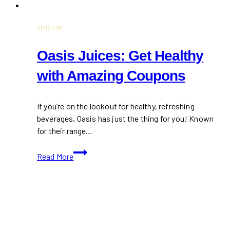
DISCOUNT
Oasis Juices: Get Healthy
with Amazing Coupons
If you’re on the lookout for healthy, refreshing
beverages, Oasis has just the thing for you! Known
for their range…
Oasis
Read More
Juices:
Get
Healthy
with
Amazing
Coupons