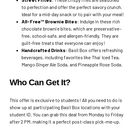
to perfection and offer the perfect savory crunch.
Ideal for a mid-day snack or to pair with your meal!
All-Free™ Brownie Bites
: Indulge in these rich
chocolate brownie bites, which are preservative-
free, school-safe, and allergen-friendly. They are
guilt-free treats that everyone can enjoy!
Handcrafted Drinks
: Basil Box offers refreshing
beverages, including favorites like Thai Iced Tea,
Mango Ginger Ale Soda, and Pineapple Rose Soda.
Who Can Get It?
This offer is exclusive to students! All you need to do is
show up at participating Basil Box locations with your
student ID. You can grab this deal from Monday to Friday
after 2 PM, making it a perfect post-class pick-me-up.