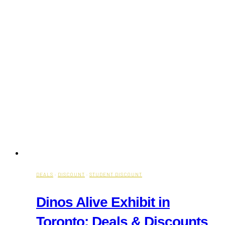
DEALS
·
DISCOUNT
·
STUDENT DISCOUNT
Dinos Alive Exhibit in
Toronto: Deals & Discounts