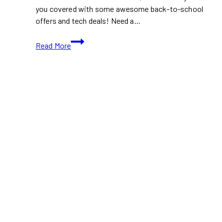
you covered with some awesome back-to-school
offers and tech deals! Need a…
Best
Read More
Buy
Back
to
School
Offers