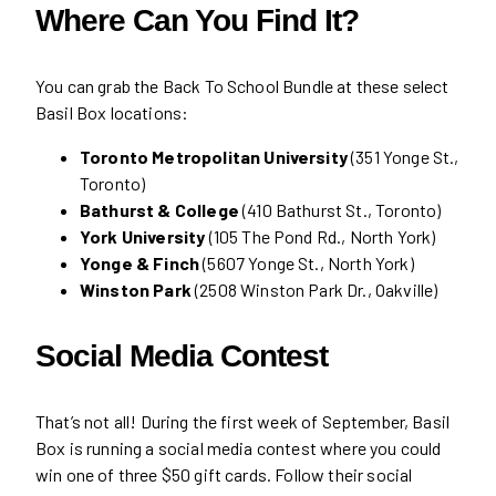
Where Can You Find It?
You can grab the Back To School Bundle at these select
Basil Box locations:
Toronto Metropolitan University
(351 Yonge St.,
Toronto)
Bathurst & College
(410 Bathurst St., Toronto)
York University
(105 The Pond Rd., North York)
Yonge & Finch
(5607 Yonge St., North York)
Winston Park
(2508 Winston Park Dr., Oakville)
Social Media Contest
That’s not all! During the first week of September, Basil
Box is running a social media contest where you could
win one of three $50 gift cards. Follow their social