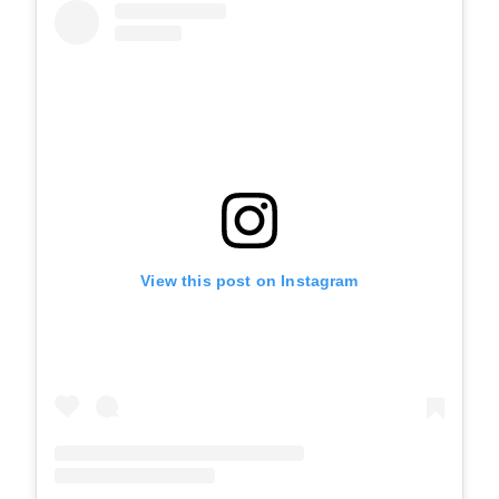
View this post on Instagram