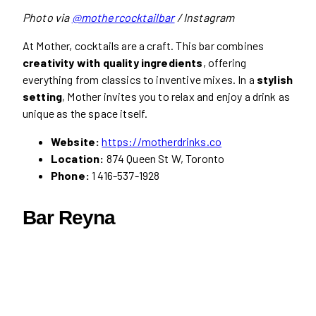
Photo via
@mothercocktailbar
/ Instagram
At Mother, cocktails are a craft. This bar combines
creativity with quality ingredients
, offering
everything from classics to inventive mixes. In a
stylish
setting
, Mother invites you to relax and enjoy a drink as
unique as the space itself.
Website:
https://motherdrinks.co
Location:
874 Queen St W, Toronto
Phone:
1 416-537-1928
Bar Reyna