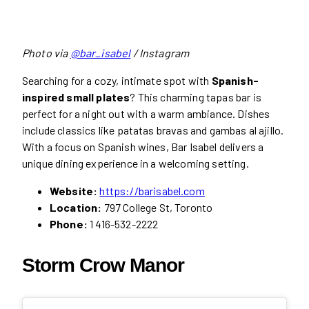
Photo via
@bar_isabel
/ Instagram
Searching for a cozy, intimate spot with
Spanish-
inspired small plates
? This charming tapas bar is
perfect for a night out with a warm ambiance. Dishes
include classics like patatas bravas and gambas al ajillo.
With a focus on Spanish wines, Bar Isabel delivers a
unique dining experience in a welcoming setting.
Website:
https://barisabel.com
Location:
797 College St, Toronto
Phone:
1 416-532-2222
Storm Crow Manor