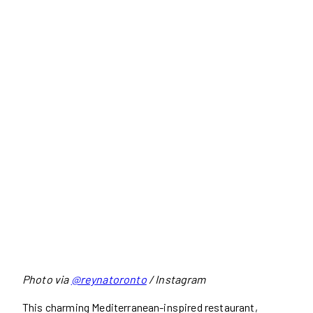
Photo via
@reynatoronto
/ Instagram
This charming Mediterranean-inspired restaurant,