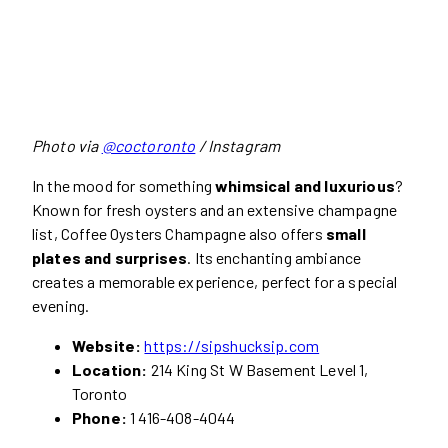
Photo via
@coctoronto
/ Instagram
In the mood for something
whimsical and luxurious
?
Known for fresh oysters and an extensive champagne
list, Coffee Oysters Champagne also offers
small
plates and surprises
. Its enchanting ambiance
creates a memorable experience, perfect for a special
evening.
Website:
https://sipshucksip.com
Location:
214 King St W Basement Level 1,
Toronto
Phone:
1 416-408-4044