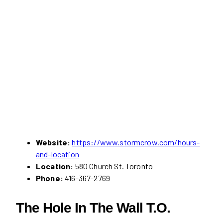
Website:
https://www.stormcrow.com/hours-
and-location
Location:
580 Church St. Toronto
Phone:
416-367-2769
The Hole In The Wall T.O.