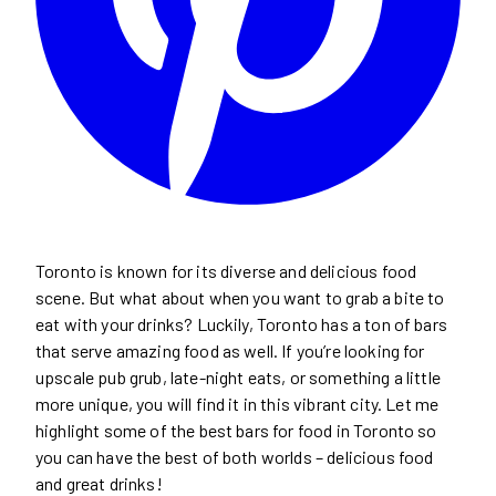
Toronto is known for its diverse and delicious food
scene. But what about when you want to grab a bite to
eat with your drinks? Luckily, Toronto has a ton of bars
that serve amazing food as well. If you’re looking for
upscale pub grub, late-night eats, or something a little
more unique, you will find it in this vibrant city. Let me
highlight some of the best bars for food in Toronto so
you can have the best of both worlds – delicious food
and great drinks!