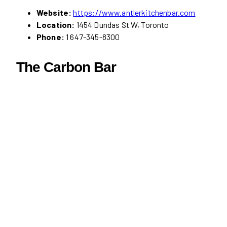
Website:
https://www.antlerkitchenbar.com
Location:
1454 Dundas St W, Toronto
Phone:
1 647-345-8300
The Carbon Bar