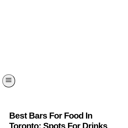
Best Bars For Food In
Toronto: Spots For Drinks