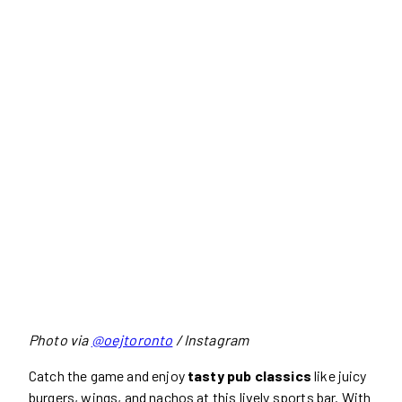
Photo via
@oejtoronto
/ Instagram
Catch the game and enjoy
tasty pub classics
like juicy
burgers, wings, and nachos at this lively sports bar. With