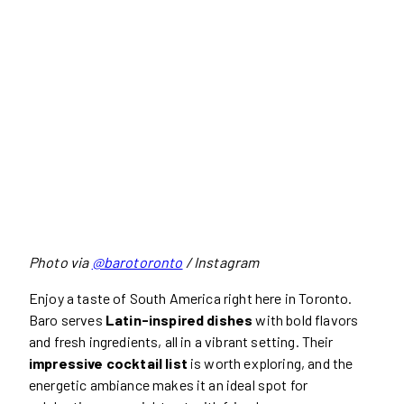
Photo via
@barotoronto
/ Instagram
Enjoy a taste of South America right here in Toronto.
Baro serves
Latin-inspired dishes
with bold flavors
and fresh ingredients, all in a vibrant setting. Their
impressive cocktail list
is worth exploring, and the
energetic ambiance makes it an ideal spot for