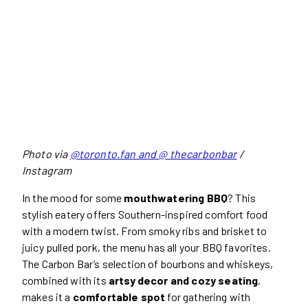
Photo via
@toronto.fan and @ thecarbonbar
/
Instagram
In the mood for some
mouthwatering BBQ
? This
stylish eatery offers Southern-inspired comfort food
with a modern twist. From smoky ribs and brisket to
juicy pulled pork, the menu has all your BBQ favorites.
The Carbon Bar’s selection of bourbons and whiskeys,
combined with its
artsy decor and cozy seating
,
makes it a
comfortable spot
for gathering with