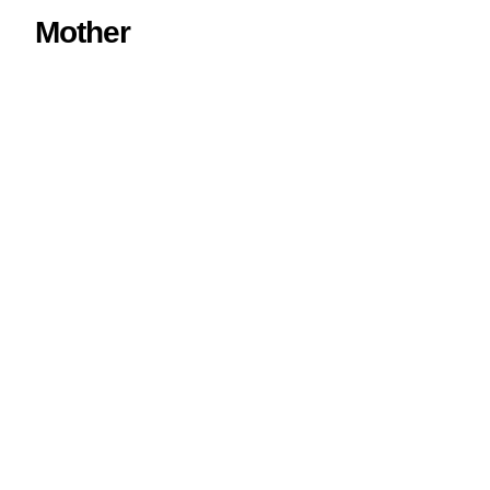
Mother