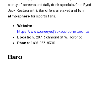
plenty of screens and daily drink specials, One-Eyed
Jack Restaurant & Bar offers a relaxed and
fun
atmosphere
for sports fans.
Website:
https://www.oneeyedjackpub.com/toronto
Location:
287 Richmond St W, Toronto
Phone
: 1 416-953-9300
Baro