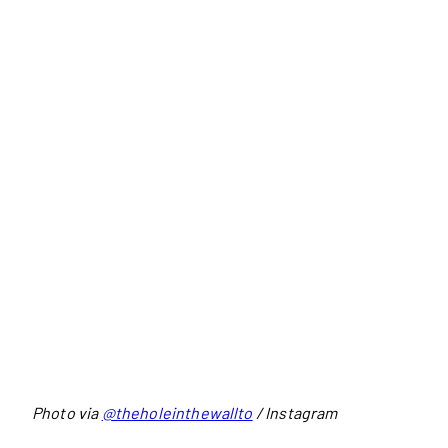
Photo via
@theholeinthewallto
/ Instagram