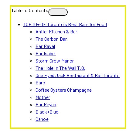
Table of Contents
TOP 10+ OF Toronto's Best Bars for Food
Antler Kitchen & Bar
The Carbon Bar
Bar Raval
Bar Isabel
Storm Crow Manor
The Hole In The Wall T.O.
One Eyed Jack Restaurant & Bar Toronto
Baro
Coffee Oysters Champagne
Mother
Bar Reyna
Black+Blue
Canoe