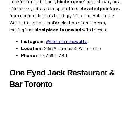
Looking for a laid-back,
hidden gem
? Tucked away on a
side street, this casual spot offers
elevated pub fare
,
from gourmet burgers to crispy fries. The Hole In The
Wall T.O. also has a solid selection of craft beers,
making it an
ideal place to unwind
with friends.
Instagram:
@theholeinthewallto
Location:
2867A Dundas St W, Toronto
Phone:
1 647-883-7781
One Eyed Jack Restaurant &
Bar Toronto