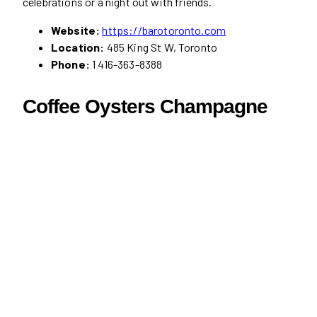
celebrations or a night out with friends.
Website:
https://barotoronto.com
Location:
485 King St W, Toronto
Phone:
1 416-363-8388
Coffee Oysters Champagne