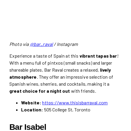
Photo via
@bar_raval
/ Instagram
Experience a taste of Spain at this
vibrant tapas bar
!
With a menu full of pintxos (small snacks) and larger
shareable plates, Bar Raval creates a relaxed,
lively
atmosphere
. They offer an impressive selection of
Spanish wines, sherries, and cocktails, making it a
great choice for a night out
with friends.
Website:
https://www.thisisbarraval.com
Location:
505 College St, Toronto
Bar Isabel