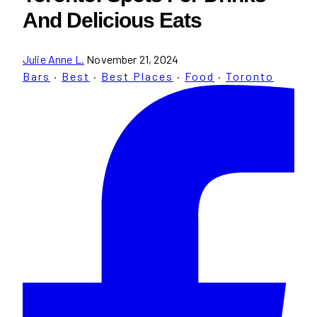
And Delicious Eats
Julie Anne L.
November 21, 2024
Bars
·
Best
·
Best Places
·
Food
·
Toronto