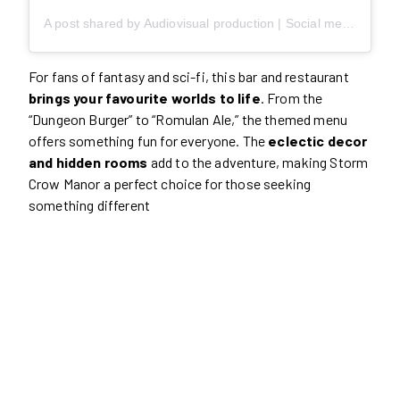
A post shared by Audiovisual production | Social media content (@slicemoments)
For fans of fantasy and sci-fi, this bar and restaurant
brings your favourite worlds to life
. From the
“Dungeon Burger” to “Romulan Ale,” the themed menu
offers something fun for everyone. The
eclectic decor
and hidden rooms
add to the adventure, making Storm
Crow Manor a perfect choice for those seeking
something different