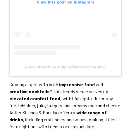
View this post on Instagram
A post shared by Antler (@antlerkitchenbar)
Craving a spot with both
impressive food
and
creative cocktails
? This trendy venue serves up
elevated comfort food
, with highlights like crispy
fried chicken, juicy burgers, and creamy mac and cheese.
Antler Kitchen & Bar also offers a
wide range of
drinks
, including craft beers and wines, making it ideal
for a night out with friends or a casual date.