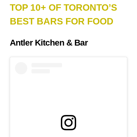
TOP 10+ OF TORONTO’S
BEST BARS FOR FOOD
Antler Kitchen & Bar