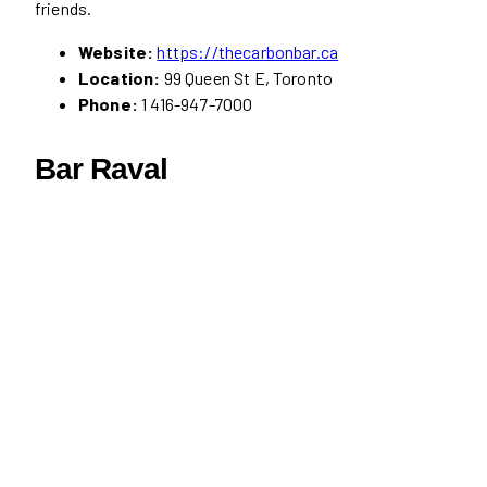
friends.
Website:
https://thecarbonbar.ca
Location:
99 Queen St E, Toronto
Phone:
1 416-947-7000
Bar Raval