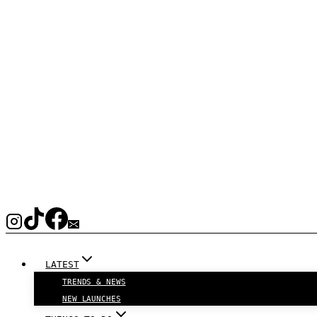
LATEST
TRENDS & NEWS
NEW LAUNCHES