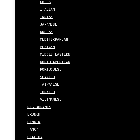
GREEK
ITALIAN
INDIAN
JAPANESE
KOREAN
MEDITERRANEAN
MEXICAN
MIDDLE EASTERN
NORTH AMERICAN
PORTUGUESE
SPANISH
TAIWANESE
TURKISH
VIETNAMESE
RESTAURANTS
BRUNCH
DINNER
FANCY
HEALTHY