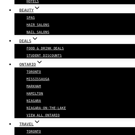
HOTELS
BEAUTY
SPAS
HAIR SALONS
NAIL SALONS
DEALS
FOOD & DRINK DEALS
STUDENT DISCOUNTS
ONTARIO
TORONTO
MISSISSAUGA
MARKHAM
HAMILTON
NIAGARA
NIAGARA-ON-THE-LAKE
VIEW ALL ONTARIO
TRAVEL
TORONTO