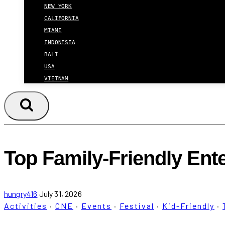
NEW YORK
CALIFORNIA
MIAMI
INDONESIA
BALI
USA
VIETNAM
Top Family-Friendly Ent
hungry416
July 31, 2026
Activities
·
CNE
·
Events
·
Festival
·
Kid-Friendly
·