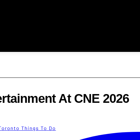
ertainment At CNE 2026
Toronto Things To Do