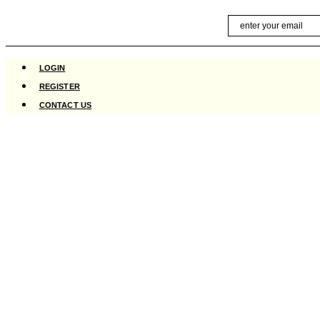
Skip
Email
to
content
LOGIN
REGISTER
CONTACT US