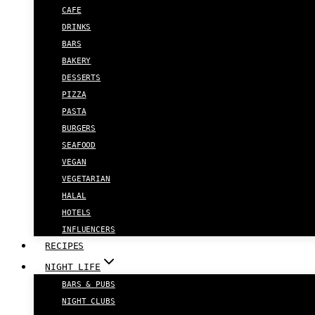
CAFE
DRINKS
BARS
BAKERY
DESSERTS
PIZZA
PASTA
BURGERS
SEAFOOD
VEGAN
VEGETARIAN
HALAL
HOTELS
INFLUENCERS
RECIPES
NIGHT LIFE
BARS & PUBS
NIGHT CLUBS