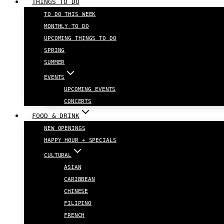
THINGS TO DO
TO DO THIS WEEK
MONTHLY TO DO
UPCOMING THINGS TO DO
SPRING
SUMMER
EVENTS
UPCOMING EVENTS
CONCERTS
FOOD & DRINK
NEW OPENINGS
HAPPY HOUR + SPECIALS
CULTURAL
ASIAN
CARIBBEAN
CHINESE
FILIPINO
FRENCH