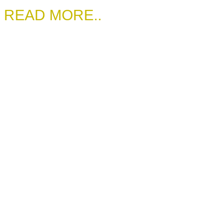
READ MORE..