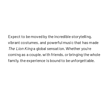
Expect to be moved by the incredible storytelling,
vibrant costumes, and powerful music that has made
The Lion King
a global sensation. Whether you’re
coming as a couple, with friends, or bringing the whole
family, the experience is bound to be unforgettable.