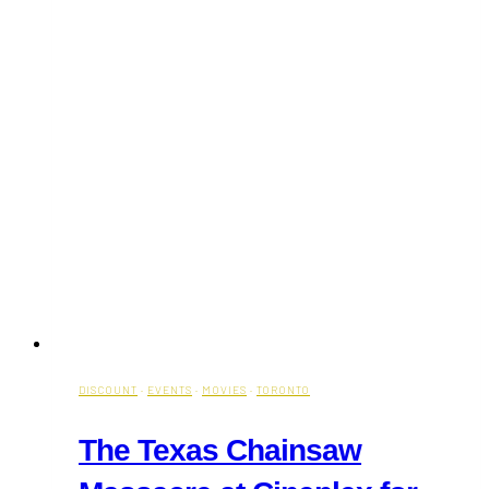
DISCOUNT
·
EVENTS
·
MOVIES
·
TORONTO
The Texas Chainsaw