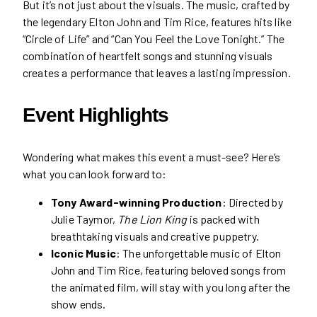
But it’s not just about the visuals. The music, crafted by
the legendary Elton John and Tim Rice, features hits like
“Circle of Life” and “Can You Feel the Love Tonight.” The
combination of heartfelt songs and stunning visuals
creates a performance that leaves a lasting impression.
Event Highlights
Wondering what makes this event a must-see? Here’s
what you can look forward to:
Tony Award-winning Production
: Directed by
Julie Taymor,
The Lion King
is packed with
breathtaking visuals and creative puppetry.
Iconic Music
: The unforgettable music of Elton
John and Tim Rice, featuring beloved songs from
the animated film, will stay with you long after the
show ends.