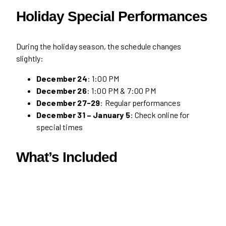
Holiday Special Performances
During the holiday season, the schedule changes
slightly:
December 24
: 1:00 PM
December 26
: 1:00 PM & 7:00 PM
December 27-29
: Regular performances
December 31 – January 5
: Check online for
special times
What’s Included