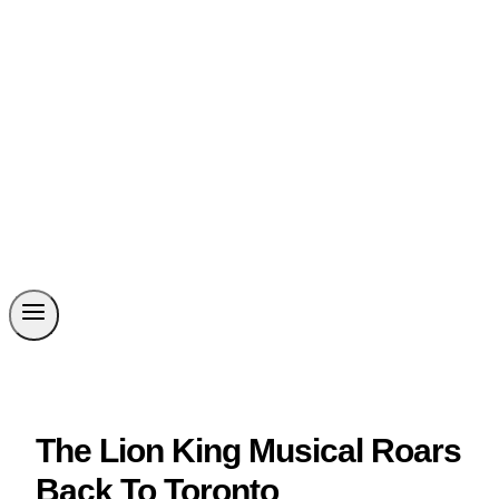
The Lion King Musical Roars
Back To Toronto