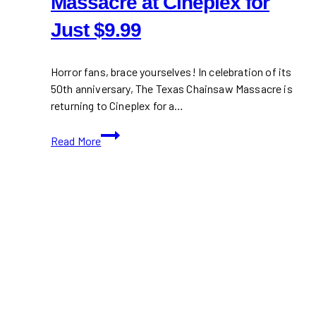
Massacre at Cineplex for
Just $9.99
Horror fans, brace yourselves! In celebration of its
50th anniversary, The Texas Chainsaw Massacre is
returning to Cineplex for a…
The
Read More
Texas
Chainsaw
Massacre
at
Cineplex
for
Just
$9.99