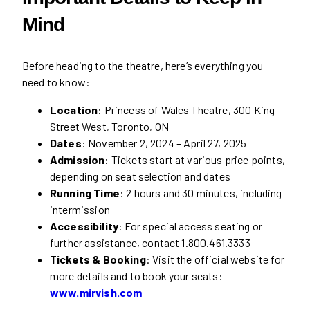
Mind
Before heading to the theatre, here’s everything you
need to know:
Location
: Princess of Wales Theatre, 300 King
Street West, Toronto, ON
Dates
: November 2, 2024 – April 27, 2025
Admission
: Tickets start at various price points,
depending on seat selection and dates
Running Time
: 2 hours and 30 minutes, including
intermission
Accessibility
: For special access seating or
further assistance, contact 1.800.461.3333
Tickets & Booking
: Visit the official website for
more details and to book your seats:
www.mirvish.com