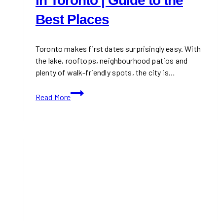
in Toronto | Guide to the
Best Places
Toronto makes first dates surprisingly easy. With
the lake, rooftops, neighbourhood patios and
plenty of walk-friendly spots, the city is…
Romantic
Read More
First
Date
Spots
in
Toronto
|
Guide
to
the
Best