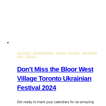
ACTIVITIES
·
ENTERTAINMENT
·
EVENTS
·
FESTIVAL
·
SEPTEMBER
2024
·
TORONTO
Don’t Miss the Bloor West
Village Toronto Ukrainian
Festival 2024
Get ready to mark your calendars for an amazing