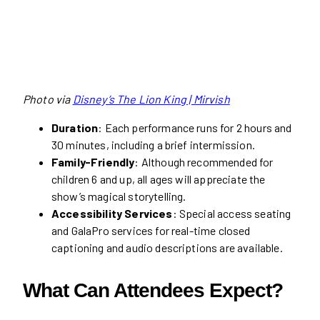
Photo via
Disney’s The Lion King | Mirvish
Duration
: Each performance runs for 2 hours and
30 minutes, including a brief intermission.
Family-Friendly
: Although recommended for
children 6 and up, all ages will appreciate the
show’s magical storytelling.
Accessibility Services
: Special access seating
and GalaPro services for real-time closed
captioning and audio descriptions are available.
What Can Attendees Expect?