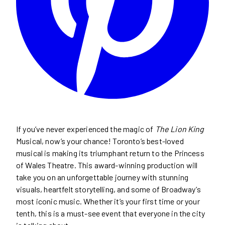
If you’ve never experienced the magic of
The Lion King
Musical, now’s your chance! Toronto’s best-loved
musical is making its triumphant return to the Princess
of Wales Theatre. This award-winning production will
take you on an unforgettable journey with stunning
visuals, heartfelt storytelling, and some of Broadway’s
most iconic music. Whether it’s your first time or your
tenth, this is a must-see event that everyone in the city