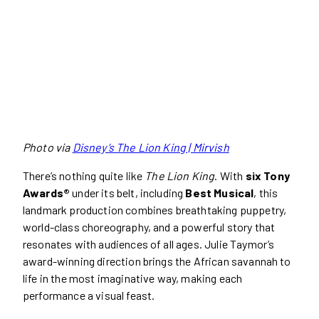
Photo via
Disney’s The Lion King | Mirvish
There’s nothing quite like
The Lion King
. With
six Tony
Awards®
under its belt, including
Best Musical
, this
landmark production combines breathtaking puppetry,
world-class choreography, and a powerful story that
resonates with audiences of all ages. Julie Taymor’s
award-winning direction brings the African savannah to
life in the most imaginative way, making each
performance a visual feast.