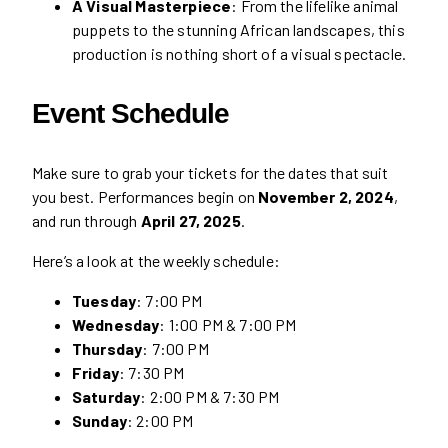
A Visual Masterpiece
: From the lifelike animal
puppets to the stunning African landscapes, this
production is nothing short of a visual spectacle.
Event Schedule
Make sure to grab your tickets for the dates that suit
you best. Performances begin on
November 2, 2024
,
and run through
April 27, 2025
.
Here’s a look at the weekly schedule:
Tuesday
: 7:00 PM
Wednesday
: 1:00 PM & 7:00 PM
Thursday
: 7:00 PM
Friday
: 7:30 PM
Saturday
: 2:00 PM & 7:30 PM
Sunday
: 2:00 PM