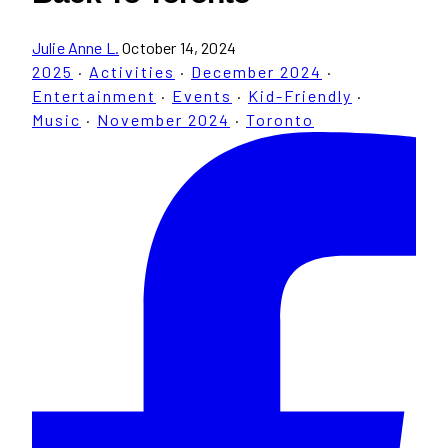
Julie Anne L.
October 14, 2024
2025
·
Activities
·
December 2024
·
Entertainment
·
Events
·
Kid-Friendly
·
Music
·
November 2024
·
Toronto