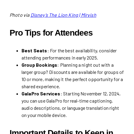
Photo via
Disney’s The Lion King | Mirvish
Pro Tips for Attendees
Best Seats
: For the best availability, consider
attending performances in early 2025.
Group Bookings
: Planning a night out with a
larger group? Discounts are available for groups of
10 or more, making it the perfect opportunity for a
shared experience.
GalaPro Services
: Starting November 12, 2024,
you can use GalaPro for real-time captioning,
audio descriptions, or language translation right
on your mobile device.
Important Details to Keep in