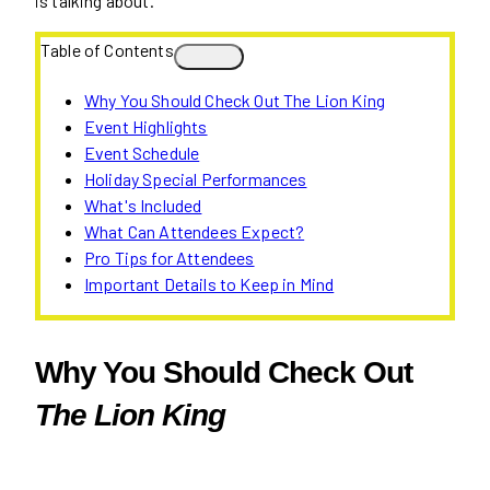
is talking about.
Table of Contents
Why You Should Check Out The Lion King
Event Highlights
Event Schedule
Holiday Special Performances
What's Included
What Can Attendees Expect?
Pro Tips for Attendees
Important Details to Keep in Mind
Why You Should Check Out
The Lion King