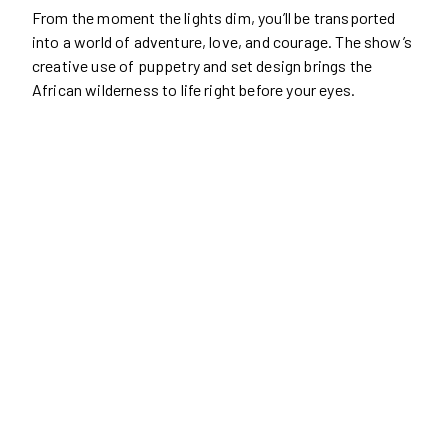
From the moment the lights dim, you’ll be transported
into a world of adventure, love, and courage. The show’s
creative use of puppetry and set design brings the
African wilderness to life right before your eyes.