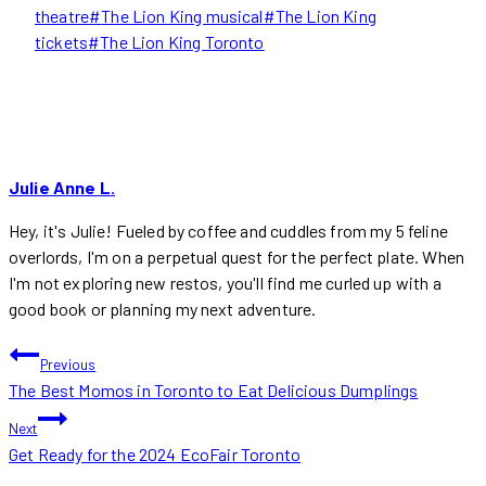
theatre
#
The Lion King musical
#
The Lion King
tickets
#
The Lion King Toronto
Julie Anne L.
Hey, it's Julie! Fueled by coffee and cuddles from my 5 feline
overlords, I'm on a perpetual quest for the perfect plate. When
I'm not exploring new restos, you'll find me curled up with a
good book or planning my next adventure.
POST
Previous
The Best Momos in Toronto to Eat Delicious Dumplings
NAVIGATION
Next
Get Ready for the 2024 EcoFair Toronto