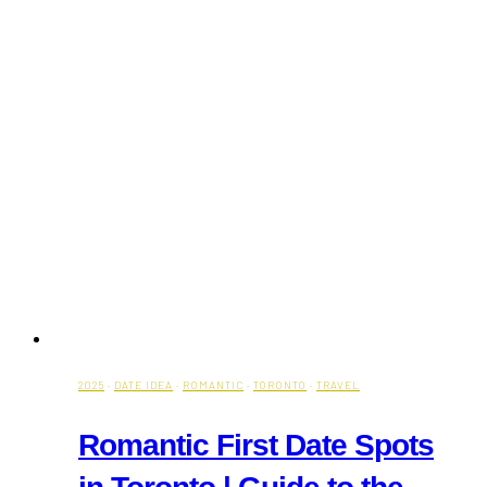
2025
·
DATE IDEA
·
ROMANTIC
·
TORONTO
·
TRAVEL
Romantic First Date Spots