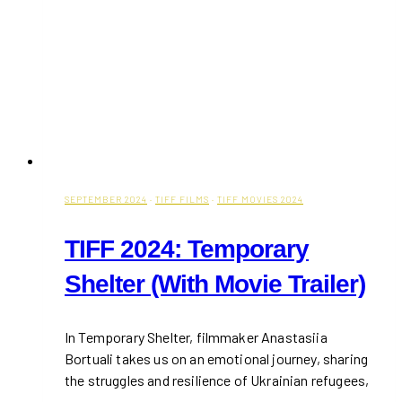
Places
SEPTEMBER 2024
·
TIFF FILMS
·
TIFF MOVIES 2024
TIFF 2024: Temporary
Shelter (With Movie Trailer)
In Temporary Shelter, filmmaker Anastasiia
Bortuali takes us on an emotional journey, sharing
the struggles and resilience of Ukrainian refugees,
…