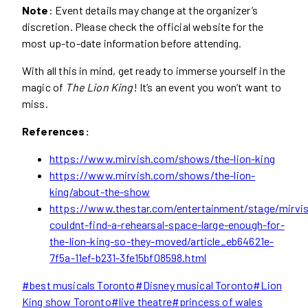
Note
: Event details may change at the organizer’s
discretion. Please check the official website for the
most up-to-date information before attending.
With all this in mind, get ready to immerse yourself in the
magic of
The Lion King
! It’s an event you won’t want to
miss.
References:
https://www.mirvish.com/shows/the-lion-king
https://www.mirvish.com/shows/the-lion-
king/about-the-show
https://www.thestar.com/entertainment/stage/mirvi
couldnt-find-a-rehearsal-space-large-enough-for-
the-lion-king-so-they-moved/article_eb64621e-
7f5a-11ef-b231-3fe15bf08598.html
Post
#
best musicals Toronto
#
Disney musical Toronto
#
Lion
Tags:
King show Toronto
#
live theatre
#
princess of wales