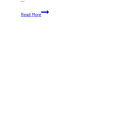
TIFF
Read More
2024:
Temporary
Shelter
(With
Movie
Trailer)