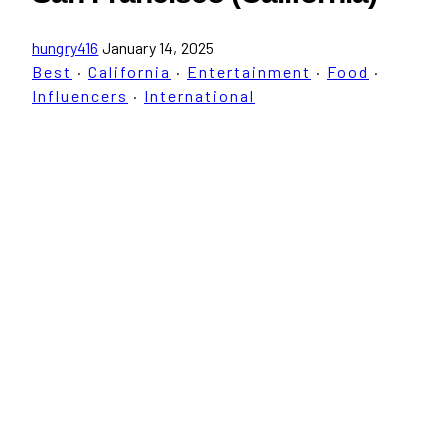
hungry416
January 14, 2025
Best
·
California
·
Entertainment
·
Food
·
Influencers
·
International