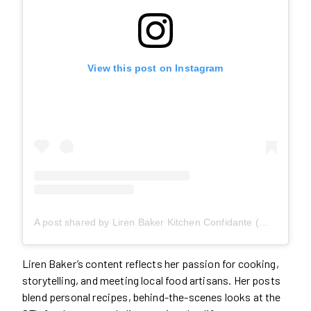
View this post on Instagram
A post shared by Liren Baker Kitchen Confidante (@kitchconfidante)
Liren Baker’s content reflects her passion for cooking,
storytelling, and meeting local food artisans. Her posts
blend personal recipes, behind-the-scenes looks at the