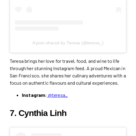
A post shared by Teresa (@teresa_)
Teresa brings her love for travel, food, and wine to life
through her stunning Instagram feed. A proud Mexican in
San Francisco, she shares her culinary adventures with a
focus on authentic flavours and cultural experiences.
Instagram:
@teresa_
7. Cynthia Linh