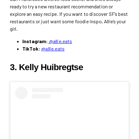
ready to try a new restaurant recommendation or
explore an easy recipe. If you want to discover SF’s best
restaurants or just want some foodie inspo, Allie’s your
girl.
Instagram:
@allie.eats
TikTok:
@allie.eats
3. Kelly Huibregtse