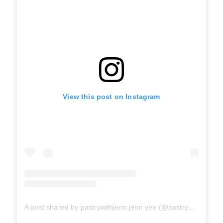
View this post on Instagram
A post shared by pastrywithjenn jenn yee (@pastrywithjenn)