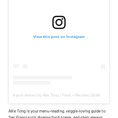
View this post on Instagram
A post shared by Allie Tong | Food + Recipes (@allie.eats)
Allie Tong is your menu-reading, veggie-loving guide to
San Francisco’s diverse food scene, and she’s always