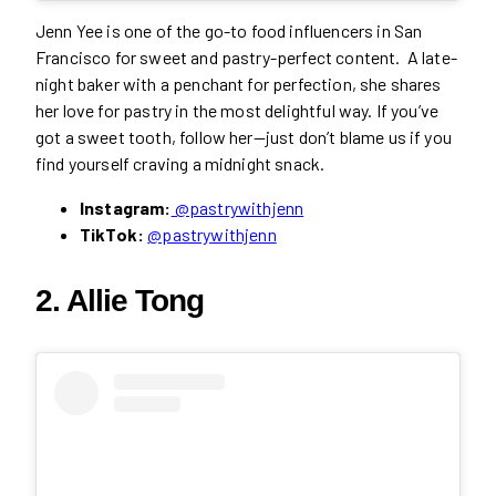
Jenn Yee is one of the go-to food influencers in San
Francisco for sweet and pastry-perfect content. A late-
night baker with a penchant for perfection, she shares
her love for pastry in the most delightful way. If you’ve
got a sweet tooth, follow her—just don’t blame us if you
find yourself craving a midnight snack.
Instagram:
@pastrywithjenn
TikTok:
@pastrywithjenn
2. Allie Tong