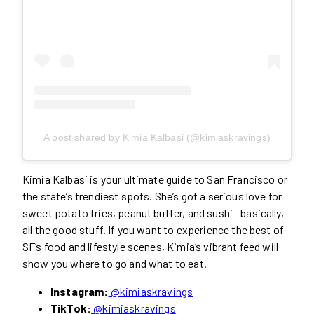
A post shared by Kimia Kalbasi (@kimiaskravings)
Kimia Kalbasi is your ultimate guide to San Francisco or
the state’s trendiest spots. She’s got a serious love for
sweet potato fries, peanut butter, and sushi—basically,
all the good stuff. If you want to experience the best of
SF’s food and lifestyle scenes, Kimia’s vibrant feed will
show you where to go and what to eat.
Instagram:
@kimiaskravings
TikTok:
@kimiaskravings