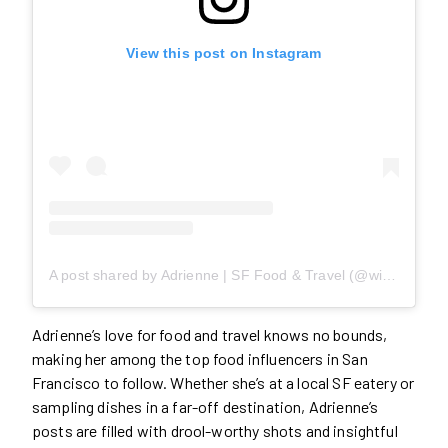
View this post on Instagram
A post shared by Adrienne | SF Food & Travel (@willwanderforfood)
Adrienne’s love for food and travel knows no bounds,
making her among the top food influencers in San
Francisco to follow. Whether she’s at a local SF eatery or
sampling dishes in a far-off destination, Adrienne’s
posts are filled with drool-worthy shots and insightful