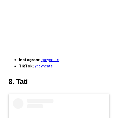
Instagram:
@cyneats
TikTok:
@cyneats
8. Tati