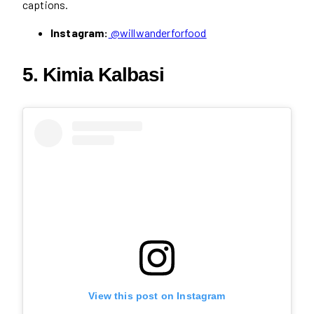
captions.
Instagram:
@willwanderforfood
5. Kimia Kalbasi
View this post on Instagram