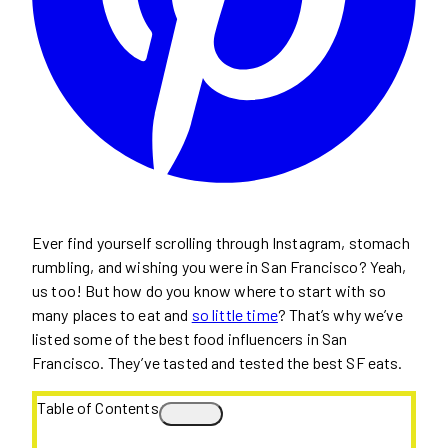
Ever find yourself scrolling through Instagram, stomach
rumbling, and wishing you were in San Francisco? Yeah,
us too! But how do you know where to start with so
many places to eat and
so little time
? That’s why we’ve
listed some of the best food influencers in San
Francisco. They’ve tasted and tested the best SF eats.
Table of Contents