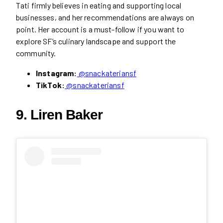
Tati firmly believes in eating and supporting local
businesses, and her recommendations are always on
point. Her account is a must-follow if you want to
explore SF’s culinary landscape and support the
community.
Instagram:
@snackateriansf
TikTok:
@snackateriansf
9. Liren Baker