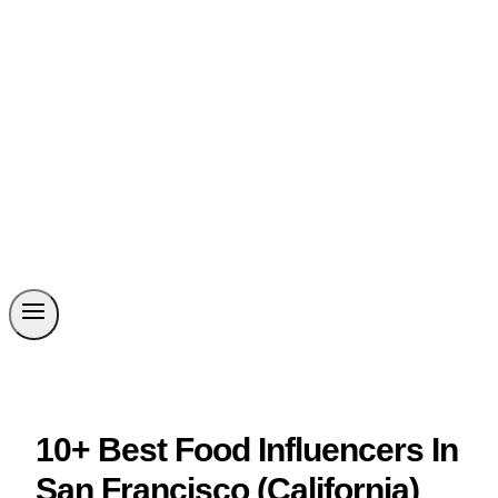
10+ Best Food Influencers In
San Francisco (California)