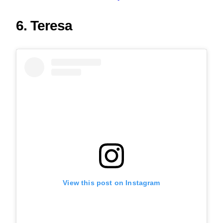
6. Teresa
View this post on Instagram