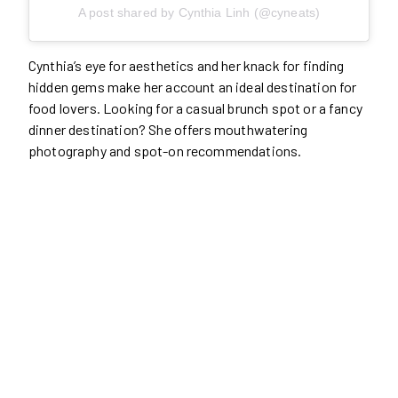
A post shared by Cynthia Linh (@cyneats)
Cynthia’s eye for aesthetics and her knack for finding
hidden gems make her account an ideal destination for
food lovers. Looking for a casual brunch spot or a fancy
dinner destination? She offers mouthwatering
photography and spot-on recommendations.