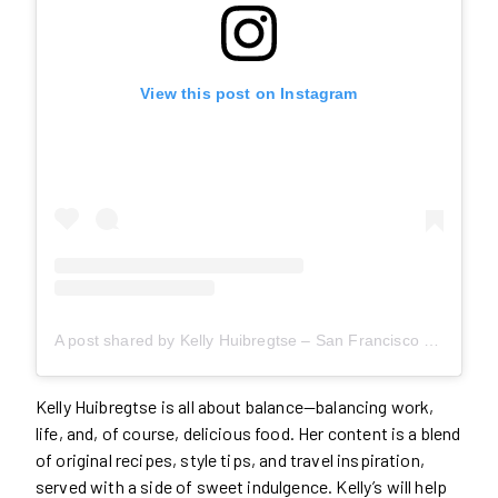
View this post on Instagram
A post shared by Kelly Huibregtse – San Francisco Food + Travel (@asideofsweet)
Kelly Huibregtse is all about balance—balancing work,
life, and, of course, delicious food. Her content is a blend
of original recipes, style tips, and travel inspiration,
served with a side of sweet indulgence. Kelly’s will help