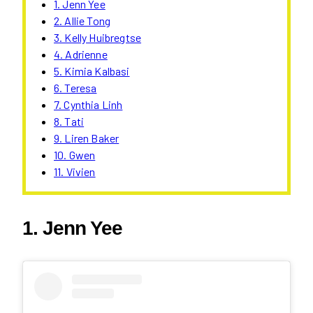
1. Jenn Yee
2. Allie Tong
3. Kelly Huibregtse
4. Adrienne
5. Kimia Kalbasi
6. Teresa
7. Cynthia Linh
8. Tati
9. Liren Baker
10. Gwen
11. Vivien
1. Jenn Yee