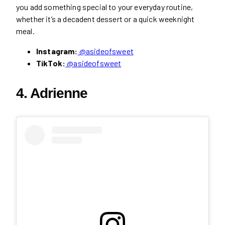
you add something special to your everyday routine,
whether it’s a decadent dessert or a quick weeknight
meal.
Instagram:
@asideofsweet
TikTok:
@asideofsweet
4. Adrienne