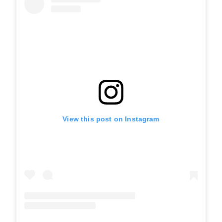
View this post on Instagram