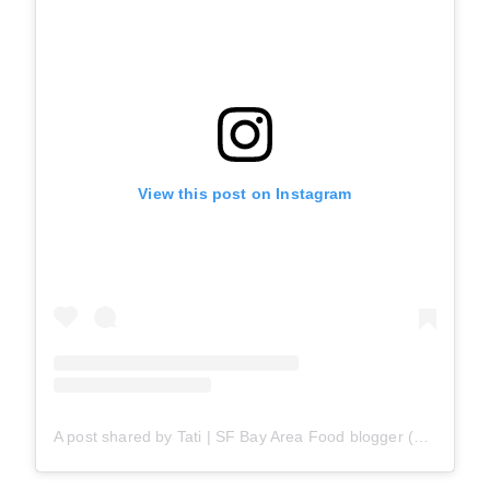
View this post on Instagram
A post shared by Tati | SF Bay Area Food blogger (@snackateriansf)