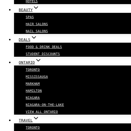
HOTELS
BEAUTY
SPAS
HAIR SALONS
NAIL SALONS
DEALS
FOOD & DRINK DEALS
STUDENT DISCOUNTS
ONTARIO
TORONTO
MISSISSAUGA
MARKHAM
HAMILTON
NIAGARA
NIAGARA-ON-THE-LAKE
VIEW ALL ONTARIO
TRAVEL
TORONTO