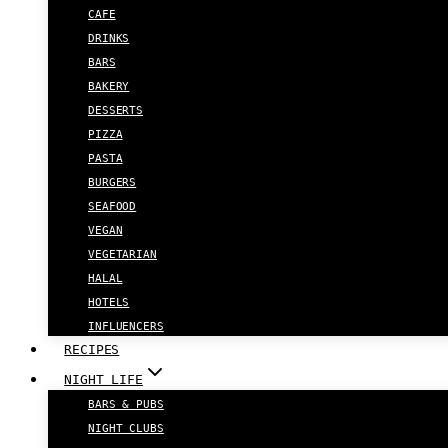
CAFE
DRINKS
BARS
BAKERY
DESSERTS
PIZZA
PASTA
BURGERS
SEAFOOD
VEGAN
VEGETARIAN
HALAL
HOTELS
INFLUENCERS
RECIPES
NIGHT LIFE
BARS & PUBS
NIGHT CLUBS