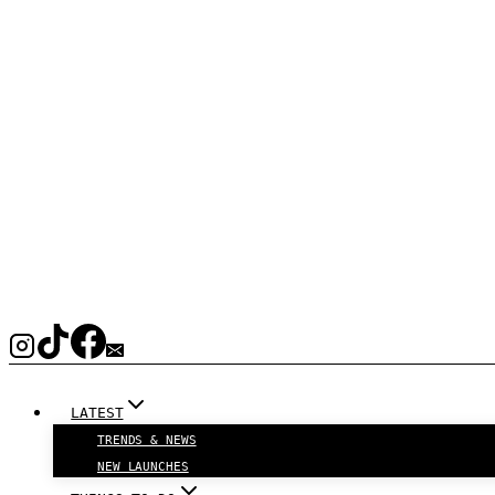
LATEST
TRENDS & NEWS
NEW LAUNCHES