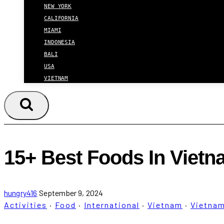
NEW YORK
CALIFORNIA
MIAMI
INDONESIA
BALI
USA
VIETNAM
15+ Best Foods In Vietn
hungry416
September 9, 2024
Activities
·
Food
·
International
·
Vietnam
·
Vietna