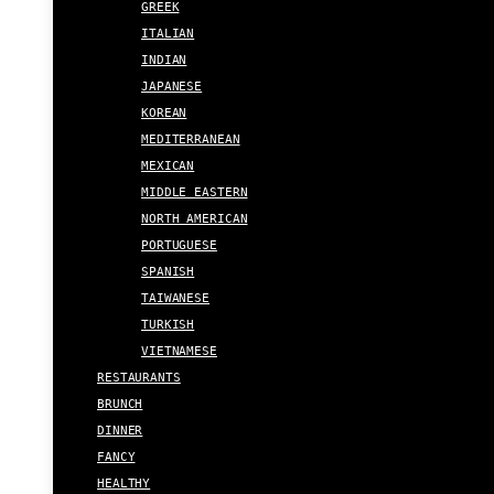
GREEK
ITALIAN
INDIAN
JAPANESE
KOREAN
MEDITERRANEAN
MEXICAN
MIDDLE EASTERN
NORTH AMERICAN
PORTUGUESE
SPANISH
TAIWANESE
TURKISH
VIETNAMESE
RESTAURANTS
BRUNCH
DINNER
FANCY
HEALTHY