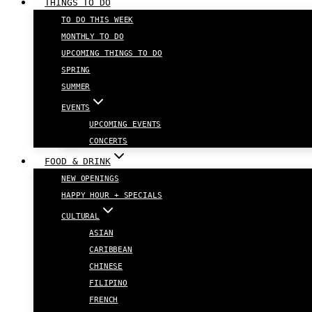
THINGS TO DO
TO DO THIS WEEK
MONTHLY TO DO
UPCOMING THINGS TO DO
SPRING
SUMMER
EVENTS
UPCOMING EVENTS
CONCERTS
FOOD & DRINK
NEW OPENINGS
HAPPY HOUR + SPECIALS
CULTURAL
ASIAN
CARIBBEAN
CHINESE
FILIPINO
FRENCH