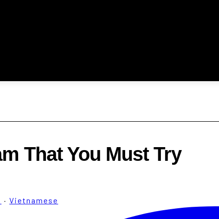
am That You Must Try
m
·
Vietnamese