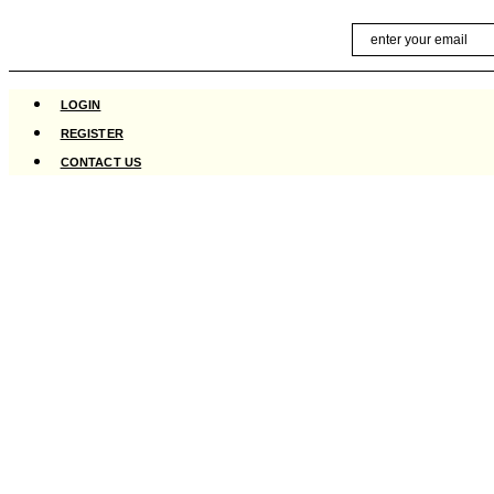
Skip
Email
to
content
LOGIN
REGISTER
CONTACT US