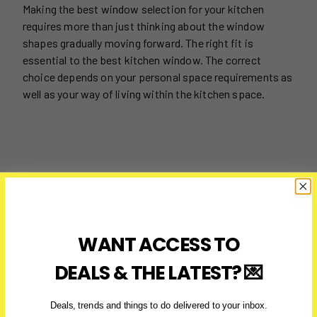
Making the best window selection for your kitchen
requires more than just thinking about the window
shapes gradually moving forward. The right fit is
essential to the best kitchen window. The correct
choice depends on your personal space requirements as
well as your way of living within the kitchen space.
WANT ACCESS TO
DEALS & THE LATEST? 💌
Deals, trends and things to do delivered to your inbox.