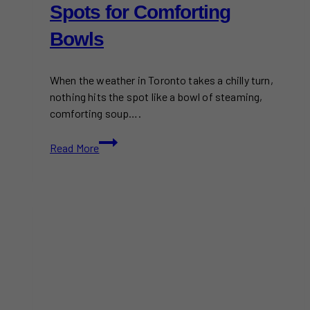
Spots for Comforting
Bowls
When the weather in Toronto takes a chilly turn,
nothing hits the spot like a bowl of steaming,
comforting soup….
Best
Read More
Soup
in
Toronto:
Top
Spots
for
Comforting
Bowls