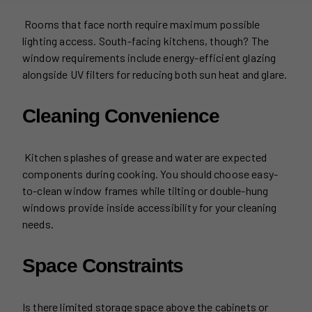
Rooms that face north require maximum possible
lighting access. South-facing kitchens, though? The
window requirements include energy-efficient glazing
alongside UV filters for reducing both sun heat and glare.
Cleaning Convenience
Kitchen splashes of grease and water are expected
components during cooking. You should choose easy-
to-clean window frames while tilting or double-hung
windows provide inside accessibility for your cleaning
needs.
Space Constraints
Is there limited storage space above the cabinets or