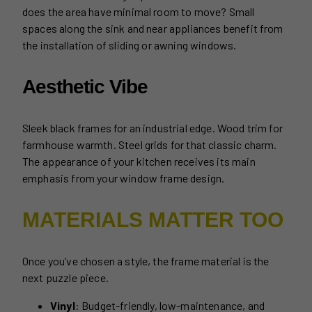
does the area have minimal room to move? Small
spaces along the sink and near appliances benefit from
the installation of sliding or awning windows.
Aesthetic Vibe
Sleek black frames for an industrial edge. Wood trim for
farmhouse warmth. Steel grids for that classic charm.
The appearance of your kitchen receives its main
emphasis from your window frame design.
MATERIALS MATTER TOO
Once you’ve chosen a style, the frame material is the
next puzzle piece.
Vinyl
: Budget-friendly, low-maintenance, and