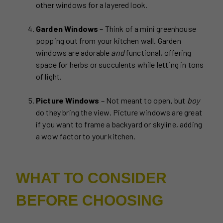
other windows for a layered look.
Garden Windows
– Think of a mini greenhouse
popping out from your kitchen wall. Garden
windows are adorable
and
functional, offering
space for herbs or succulents while letting in tons
of light.
Picture Windows
– Not meant to open, but
boy
do they bring the view. Picture windows are great
if you want to frame a backyard or skyline, adding
a wow factor to your kitchen.
WHAT TO CONSIDER
BEFORE CHOOSING