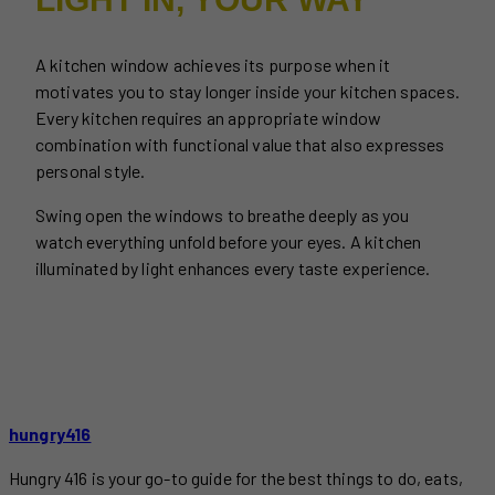
A kitchen window achieves its purpose when it
motivates you to stay longer inside your kitchen spaces.
Every kitchen requires an appropriate window
combination with functional value that also expresses
personal style.
Swing open the windows to breathe deeply as you
watch everything unfold before your eyes. A kitchen
illuminated by light enhances every taste experience.
hungry416
Hungry 416 is your go-to guide for the best things to do, eats,