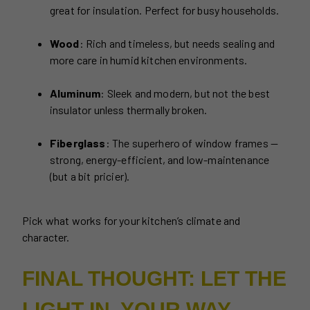
great for insulation. Perfect for busy households.
Wood
: Rich and timeless, but needs sealing and
more care in humid kitchen environments.
Aluminum
: Sleek and modern, but not the best
insulator unless thermally broken.
Fiberglass
: The superhero of window frames —
strong, energy-efficient, and low-maintenance
(but a bit pricier).
Pick what works for your kitchen’s climate and
character.
FINAL THOUGHT: LET THE
LIGHT IN, YOUR WAY