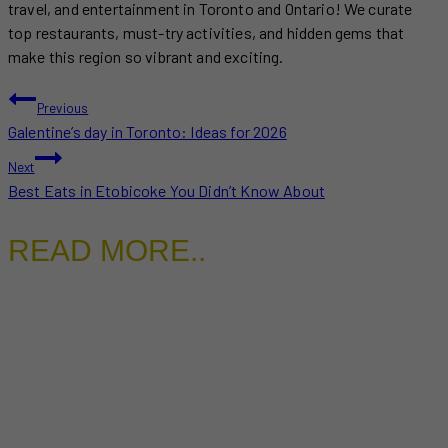
travel, and entertainment in Toronto and Ontario! We curate
top restaurants, must-try activities, and hidden gems that
make this region so vibrant and exciting.
POST
Previous
Galentine’s day in Toronto: Ideas for 2026
NAVIGATION
Next
Best Eats in Etobicoke You Didn’t Know About
READ MORE..