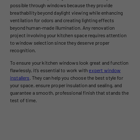
possible through windows because they provide
breathability beyond daylight viewing while enhancing
ventilation for odors and creating lighting effects
beyond human-made illumination. Any renovation
project involving your kitchen space requires attention
to window selection since they deserve proper
recognition.
To ensure your kitchen windows look great and function
flawlessly, it’s essential to work with
expert window
installers
. They can help you choose the best style for
your space, ensure proper insulation and sealing, and
guarantee a smooth, professional finish that stands the
test of time.