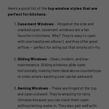
Here’s a quick list of the
top window styles that are
perfect for kitchens
:
Casement Windows
– Hinged at the side and
cranked open, casement windows are a fan
favorite in kitchens. Why? They’re easy to open
with one hand (even elbow!), and they offer great
airflow — perfect for airing out that smoky stir-fry.
Sliding Windows
– Clean, modern, and low-
maintenance. Sliding windows glide open
horizontally, making them ideal above countertops
or sinks where reaching over can be awkward.
Awning Windows
– These are hinged at the top
and open outward. They’re amazing for rainy
climates because you can crack them open
without letting water in. They also pair well with