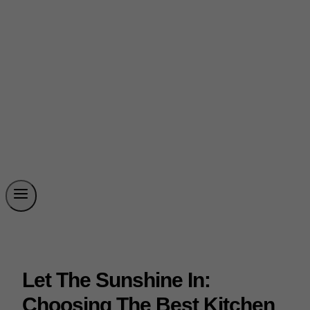
Let The Sunshine In:
Choosing The Best Kitchen