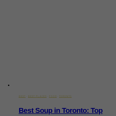
BEST
·
BEST PLACES
·
FOOD
·
TORONTO
Best Soup in Toronto: Top