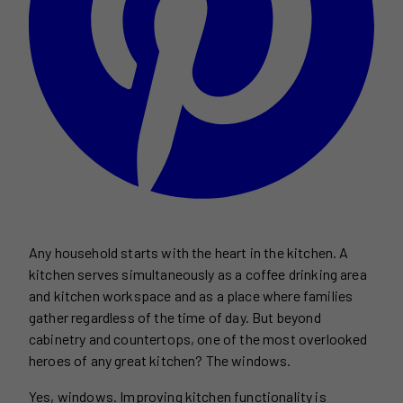
Any household starts with the heart in the kitchen. A
kitchen serves simultaneously as a coffee drinking area
and kitchen workspace and as a place where families
gather regardless of the time of day. But beyond
cabinetry and countertops, one of the most overlooked
heroes of any great kitchen? The windows.
Yes, windows. Improving kitchen functionality is