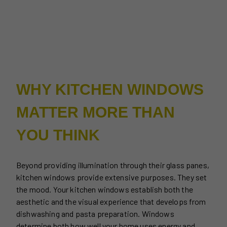
WHY KITCHEN WINDOWS
MATTER MORE THAN
YOU THINK
Beyond providing illumination through their glass panes,
kitchen windows provide extensive purposes. They set
the mood. Your kitchen windows establish both the
aesthetic and the visual experience that develops from
dishwashing and pasta preparation. Windows
determine both how well your home uses energy and