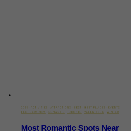
2025
·
ACTIVITIES
·
ATTRACTIONS
·
BEST
·
BEST PLACES
·
EVENTS
·
FEBRUARY 2025
·
ROMANTIC
·
TORONTO
·
VALENTINE'S
·
WINTER
Most Romantic Spots Near