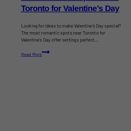
Toronto for Valentine’s Day
Looking for ideas to make Valentine’s Day special?
The most romantic spots near Toronto for
Valentine’s Day offer settings perfect…
Most
Read More
Romantic
Spots
Near
Toronto
for
Valentine’s
Day