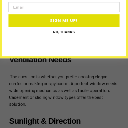
Email
SIGN ME UP!
NO, THANKS
Ventilation Needs
The question is whether you prefer cooking elegant
curries or making crispy bacon. A perfect window needs
wide opening mechanics as well as facile operation.
Casement or sliding window types offer the best
solution.
Sunlight & Direction