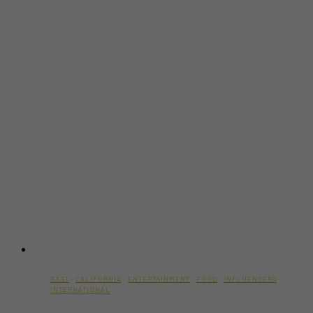
BEST
·
CALIFORNIA
·
ENTERTAINMENT
·
FOOD
·
INFLUENCERS
·
INTERNATIONAL