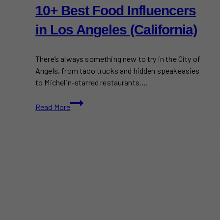
10+ Best Food Influencers
in Los Angeles (California)
There’s always something new to try in the City of
Angels, from taco trucks and hidden speakeasies
to Michelin-starred restaurants….
10+
Read More
Best
Food
Influencers
in
Los
Angeles
(California)