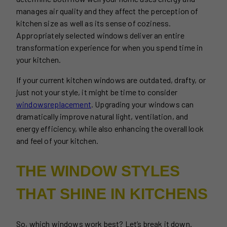
manages air quality and they affect the perception of
kitchen size as well as its sense of coziness.
Appropriately selected windows deliver an entire
transformation experience for when you spend time in
your kitchen.
If your current kitchen windows are outdated, drafty, or
just not your style, it might be time to consider
windows
replacement
. Upgrading your windows can
dramatically improve natural light, ventilation, and
energy efficiency, while also enhancing the overall look
and feel of your kitchen.
THE WINDOW STYLES
THAT SHINE IN KITCHENS
So, which windows work best? Let’s break it down.