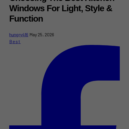
Windows For Light, Style &
Function
hungry416
May 25, 2026
Best