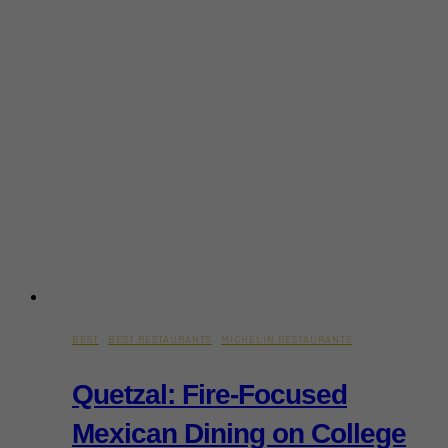
BEST
·
BEST RESTAURANTS
·
MICHELIN RESTAURANTS
Quetzal: Fire-Focused
Mexican Dining on College