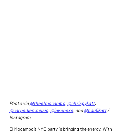
Photo via
@theelmocambo
,
@chrispykatt
,
@carpedien.music
,
@javenexe
, and
@hau5katt
/
Instagram
El Mocambo’s NYE party is bringing the energy. With