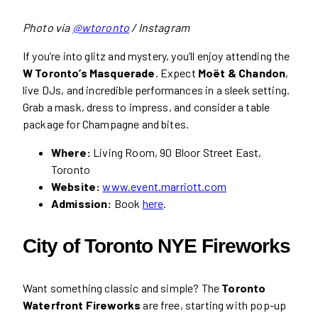
Photo via
@wtoronto
/ Instagram
If you’re into glitz and mystery, you’ll enjoy attending the
W Toronto’s Masquerade
. Expect
Moët & Chandon
,
live DJs, and incredible performances in a sleek setting.
Grab a mask, dress to impress, and consider a table
package for Champagne and bites.
Where:
Living Room, 90 Bloor Street East,
Toronto
Website:
www.event.marriott.com
Admission:
Book
here
.
City of Toronto NYE Fireworks
Want something classic and simple? The
Toronto
Waterfront Fireworks
are free, starting with pop-up