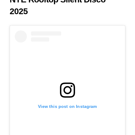
2025
View this post on Instagram