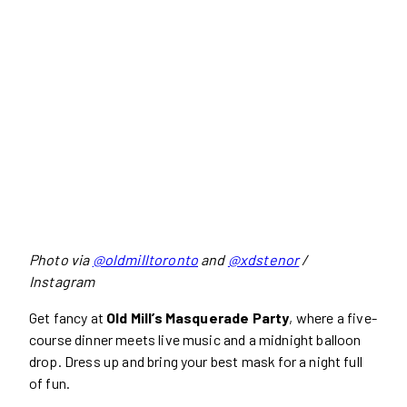
Photo via
@oldmilltoronto
and
@xdstenor
/
Instagram
Get fancy at
Old Mill’s Masquerade Party
, where a five-
course dinner meets live music and a midnight balloon
drop. Dress up and bring your best mask for a night full
of fun.