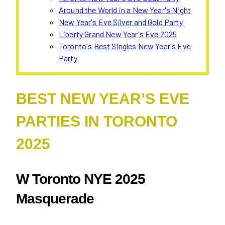
Around the World in a New Year's Night
New Year's Eve Silver and Gold Party
Liberty Grand New Year's Eve 2025
Toronto's Best Singles New Year's Eve
Party
BEST NEW YEAR’S EVE
PARTIES IN TORONTO
2025
W Toronto NYE 2025
Masquerade