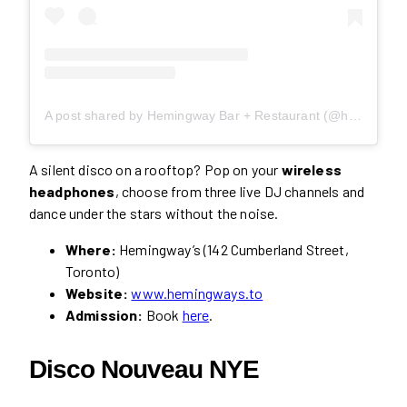
A post shared by Hemingway Bar + Restaurant (@hemingways.to)
A silent disco on a rooftop? Pop on your
wireless
headphones
, choose from three live DJ channels and
dance under the stars without the noise.
Where:
Hemingway’s (142 Cumberland Street,
Toronto)
Website:
www.hemingways.to
Admission:
Book
here
.
Disco Nouveau NYE