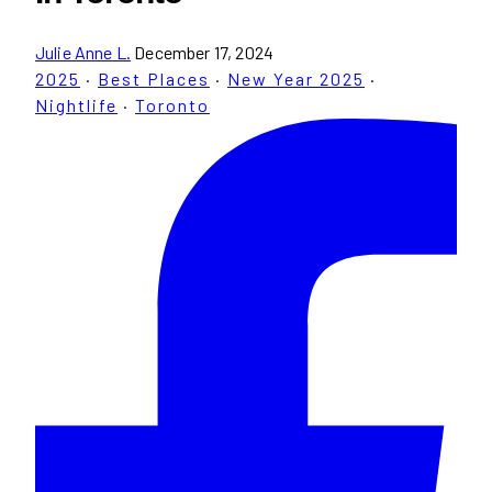
Julie Anne L.
December 17, 2024
2025
·
Best Places
·
New Year 2025
·
Nightlife
·
Toronto