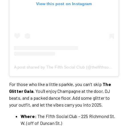
View this post on Instagram
A post shared by The Fifth Social Club (@thefifthsocialclub)
For those who like a little sparkle, you can’t skip
The
Glitter Gala
. You’ll enjoy Champagne at the door, DJ
beats, and a packed dance floor. Add some glitter to
your outfit, and let the vibes carry you into 2025.
Where:
The Fifth Social Club – 225 Richmond St.
W. (off of Duncan St.)