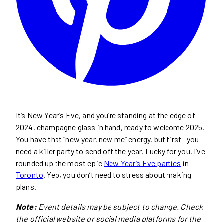
It’s New Year’s Eve, and you’re standing at the edge of
2024, champagne glass in hand, ready to welcome 2025.
You have that “new year, new me” energy, but first—you
need a killer party to send off the year. Lucky for you, I’ve
rounded up the most epic
New Year’s Eve parties
in
Toronto
. Yep, you don’t need to stress about making
plans.
Note:
Event details may be subject to change. Check
the official website or social media platforms for the