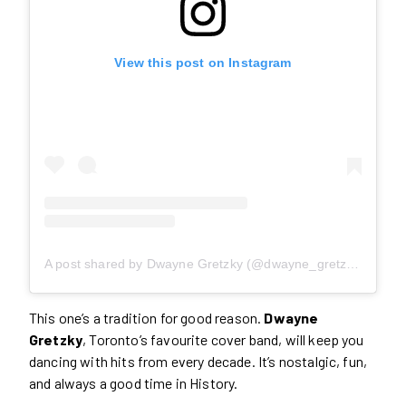
View this post on Instagram
A post shared by Dwayne Gretzky (@dwayne_gretzky)
This one’s a tradition for good reason.
Dwayne
Gretzky
, Toronto’s favourite cover band, will keep you
dancing with hits from every decade. It’s nostalgic, fun,
and always a good time in History.