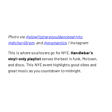
Photo via
@slowfizzraresouldancepartyto
,
@djcher45rpm
, and
@gramantics
/ Instagram
This is where soul lovers go for NYE.
Handlebar’s
vinyl-only playlist
serves the best in funk, Motown,
and disco. This NYE event highlights good vibes and
great music as you countdown to midnight.