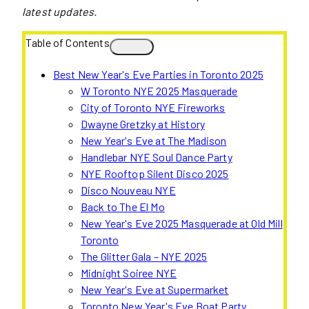
latest updates.
Table of Contents
Best New Year's Eve Parties in Toronto 2025
W Toronto NYE 2025 Masquerade
City of Toronto NYE Fireworks
Dwayne Gretzky at History
New Year's Eve at The Madison
Handlebar NYE Soul Dance Party
NYE Rooftop Silent Disco 2025
Disco Nouveau NYE
Back to The El Mo
New Year's Eve 2025 Masquerade at Old Mill
Toronto
The Glitter Gala – NYE 2025
Midnight Soiree NYE
New Year's Eve at Supermarket
Toronto New Year's Eve Boat Party