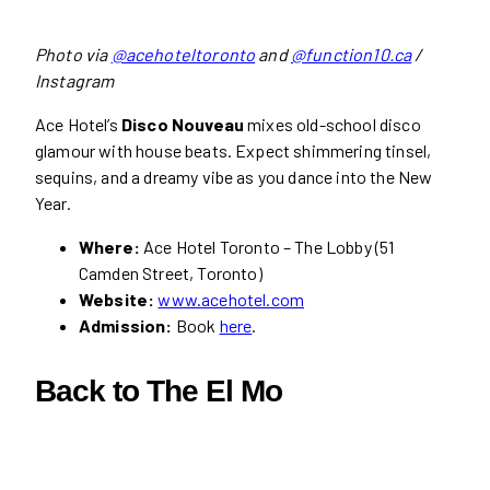
Photo via
@acehoteltoronto
and
@function10.ca
/
Instagram
Ace Hotel’s
Disco Nouveau
mixes old-school disco
glamour with house beats. Expect shimmering tinsel,
sequins, and a dreamy vibe as you dance into the New
Year.
Where:
Ace Hotel Toronto – The Lobby (51
Camden Street, Toronto)
Website:
www.acehotel.com
Admission:
Book
here
.
Back to The El Mo