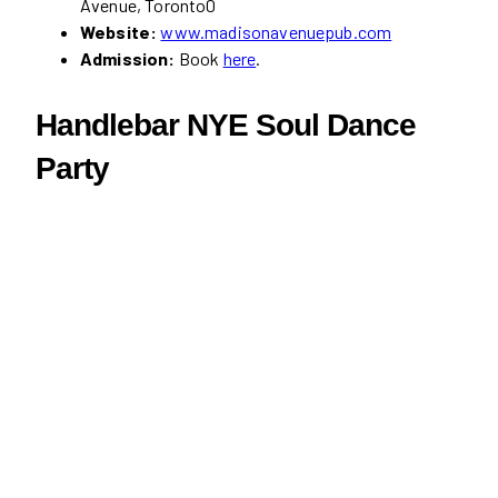
Avenue, Toronto0
Website:
www.madisonavenuepub.com
Admission:
Book
here
.
Handlebar NYE Soul Dance
Party