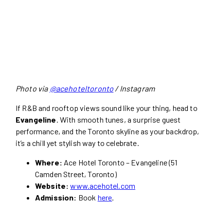
Photo via
@acehoteltoronto
/ Instagram
If R&B and rooftop views sound like your thing, head to
Evangeline
. With smooth tunes, a surprise guest
performance, and the Toronto skyline as your backdrop,
it’s a chill yet stylish way to celebrate.
Where:
Ace Hotel Toronto – Evangeline (51
Camden Street, Toronto)
Website:
www.acehotel.com
Admission:
Book
here
.