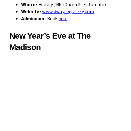
Where:
History (1663 Queen St E, Toronto)
Website:
www.dwaynegretzky.com
Admission:
Book
here
.
New Year’s Eve at The
Madison