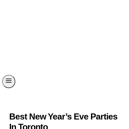
Best New Year’s Eve Parties
In Toronto