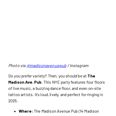
Photo via
@madisonavenuepub
/ Instagram
Do you prefer variety? Then, you should be at
The
Madison Ave. Pub
. This NYE party features four floors
of live music, a buzzing dance floor, and even on-site
tattoo artists. It’s loud, lively, and perfect for ringing in
2025.
Where:
The Madison Avenue Pub (14 Madison