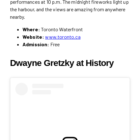
performances at 10 p.m. The midnight fireworks light up
the harbour, and the views are amazing from anywhere
nearby.
Where:
Toronto Waterfront
Website:
www.toronto.ca
Admission:
Free
Dwayne Gretzky at History