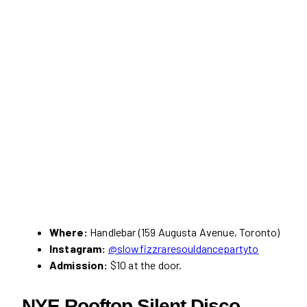
Where:
Handlebar (159 Augusta Avenue, Toronto)
Instagram:
@slowfizzraresouldancepartyto
Admission:
$10 at the door.
NYE Rooftop Silent Disco