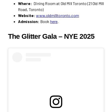
Where:
Dining Room at Old Mill Toronto (21 Old Mill
Road, Toronto)
Website:
www.oldmilltoronto.com
Admission:
Book
here
.
The Glitter Gala – NYE 2025