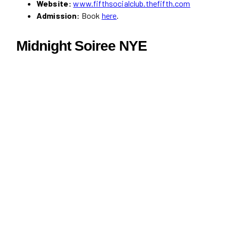
Website:
www.fifthsocialclub.thefifth.com
Admission:
Book
here
.
Midnight Soiree NYE