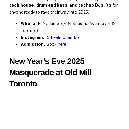
tech house, drum and bass, and techno DJs
, it’s for
anyone ready to rave their way into 2025.
Where:
El Mocambo (464 Spadina Avenue #462,
Toronto)
Instagram:
@theelmocambo
Admission:
Book
here
.
New Year’s Eve 2025
Masquerade at Old Mill
Toronto