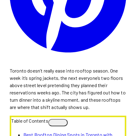
Toronto doesn’t really ease into rooftop season. One
week it’s spring jackets, the next everyone’s two floors
above street level pretending they planned their
reservations weeks ago. The city has figured out how to
turn dinner into a skyline moment, and these rooftops
are where that shift actually shows up.
Table of Contents
Best Rooftop Dining Spots in Toronto with