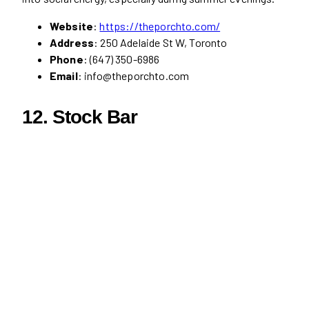
Website
:
https://theporchto.com/
Address
: 250 Adelaide St W, Toronto
Phone
: (647) 350-6986
Email
: info@theporchto.com
12.
Stock Bar