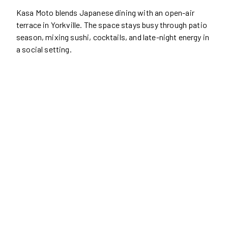
Kasa Moto blends Japanese dining with an open-air
terrace in Yorkville. The space stays busy through patio
season, mixing sushi, cocktails, and late-night energy in
a social setting.