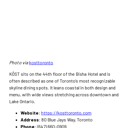
Photo via
kosttoronto
KŌST sits on the 44th floor of the Bisha Hotel and is
often described as one of Toronto’s most recognizable
skyline dining spots. It leans coastal in both design and
menu, with wide views stretching across downtown and
Lake Ontario.
Website
:
https://kosttoronto.com
Address
: 80 Blue Jays Way, Toronto
Phone
: (647) 660-0909