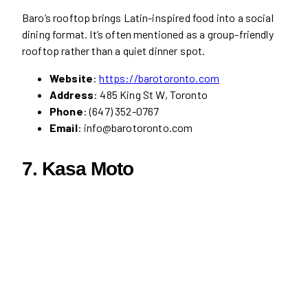
Baro’s rooftop brings Latin-inspired food into a social
dining format. It’s often mentioned as a group-friendly
rooftop rather than a quiet dinner spot.
Website
:
https://barotoronto.com
Address
: 485 King St W, Toronto
Phone
: (647) 352-0767
Email
: info@barotoronto.com
7.
Kasa Moto