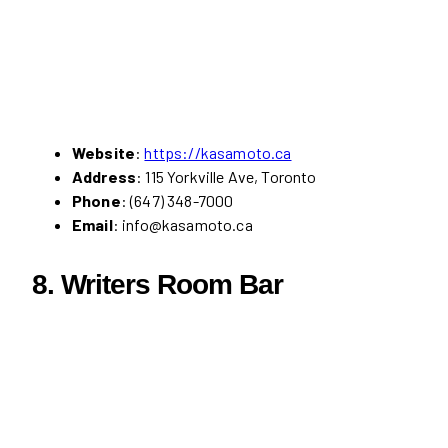
Website
:
https://kasamoto.ca
Address
: 115 Yorkville Ave, Toronto
Phone
: (647) 348-7000
Email
: info@kasamoto.ca
8.
Writers Room Bar