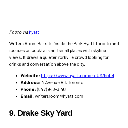
Photo via
hyatt
Writers Room Bar sits inside the Park Hyatt Toronto and
focuses on cocktails and small plates with skyline
views. It draws a quieter Yorkville crowd looking for
drinks and conversation above the city.
Website
:
https://www.hyatt.com/en-US/hotel
Address
: 4 Avenue Rd, Toronto
Phone
: (647) 948-3140
Email
: writersroom@hyatt.com
9.
Drake Sky Yard