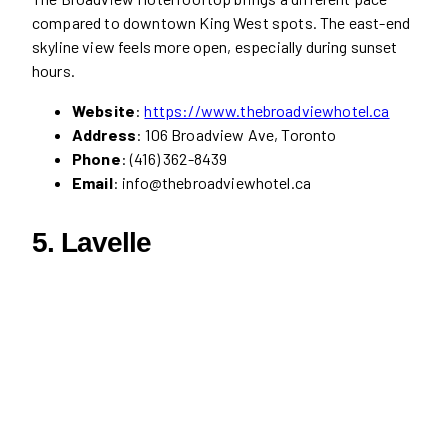
compared to downtown King West spots. The east-end
skyline view feels more open, especially during sunset
hours.
Website
:
https://www.thebroadviewhotel.ca
Address
: 106 Broadview Ave, Toronto
Phone
: (416) 362-8439
Email
: info@thebroadviewhotel.ca
5.
Lavelle