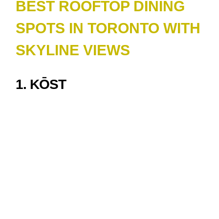
BEST ROOFTOP DINING
SPOTS IN TORONTO WITH
SKYLINE VIEWS
1. KŌST