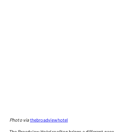
Photo via
thebroadviewhotel
The Broadview Hotel rooftop brings a different pace