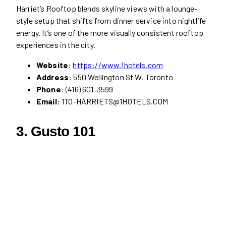
Harriet’s Rooftop blends skyline views with a lounge-
style setup that shifts from dinner service into nightlife
energy. It’s one of the more visually consistent rooftop
experiences in the city.
Website
:
https://www.1hotels.com
Address
: 550 Wellington St W, Toronto
Phone
: (416) 601-3599
Email
: 1TO-HARRIETS@1HOTELS.COM
3.
Gusto 101