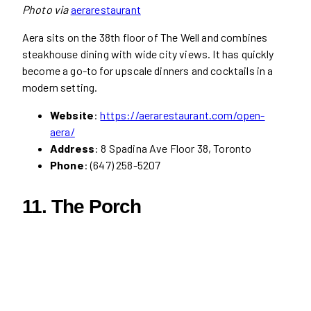
Photo via
aerarestaurant
Aera sits on the 38th floor of The Well and combines
steakhouse dining with wide city views. It has quickly
become a go-to for upscale dinners and cocktails in a
modern setting.
Website
:
https://aerarestaurant.com/open-
aera/
Address
: 8 Spadina Ave Floor 38, Toronto
Phone
: (647) 258-5207
11. The Porch