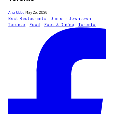
Anu Ubbu
May 25, 2026
Best Restaurants
·
Dinner
·
Downtown
Toronto
·
Food
·
Food & Dining
·
Toronto