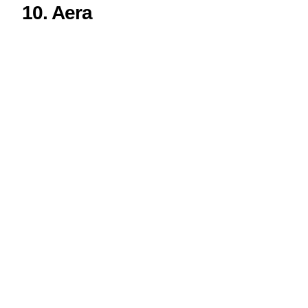
10.
Aera