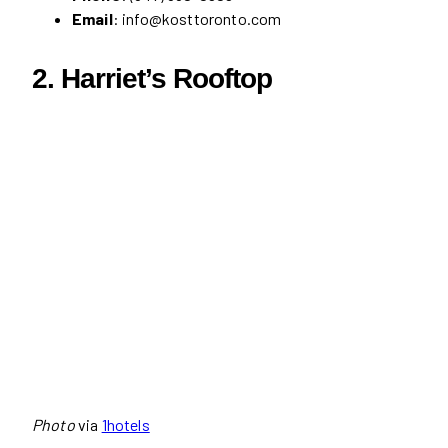
Email
: info@kosttoronto.com
2.
Harriet’s Rooftop
Photo
via
1hotels