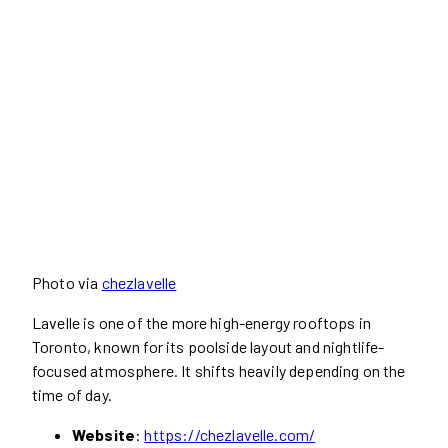
Photo via
chezlavelle
Lavelle is one of the more high-energy rooftops in
Toronto, known for its poolside layout and nightlife-
focused atmosphere. It shifts heavily depending on the
time of day.
Website
:
https://chezlavelle.com/