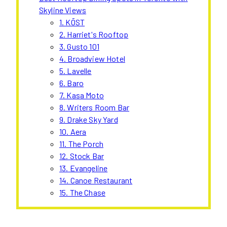
Skyline Views
1. KŌST
2. Harriet's Rooftop
3. Gusto 101
4. Broadview Hotel
5. Lavelle
6. Baro
7. Kasa Moto
8. Writers Room Bar
9. Drake Sky Yard
10. Aera
11. The Porch
12. Stock Bar
13. Evangeline
14. Canoe Restaurant
15. The Chase