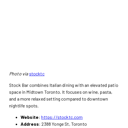
Photo via
stocktc
Stock Bar combines Italian dining with an elevated patio
space in Midtown Toronto. It focuses on wine, pasta,
and a more relaxed setting compared to downtown
nightlife spots.
Website
:
https://stocktc.com
Address
: 2388 Yonge St, Toronto