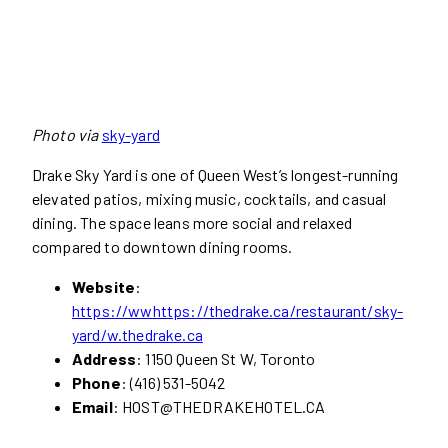
Photo via
sky-yard
Drake Sky Yard is one of Queen West’s longest-running
elevated patios, mixing music, cocktails, and casual
dining. The space leans more social and relaxed
compared to downtown dining rooms.
Website
:
https://wwhttps://thedrake.ca/restaurant/sky-
yard/w.thedrake.ca
Address
: 1150 Queen St W, Toronto
Phone
: (416) 531-5042
Email
:
HOST@THEDRAKEHOTEL.CA