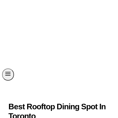
Best Rooftop Dining Spot In
Toronto