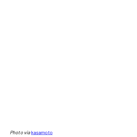
Photo via
kasamoto