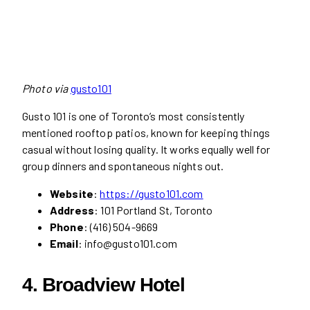
Photo via
gusto101
Gusto 101 is one of Toronto’s most consistently
mentioned rooftop patios, known for keeping things
casual without losing quality. It works equally well for
group dinners and spontaneous nights out.
Website
:
https://gusto101.com
Address
: 101 Portland St, Toronto
Phone
: (416) 504-9669
Email
: info@gusto101.com
4.
Broadview Hotel