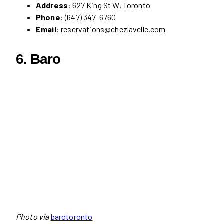
Address
: 627 King St W, Toronto
Phone
: (647) 347-6760
Email
: reservations@chezlavelle.com
6.
Baro
Photo via
barotoronto