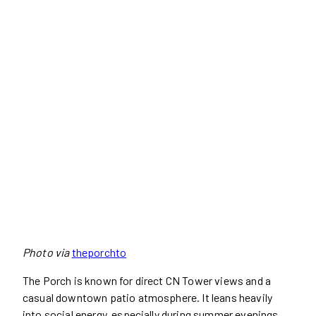
Photo via
theporchto
The Porch is known for direct CN Tower views and a
casual downtown patio atmosphere. It leans heavily
into social energy, especially during summer evenings.