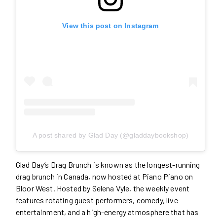
View this post on Instagram
A post shared by Glad Day (@gladdaybookshop)
Glad Day’s Drag Brunch is known as the longest-running
drag brunch in Canada, now hosted at Piano Piano on
Bloor West. Hosted by Selena Vyle, the weekly event
features rotating guest performers, comedy, live
entertainment, and a high-energy atmosphere that has