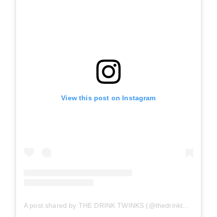
View this post on Instagram
A post shared by THE DRINK TWINKS (@thedrinktwinks)