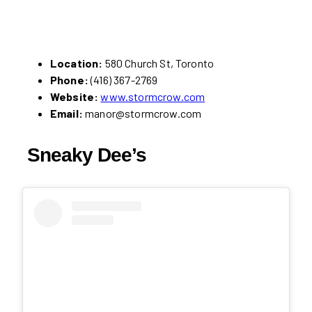
Location:
580 Church St, Toronto
Phone:
(416) 367-2769
Website:
www.stormcrow.com
Email:
manor@stormcrow.com
Sneaky Dee’s