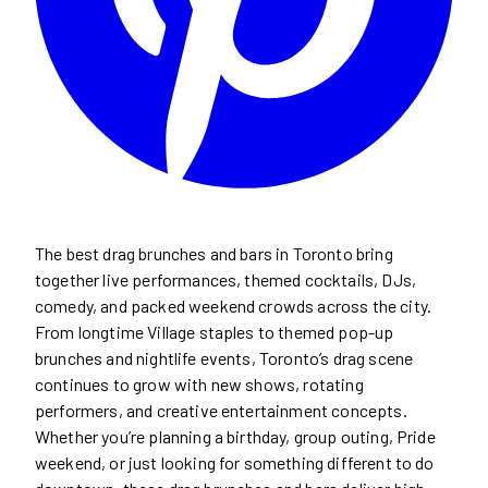
The best drag brunches and bars in Toronto bring
together live performances, themed cocktails, DJs,
comedy, and packed weekend crowds across the city.
From longtime Village staples to themed pop-up
brunches and nightlife events, Toronto’s drag scene
continues to grow with new shows, rotating
performers, and creative entertainment concepts.
Whether you’re planning a birthday, group outing, Pride
weekend, or just looking for something different to do