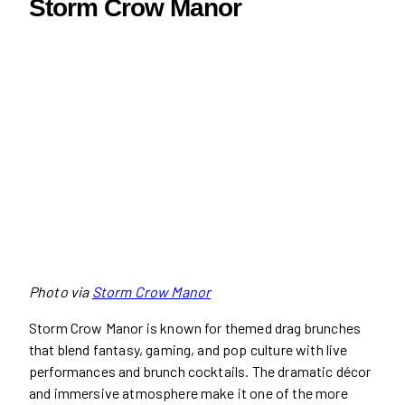
Storm Crow Manor
Photo via
Storm Crow Manor
Storm Crow Manor is known for themed drag brunches
that blend fantasy, gaming, and pop culture with live
performances and brunch cocktails. The dramatic décor
and immersive atmosphere make it one of the more