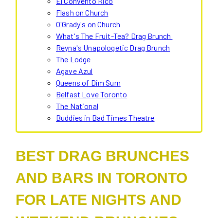
El Convento Rico
Flash on Church
O'Grady's on Church
What's The Fruit-Tea? Drag Brunch
Reyna's Unapologetic Drag Brunch
The Lodge
Agave Azul
Queens of Dim Sum
Belfast Love Toronto
The National
Buddies in Bad Times Theatre
BEST DRAG BRUNCHES
AND BARS IN TORONTO
FOR LATE NIGHTS AND