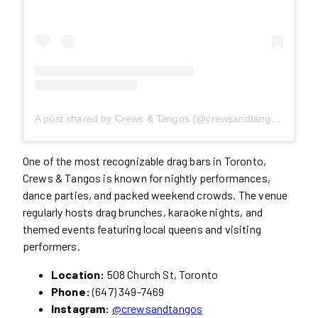
A post shared by Crews & Tangos (@crewsandtangos)
One of the most recognizable drag bars in Toronto,
Crews & Tangos is known for nightly performances,
dance parties, and packed weekend crowds. The venue
regularly hosts drag brunches, karaoke nights, and
themed events featuring local queens and visiting
performers.
Location:
508 Church St, Toronto
Phone:
(647) 349-7469
Instagram:
@crewsandtangos