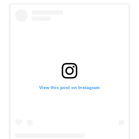
View this post on Instagram