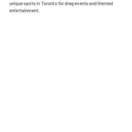
unique spots in Toronto for drag events and themed
entertainment.