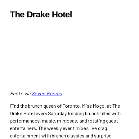
The Drake Hotel
Photo via
Seven Rooms
Find the brunch queen of Toronto, Miss Moço, at The
Drake Hotel every Saturday for drag brunch filled with
performances, music, mimosas, and rotating guest
entertainers. The weekly event mixes live drag
entertainment with brunch classics and surprise