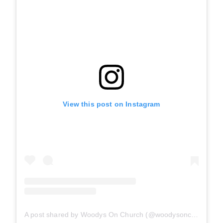
View this post on Instagram
A post shared by Woodys On Church (@woodysonchurch)