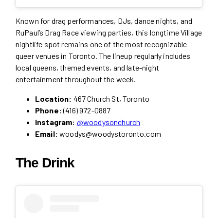
Known for drag performances, DJs, dance nights, and
RuPaul’s Drag Race viewing parties, this longtime Village
nightlife spot remains one of the most recognizable
queer venues in Toronto. The lineup regularly includes
local queens, themed events, and late-night
entertainment throughout the week.
Location:
467 Church St, Toronto
Phone:
(416) 972-0887
Instagram:
@woodysonchurch
Email:
woodys@woodystoronto.com
The Drink