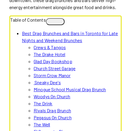
downtown, these drag brunches and bars deliver high-
energy entertainment alongside great food and drinks.
Table of Contents
Best Drag Brunches and Bars in Toronto for Late
Nights and Weekend Brunches
Crews & Tangos
The Drake Hotel
Glad Day Bookshop
Church Street Garage
Storm Crow Manor
Sneaky Dee's
Minogue School Musical Drag Brunch
Woodys On Church
The Drink
Rivals Drag Brunch
Pegasus On Church
The Well