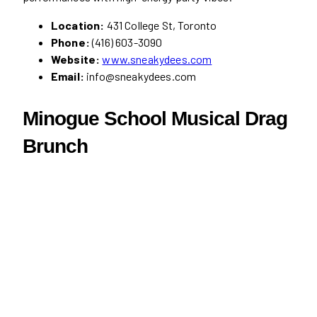
Location:
431 College St, Toronto
Phone:
(416) 603-3090
Website:
www.sneakydees.com
Email:
info@sneakydees.com
Minogue School Musical Drag
Brunch