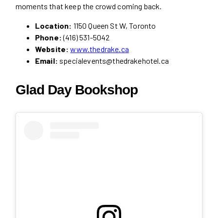
moments that keep the crowd coming back.
Location:
1150 Queen St W, Toronto
Phone:
(416) 531-5042
Website:
www.thedrake.ca
Email:
specialevents@thedrakehotel.ca
Glad Day Bookshop