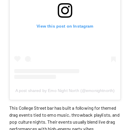
View this post on Instagram
A post shared by Emo Night North (@emonightnorth)
This College Street bar has built a following for themed
drag events tied to emo music, throwback playlists, and
pop culture nights. Their events usually blend live drag
performances with high-energy party vibes.