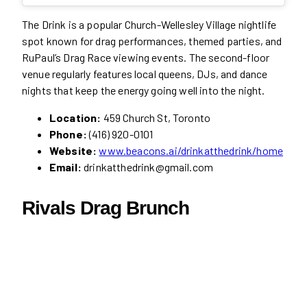
The Drink is a popular Church-Wellesley Village nightlife
spot known for drag performances, themed parties, and
RuPaul’s Drag Race viewing events. The second-floor
venue regularly features local queens, DJs, and dance
nights that keep the energy going well into the night.
Location:
459 Church St, Toronto
Phone:
(416) 920-0101
Website:
www.beacons.ai/drinkatthedrink/home
Email:
drinkatthedrink@gmail.com
Rivals Drag Brunch