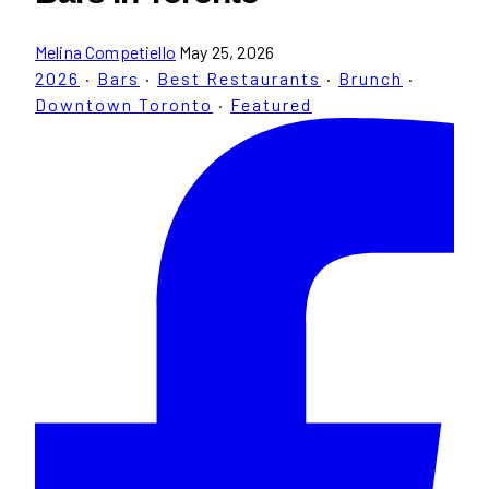
Melina Competiello
May 25, 2026
2026
·
Bars
·
Best Restaurants
·
Brunch
·
Downtown Toronto
·
Featured