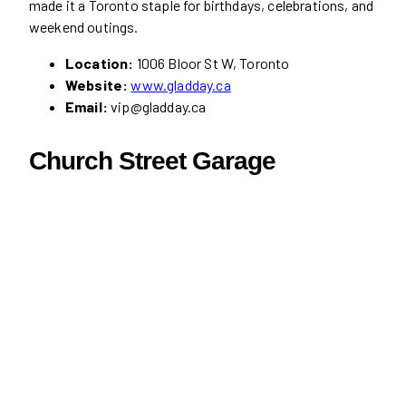
made it a Toronto staple for birthdays, celebrations, and
weekend outings.
Location:
1006 Bloor St W, Toronto
Website:
www.gladday.ca
Email:
vip@gladday.ca
Church Street Garage