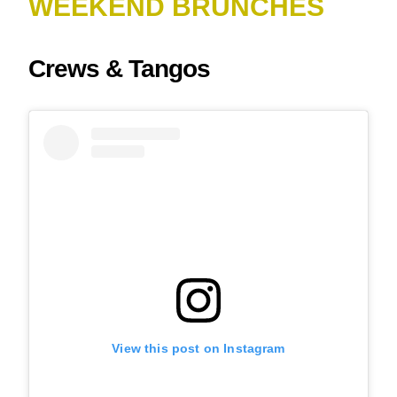
WEEKEND BRUNCHES
Crews & Tangos
View this post on Instagram