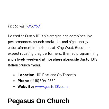
Photo via
YOHOMO
Hosted at Gusto 101, this drag brunch combines live
performances, brunch cocktails, and high-energy
entertainment in the heart of King West. Guests can
expect rotating drag performers, themed programming,
and a lively weekend atmosphere alongside Gusto 101’s
Italian brunch menu.
Location:
101 Portland St, Toronto
Phone:
(416) 504-9669
Website:
www.gusto101.com
Pegasus On Church