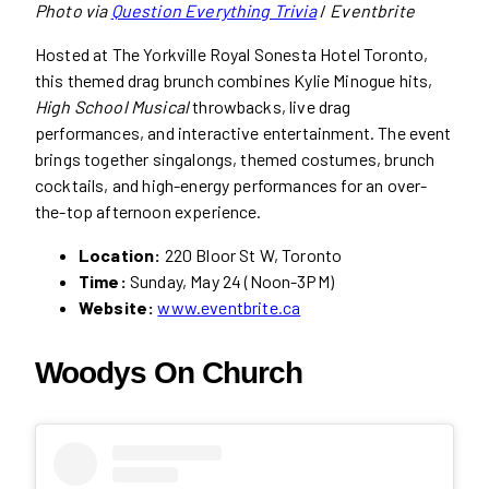
Photo via
Question Everything Trivia
/
Eventbrite
Hosted at The Yorkville Royal Sonesta Hotel Toronto,
this themed drag brunch combines Kylie Minogue hits,
High School Musical
throwbacks, live drag
performances, and interactive entertainment. The event
brings together singalongs, themed costumes, brunch
cocktails, and high-energy performances for an over-
the-top afternoon experience.
Location:
220 Bloor St W, Toronto
Time:
Sunday, May 24 (Noon-3PM)
Website:
www.eventbrite.ca
Woodys On Church