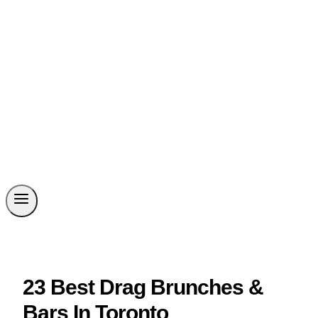
23 Best Drag Brunches &
Bars In Toronto