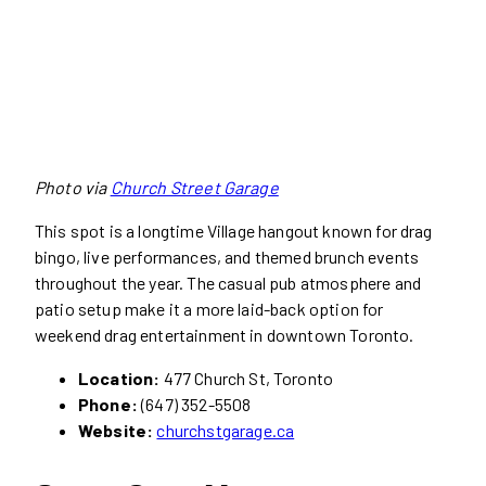
Photo via
Church Street Garage
This spot is a longtime Village hangout known for drag
bingo, live performances, and themed brunch events
throughout the year. The casual pub atmosphere and
patio setup make it a more laid-back option for
weekend drag entertainment in downtown Toronto.
Location:
477 Church St, Toronto
Phone:
(647) 352-5508
Website:
churchstgarage.ca