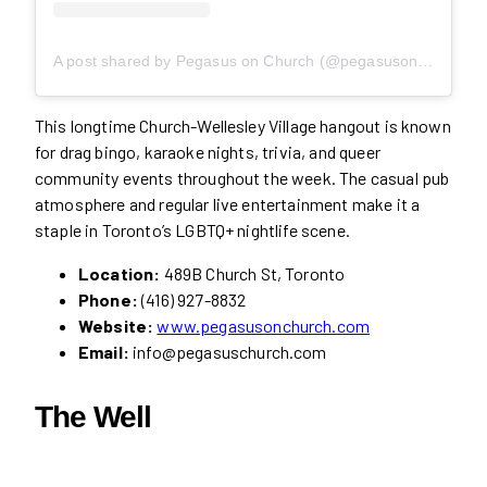
A post shared by Pegasus on Church (@pegasusonchurch)
This longtime Church-Wellesley Village hangout is known
for drag bingo, karaoke nights, trivia, and queer
community events throughout the week. The casual pub
atmosphere and regular live entertainment make it a
staple in Toronto’s LGBTQ+ nightlife scene.
Location:
489B Church St, Toronto
Phone:
(416) 927-8832
Website:
www.pegasusonchurch.com
Email:
info@pegasuschurch.com
The Well