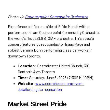
Photo via
Counterpoint Community Orchestra
Experience a different side of Pride Month with a
performance from Counterpoint Community Orchestra,
the world’s first 2SLGBTQIA+ orchestra. This special
concert features guest conductor Isaac Page and
soloist Gemma Donn performing classical works in
downtown Toronto.
Location:
Eastminster United Church, 310
Danforth Ave, Toronto
Time:
Saturday, June 6, 2026 (7:30PM–10PM)
Website:
www.ccorchestra.org/event-
details/singular-sensation
Market Street Pride