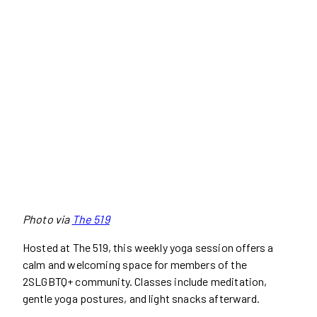
Photo via
The 519
Hosted at The 519, this weekly yoga session offers a
calm and welcoming space for members of the
2SLGBTQ+ community. Classes include meditation,
gentle yoga postures, and light snacks afterward.