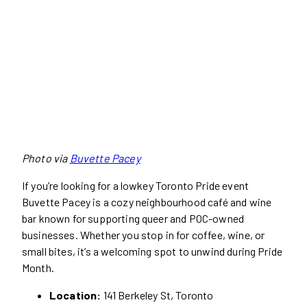
Photo via
Buvette Pacey
If you’re looking for a lowkey Toronto Pride event
Buvette Pacey is a cozy neighbourhood café and wine
bar known for supporting queer and POC-owned
businesses. Whether you stop in for coffee, wine, or
small bites, it’s a welcoming spot to unwind during Pride
Month.
Location:
141 Berkeley St, Toronto