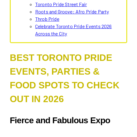
Toronto Pride Street Fair
Roots and Groove: Afro Pride Party
Throb Pride
Celebrate Toronto Pride Events 2026
Across the City
BEST TORONTO PRIDE
EVENTS, PARTIES &
FOOD SPOTS TO CHECK
OUT IN 2026
Fierce and Fabulous Expo