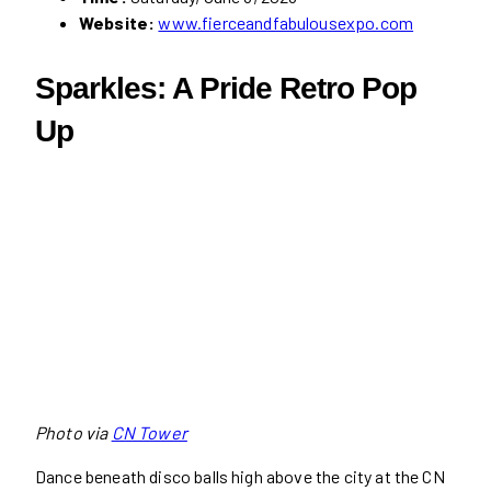
Website:
www.fierceandfabulousexpo.com
Sparkles: A Pride Retro Pop
Up
Photo via
CN Tower
Dance beneath disco balls high above the city at the CN