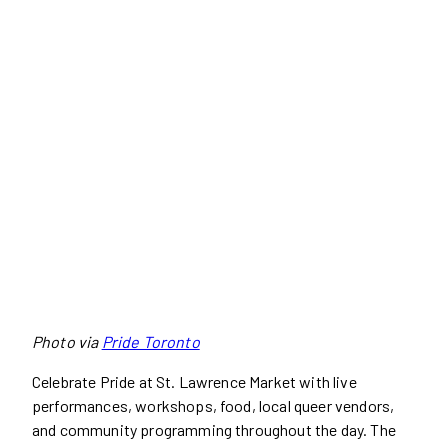
Photo via
Pride Toronto
Celebrate Pride at St. Lawrence Market with live
performances, workshops, food, local queer vendors,
and community programming throughout the day. The