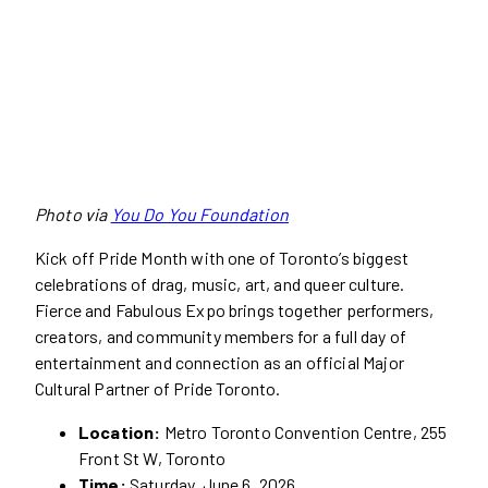
Photo via
You Do You Foundation
Kick off Pride Month with one of Toronto’s biggest
celebrations of drag, music, art, and queer culture.
Fierce and Fabulous Expo brings together performers,
creators, and community members for a full day of
entertainment and connection as an official Major
Cultural Partner of Pride Toronto.
Location:
Metro Toronto Convention Centre, 255
Front St W, Toronto
Time:
Saturday, June 6, 2026