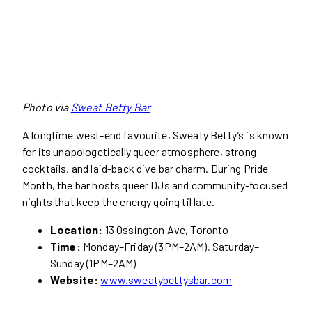
Photo via
Sweat Betty Bar
A longtime west-end favourite, Sweaty Betty’s is known
for its unapologetically queer atmosphere, strong
cocktails, and laid-back dive bar charm. During Pride
Month, the bar hosts queer DJs and community-focused
nights that keep the energy going til late.
Location:
13 Ossington Ave, Toronto
Time:
Monday–Friday (3PM–2AM), Saturday–
Sunday (1PM–2AM)
Website:
www.sweatybettysbar.com