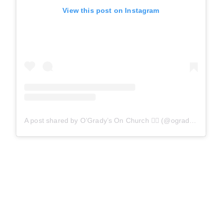
View this post on Instagram
A post shared by O’Grady’s On Church 🏳️‍🌈 (@ogradysonchurch)