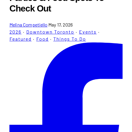
Check Out
Melina Competiello
May 17, 2026
2026
·
Downtown Toronto
·
Events
·
Featured
·
Food
·
Things To Do