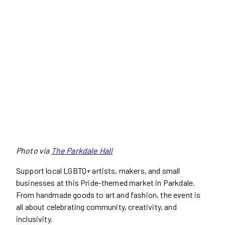
Photo via
The Parkdale Hall
Support local LGBTQ+ artists, makers, and small
businesses at this Pride-themed market in Parkdale.
From handmade goods to art and fashion, the event is
all about celebrating community, creativity, and
inclusivity.