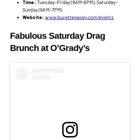
Time:
Tuesday–Friday (8AM–6PM), Saturday–
Sunday (9AM–7PM)
Website:
www.buvettepacey.com/events
Fabulous Saturday Drag
Brunch at O’Grady’s