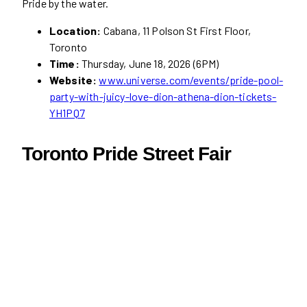
Pride by the water.
Location:
Cabana, 11 Polson St First Floor,
Toronto
Time:
Thursday, June 18, 2026 (6PM)
Website:
www.universe.com/events/pride-pool-
party-with-juicy-love-dion-athena-dion-tickets-
YH1PQ7
Toronto Pride Street Fair