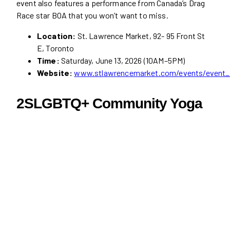
event also features a performance from Canada’s Drag
Race star BOA that you won’t want to miss.
Location:
St. Lawrence Market, 92- 95 Front St
E, Toronto
Time:
Saturday, June 13, 2026 (10AM–5PM)
Website:
www.stlawrencemarket.com/events/event_
2SLGBTQ+ Community Yoga