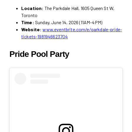
Location:
The Parkdale Hall, 1605 Queen St W,
Toronto
Time:
Sunday, June 14, 2026 (11AM–4PM)
Website:
www.eventbrite.com/e/parkdale-pride-
tickets-1981946623704
Pride Pool Party