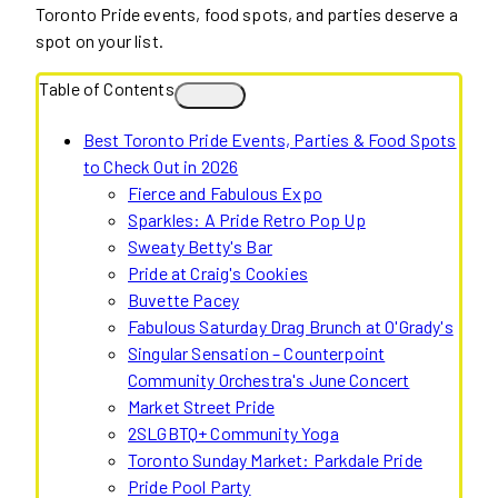
Toronto Pride events, food spots, and parties deserve a
spot on your list.
Table of Contents
Best Toronto Pride Events, Parties & Food Spots
to Check Out in 2026
Fierce and Fabulous Expo
Sparkles: A Pride Retro Pop Up
Sweaty Betty's Bar
Pride at Craig's Cookies
Buvette Pacey
Fabulous Saturday Drag Brunch at O'Grady's
Singular Sensation – Counterpoint
Community Orchestra's June Concert
Market Street Pride
2SLGBTQ+ Community Yoga
Toronto Sunday Market: Parkdale Pride
Pride Pool Party