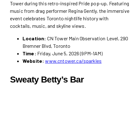
Tower during this retro-inspired Pride pop-up. Featuring
music from drag performer Regina Gently, the immersive
event celebrates Toronto nightlife history with
cocktails, music, and skyline views.
Location:
CN Tower Main Observation Level, 290
Bremner Blvd, Toronto
Time:
Friday, June 5, 2026 (9PM–1AM)
Website:
www.cntower.ca/sparkles
Sweaty Betty’s Bar