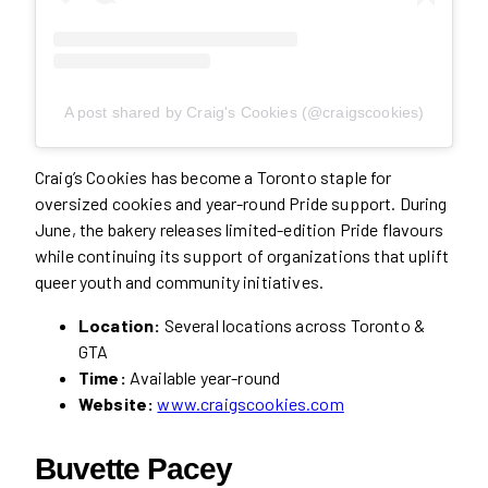
A post shared by Craig's Cookies (@craigscookies)
Craig’s Cookies has become a Toronto staple for
oversized cookies and year-round Pride support. During
June, the bakery releases limited-edition Pride flavours
while continuing its support of organizations that uplift
queer youth and community initiatives.
Location:
Several locations across Toronto &
GTA
Time:
Available year-round
Website:
www.craigscookies.com
Buvette Pacey