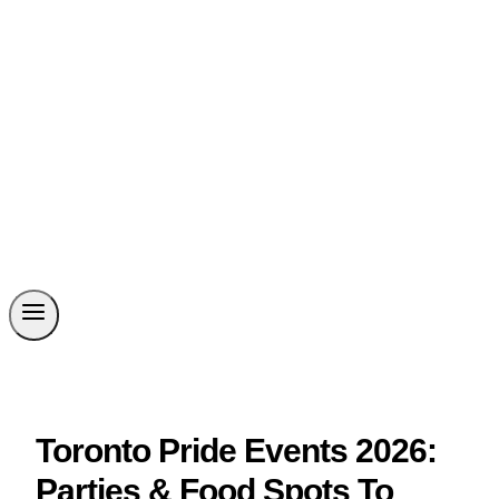
Toronto Pride Events 2026:
Parties & Food Spots To