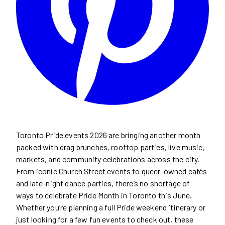
Toronto Pride events 2026 are bringing another month
packed with drag brunches, rooftop parties, live music,
markets, and community celebrations across the city.
From iconic Church Street events to queer-owned cafés
and late-night dance parties, there’s no shortage of
ways to celebrate Pride Month in Toronto this June.
Whether you’re planning a full Pride weekend itinerary or
just looking for a few fun events to check out, these