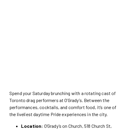
Spend your Saturday brunching with a rotating cast of
Toronto drag performers at O’Grady’s. Between the
performances, cocktails, and comfort food, it’s one of
the liveliest daytime Pride experiences in the city.
Location:
O’Grady’s on Church, 518 Church St,