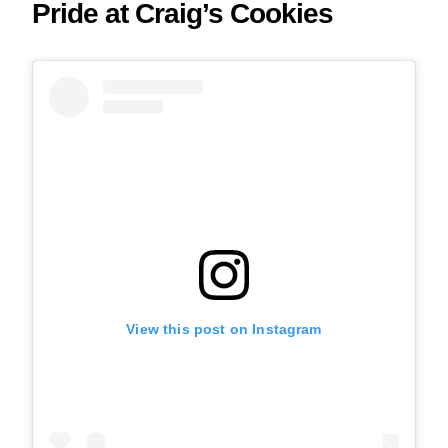
Pride at Craig’s Cookies
View this post on Instagram