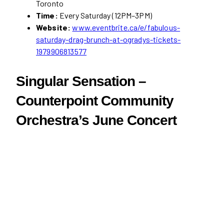
Toronto
Time:
Every Saturday (12PM–3PM)
Website:
www.eventbrite.ca/e/fabulous-
saturday-drag-brunch-at-ogradys-tickets-
1979906813577
Singular Sensation –
Counterpoint Community
Orchestra’s June Concert