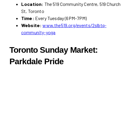
Location:
The 519 Community Centre, 519 Church
St, Toronto
Time:
Every Tuesday (6PM–7PM)
Website:
www.the519.org/events/2slbtq-
community-yoga
Toronto Sunday Market:
Parkdale Pride