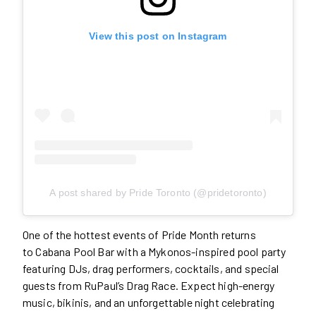
View this post on Instagram
A post shared by Pride Toronto (@pridetoronto)
One of the hottest events of Pride Month returns
to Cabana Pool Bar with a Mykonos-inspired pool party
featuring DJs, drag performers, cocktails, and special
guests from RuPaul’s Drag Race. Expect high-energy
music, bikinis, and an unforgettable night celebrating