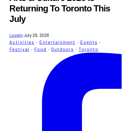
Returning To Toronto This
July
Lovely
July 29, 2026
Activities
·
Entertainment
·
Events
·
Festival
·
Food
·
Outdoors
·
Toronto