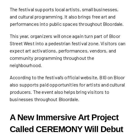
The festival supports local artists, small businesses,
and cultural programming. It also brings free art and
performances into public spaces throughout Bloordale.
This year, organizers will once again turn part of Bloor
Street West into a pedestrian festival zone. Visitors can
expect art activations, performances, vendors, and
community programming throughout the
neighbourhood.
According to the festival’s official website, BIG on Bloor
also supports paid opportunities for artists and cultural
producers. The event also helps bring visitors to
businesses throughout Bloordale.
A New Immersive Art Project
Called CEREMONY Will Debut