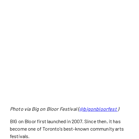
Photo via Big on Bloor Festival (
@bigonbloorfest
)
BIG on Bloor first launched in 2007. Since then, it has
become one of Toronto’s best-known community arts
festivals.