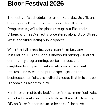
Bloor Festival 2026
The festival is scheduled to run on Saturday, July 18, and
Sunday, July 19, with free admission for all ages.
Programming will take place throughout Bloordale
Village, with festival activity centered along Bloor Street
West and surrounding public spaces.
While the full lineup includes more than just one
installation, BIG on Bloor is known for mixing visual art,
community programming, performances, and
neighbourhood participation into one large street
festival. The event also puts a spotlight on the
businesses, artists, and cultural groups that help shape
Bloordale as a community.
For Toronto residents looking for free summer festivals,
street art events, or things to do in Bloordale this July,
BIG on Bloor is shaping up to be one of the city’s