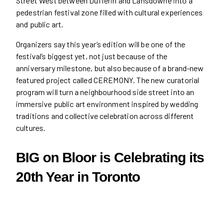
Street West between Dufferin and Lansdowne into a
pedestrian festival zone filled with cultural experiences
and public art.
Organizers say this year’s edition will be one of the
festival’s biggest yet, not just because of the
anniversary milestone, but also because of a brand-new
featured project called CEREMONY. The new curatorial
program will turn a neighbourhood side street into an
immersive public art environment inspired by wedding
traditions and collective celebration across different
cultures.
BIG on Bloor is Celebrating its
20th Year in Toronto