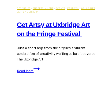
ACTIVITIES
·
ENTERTAINMENT
·
EVENTS
·
FESTIVAL
·
GALLERIES
·
SEPTEMBER 2024
Get Artsy at Uxbridge Art
on the Fringe Festival
Just a short hop from the city lies a vibrant
celebration of creativity waiting to be discovered.
The Uxbridge Art…
Get
Read More
Artsy
at
Uxbridge
Art
on
the