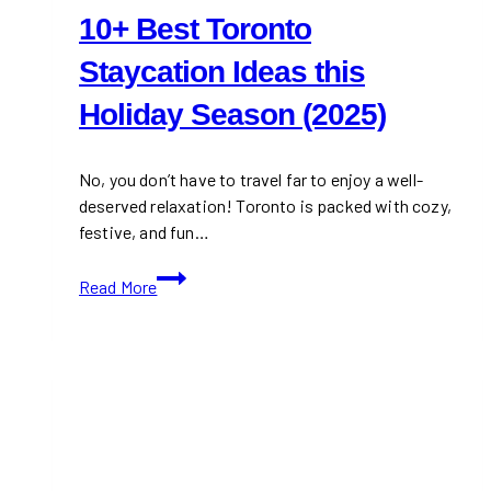
10+ Best Toronto
Staycation Ideas this
Holiday Season (2025)
No, you don’t have to travel far to enjoy a well-
deserved relaxation! Toronto is packed with cozy,
festive, and fun…
10+
Read More
Best
Toronto
Staycation
Ideas
this
Holiday
Season
(2025)