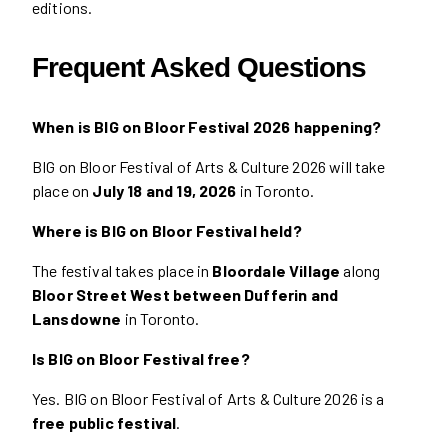
editions.
Frequent Asked Questions
When is BIG on Bloor Festival 2026 happening?
BIG on Bloor Festival of Arts & Culture 2026 will take
place on
July 18 and 19, 2026
in Toronto.
Where is BIG on Bloor Festival held?
The festival takes place in
Bloordale Village
along
Bloor Street West between Dufferin and
Lansdowne
in Toronto.
Is BIG on Bloor Festival free?
Yes. BIG on Bloor Festival of Arts & Culture 2026 is a
free public festival
.