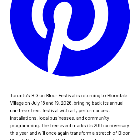
Toronto’s BIG on Bloor Festival is returning to Bloordale
Village on July 18 and 19, 2026, bringing back its annual
car-free street festival with art, performances,
installations, local businesses, and community
programming. The free event marks its 20th anniversary
this year and will once again transform a stretch of Bloor