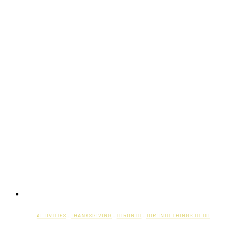
Fringe
Festival
ACTIVITIES
·
THANKSGIVING
·
TORONTO
·
TORONTO THINGS TO DO