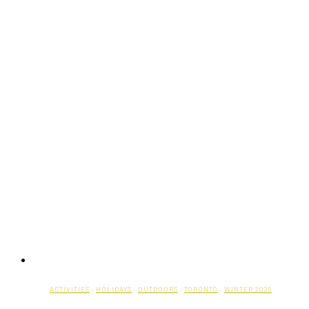
ACTIVITIES
·
HOLIDAYS
·
OUTDOORS
·
TORONTO
·
WINTER 2025