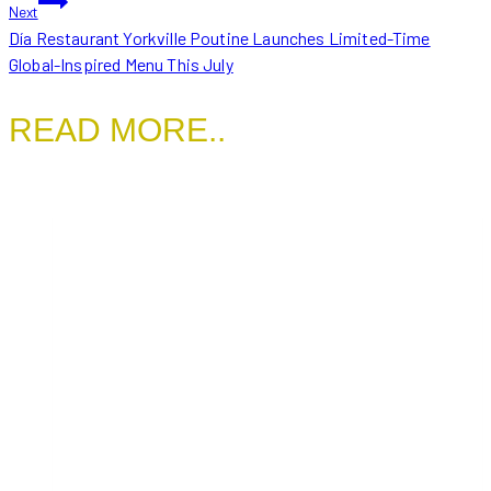
Next
Día Restaurant Yorkville Poutine Launches Limited-Time
Global-Inspired Menu This July
READ MORE..