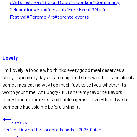
Post
#
Arts Festival
#
BIG on Bloor
#
Bloordale
#
Community
Tags:
Celebration
#
Foodie Event
#
Free Event
#
Music
Festival
#
Toronto Art
#
toronto events
Lovely
I'm Lovely, a foodie who thinks every good meal deserves a
story. I spend my days searching for dishes worth talking about,
sometimes eating way too much just to tell you whether it’s
worth your time. At Hungry 416, I share my favorite flavors,
funny foodie moments, and hidden gems — everything I wish
someone had told me before trying it.
POST
Previous
Perfect Day on the Toronto Islands – 2026 Guide
NAVIGATION