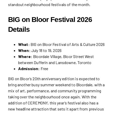
standout neighbourhood festivals of the month.
BIG on Bloor Festival 2026
Details
What:
BIG on Bloor Festival of Arts & Culture 2026
When:
July 18 to 19, 2026
Where:
Bloordale Village, Bloor Street West
between Dufferin and Lansdowne, Toronto
Admission:
Free
BIG on Bloor’s 20th anniversary edition is expected to
bring another busy summer weekend to Bloordale, with a
mix of art, performance, and community programming
taking over the neighbourhood once again. With the
addition of CEREMONY, this year’s festival also has a
new headline attraction that sets it apart from previous