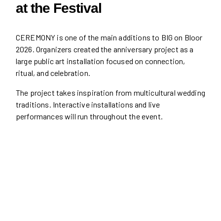
at the Festival
CEREMONY is one of the main additions to BIG on Bloor
2026. Organizers created the anniversary project as a
large public art installation focused on connection,
ritual, and celebration.
The project takes inspiration from multicultural wedding
traditions. Interactive installations and live
performances will run throughout the event.