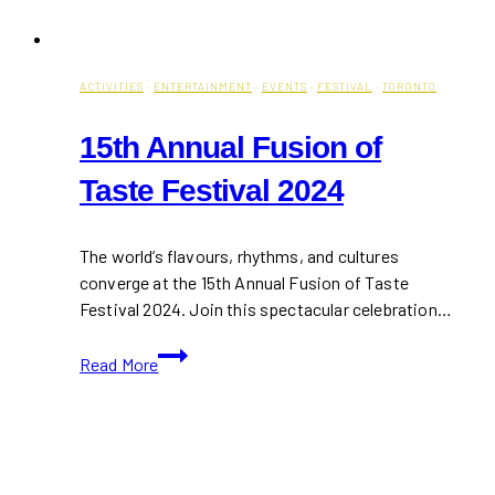
ACTIVITIES
·
ENTERTAINMENT
·
EVENTS
·
FESTIVAL
·
TORONTO
15th Annual Fusion of
Taste Festival 2024
The world’s flavours, rhythms, and cultures
converge at the 15th Annual Fusion of Taste
Festival 2024. Join this spectacular celebration…
15th
Read More
Annual
Fusion
of
Taste
Festival