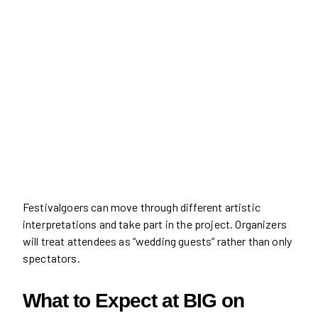
Festivalgoers can move through different artistic
interpretations and take part in the project. Organizers
will treat attendees as “wedding guests” rather than only
spectators.
What to Expect at BIG on