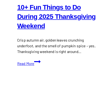
10+ Fun Things to Do
During 2025 Thanksgiving
Weekend
Crisp autumn air, golden leaves crunching
underfoot, and the smell of pumpkin spice – yes,
Thanksgiving weekend is right around…
10+
Read More
Fun
Things
to
Do
During
2025
Thanksgiving
Weekend