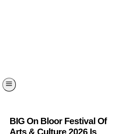
BIG On Bloor Festival Of
Arts & Culture 2026 Is