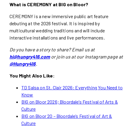
What is CEREMONY at BIG on Bloor?
CEREMONY is a new immersive public art feature
debuting at the 2026 festival. It is inspired by
multicultural wedding traditions and will include
interactive installations and live performances.
Do you have a story to share? Email us at
hi@hungry416.com
or join us at our Instagram page at
@Hungry416
.
You Might Also Like:
TD Salsa on St. Clair 2026: Everything You Need to
Know
BIG on Bloor 2026; Bloordale’s Festival of Arts &
Culture
BIG on Bloor 20 – Bloordale’s Festival of Art &
Culture